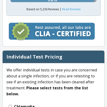
9.8/10
Based on 5,236 Reviews |
Read Reviews
Individual Test Pricing
We offer individual tests in case you are concerned
about a single infection, or if you are retesting to
see if an existing infection has been cleared after
treatment.
Please select tests from the list
below.
Chlamydia