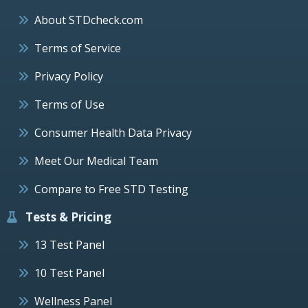
About STDcheck.com
Terms of Service
Privacy Policy
Terms of Use
Consumer Health Data Privacy
Meet Our Medical Team
Compare to Free STD Testing
Tests & Pricing
13 Test Panel
10 Test Panel
Wellness Panel