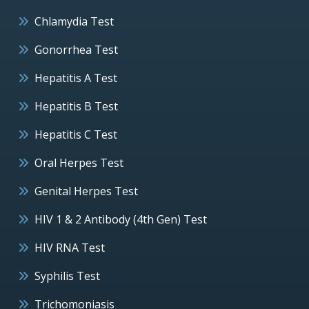
Chlamydia Test
Gonorrhea Test
Hepatitis A Test
Hepatitis B Test
Hepatitis C Test
Oral Herpes Test
Genital Herpes Test
HIV 1 & 2 Antibody (4th Gen) Test
HIV RNA Test
Syphilis Test
Trichomoniasis