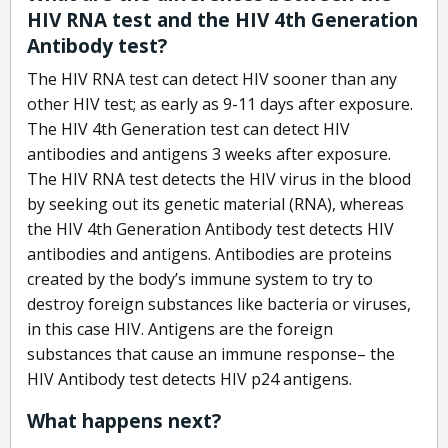
HIV RNA test and the HIV 4th Generation
Antibody test?
The HIV RNA test can detect HIV sooner than any
other HIV test; as early as 9-11 days after exposure.
The HIV 4th Generation test can detect HIV
antibodies and antigens 3 weeks after exposure.
The HIV RNA test detects the HIV virus in the blood
by seeking out its genetic material (RNA), whereas
the HIV 4th Generation Antibody test detects HIV
antibodies and antigens. Antibodies are proteins
created by the body’s immune system to try to
destroy foreign substances like bacteria or viruses,
in this case HIV. Antigens are the foreign
substances that cause an immune response– the
HIV Antibody test detects HIV p24 antigens.
What happens next?