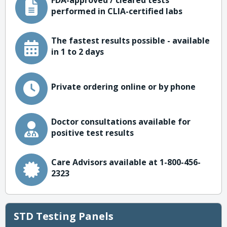
FDA-approved / cleared tests
performed in CLIA-certified labs
The fastest results possible - available
in 1 to 2 days
Private ordering online or by phone
Doctor consultations available for
positive test results
Care Advisors available at 1-800-456-
2323
STD Testing Panels