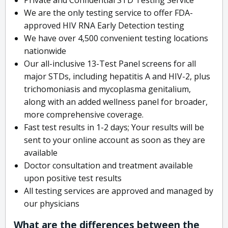
We are the only testing service to offer FDA-
approved HIV RNA Early Detection testing
We have over 4,500 convenient testing locations
nationwide
Our all-inclusive 13-Test Panel screens for all
major STDs, including hepatitis A and HIV-2, plus
trichomoniasis and mycoplasma genitalium,
along with an added wellness panel for broader,
more comprehensive coverage.
Fast test results in 1-2 days; Your results will be
sent to your online account as soon as they are
available
Doctor consultation and treatment available
upon positive test results
All testing services are approved and managed by
our physicians
What are the differences between the