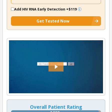
Add HIV RNA Early Detection
+$119
Get Tested Now
Overall Patient Rating