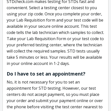
STDcheck.com makes testing for STDs fast and
convenient. Select a testing center closest to you
using your zip code. Once you complete your order,
your Lab Requisition form and your test code will be
available in your secure online account. This test
code tells the lab technician which samples to collect.
Take your Lab Requisition Form or your test code to
your preferred testing center, where the technician
will collect the required samples. STD tests usually
take 5 minutes or less. Your results will be available
in your online account in 1-2 days.
Do I have to set an appointment?
No, it is not necessary for you to set an
appointment for STD testing. However, our test
centers do not accept payment, so you must place
your order and submit your payment online or over
the phone before visiting the test center nearest to