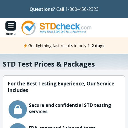
Questions?
Call 1-800-456-2323
menu
Get lightning fast results in only
1-2 days
STD Test Prices & Packages
For the Best Testing Experience, Our Service
Includes
Secure and confidential STD testing
services