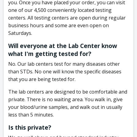
you. Once you have placed your order, you can visit
one of our 4,500 conveniently located testing
centers. All testing centers are open during regular
business hours and some are even open on
Saturdays.
Will everyone at the Lab Center know
what I'm getting tested for?
No. Our lab centers test for many diseases other
than STDs. No one will know the specific diseases
that you are being tested for.
The lab centers are designed to be comfortable and
private. There is no waiting area. You walk in, give
your blood/urine samples, and walk out in usually
less than 5 minutes.
Is this private?