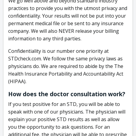
We go well above and beyond standard industry
practices to provide you with the utmost privacy and
confidentiality. Your results will not be put into your
permanent medical file or be sent to any insurance
company. We will also NEVER release your billing
information to any third parties.
Confidentiality is our number one priority at
STDcheck.com. We follow the same privacy laws as
physicians do. We are required to abide by the The
Health Insurance Portability and Accountability Act
(HIPAA).
How does the doctor consultation work?
If you test positive for an STD, you will be able to
speak with one of our physicians. The physician will
explain your positive STD results as well as allow
you the opportunity to ask questions. For an
additional fee, the physician will be able to prescribe