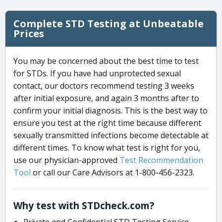
Complete STD Testing at Unbeatable
Prices
You may be concerned about the best time to test
for STDs. If you have had unprotected sexual
contact, our doctors recommend testing 3 weeks
after initial exposure, and again 3 months after to
confirm your initial diagnosis. This is the best way to
ensure you test at the right time because different
sexually transmitted infections become detectable at
different times. To know what test is right for you,
use our physician-approved
Test Recommendation
Tool
or call our Care Advisors at 1-800-456-2323.
Why test with STDcheck.com?
Private and Confidential STD Testing Service