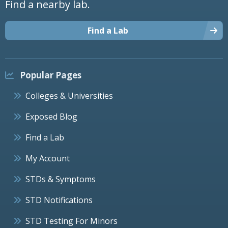
Find a nearby lab.
Find a Lab
Popular Pages
Colleges & Universities
Exposed Blog
Find a Lab
My Account
STDs & Symptoms
STD Notifications
STD Testing For Minors