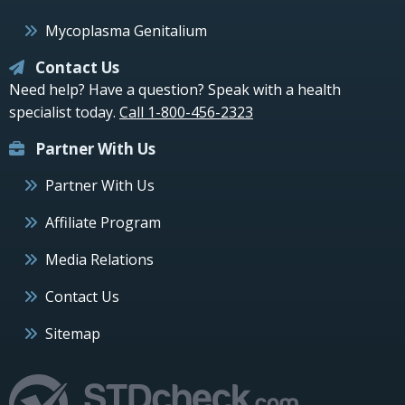
Mycoplasma Genitalium
Contact Us
Need help? Have a question? Speak with a health
specialist today.
Call 1-800-456-2323
Partner With Us
Partner With Us
Affiliate Program
Media Relations
Contact Us
Sitemap