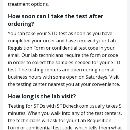
treatment options.
How soon can I take the test after
ordering?
You can take your STD test as soon as you have
completed your order and have received your Lab
Requisition Form or confidential test code in your
email. Our lab technicians require the form or code
in order to collect the samples needed for your STD
test. The testing centers are open during normal
business hours with some open on Saturdays. Visit
the testing center nearest you at your convenience.
How long is the lab visit?
Testing for STDs with STDcheck.com usually takes 5
minutes. When you walk into any of the test centers,
the technicians will ask for your Lab Requisition
Form or confidential test code, which tells them what