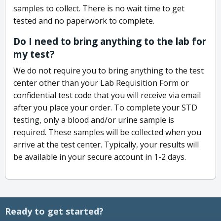
samples to collect. There is no wait time to get
tested and no paperwork to complete.
Do I need to bring anything to the lab for
my test?
We do not require you to bring anything to the test
center other than your Lab Requisition Form or
confidential test code that you will receive via email
after you place your order. To complete your STD
testing, only a blood and/or urine sample is
required. These samples will be collected when you
arrive at the test center. Typically, your results will
be available in your secure account in 1-2 days.
Ready to get started?