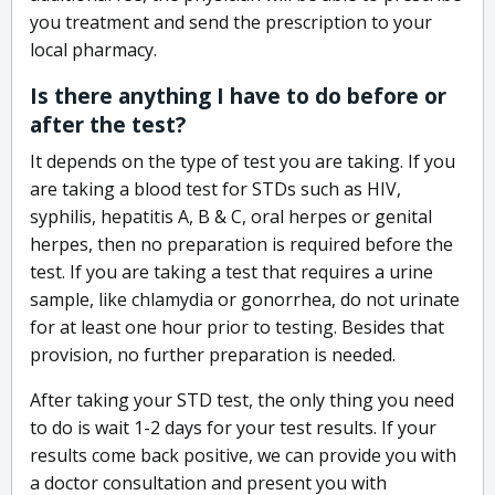
you treatment and send the prescription to your
local pharmacy.
Is there anything I have to do before or
after the test?
It depends on the type of test you are taking. If you
are taking a blood test for STDs such as HIV,
syphilis, hepatitis A, B & C, oral herpes or genital
herpes, then no preparation is required before the
test. If you are taking a test that requires a urine
sample, like chlamydia or gonorrhea, do not urinate
for at least one hour prior to testing. Besides that
provision, no further preparation is needed.
After taking your STD test, the only thing you need
to do is wait 1-2 days for your test results. If your
results come back positive, we can provide you with
a doctor consultation and present you with