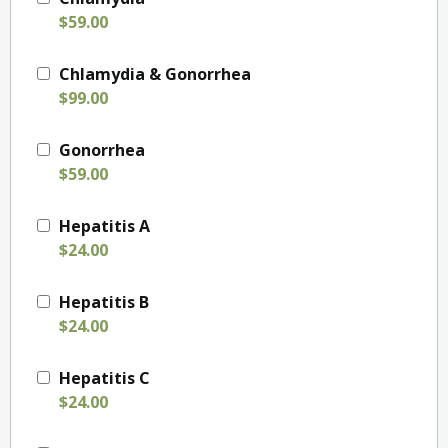
$59.00
Chlamydia & Gonorrhea
$99.00
Gonorrhea
$59.00
Hepatitis A
$24.00
Hepatitis B
$24.00
Hepatitis C
$24.00