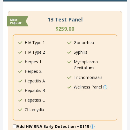
13 Test Panel
$259.00
HIV Type 1
Gonorrhea
HIV Type 2
Syphilis
Herpes 1
Mycoplasma
Genitalium
Herpes 2
Trichomoniasis
Hepatitis A
Wellness Panel
Hepatitis B
Hepatitis C
Chlamydia
Add HIV RNA Early Detection
+$119