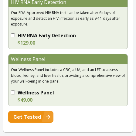
HIV RNA Early Detection
Our FDA-Approved HIV RNA test can be taken after 6 days of
exposure and detect an HIV infection as early as 9-11 days after
exposure.
HIV RNA Early Detection
$129.00
Wellness Panel
Our Wellness Panel includes a CBC, a UA, and an LFT to assess
blood, kidney, and liver health, providing a comprehensive view of
your well-being in one panel.
Wellness Panel
$49.00
Get Tested