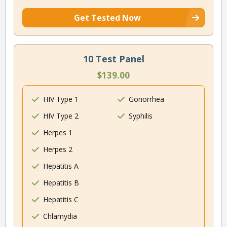
Get Tested Now
10 Test Panel
$139.00
HIV Type 1
Gonorrhea
HIV Type 2
Syphilis
Herpes 1
Herpes 2
Hepatitis A
Hepatitis B
Hepatitis C
Chlamydia