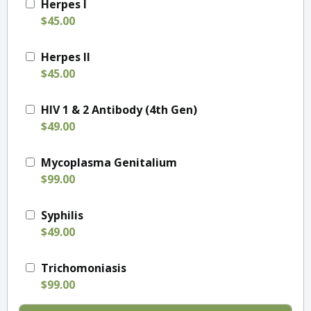
Herpes I
$45.00
Herpes II
$45.00
HIV 1 & 2 Antibody (4th Gen)
$49.00
Mycoplasma Genitalium
$99.00
Syphilis
$49.00
Trichomoniasis
$99.00