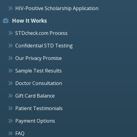
HIV-Positive Scholarship Application
How It Works
STDcheck.com Process
Confidential STD Testing
Our Privacy Promise
Sample Test Results
Doctor Consultation
Gift Card Balance
Patient Testimonials
Payment Options
FAQ