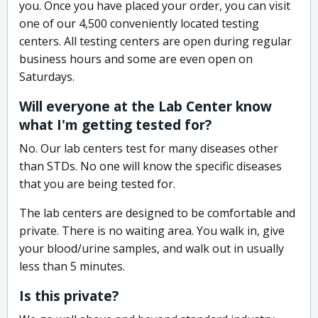
you. Once you have placed your order, you can visit
one of our 4,500 conveniently located testing
centers. All testing centers are open during regular
business hours and some are even open on
Saturdays.
Will everyone at the Lab Center know
what I'm getting tested for?
No. Our lab centers test for many diseases other
than STDs. No one will know the specific diseases
that you are being tested for.
The lab centers are designed to be comfortable and
private. There is no waiting area. You walk in, give
your blood/urine samples, and walk out in usually
less than 5 minutes.
Is this private?