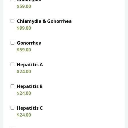
$59.00
Chlamydia & Gonorrhea
$99.00
Gonorrhea
$59.00
Hepatitis A
$24.00
Hepatitis B
$24.00
Hepatitis C
$24.00