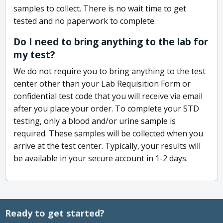
samples to collect. There is no wait time to get
tested and no paperwork to complete.
Do I need to bring anything to the lab for
my test?
We do not require you to bring anything to the test
center other than your Lab Requisition Form or
confidential test code that you will receive via email
after you place your order. To complete your STD
testing, only a blood and/or urine sample is
required. These samples will be collected when you
arrive at the test center. Typically, your results will
be available in your secure account in 1-2 days.
Ready to get started?