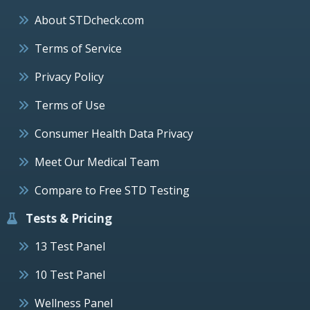
About STDcheck.com
Terms of Service
Privacy Policy
Terms of Use
Consumer Health Data Privacy
Meet Our Medical Team
Compare to Free STD Testing
Tests & Pricing
13 Test Panel
10 Test Panel
Wellness Panel