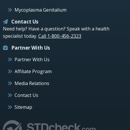
Mycoplasma Genitalium
Contact Us
Need help? Have a question? Speak with a health
specialist today.
Call 1-800-456-2323
Partner With Us
Partner With Us
Affiliate Program
Media Relations
Contact Us
Sitemap