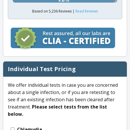
9.8/10
Based on 5,236 Reviews |
Read Reviews
Individual Test Pricing
We offer individual tests in case you are concerned
about a single infection, or if you are retesting to
see if an existing infection has been cleared after
treatment.
Please select tests from the list
below.
Chlamydia