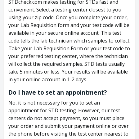
STDcheck.com makes testing for STDs fast and
convenient. Select a testing center closest to you
using your zip code. Once you complete your order,
your Lab Requisition form and your test code will be
available in your secure online account. This test
code tells the lab technician which samples to collect.
Take your Lab Requisition Form or your test code to
your preferred testing center, where the technician
will collect the required samples. STD tests usually
take 5 minutes or less. Your results will be available
in your online account in 1-2 days.
Do I have to set an appointment?
No, it is not necessary for you to set an
appointment for STD testing. However, our test
centers do not accept payment, so you must place
your order and submit your payment online or over
the phone before visiting the test center nearest to