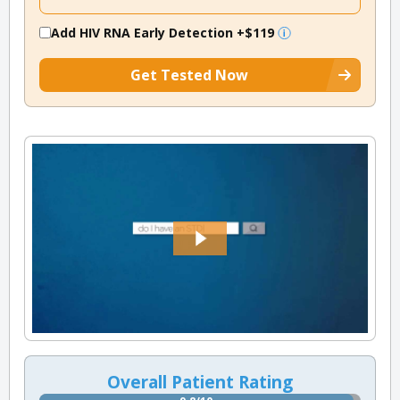
Add HIV RNA Early Detection
+$119
Get Tested Now
Overall Patient Rating