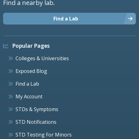
Find a nearby lab.
Find a Lab
Popular Pages
Colleges & Universities
Exposed Blog
Find a Lab
My Account
STDs & Symptoms
STD Notifications
STD Testing For Minors