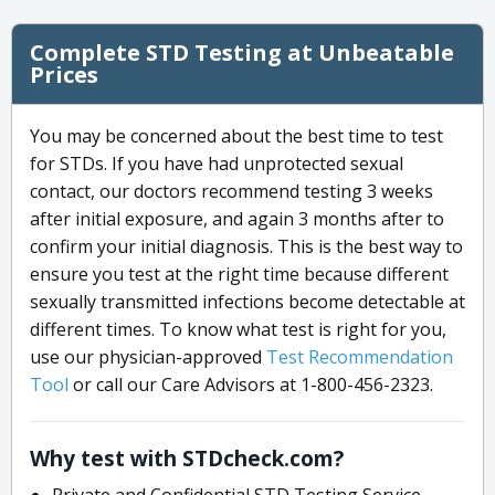
Complete STD Testing at Unbeatable
Prices
You may be concerned about the best time to test
for STDs. If you have had unprotected sexual
contact, our doctors recommend testing 3 weeks
after initial exposure, and again 3 months after to
confirm your initial diagnosis. This is the best way to
ensure you test at the right time because different
sexually transmitted infections become detectable at
different times. To know what test is right for you,
use our physician-approved
Test Recommendation
Tool
or call our Care Advisors at 1-800-456-2323.
Why test with STDcheck.com?
Private and Confidential STD Testing Service