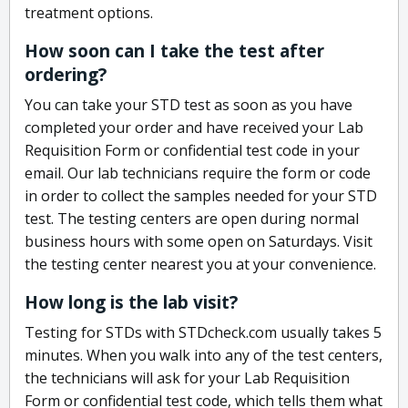
treatment options.
How soon can I take the test after
ordering?
You can take your STD test as soon as you have
completed your order and have received your Lab
Requisition Form or confidential test code in your
email. Our lab technicians require the form or code
in order to collect the samples needed for your STD
test. The testing centers are open during normal
business hours with some open on Saturdays. Visit
the testing center nearest you at your convenience.
How long is the lab visit?
Testing for STDs with STDcheck.com usually takes 5
minutes. When you walk into any of the test centers,
the technicians will ask for your Lab Requisition
Form or confidential test code, which tells them what