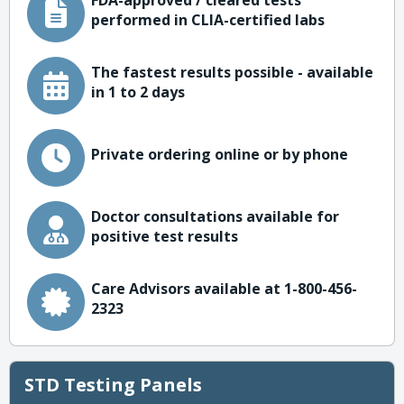
FDA-approved / cleared tests
performed in CLIA-certified labs
The fastest results possible - available
in 1 to 2 days
Private ordering online or by phone
Doctor consultations available for
positive test results
Care Advisors available at 1-800-456-
2323
STD Testing Panels