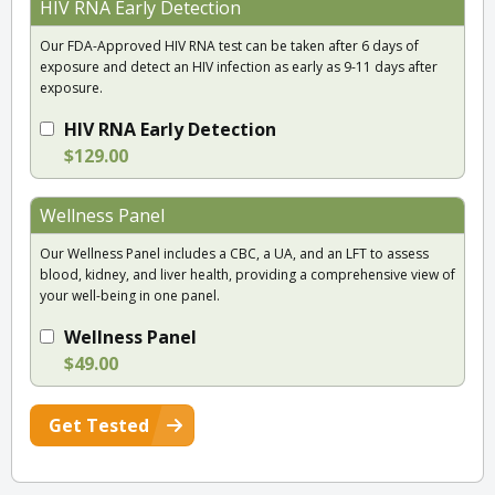
HIV RNA Early Detection
Our FDA-Approved HIV RNA test can be taken after 6 days of
exposure and detect an HIV infection as early as 9-11 days after
exposure.
HIV RNA Early Detection
$129.00
Wellness Panel
Our Wellness Panel includes a CBC, a UA, and an LFT to assess
blood, kidney, and liver health, providing a comprehensive view of
your well-being in one panel.
Wellness Panel
$49.00
Get Tested