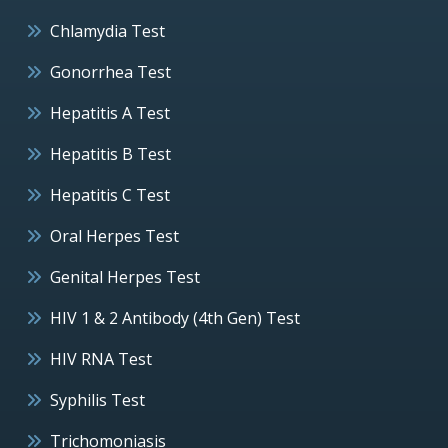
Chlamydia Test
Gonorrhea Test
Hepatitis A Test
Hepatitis B Test
Hepatitis C Test
Oral Herpes Test
Genital Herpes Test
HIV 1 & 2 Antibody (4th Gen) Test
HIV RNA Test
Syphilis Test
Trichomoniasis