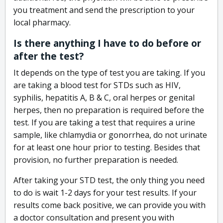
you treatment and send the prescription to your
local pharmacy.
Is there anything I have to do before or
after the test?
It depends on the type of test you are taking. If you
are taking a blood test for STDs such as HIV,
syphilis, hepatitis A, B & C, oral herpes or genital
herpes, then no preparation is required before the
test. If you are taking a test that requires a urine
sample, like chlamydia or gonorrhea, do not urinate
for at least one hour prior to testing. Besides that
provision, no further preparation is needed.
After taking your STD test, the only thing you need
to do is wait 1-2 days for your test results. If your
results come back positive, we can provide you with
a doctor consultation and present you with