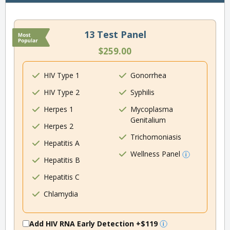
13 Test Panel
$259.00
HIV Type 1
Gonorrhea
HIV Type 2
Syphilis
Herpes 1
Mycoplasma
Genitalium
Herpes 2
Trichomoniasis
Hepatitis A
Wellness Panel
Hepatitis B
Hepatitis C
Chlamydia
Add HIV RNA Early Detection
+$119