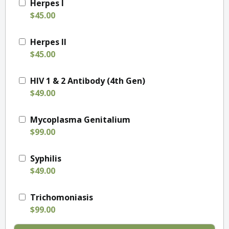
Herpes I
$45.00
Herpes II
$45.00
HIV 1 & 2 Antibody (4th Gen)
$49.00
Mycoplasma Genitalium
$99.00
Syphilis
$49.00
Trichomoniasis
$99.00