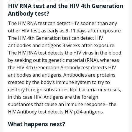
HIV RNA test and the HIV 4th Generation
Antibody test?
The HIV RNA test can detect HIV sooner than any
other HIV test; as early as 9-11 days after exposure.
The HIV 4th Generation test can detect HIV
antibodies and antigens 3 weeks after exposure.
The HIV RNA test detects the HIV virus in the blood
by seeking out its genetic material (RNA), whereas
the HIV 4th Generation Antibody test detects HIV
antibodies and antigens. Antibodies are proteins
created by the body’s immune system to try to
destroy foreign substances like bacteria or viruses,
in this case HIV. Antigens are the foreign
substances that cause an immune response– the
HIV Antibody test detects HIV p24 antigens.
What happens next?