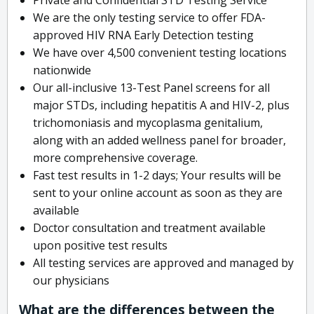
We are the only testing service to offer FDA-
approved HIV RNA Early Detection testing
We have over 4,500 convenient testing locations
nationwide
Our all-inclusive 13-Test Panel screens for all
major STDs, including hepatitis A and HIV-2, plus
trichomoniasis and mycoplasma genitalium,
along with an added wellness panel for broader,
more comprehensive coverage.
Fast test results in 1-2 days; Your results will be
sent to your online account as soon as they are
available
Doctor consultation and treatment available
upon positive test results
All testing services are approved and managed by
our physicians
What are the differences between the