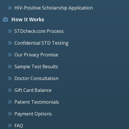
HIV-Positive Scholarship Application
How It Works
STDcheck.com Process
Confidential STD Testing
Our Privacy Promise
Sample Test Results
Doctor Consultation
Gift Card Balance
Patient Testimonials
Payment Options
FAQ