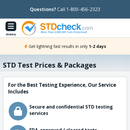
Questions?
Call 1-800-456-2323
menu
Get lightning fast results in only
1-2 days
STD Test Prices & Packages
For the Best Testing Experience, Our Service
Includes
Secure and confidential STD testing
services