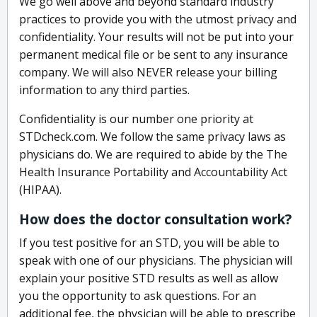
We go well above and beyond standard industry
practices to provide you with the utmost privacy and
confidentiality. Your results will not be put into your
permanent medical file or be sent to any insurance
company. We will also NEVER release your billing
information to any third parties.
Confidentiality is our number one priority at
STDcheck.com. We follow the same privacy laws as
physicians do. We are required to abide by the The
Health Insurance Portability and Accountability Act
(HIPAA).
How does the doctor consultation work?
If you test positive for an STD, you will be able to
speak with one of our physicians. The physician will
explain your positive STD results as well as allow
you the opportunity to ask questions. For an
additional fee, the physician will be able to prescribe