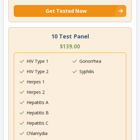
Get Tested Now
10 Test Panel
$139.00
HIV Type 1
Gonorrhea
HIV Type 2
Syphilis
Herpes 1
Herpes 2
Hepatitis A
Hepatitis B
Hepatitis C
Chlamydia