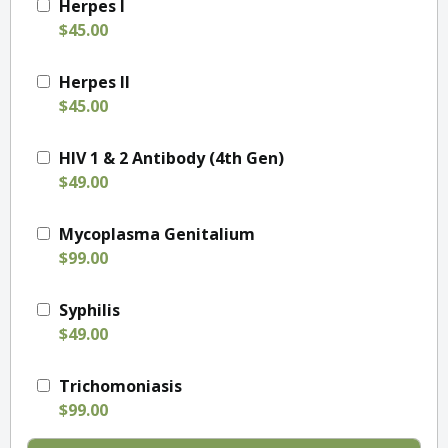
Herpes I
$45.00
Herpes II
$45.00
HIV 1 & 2 Antibody (4th Gen)
$49.00
Mycoplasma Genitalium
$99.00
Syphilis
$49.00
Trichomoniasis
$99.00