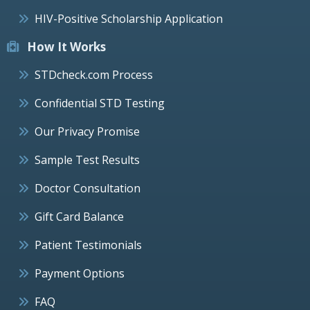
HIV-Positive Scholarship Application
How It Works
STDcheck.com Process
Confidential STD Testing
Our Privacy Promise
Sample Test Results
Doctor Consultation
Gift Card Balance
Patient Testimonials
Payment Options
FAQ