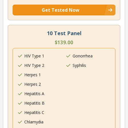
Get Tested Now
10 Test Panel
$139.00
HIV Type 1
Gonorrhea
HIV Type 2
Syphilis
Herpes 1
Herpes 2
Hepatitis A
Hepatitis B
Hepatitis C
Chlamydia