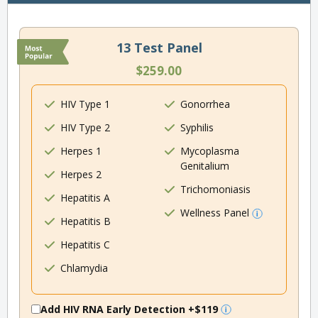
13 Test Panel
$259.00
HIV Type 1
Gonorrhea
HIV Type 2
Syphilis
Herpes 1
Mycoplasma
Genitalium
Herpes 2
Trichomoniasis
Hepatitis A
Wellness Panel
Hepatitis B
Hepatitis C
Chlamydia
Add HIV RNA Early Detection
+$119