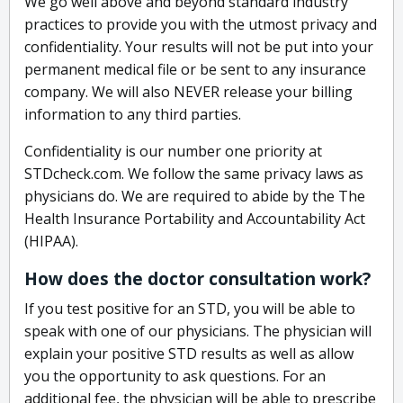
We go well above and beyond standard industry
practices to provide you with the utmost privacy and
confidentiality. Your results will not be put into your
permanent medical file or be sent to any insurance
company. We will also NEVER release your billing
information to any third parties.
Confidentiality is our number one priority at
STDcheck.com. We follow the same privacy laws as
physicians do. We are required to abide by the The
Health Insurance Portability and Accountability Act
(HIPAA).
How does the doctor consultation work?
If you test positive for an STD, you will be able to
speak with one of our physicians. The physician will
explain your positive STD results as well as allow
you the opportunity to ask questions. For an
additional fee, the physician will be able to prescribe