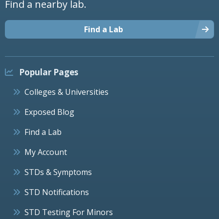
Find a nearby lab.
Find a Lab
Popular Pages
Colleges & Universities
Exposed Blog
Find a Lab
My Account
STDs & Symptoms
STD Notifications
STD Testing For Minors