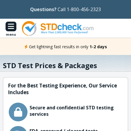
Questions?
Call 1-800-456-2323
menu
Get lightning fast results in only
1-2 days
STD Test Prices & Packages
For the Best Testing Experience, Our Service
Includes
Secure and confidential STD testing
services