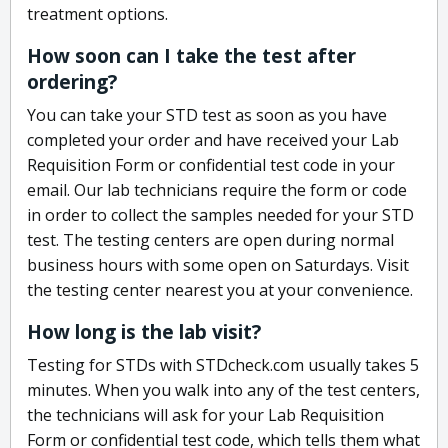
treatment options.
How soon can I take the test after
ordering?
You can take your STD test as soon as you have
completed your order and have received your Lab
Requisition Form or confidential test code in your
email. Our lab technicians require the form or code
in order to collect the samples needed for your STD
test. The testing centers are open during normal
business hours with some open on Saturdays. Visit
the testing center nearest you at your convenience.
How long is the lab visit?
Testing for STDs with STDcheck.com usually takes 5
minutes. When you walk into any of the test centers,
the technicians will ask for your Lab Requisition
Form or confidential test code, which tells them what