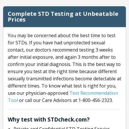
Complete STD Testing at Unbeatable
Prices
You may be concerned about the best time to test
for STDs. If you have had unprotected sexual
contact, our doctors recommend testing 3 weeks
after initial exposure, and again 3 months after to
confirm your initial diagnosis. This is the best way to
ensure you test at the right time because different
sexually transmitted infections become detectable at
different times. To know what test is right for you,
use our physician-approved
Test Recommendation
Tool
or call our Care Advisors at 1-800-456-2323.
Why test with STDcheck.com?
Private and Confidential STD Testing Service