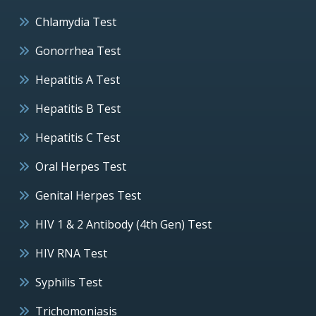
Chlamydia Test
Gonorrhea Test
Hepatitis A Test
Hepatitis B Test
Hepatitis C Test
Oral Herpes Test
Genital Herpes Test
HIV 1 & 2 Antibody (4th Gen) Test
HIV RNA Test
Syphilis Test
Trichomoniasis