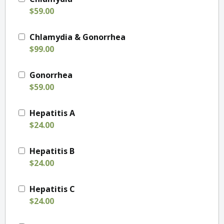
$59.00
Chlamydia & Gonorrhea
$99.00
Gonorrhea
$59.00
Hepatitis A
$24.00
Hepatitis B
$24.00
Hepatitis C
$24.00