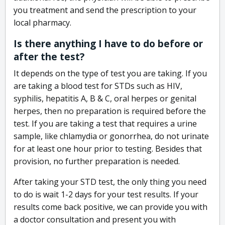
you treatment and send the prescription to your
local pharmacy.
Is there anything I have to do before or
after the test?
It depends on the type of test you are taking. If you
are taking a blood test for STDs such as HIV,
syphilis, hepatitis A, B & C, oral herpes or genital
herpes, then no preparation is required before the
test. If you are taking a test that requires a urine
sample, like chlamydia or gonorrhea, do not urinate
for at least one hour prior to testing. Besides that
provision, no further preparation is needed.
After taking your STD test, the only thing you need
to do is wait 1-2 days for your test results. If your
results come back positive, we can provide you with
a doctor consultation and present you with