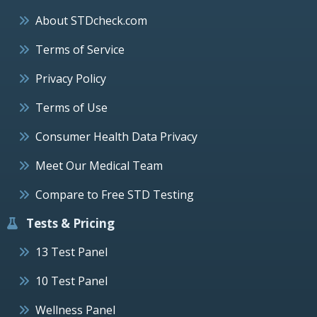
About STDcheck.com
Terms of Service
Privacy Policy
Terms of Use
Consumer Health Data Privacy
Meet Our Medical Team
Compare to Free STD Testing
Tests & Pricing
13 Test Panel
10 Test Panel
Wellness Panel