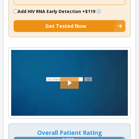
Add HIV RNA Early Detection
+$119
Get Tested Now
Overall Patient Rating