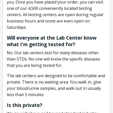
you. Once you have placed your order, you can visit
one of our 4,500 conveniently located testing
centers. All testing centers are open during regular
business hours and some are even open on
Saturdays.
Will everyone at the Lab Center know
what I'm getting tested for?
No. Our lab centers test for many diseases other
than STDs. No one will know the specific diseases
that you are being tested for.
The lab centers are designed to be comfortable and
private. There is no waiting area. You walk in, give
your blood/urine samples, and walk out in usually
less than 5 minutes.
Is this private?