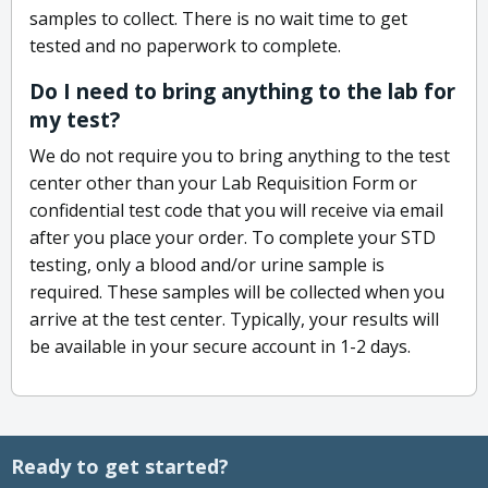
samples to collect. There is no wait time to get
tested and no paperwork to complete.
Do I need to bring anything to the lab for
my test?
We do not require you to bring anything to the test
center other than your Lab Requisition Form or
confidential test code that you will receive via email
after you place your order. To complete your STD
testing, only a blood and/or urine sample is
required. These samples will be collected when you
arrive at the test center. Typically, your results will
be available in your secure account in 1-2 days.
Ready to get started?