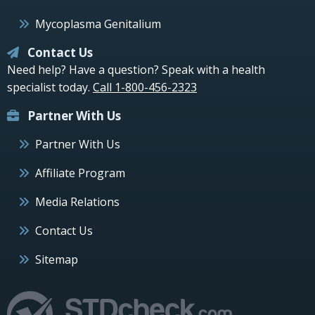
Mycoplasma Genitalium
Contact Us
Need help? Have a question? Speak with a health
specialist today.
Call 1-800-456-2323
Partner With Us
Partner With Us
Affiliate Program
Media Relations
Contact Us
Sitemap