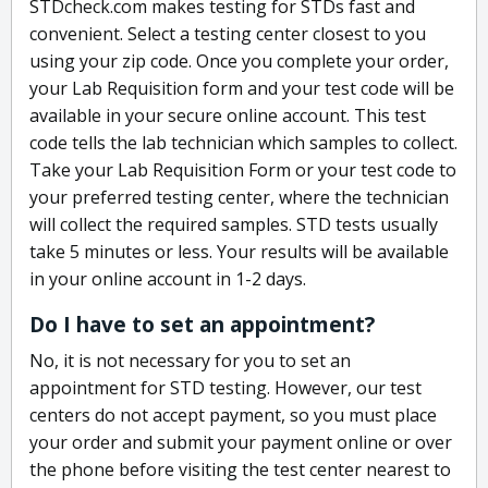
STDcheck.com makes testing for STDs fast and
convenient. Select a testing center closest to you
using your zip code. Once you complete your order,
your Lab Requisition form and your test code will be
available in your secure online account. This test
code tells the lab technician which samples to collect.
Take your Lab Requisition Form or your test code to
your preferred testing center, where the technician
will collect the required samples. STD tests usually
take 5 minutes or less. Your results will be available
in your online account in 1-2 days.
Do I have to set an appointment?
No, it is not necessary for you to set an
appointment for STD testing. However, our test
centers do not accept payment, so you must place
your order and submit your payment online or over
the phone before visiting the test center nearest to