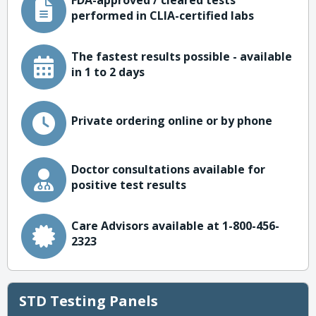
FDA-approved / cleared tests
performed in CLIA-certified labs
The fastest results possible - available
in 1 to 2 days
Private ordering online or by phone
Doctor consultations available for
positive test results
Care Advisors available at 1-800-456-
2323
STD Testing Panels