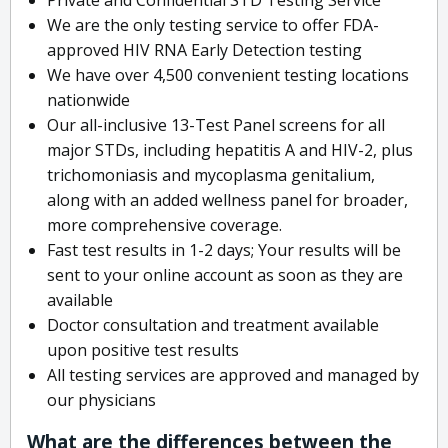
We are the only testing service to offer FDA-
approved HIV RNA Early Detection testing
We have over 4,500 convenient testing locations
nationwide
Our all-inclusive 13-Test Panel screens for all
major STDs, including hepatitis A and HIV-2, plus
trichomoniasis and mycoplasma genitalium,
along with an added wellness panel for broader,
more comprehensive coverage.
Fast test results in 1-2 days; Your results will be
sent to your online account as soon as they are
available
Doctor consultation and treatment available
upon positive test results
All testing services are approved and managed by
our physicians
What are the differences between the