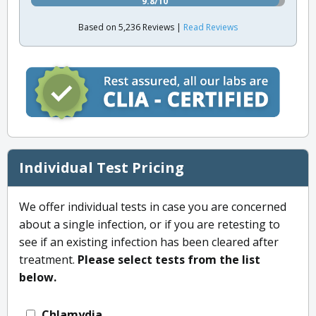
9.8/10
Based on 5,236 Reviews |
Read Reviews
Individual Test Pricing
We offer individual tests in case you are concerned
about a single infection, or if you are retesting to
see if an existing infection has been cleared after
treatment.
Please select tests from the list
below.
Chlamydia