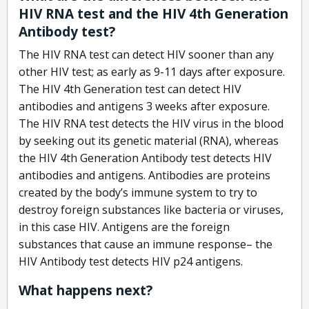
HIV RNA test and the HIV 4th Generation
Antibody test?
The HIV RNA test can detect HIV sooner than any
other HIV test; as early as 9-11 days after exposure.
The HIV 4th Generation test can detect HIV
antibodies and antigens 3 weeks after exposure.
The HIV RNA test detects the HIV virus in the blood
by seeking out its genetic material (RNA), whereas
the HIV 4th Generation Antibody test detects HIV
antibodies and antigens. Antibodies are proteins
created by the body’s immune system to try to
destroy foreign substances like bacteria or viruses,
in this case HIV. Antigens are the foreign
substances that cause an immune response– the
HIV Antibody test detects HIV p24 antigens.
What happens next?