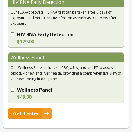
HIV RNA Early Detection
Our FDA-Approved HIV RNA test can be taken after 6 days of
exposure and detect an HIV infection as early as 9-11 days after
exposure.
HIV RNA Early Detection
$129.00
Wellness Panel
Our Wellness Panel includes a CBC, a UA, and an LFT to assess
blood, kidney, and liver health, providing a comprehensive view of
your well-being in one panel.
Wellness Panel
$49.00
Get Tested