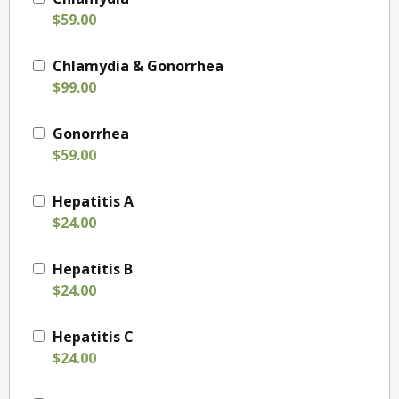
$59.00
Chlamydia & Gonorrhea
$99.00
Gonorrhea
$59.00
Hepatitis A
$24.00
Hepatitis B
$24.00
Hepatitis C
$24.00