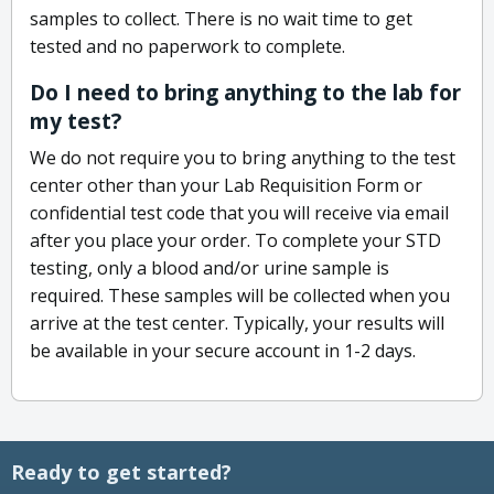
samples to collect. There is no wait time to get
tested and no paperwork to complete.
Do I need to bring anything to the lab for
my test?
We do not require you to bring anything to the test
center other than your Lab Requisition Form or
confidential test code that you will receive via email
after you place your order. To complete your STD
testing, only a blood and/or urine sample is
required. These samples will be collected when you
arrive at the test center. Typically, your results will
be available in your secure account in 1-2 days.
Ready to get started?