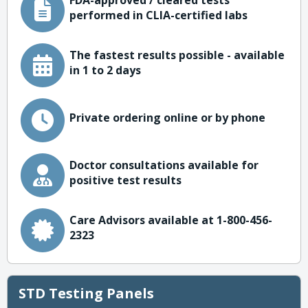
FDA-approved / cleared tests
performed in CLIA-certified labs
The fastest results possible - available
in 1 to 2 days
Private ordering online or by phone
Doctor consultations available for
positive test results
Care Advisors available at 1-800-456-
2323
STD Testing Panels