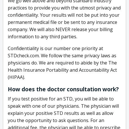
We go well above and beyond standard industry
practices to provide you with the utmost privacy and
confidentiality. Your results will not be put into your
permanent medical file or be sent to any insurance
company. We will also NEVER release your billing
information to any third parties.
Confidentiality is our number one priority at
STDcheck.com. We follow the same privacy laws as
physicians do. We are required to abide by the The
Health Insurance Portability and Accountability Act
(HIPAA).
How does the doctor consultation work?
If you test positive for an STD, you will be able to
speak with one of our physicians. The physician will
explain your positive STD results as well as allow
you the opportunity to ask questions. For an
additional fee, the physician will be able to prescribe