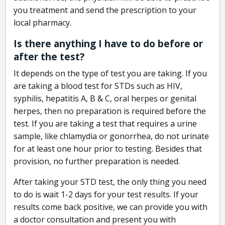
you treatment and send the prescription to your
local pharmacy.
Is there anything I have to do before or
after the test?
It depends on the type of test you are taking. If you
are taking a blood test for STDs such as HIV,
syphilis, hepatitis A, B & C, oral herpes or genital
herpes, then no preparation is required before the
test. If you are taking a test that requires a urine
sample, like chlamydia or gonorrhea, do not urinate
for at least one hour prior to testing. Besides that
provision, no further preparation is needed.
After taking your STD test, the only thing you need
to do is wait 1-2 days for your test results. If your
results come back positive, we can provide you with
a doctor consultation and present you with