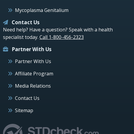
Mycoplasma Genitalium
Contact Us
Need help? Have a question? Speak with a health
specialist today.
Call 1-800-456-2323
Partner With Us
Partner With Us
Affiliate Program
Media Relations
Contact Us
Sitemap