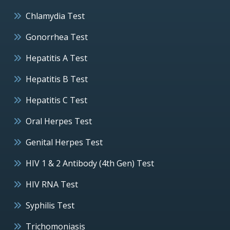
Chlamydia Test
Gonorrhea Test
Hepatitis A Test
Hepatitis B Test
Hepatitis C Test
Oral Herpes Test
Genital Herpes Test
HIV 1 & 2 Antibody (4th Gen) Test
HIV RNA Test
Syphilis Test
Trichomoniasis