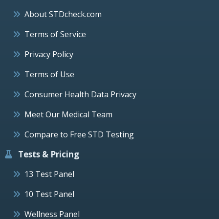
About STDcheck.com
Terms of Service
Privacy Policy
Terms of Use
Consumer Health Data Privacy
Meet Our Medical Team
Compare to Free STD Testing
Tests & Pricing
13 Test Panel
10 Test Panel
Wellness Panel