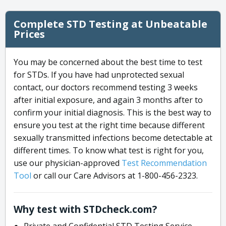
Complete STD Testing at Unbeatable
Prices
You may be concerned about the best time to test
for STDs. If you have had unprotected sexual
contact, our doctors recommend testing 3 weeks
after initial exposure, and again 3 months after to
confirm your initial diagnosis. This is the best way to
ensure you test at the right time because different
sexually transmitted infections become detectable at
different times. To know what test is right for you,
use our physician-approved
Test Recommendation
Tool
or call our Care Advisors at 1-800-456-2323.
Why test with STDcheck.com?
Private and Confidential STD Testing Service