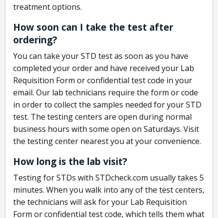
treatment options.
How soon can I take the test after
ordering?
You can take your STD test as soon as you have
completed your order and have received your Lab
Requisition Form or confidential test code in your
email. Our lab technicians require the form or code
in order to collect the samples needed for your STD
test. The testing centers are open during normal
business hours with some open on Saturdays. Visit
the testing center nearest you at your convenience.
How long is the lab visit?
Testing for STDs with STDcheck.com usually takes 5
minutes. When you walk into any of the test centers,
the technicians will ask for your Lab Requisition
Form or confidential test code, which tells them what