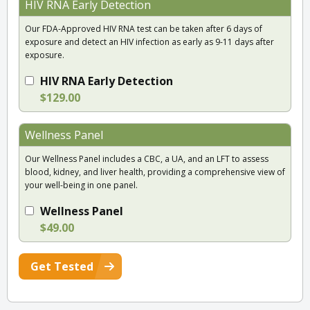
HIV RNA Early Detection
Our FDA-Approved HIV RNA test can be taken after 6 days of
exposure and detect an HIV infection as early as 9-11 days after
exposure.
HIV RNA Early Detection
$129.00
Wellness Panel
Our Wellness Panel includes a CBC, a UA, and an LFT to assess
blood, kidney, and liver health, providing a comprehensive view of
your well-being in one panel.
Wellness Panel
$49.00
Get Tested