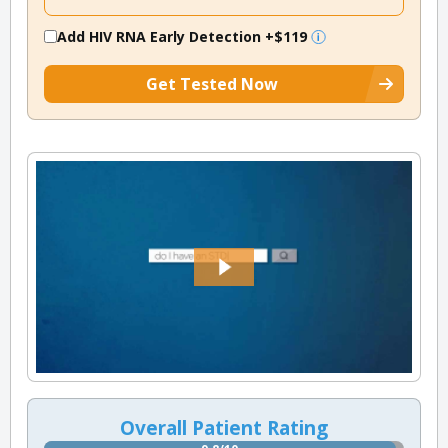
Add HIV RNA Early Detection
+$119
Get Tested Now
Overall Patient Rating