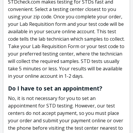
STDcheck.com makes testing for STDs fast and
convenient. Select a testing center closest to you
using your zip code. Once you complete your order,
your Lab Requisition form and your test code will be
available in your secure online account. This test
code tells the lab technician which samples to collect.
Take your Lab Requisition Form or your test code to
your preferred testing center, where the technician
will collect the required samples. STD tests usually
take 5 minutes or less. Your results will be available
in your online account in 1-2 days.
Do I have to set an appointment?
No, it is not necessary for you to set an
appointment for STD testing. However, our test
centers do not accept payment, so you must place
your order and submit your payment online or over
the phone before visiting the test center nearest to