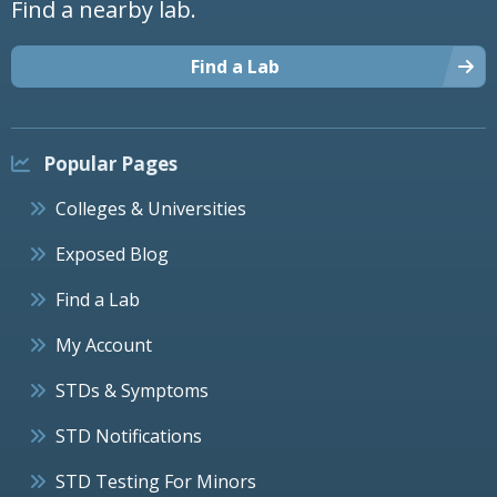
Find a nearby lab.
Find a Lab
Popular Pages
Colleges & Universities
Exposed Blog
Find a Lab
My Account
STDs & Symptoms
STD Notifications
STD Testing For Minors