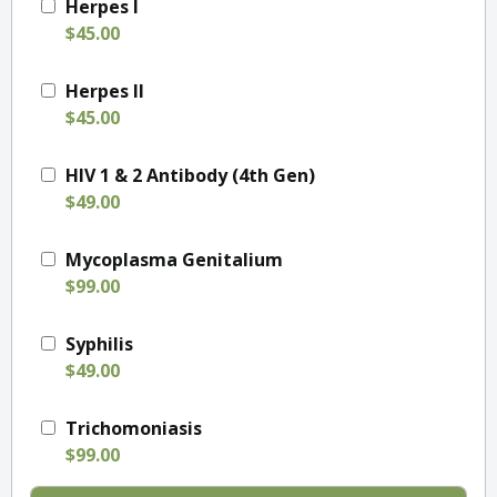
Herpes I
$45.00
Herpes II
$45.00
HIV 1 & 2 Antibody (4th Gen)
$49.00
Mycoplasma Genitalium
$99.00
Syphilis
$49.00
Trichomoniasis
$99.00