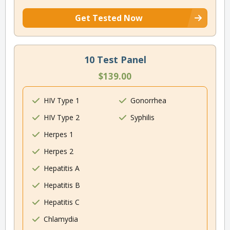
Get Tested Now
10 Test Panel
$139.00
HIV Type 1
Gonorrhea
HIV Type 2
Syphilis
Herpes 1
Herpes 2
Hepatitis A
Hepatitis B
Hepatitis C
Chlamydia