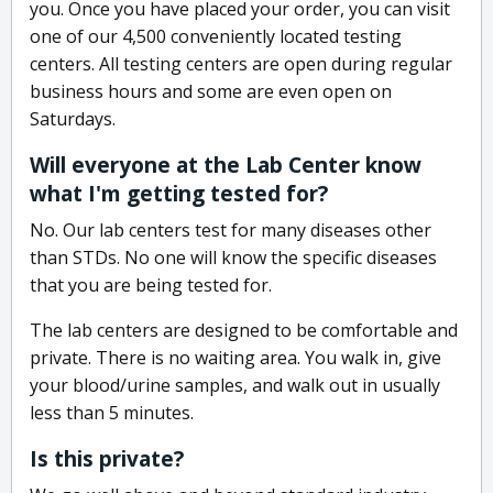
you. Once you have placed your order, you can visit
one of our 4,500 conveniently located testing
centers. All testing centers are open during regular
business hours and some are even open on
Saturdays.
Will everyone at the Lab Center know
what I'm getting tested for?
No. Our lab centers test for many diseases other
than STDs. No one will know the specific diseases
that you are being tested for.
The lab centers are designed to be comfortable and
private. There is no waiting area. You walk in, give
your blood/urine samples, and walk out in usually
less than 5 minutes.
Is this private?