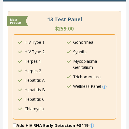
13 Test Panel
$259.00
HIV Type 1
Gonorrhea
HIV Type 2
Syphilis
Herpes 1
Mycoplasma
Genitalium
Herpes 2
Trichomoniasis
Hepatitis A
Wellness Panel
Hepatitis B
Hepatitis C
Chlamydia
Add HIV RNA Early Detection
+$119