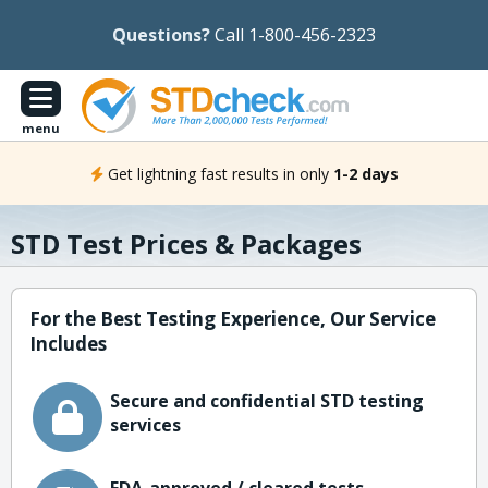
Questions?
Call 1-800-456-2323
menu
Get lightning fast results in only
1-2 days
STD Test Prices & Packages
For the Best Testing Experience, Our Service
Includes
Secure and confidential STD testing
services