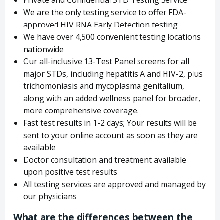
We are the only testing service to offer FDA-
approved HIV RNA Early Detection testing
We have over 4,500 convenient testing locations
nationwide
Our all-inclusive 13-Test Panel screens for all
major STDs, including hepatitis A and HIV-2, plus
trichomoniasis and mycoplasma genitalium,
along with an added wellness panel for broader,
more comprehensive coverage.
Fast test results in 1-2 days; Your results will be
sent to your online account as soon as they are
available
Doctor consultation and treatment available
upon positive test results
All testing services are approved and managed by
our physicians
What are the differences between the