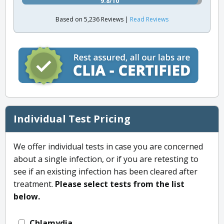
9.8/10
Based on 5,236 Reviews |
Read Reviews
Individual Test Pricing
We offer individual tests in case you are concerned
about a single infection, or if you are retesting to
see if an existing infection has been cleared after
treatment.
Please select tests from the list
below.
Chlamydia