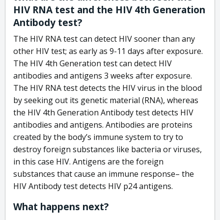
HIV RNA test and the HIV 4th Generation
Antibody test?
The HIV RNA test can detect HIV sooner than any
other HIV test; as early as 9-11 days after exposure.
The HIV 4th Generation test can detect HIV
antibodies and antigens 3 weeks after exposure.
The HIV RNA test detects the HIV virus in the blood
by seeking out its genetic material (RNA), whereas
the HIV 4th Generation Antibody test detects HIV
antibodies and antigens. Antibodies are proteins
created by the body’s immune system to try to
destroy foreign substances like bacteria or viruses,
in this case HIV. Antigens are the foreign
substances that cause an immune response– the
HIV Antibody test detects HIV p24 antigens.
What happens next?