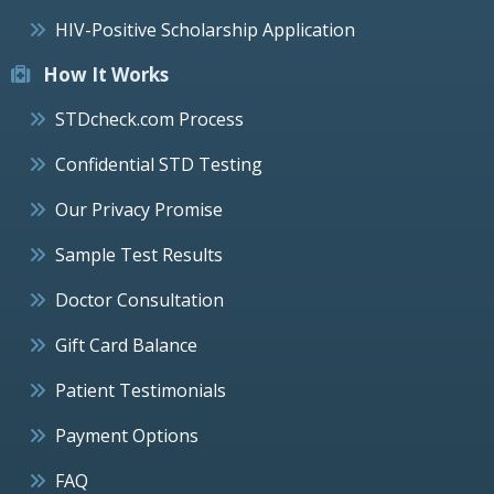
HIV-Positive Scholarship Application
How It Works
STDcheck.com Process
Confidential STD Testing
Our Privacy Promise
Sample Test Results
Doctor Consultation
Gift Card Balance
Patient Testimonials
Payment Options
FAQ