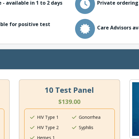
 - available in 1 to 2 days
Private ordering
ble for positive test
Care Advisors av
10 Test Panel
$139.00
HIV Type 1
Gonorrhea
HIV Type 2
Syphilis
Herpes 1