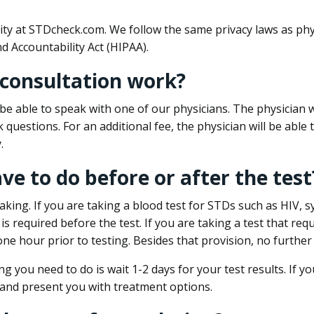
ity at STDcheck.com. We follow the same privacy laws as phy
d Accountability Act (HIPAA).
 consultation work?
l be able to speak with one of our physicians. The physician w
k questions. For an additional fee, the physician will be abl
.
ave to do before or after the test
aking. If you are taking a blood test for STDs such as HIV, sy
s required before the test. If you are taking a test that req
one hour prior to testing. Besides that provision, no further
ng you need to do is wait 1-2 days for your test results. If y
 and present you with treatment options.