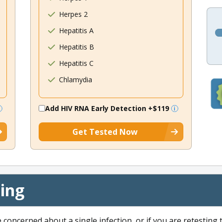
Herpes 2
Hepatitis A
Hepatitis B
Hepatitis C
Chlamydia
Add HIV RNA Early Detection
+$119
Get Tested Now
cing
e concerned about a single infection, or if you are retesting 