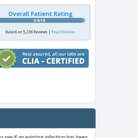
Overall Patient Rating
9.8/10
Based on 5,236 Reviews |
Read Reviews
to see if an existing infection has been