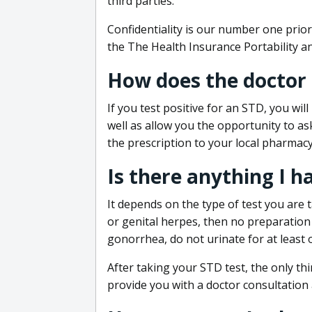
third parties.
Confidentiality is our number one prior
the The Health Insurance Portability an
How does the doctor
If you test positive for an STD, you wil
well as allow you the opportunity to as
the prescription to your local pharmacy
Is there anything I h
It depends on the type of test you are t
or genital herpes, then no preparation i
gonorrhea, do not urinate for at least 
After taking your STD test, the only thi
provide you with a doctor consultation