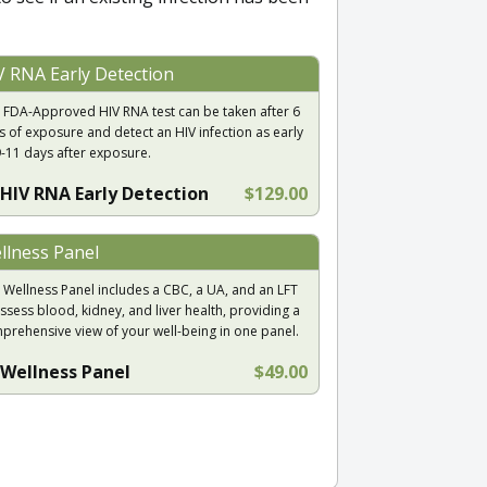
V RNA Early Detection
 FDA-Approved HIV RNA test can be taken after 6
s of exposure and detect an HIV infection as early
9-11 days after exposure.
HIV RNA Early Detection
$129.00
llness Panel
 Wellness Panel includes a CBC, a UA, and an LFT
ssess blood, kidney, and liver health, providing a
prehensive view of your well-being in one panel.
Wellness Panel
$49.00