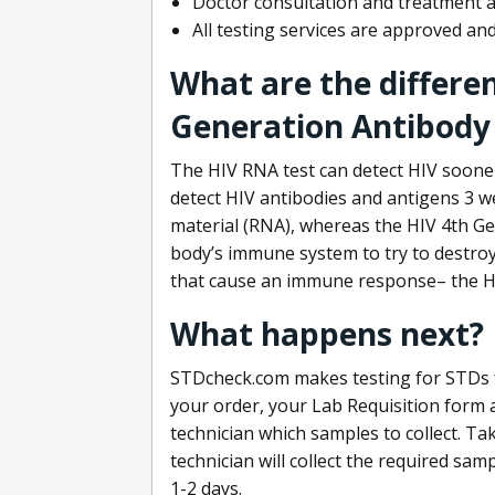
Doctor consultation and treatment av
All testing services are approved a
What are the differe
Generation Antibody 
The HIV RNA test can detect HIV sooner
detect HIV antibodies and antigens 3 we
material (RNA), whereas the HIV 4th Ge
body’s immune system to try to destroy 
that cause an immune response– the HI
What happens next?
STDcheck.com makes testing for STDs fa
your order, your Lab Requisition form an
technician which samples to collect. Ta
technician will collect the required sam
1-2 days.