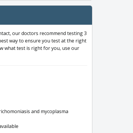
ntact, our doctors recommend testing 3
 best way to ensure you test at the right
 what test is right for you, use our
s trichomoniasis and mycoplasma
available