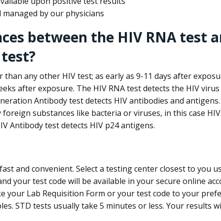
ailable upon positive test results
nd managed by our physicians
nces between the HIV RNA test a
test?
 than any other HIV test; as early as 9-11 days after exposu
eks after exposure. The HIV RNA test detects the HIV virus 
neration Antibody test detects HIV antibodies and antigens.
foreign substances like bacteria or viruses, in this case HI
V Antibody test detects HIV p24 antigens.
st and convenient. Select a testing center closest to you u
d your test code will be available in your secure online acco
ke your Lab Requisition Form or your test code to your pref
ples. STD tests usually take 5 minutes or less. Your results wi