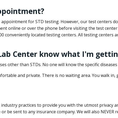
appointment?
 an appointment for STD testing. However, our test centers 
nt online or over the phone before visiting the test center
500 conveniently located testing centers. All testing centers
 Lab Center know what I'm gettin
ses other than STDs. No one will know the specific diseases 
ortable and private. There is no waiting area. You walk in,
dustry practices to provide you with the utmost privacy and 
e or be sent to any insurance company. We will also NEVER re