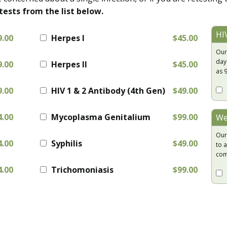
tests from the list below.
HI
9.00
Herpes I
$45.00
Our
day
9.00
Herpes II
$45.00
as 
9.00
HIV 1 & 2 Antibody (4th Gen)
$49.00
4.00
Mycoplasma Genitalium
$99.00
We
Our
4.00
Syphilis
$49.00
to a
com
4.00
Trichomoniasis
$99.00