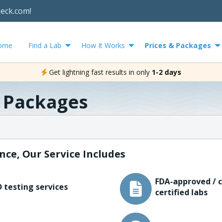
heck.com!
ome
Find a Lab
How It Works
Prices & Packages
Get lightning fast results in only
1-2 days
& Packages
nce, Our Service Includes
FDA-approved / c
 testing services
certified labs