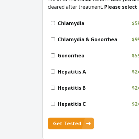
cleared after treatment.
Please select 
Chlamydia
$5
Chlamydia & Gonorrhea
$9
Gonorrhea
$5
Hepatitis A
$2
Hepatitis B
$2
Hepatitis C
$2
Get Tested