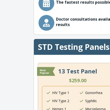
The fastest results possible
Doctor consultations availa
results
STD Testing Panels
13 Test Panel
$259.00
HIV Type 1
Gonorrhea
HIV Type 2
Syphilis
Herpes 1
Mycoplasma