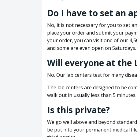
Do I have to set an 
No, it is not necessary for you to set
place your order and submit your payme
your order, you can visit one of our 4,
and some are even open on Saturdays.
Will everyone at the
No. Our lab centers test for many disea
The lab centers are designed to be comf
walk out in usually less than 5 minutes.
Is this private?
We go well above and beyond standard in
be put into your permanent medical fil