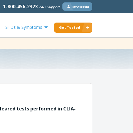
1-800-456-2323
24/7 Support
My Account
STDs & Symptoms
Get Tested
leared tests performed in CLIA-