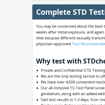
Complete STD Testi
You may be concerned about the best ti
weeks after initial exposure, and again 
time because different sexually transmi
physician-approved
Test Recommendat
Why test with STDch
Private and Confidential STD Testing
We are the only testing service to 
We have over 4,500 convenient testi
Our all-inclusive 13-Test Panel scre
genitalium, along with an added wel
Fast test results in 1-2 days; Your re