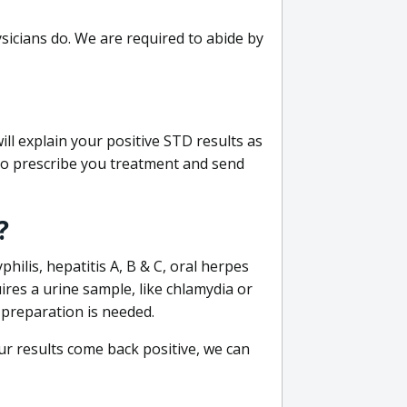
sicians do. We are required to abide by
ill explain your positive STD results as
e to prescribe you treatment and send
?
philis, hepatitis A, B & C, oral herpes
uires a urine sample, like chlamydia or
 preparation is needed.
our results come back positive, we can