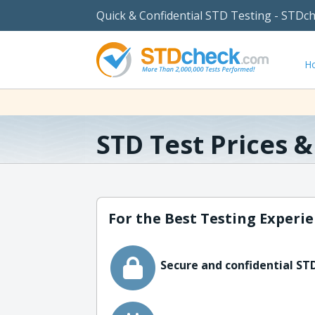
Quick & Confidential STD Testing - STDc
H
STD Test Prices 
For the Best Testing Experie
Secure and confidential STD