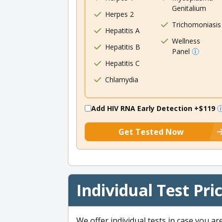
Genitalium
Herpes 2
Trichomoniasis
Hepatitis A
Wellness
Hepatitis B
Panel
Hepatitis C
Chlamydia
Add HIV RNA Early Detection
+$119
Get Tested Now
Individual Test Pri
We offer individual tests in case you ar