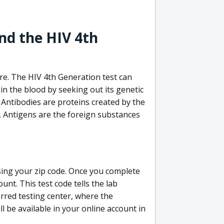
nd the HIV 4th
re. The HIV 4th Generation test can
in the blood by seeking out its genetic
 Antibodies are proteins created by the
V. Antigens are the foreign substances
sing your zip code. Once you complete
unt. This test code tells the lab
erred testing center, where the
ll be available in your online account in