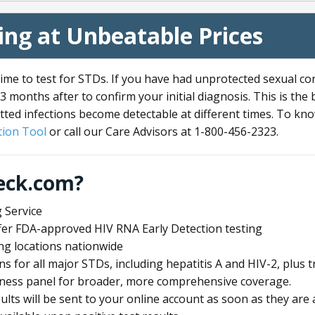
ng at Unbeatable Prices
me to test for STDs. If you have had unprotected sexual co
3 months after to confirm your initial diagnosis. This is the
tted infections become detectable at different times. To know
ion Tool
or call our Care Advisors at 1-800-456-2323.
eck.com?
 Service
offer FDA-approved HIV RNA Early Detection testing
ng locations nationwide
ens for all major STDs, including hepatitis A and HIV-2, plu
lness panel for broader, more comprehensive coverage.
sults will be sent to your online account as soon as they are 