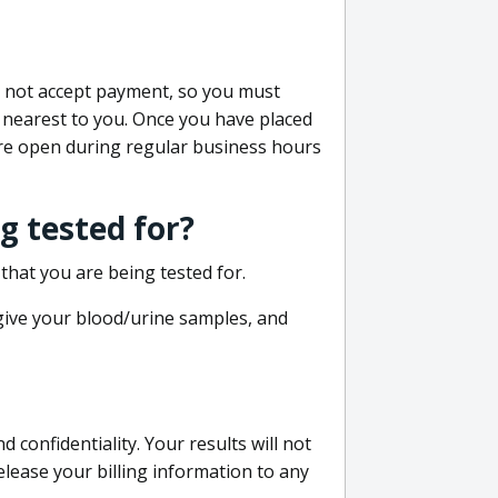
do not accept payment, so you must
 nearest to you. Once you have placed
 are open during regular business hours
g tested for?
that you are being tested for.
 give your blood/urine samples, and
confidentiality. Your results will not
lease your billing information to any