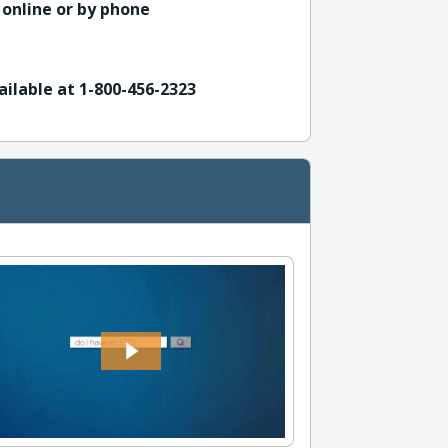
 online or by phone
ailable at 1-800-456-2323