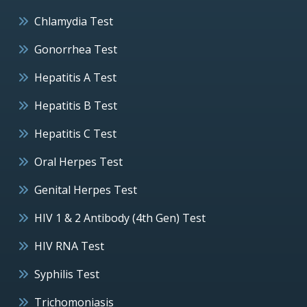
Chlamydia Test
Gonorrhea Test
Hepatitis A Test
Hepatitis B Test
Hepatitis C Test
Oral Herpes Test
Genital Herpes Test
HIV 1 & 2 Antibody (4th Gen) Test
HIV RNA Test
Syphilis Test
Trichomoniasis