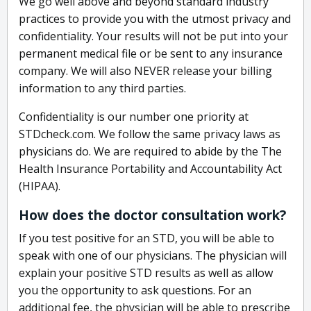
We go well above and beyond standard industry
practices to provide you with the utmost privacy and
confidentiality. Your results will not be put into your
permanent medical file or be sent to any insurance
company. We will also NEVER release your billing
information to any third parties.
Confidentiality is our number one priority at
STDcheck.com. We follow the same privacy laws as
physicians do. We are required to abide by the The
Health Insurance Portability and Accountability Act
(HIPAA).
How does the doctor consultation work?
If you test positive for an STD, you will be able to
speak with one of our physicians. The physician will
explain your positive STD results as well as allow
you the opportunity to ask questions. For an
additional fee, the physician will be able to prescribe