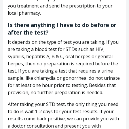
you treatment and send the prescription to your
local pharmacy.
Is there anything I have to do before or
after the test?
It depends on the type of test you are taking. If you
are taking a blood test for STDs such as HIV,
syphilis, hepatitis A, B & C, oral herpes or genital
herpes, then no preparation is required before the
test. If you are taking a test that requires a urine
sample, like chlamydia or gonorrhea, do not urinate
for at least one hour prior to testing. Besides that
provision, no further preparation is needed.
After taking your STD test, the only thing you need
to do is wait 1-2 days for your test results. If your
results come back positive, we can provide you with
a doctor consultation and present you with