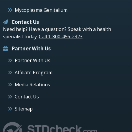
Mycoplasma Genitalium
Contact Us
Need help? Have a question? Speak with a health
specialist today.
Call 1-800-456-2323
Partner With Us
Partner With Us
Affiliate Program
Media Relations
Contact Us
Sitemap