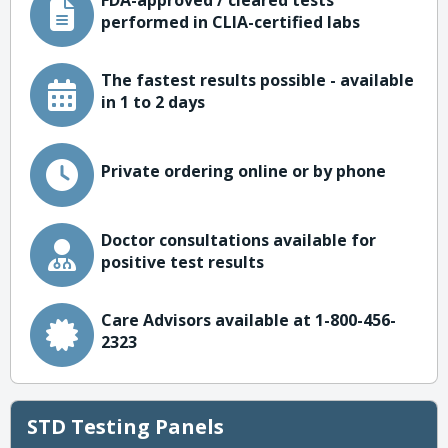
FDA-approved / cleared tests
performed in CLIA-certified labs
The fastest results possible - available
in 1 to 2 days
Private ordering online or by phone
Doctor consultations available for
positive test results
Care Advisors available at 1-800-456-
2323
STD Testing Panels