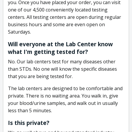
you. Once you have placed your order, you can visit
one of our 4,500 conveniently located testing
centers. All testing centers are open during regular
business hours and some are even open on
Saturdays.
Will everyone at the Lab Center know
what I'm getting tested for?
No. Our lab centers test for many diseases other
than STDs. No one will know the specific diseases
that you are being tested for.
The lab centers are designed to be comfortable and
private. There is no waiting area. You walk in, give
your blood/urine samples, and walk out in usually
less than 5 minutes.
Is this private?