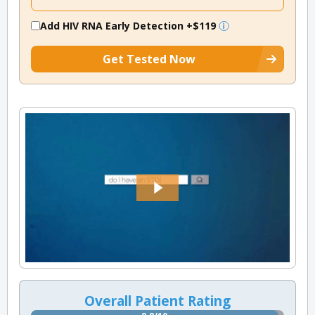
Add HIV RNA Early Detection
+$119
Get Tested Now
Overall Patient Rating