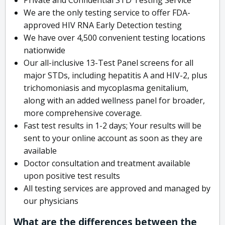
We are the only testing service to offer FDA-
approved HIV RNA Early Detection testing
We have over 4,500 convenient testing locations
nationwide
Our all-inclusive 13-Test Panel screens for all
major STDs, including hepatitis A and HIV-2, plus
trichomoniasis and mycoplasma genitalium,
along with an added wellness panel for broader,
more comprehensive coverage.
Fast test results in 1-2 days; Your results will be
sent to your online account as soon as they are
available
Doctor consultation and treatment available
upon positive test results
All testing services are approved and managed by
our physicians
What are the differences between the