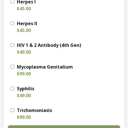
Herpes I
$45.00
Herpes II
$45.00
HIV 1 & 2 Antibody (4th Gen)
$49.00
Mycoplasma Genitalium
$99.00
Syphilis
$49.00
Trichomoniasis
$99.00