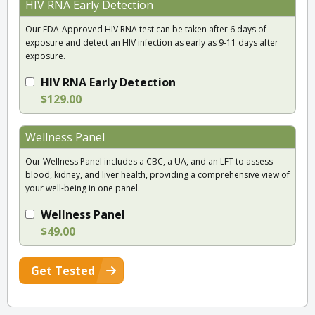
HIV RNA Early Detection
Our FDA-Approved HIV RNA test can be taken after 6 days of
exposure and detect an HIV infection as early as 9-11 days after
exposure.
HIV RNA Early Detection
$129.00
Wellness Panel
Our Wellness Panel includes a CBC, a UA, and an LFT to assess
blood, kidney, and liver health, providing a comprehensive view of
your well-being in one panel.
Wellness Panel
$49.00
Get Tested