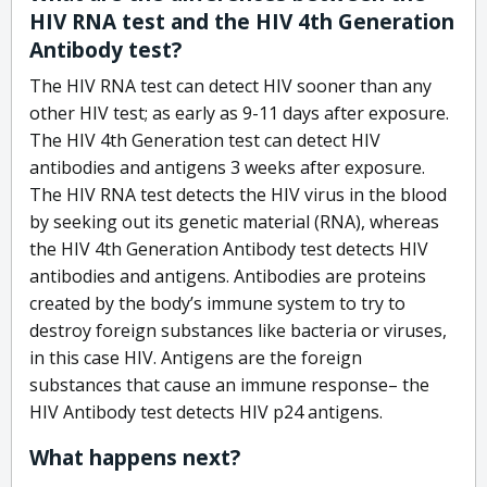
HIV RNA test and the HIV 4th Generation
Antibody test?
The HIV RNA test can detect HIV sooner than any
other HIV test; as early as 9-11 days after exposure.
The HIV 4th Generation test can detect HIV
antibodies and antigens 3 weeks after exposure.
The HIV RNA test detects the HIV virus in the blood
by seeking out its genetic material (RNA), whereas
the HIV 4th Generation Antibody test detects HIV
antibodies and antigens. Antibodies are proteins
created by the body’s immune system to try to
destroy foreign substances like bacteria or viruses,
in this case HIV. Antigens are the foreign
substances that cause an immune response– the
HIV Antibody test detects HIV p24 antigens.
What happens next?