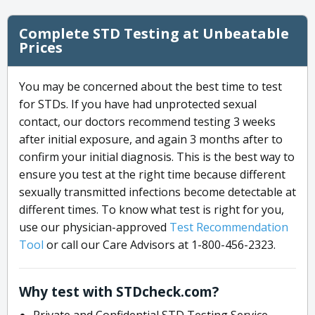
Complete STD Testing at Unbeatable
Prices
You may be concerned about the best time to test
for STDs. If you have had unprotected sexual
contact, our doctors recommend testing 3 weeks
after initial exposure, and again 3 months after to
confirm your initial diagnosis. This is the best way to
ensure you test at the right time because different
sexually transmitted infections become detectable at
different times. To know what test is right for you,
use our physician-approved
Test Recommendation
Tool
or call our Care Advisors at 1-800-456-2323.
Why test with STDcheck.com?
Private and Confidential STD Testing Service