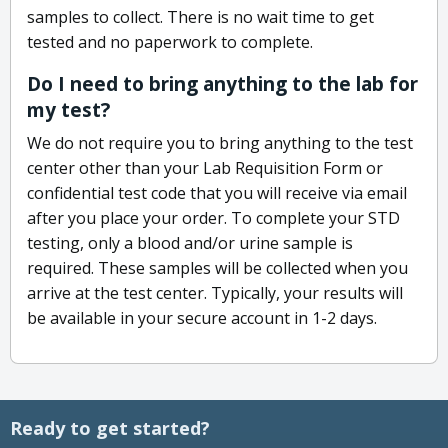
samples to collect. There is no wait time to get
tested and no paperwork to complete.
Do I need to bring anything to the lab for
my test?
We do not require you to bring anything to the test
center other than your Lab Requisition Form or
confidential test code that you will receive via email
after you place your order. To complete your STD
testing, only a blood and/or urine sample is
required. These samples will be collected when you
arrive at the test center. Typically, your results will
be available in your secure account in 1-2 days.
Ready to get started?