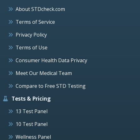
About STDcheck.com
Terms of Service
Privacy Policy
Terms of Use
Consumer Health Data Privacy
Meet Our Medical Team
Compare to Free STD Testing
Tests & Pricing
13 Test Panel
10 Test Panel
Wellness Panel