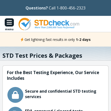
Questions?
Call 1-800-456-2323
menu
Get lightning fast results in only
1-2 days
STD Test Prices & Packages
For the Best Testing Experience, Our Service
Includes
Secure and confidential STD testing
services