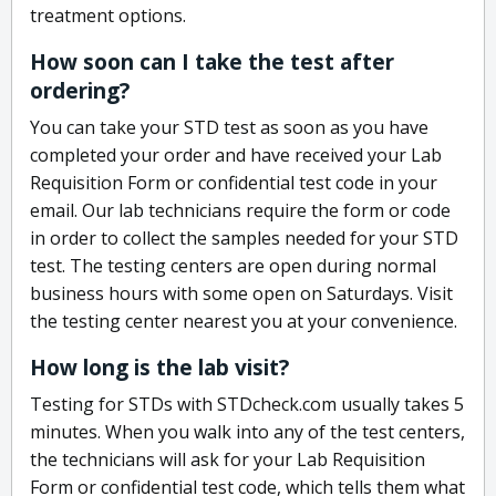
treatment options.
How soon can I take the test after
ordering?
You can take your STD test as soon as you have
completed your order and have received your Lab
Requisition Form or confidential test code in your
email. Our lab technicians require the form or code
in order to collect the samples needed for your STD
test. The testing centers are open during normal
business hours with some open on Saturdays. Visit
the testing center nearest you at your convenience.
How long is the lab visit?
Testing for STDs with STDcheck.com usually takes 5
minutes. When you walk into any of the test centers,
the technicians will ask for your Lab Requisition
Form or confidential test code, which tells them what