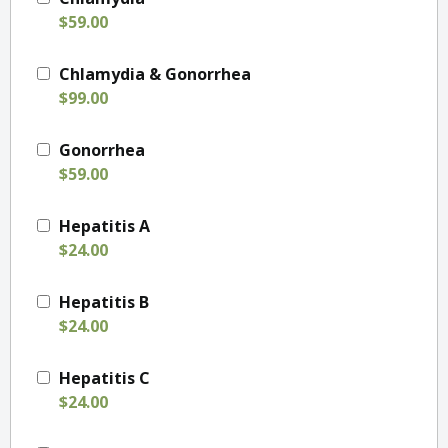
$59.00
Chlamydia & Gonorrhea
$99.00
Gonorrhea
$59.00
Hepatitis A
$24.00
Hepatitis B
$24.00
Hepatitis C
$24.00