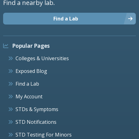
Find a nearby lab.
Find a Lab
Popular Pages
Colleges & Universities
Exposed Blog
Find a Lab
My Account
STDs & Symptoms
STD Notifications
STD Testing For Minors