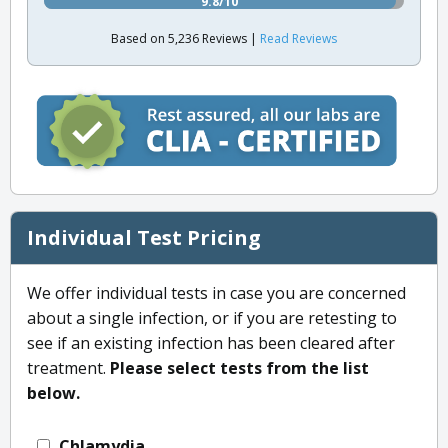
9.8/10
Based on 5,236 Reviews |
Read Reviews
Individual Test Pricing
We offer individual tests in case you are concerned
about a single infection, or if you are retesting to
see if an existing infection has been cleared after
treatment.
Please select tests from the list
below.
Chlamydia