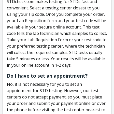
STDcheck.com makes testing for STDs fast and
convenient. Select a testing center closest to you
using your zip code. Once you complete your order,
your Lab Requisition form and your test code will be
available in your secure online account. This test
code tells the lab technician which samples to collect.
Take your Lab Requisition Form or your test code to
your preferred testing center, where the technician
will collect the required samples. STD tests usually
take 5 minutes or less. Your results will be available
in your online account in 1-2 days.
Do I have to set an appointment?
No, it is not necessary for you to set an
appointment for STD testing. However, our test
centers do not accept payment, so you must place
your order and submit your payment online or over
the phone before visiting the test center nearest to