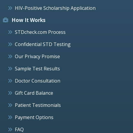
HIV-Positive Scholarship Application
How It Works
STDcheck.com Process
Confidential STD Testing
Our Privacy Promise
Sample Test Results
Doctor Consultation
Gift Card Balance
Patient Testimonials
Payment Options
FAQ