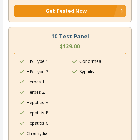
Get Tested Now
10 Test Panel
$139.00
HIV Type 1
Gonorrhea
HIV Type 2
Syphilis
Herpes 1
Herpes 2
Hepatitis A
Hepatitis B
Hepatitis C
Chlamydia