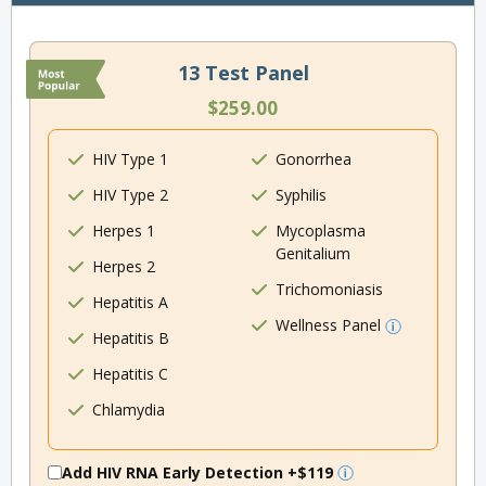
13 Test Panel
$259.00
HIV Type 1
Gonorrhea
HIV Type 2
Syphilis
Herpes 1
Mycoplasma
Genitalium
Herpes 2
Trichomoniasis
Hepatitis A
Wellness Panel
Hepatitis B
Hepatitis C
Chlamydia
Add HIV RNA Early Detection
+$119