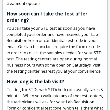
treatment options.
How soon can I take the test after
ordering?
You can take your STD test as soon as you have
completed your order and have received your Lab
Requisition Form or confidential test code in your
email. Our lab technicians require the form or code
in order to collect the samples needed for your STD
test. The testing centers are open during normal
business hours with some open on Saturdays. Visit
the testing center nearest you at your convenience.
How long is the lab visit?
Testing for STDs with STDcheck.com usually takes 5
minutes. When you walk into any of the test centers,
the technicians will ask for your Lab Requisition
Form or confidential test code, which tells them what