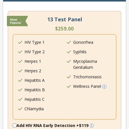
13 Test Panel
$259.00
HIV Type 1
Gonorrhea
HIV Type 2
Syphilis
Herpes 1
Mycoplasma
Genitalium
Herpes 2
Trichomoniasis
Hepatitis A
Wellness Panel
Hepatitis B
Hepatitis C
Chlamydia
Add HIV RNA Early Detection
+$119