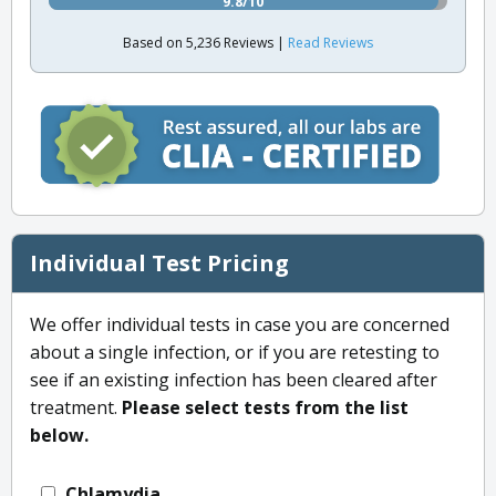
9.8/10
Based on 5,236 Reviews |
Read Reviews
Individual Test Pricing
We offer individual tests in case you are concerned
about a single infection, or if you are retesting to
see if an existing infection has been cleared after
treatment.
Please select tests from the list
below.
Chlamydia