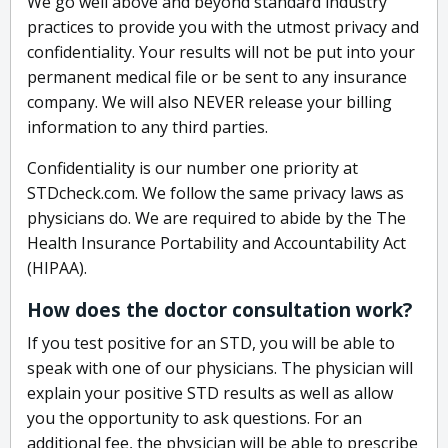
We go well above and beyond standard industry
practices to provide you with the utmost privacy and
confidentiality. Your results will not be put into your
permanent medical file or be sent to any insurance
company. We will also NEVER release your billing
information to any third parties.
Confidentiality is our number one priority at
STDcheck.com. We follow the same privacy laws as
physicians do. We are required to abide by the The
Health Insurance Portability and Accountability Act
(HIPAA).
How does the doctor consultation work?
If you test positive for an STD, you will be able to
speak with one of our physicians. The physician will
explain your positive STD results as well as allow
you the opportunity to ask questions. For an
additional fee, the physician will be able to prescribe