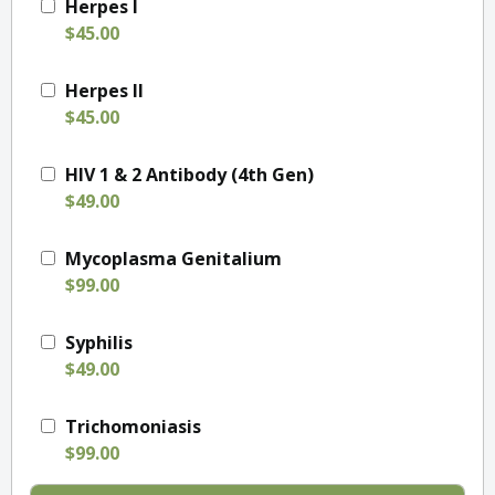
Herpes I
$45.00
Herpes II
$45.00
HIV 1 & 2 Antibody (4th Gen)
$49.00
Mycoplasma Genitalium
$99.00
Syphilis
$49.00
Trichomoniasis
$99.00