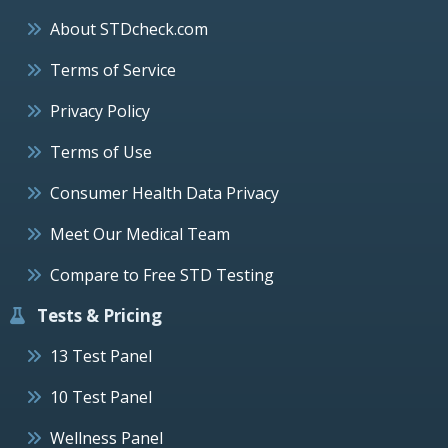
About STDcheck.com
Terms of Service
Privacy Policy
Terms of Use
Consumer Health Data Privacy
Meet Our Medical Team
Compare to Free STD Testing
Tests & Pricing
13 Test Panel
10 Test Panel
Wellness Panel