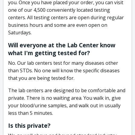
you. Once you have placed your order, you can visit
one of our 4,500 conveniently located testing
centers. All testing centers are open during regular
business hours and some are even open on
Saturdays.
Will everyone at the Lab Center know
what I'm getting tested for?
No. Our lab centers test for many diseases other
than STDs. No one will know the specific diseases
that you are being tested for.
The lab centers are designed to be comfortable and
private. There is no waiting area. You walk in, give
your blood/urine samples, and walk out in usually
less than 5 minutes.
Is this private?