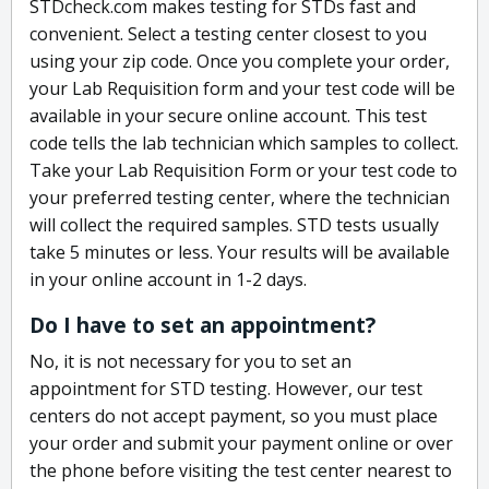
STDcheck.com makes testing for STDs fast and
convenient. Select a testing center closest to you
using your zip code. Once you complete your order,
your Lab Requisition form and your test code will be
available in your secure online account. This test
code tells the lab technician which samples to collect.
Take your Lab Requisition Form or your test code to
your preferred testing center, where the technician
will collect the required samples. STD tests usually
take 5 minutes or less. Your results will be available
in your online account in 1-2 days.
Do I have to set an appointment?
No, it is not necessary for you to set an
appointment for STD testing. However, our test
centers do not accept payment, so you must place
your order and submit your payment online or over
the phone before visiting the test center nearest to