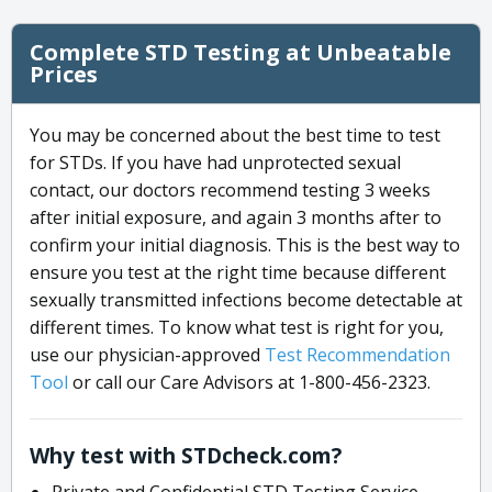
Complete STD Testing at Unbeatable
Prices
You may be concerned about the best time to test
for STDs. If you have had unprotected sexual
contact, our doctors recommend testing 3 weeks
after initial exposure, and again 3 months after to
confirm your initial diagnosis. This is the best way to
ensure you test at the right time because different
sexually transmitted infections become detectable at
different times. To know what test is right for you,
use our physician-approved
Test Recommendation
Tool
or call our Care Advisors at 1-800-456-2323.
Why test with STDcheck.com?
Private and Confidential STD Testing Service