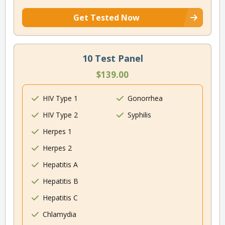
Get Tested Now
10 Test Panel
$139.00
HIV Type 1
Gonorrhea
HIV Type 2
Syphilis
Herpes 1
Herpes 2
Hepatitis A
Hepatitis B
Hepatitis C
Chlamydia