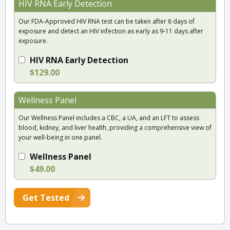
HIV RNA Early Detection
Our FDA-Approved HIV RNA test can be taken after 6 days of
exposure and detect an HIV infection as early as 9-11 days after
exposure.
HIV RNA Early Detection
$129.00
Wellness Panel
Our Wellness Panel includes a CBC, a UA, and an LFT to assess
blood, kidney, and liver health, providing a comprehensive view of
your well-being in one panel.
Wellness Panel
$49.00
Get Tested