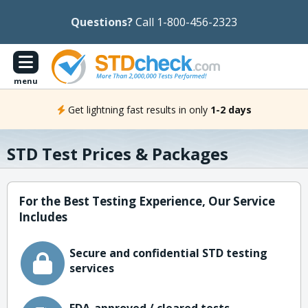
Questions?
Call 1-800-456-2323
menu
Get lightning fast results in only
1-2 days
STD Test Prices & Packages
For the Best Testing Experience, Our Service
Includes
Secure and confidential STD testing
services