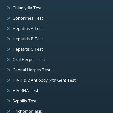
Chlamydia Test
Gonorrhea Test
Hepatitis A Test
Hepatitis B Test
Hepatitis C Test
Oral Herpes Test
Genital Herpes Test
HIV 1 & 2 Antibody (4th Gen) Test
HIV RNA Test
Syphilis Test
Trichomoniasis