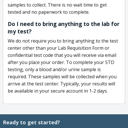
samples to collect. There is no wait time to get
tested and no paperwork to complete.
Do I need to bring anything to the lab for
my test?
We do not require you to bring anything to the test
center other than your Lab Requisition Form or
confidential test code that you will receive via email
after you place your order. To complete your STD
testing, only a blood and/or urine sample is
required. These samples will be collected when you
arrive at the test center. Typically, your results will
be available in your secure account in 1-2 days.
Ready to get started?