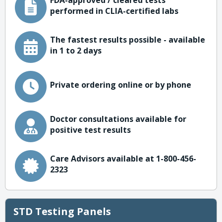
FDA-approved / cleared tests
performed in CLIA-certified labs
The fastest results possible - available
in 1 to 2 days
Private ordering online or by phone
Doctor consultations available for
positive test results
Care Advisors available at 1-800-456-
2323
STD Testing Panels