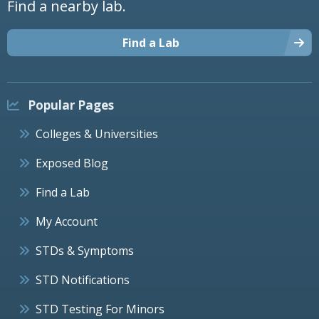
Find a nearby lab.
Find a Lab
Popular Pages
Colleges & Universities
Exposed Blog
Find a Lab
My Account
STDs & Symptoms
STD Notifications
STD Testing For Minors