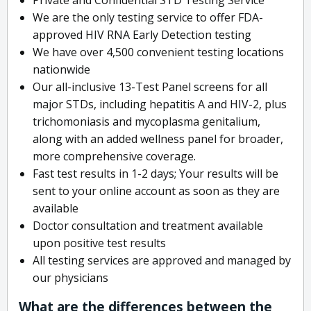
We are the only testing service to offer FDA-
approved HIV RNA Early Detection testing
We have over 4,500 convenient testing locations
nationwide
Our all-inclusive 13-Test Panel screens for all
major STDs, including hepatitis A and HIV-2, plus
trichomoniasis and mycoplasma genitalium,
along with an added wellness panel for broader,
more comprehensive coverage.
Fast test results in 1-2 days; Your results will be
sent to your online account as soon as they are
available
Doctor consultation and treatment available
upon positive test results
All testing services are approved and managed by
our physicians
What are the differences between the