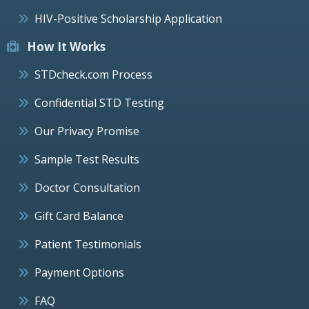
HIV-Positive Scholarship Application
How It Works
STDcheck.com Process
Confidential STD Testing
Our Privacy Promise
Sample Test Results
Doctor Consultation
Gift Card Balance
Patient Testimonials
Payment Options
FAQ