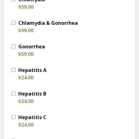
$59.00
Chlamydia & Gonorrhea
$99.00
Gonorrhea
$59.00
Hepatitis A
$24.00
Hepatitis B
$24.00
Hepatitis C
$24.00