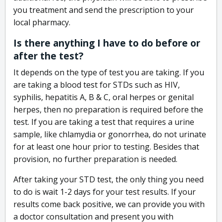
you treatment and send the prescription to your
local pharmacy.
Is there anything I have to do before or
after the test?
It depends on the type of test you are taking. If you
are taking a blood test for STDs such as HIV,
syphilis, hepatitis A, B & C, oral herpes or genital
herpes, then no preparation is required before the
test. If you are taking a test that requires a urine
sample, like chlamydia or gonorrhea, do not urinate
for at least one hour prior to testing. Besides that
provision, no further preparation is needed.
After taking your STD test, the only thing you need
to do is wait 1-2 days for your test results. If your
results come back positive, we can provide you with
a doctor consultation and present you with