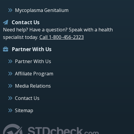
Mycoplasma Genitalium
Contact Us
Need help? Have a question? Speak with a health
specialist today.
Call 1-800-456-2323
Partner With Us
Partner With Us
Affiliate Program
Media Relations
Contact Us
Sitemap