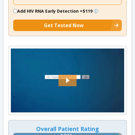
Add HIV RNA Early Detection
+$119
Get Tested Now
Overall Patient Rating