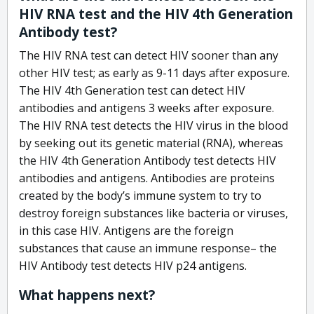
HIV RNA test and the HIV 4th Generation
Antibody test?
The HIV RNA test can detect HIV sooner than any
other HIV test; as early as 9-11 days after exposure.
The HIV 4th Generation test can detect HIV
antibodies and antigens 3 weeks after exposure.
The HIV RNA test detects the HIV virus in the blood
by seeking out its genetic material (RNA), whereas
the HIV 4th Generation Antibody test detects HIV
antibodies and antigens. Antibodies are proteins
created by the body’s immune system to try to
destroy foreign substances like bacteria or viruses,
in this case HIV. Antigens are the foreign
substances that cause an immune response– the
HIV Antibody test detects HIV p24 antigens.
What happens next?