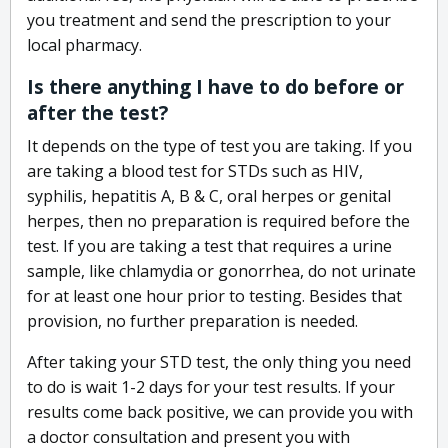
you treatment and send the prescription to your
local pharmacy.
Is there anything I have to do before or
after the test?
It depends on the type of test you are taking. If you
are taking a blood test for STDs such as HIV,
syphilis, hepatitis A, B & C, oral herpes or genital
herpes, then no preparation is required before the
test. If you are taking a test that requires a urine
sample, like chlamydia or gonorrhea, do not urinate
for at least one hour prior to testing. Besides that
provision, no further preparation is needed.
After taking your STD test, the only thing you need
to do is wait 1-2 days for your test results. If your
results come back positive, we can provide you with
a doctor consultation and present you with