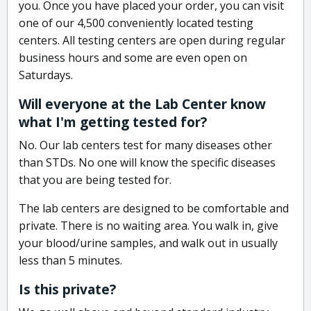
you. Once you have placed your order, you can visit
one of our 4,500 conveniently located testing
centers. All testing centers are open during regular
business hours and some are even open on
Saturdays.
Will everyone at the Lab Center know
what I'm getting tested for?
No. Our lab centers test for many diseases other
than STDs. No one will know the specific diseases
that you are being tested for.
The lab centers are designed to be comfortable and
private. There is no waiting area. You walk in, give
your blood/urine samples, and walk out in usually
less than 5 minutes.
Is this private?