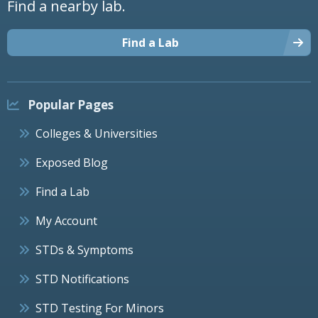
Find a nearby lab.
Find a Lab
Popular Pages
Colleges & Universities
Exposed Blog
Find a Lab
My Account
STDs & Symptoms
STD Notifications
STD Testing For Minors