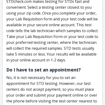
STDcheck.com makes testing for STDs fast and
convenient. Select a testing center closest to you
using your zip code. Once you complete your order,
your Lab Requisition form and your test code will be
available in your secure online account. This test
code tells the lab technician which samples to collect.
Take your Lab Requisition Form or your test code to
your preferred testing center, where the technician
will collect the required samples. STD tests usually
take 5 minutes or less. Your results will be available
in your online account in 1-2 days.
Do I have to set an appointment?
No, it is not necessary for you to set an
appointment for STD testing. However, our test
centers do not accept payment, so you must place
your order and submit your payment online or over
the phone before visiting the test center nearest to