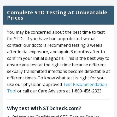
Complete STD Testing at Unbeatable
Prices
You may be concerned about the best time to test
for STDs. If you have had unprotected sexual
contact, our doctors recommend testing 3 weeks
after initial exposure, and again 3 months after to
confirm your initial diagnosis. This is the best way to
ensure you test at the right time because different
sexually transmitted infections become detectable at
different times. To know what test is right for you,
use our physician-approved
Test Recommendation
Tool
or call our Care Advisors at 1-800-456-2323.
Why test with STDcheck.com?
Private and Confidential STD Testing Service