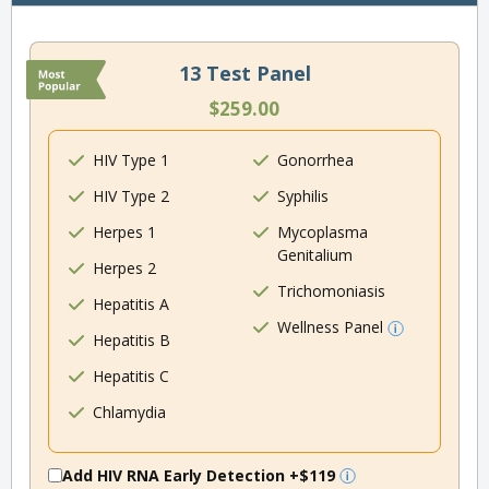
13 Test Panel
$259.00
HIV Type 1
Gonorrhea
HIV Type 2
Syphilis
Herpes 1
Mycoplasma
Genitalium
Herpes 2
Trichomoniasis
Hepatitis A
Wellness Panel
Hepatitis B
Hepatitis C
Chlamydia
Add HIV RNA Early Detection
+$119