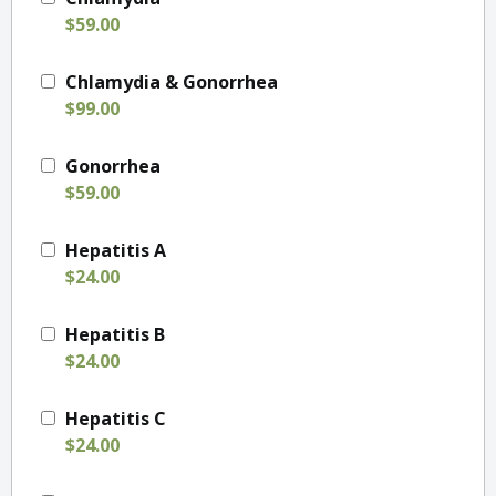
$59.00
Chlamydia & Gonorrhea
$99.00
Gonorrhea
$59.00
Hepatitis A
$24.00
Hepatitis B
$24.00
Hepatitis C
$24.00