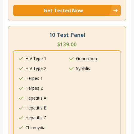
Get Tested Now
10 Test Panel
$139.00
HIV Type 1
Gonorrhea
HIV Type 2
Syphilis
Herpes 1
Herpes 2
Hepatitis A
Hepatitis B
Hepatitis C
Chlamydia