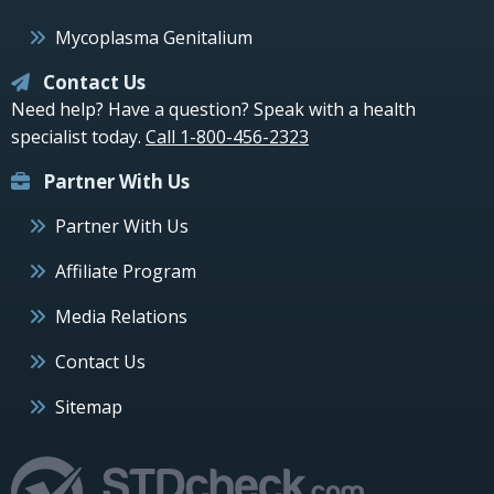
Mycoplasma Genitalium
Contact Us
Need help? Have a question? Speak with a health
specialist today.
Call 1-800-456-2323
Partner With Us
Partner With Us
Affiliate Program
Media Relations
Contact Us
Sitemap