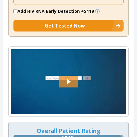
Add HIV RNA Early Detection
+$119
Get Tested Now
Overall Patient Rating