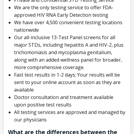
We are the only testing service to offer FDA-
approved HIV RNA Early Detection testing
We have over 4,500 convenient testing locations
nationwide
Our all-inclusive 13-Test Panel screens for all
major STDs, including hepatitis A and HIV-2, plus
trichomoniasis and mycoplasma genitalium,
along with an added wellness panel for broader,
more comprehensive coverage.
Fast test results in 1-2 days; Your results will be
sent to your online account as soon as they are
available
Doctor consultation and treatment available
upon positive test results
All testing services are approved and managed by
our physicians
What are the differences between the