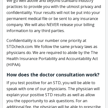
We go well above and beyond standard industry
practices to provide you with the utmost privacy and
confidentiality. Your results will not be put into your
permanent medical file or be sent to any insurance
company. We will also NEVER release your billing
information to any third parties.
Confidentiality is our number one priority at
STDcheck.com. We follow the same privacy laws as
physicians do. We are required to abide by the The
Health Insurance Portability and Accountability Act
(HIPAA).
How does the doctor consultation work?
If you test positive for an STD, you will be able to
speak with one of our physicians. The physician will
explain your positive STD results as well as allow
you the opportunity to ask questions. For an
additional fee, the physician will be able to prescribe