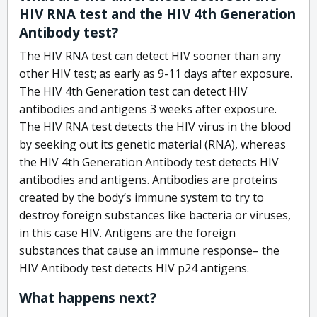
HIV RNA test and the HIV 4th Generation
Antibody test?
The HIV RNA test can detect HIV sooner than any
other HIV test; as early as 9-11 days after exposure.
The HIV 4th Generation test can detect HIV
antibodies and antigens 3 weeks after exposure.
The HIV RNA test detects the HIV virus in the blood
by seeking out its genetic material (RNA), whereas
the HIV 4th Generation Antibody test detects HIV
antibodies and antigens. Antibodies are proteins
created by the body’s immune system to try to
destroy foreign substances like bacteria or viruses,
in this case HIV. Antigens are the foreign
substances that cause an immune response– the
HIV Antibody test detects HIV p24 antigens.
What happens next?