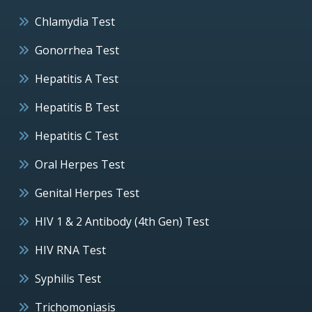
Chlamydia Test
Gonorrhea Test
Hepatitis A Test
Hepatitis B Test
Hepatitis C Test
Oral Herpes Test
Genital Herpes Test
HIV 1 & 2 Antibody (4th Gen) Test
HIV RNA Test
Syphilis Test
Trichomoniasis