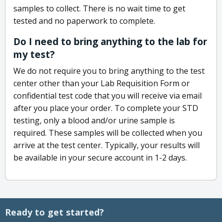
samples to collect. There is no wait time to get
tested and no paperwork to complete.
Do I need to bring anything to the lab for
my test?
We do not require you to bring anything to the test
center other than your Lab Requisition Form or
confidential test code that you will receive via email
after you place your order. To complete your STD
testing, only a blood and/or urine sample is
required. These samples will be collected when you
arrive at the test center. Typically, your results will
be available in your secure account in 1-2 days.
Ready to get started?