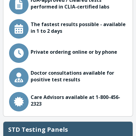
FDA-approved / cleared tests
performed in CLIA-certified labs
The fastest results possible - available
in 1 to 2 days
Private ordering online or by phone
Doctor consultations available for
positive test results
Care Advisors available at 1-800-456-
2323
STD Testing Panels