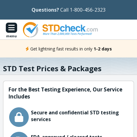
Questions?
Call 1-800-456-2323
menu
Get lightning fast results in only
1-2 days
STD Test Prices & Packages
For the Best Testing Experience, Our Service
Includes
Secure and confidential STD testing
services