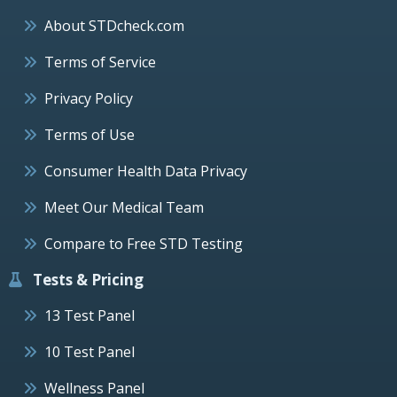
About STDcheck.com
Terms of Service
Privacy Policy
Terms of Use
Consumer Health Data Privacy
Meet Our Medical Team
Compare to Free STD Testing
Tests & Pricing
13 Test Panel
10 Test Panel
Wellness Panel