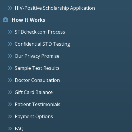
HIV-Positive Scholarship Application
How It Works
STDcheck.com Process
Confidential STD Testing
Our Privacy Promise
Sample Test Results
Doctor Consultation
Gift Card Balance
Patient Testimonials
Payment Options
FAQ