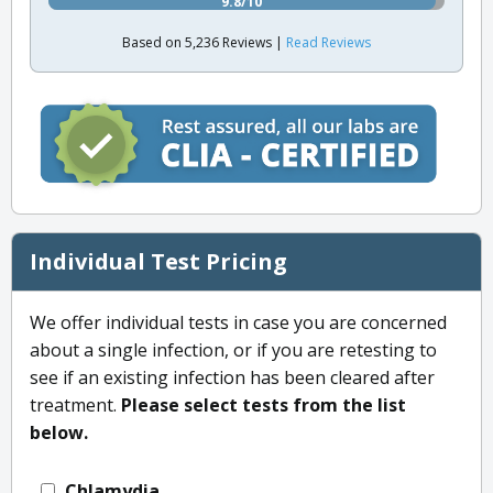
9.8/10
Based on 5,236 Reviews |
Read Reviews
Individual Test Pricing
We offer individual tests in case you are concerned
about a single infection, or if you are retesting to
see if an existing infection has been cleared after
treatment.
Please select tests from the list
below.
Chlamydia