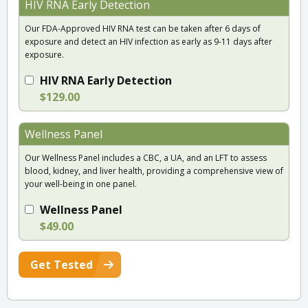
HIV RNA Early Detection
Our FDA-Approved HIV RNA test can be taken after 6 days of
exposure and detect an HIV infection as early as 9-11 days after
exposure.
HIV RNA Early Detection
$129.00
Wellness Panel
Our Wellness Panel includes a CBC, a UA, and an LFT to assess
blood, kidney, and liver health, providing a comprehensive view of
your well-being in one panel.
Wellness Panel
$49.00
Get Tested