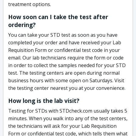
treatment options.
How soon can I take the test after
ordering?
You can take your STD test as soon as you have
completed your order and have received your Lab
Requisition Form or confidential test code in your
email. Our lab technicians require the form or code
in order to collect the samples needed for your STD
test. The testing centers are open during normal
business hours with some open on Saturdays. Visit
the testing center nearest you at your convenience.
How long is the lab visit?
Testing for STDs with STDcheck.com usually takes 5
minutes. When you walk into any of the test centers,
the technicians will ask for your Lab Requisition
Form or confidential test code, which tells them what