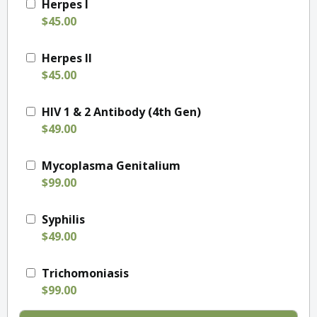
Herpes I
$45.00
Herpes II
$45.00
HIV 1 & 2 Antibody (4th Gen)
$49.00
Mycoplasma Genitalium
$99.00
Syphilis
$49.00
Trichomoniasis
$99.00