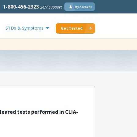
1-800-456-2323
24/7 Support
My Account
STDs & Symptoms
Get Tested
leared tests performed in CLIA-