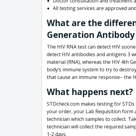
Doctor consultation and treatment av
All testing services are approved a
What are the differe
Generation Antibody 
The HIV RNA test can detect HIV sooner
detect HIV antibodies and antigens 3 we
material (RNA), whereas the HIV 4th Ge
body’s immune system to try to destroy 
that cause an immune response– the HI
What happens next?
STDcheck.com makes testing for STDs fa
your order, your Lab Requisition form an
technician which samples to collect. Ta
technician will collect the required sam
1-2 days.