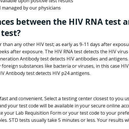
ailable upon positive test results
nd managed by our physicians
nces between the HIV RNA test a
test?
 than any other HIV test; as early as 9-11 days after exposu
eks after exposure. The HIV RNA test detects the HIV virus 
neration Antibody test detects HIV antibodies and antigens.
foreign substances like bacteria or viruses, in this case HI
V Antibody test detects HIV p24 antigens.
st and convenient. Select a testing center closest to you u
d your test code will be available in your secure online acco
ke your Lab Requisition Form or your test code to your pref
ples. STD tests usually take 5 minutes or less. Your results wi