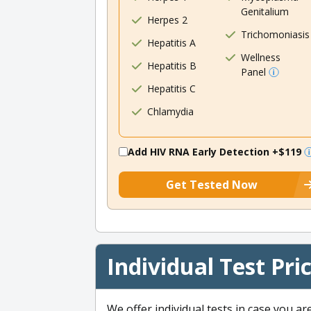
Genitalium
Herpes 2
Trichomoniasis
Hepatitis A
Wellness
Hepatitis B
Panel
Hepatitis C
Chlamydia
Add HIV RNA Early Detection
+$119
Get Tested Now
Individual Test Pri
We offer individual tests in case you ar