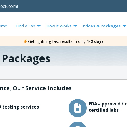
heck.com!
ome
Find a Lab
How It Works
Prices & Packages
Get lightning fast results in only
1-2 days
& Packages
nce, Our Service Includes
FDA-approved / c
 testing services
certified labs