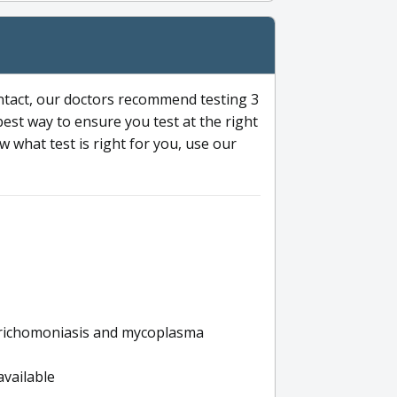
ntact, our doctors recommend testing 3
 best way to ensure you test at the right
 what test is right for you, use our
s trichomoniasis and mycoplasma
available