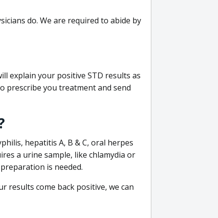
sicians do. We are required to abide by
ill explain your positive STD results as
e to prescribe you treatment and send
?
philis, hepatitis A, B & C, oral herpes
uires a urine sample, like chlamydia or
 preparation is needed.
our results come back positive, we can