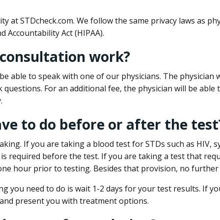
ity at STDcheck.com. We follow the same privacy laws as phy
d Accountability Act (HIPAA).
 consultation work?
l be able to speak with one of our physicians. The physician w
k questions. For an additional fee, the physician will be abl
.
ave to do before or after the test
aking. If you are taking a blood test for STDs such as HIV, sy
s required before the test. If you are taking a test that req
one hour prior to testing. Besides that provision, no further
ng you need to do is wait 1-2 days for your test results. If y
 and present you with treatment options.