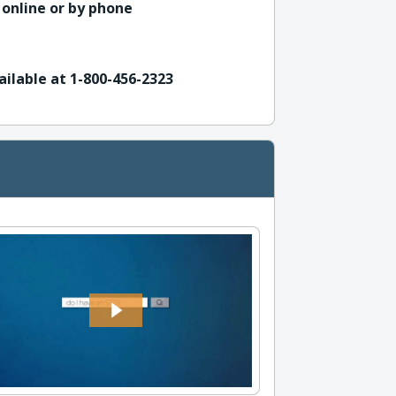
 online or by phone
ailable at 1-800-456-2323