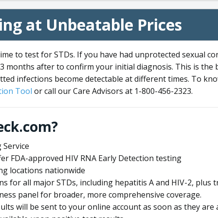
ng at Unbeatable Prices
me to test for STDs. If you have had unprotected sexual co
3 months after to confirm your initial diagnosis. This is the
tted infections become detectable at different times. To know
ion Tool
or call our Care Advisors at 1-800-456-2323.
eck.com?
 Service
offer FDA-approved HIV RNA Early Detection testing
ng locations nationwide
ens for all major STDs, including hepatitis A and HIV-2, plu
lness panel for broader, more comprehensive coverage.
sults will be sent to your online account as soon as they are 