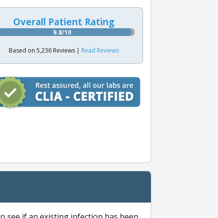
Overall Patient Rating
9.8/10
Based on 5,236 Reviews |
Read Reviews
to see if an existing infection has been