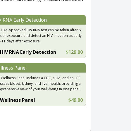
V RNA Early Detection
 FDA-Approved HIV RNA test can be taken after 6
s of exposure and detect an HIV infection as early
9-11 days after exposure.
HIV RNA Early Detection
$129.00
llness Panel
 Wellness Panel includes a CBC, a UA, and an LFT
ssess blood, kidney, and liver health, providing a
prehensive view of your well-being in one panel.
Wellness Panel
$49.00