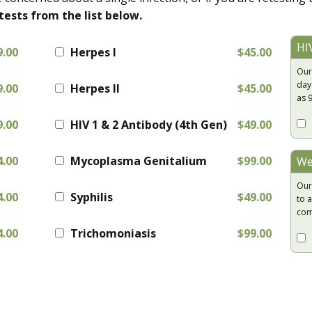
tests from the list below.
HI
9.00
Herpes I
$45.00
Our
day
9.00
Herpes II
$45.00
as 
9.00
HIV 1 & 2 Antibody (4th Gen)
$49.00
4.00
Mycoplasma Genitalium
$99.00
We
Our
4.00
Syphilis
$49.00
to a
com
4.00
Trichomoniasis
$99.00