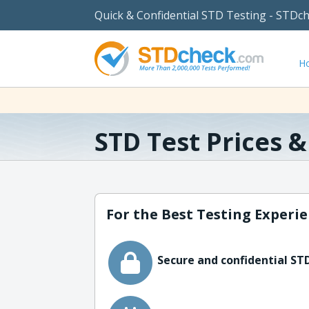
Quick & Confidential STD Testing - STDc
H
STD Test Prices 
For the Best Testing Experie
Secure and confidential STD