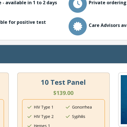
 - available in 1 to 2 days
Private ordering
ble for positive test
Care Advisors av
10 Test Panel
$139.00
HIV Type 1
Gonorrhea
HIV Type 2
Syphilis
Herpes 1