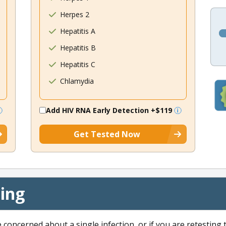
Herpes 2
Hepatitis A
Hepatitis B
Hepatitis C
Chlamydia
Add HIV RNA Early Detection
+$119
Get Tested Now
cing
e concerned about a single infection, or if you are retesting 