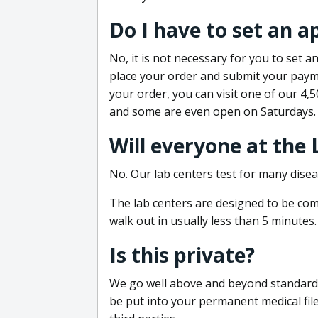
Do I have to set an 
No, it is not necessary for you to set
place your order and submit your payme
your order, you can visit one of our 4,
and some are even open on Saturdays.
Will everyone at the
No. Our lab centers test for many disea
The lab centers are designed to be comf
walk out in usually less than 5 minutes.
Is this private?
We go well above and beyond standard in
be put into your permanent medical fil