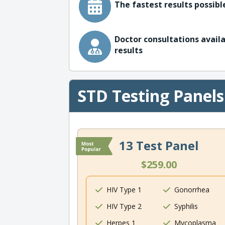
The fastest results possible
Doctor consultations availa
results
STD Testing Panels
13 Test Panel
$259.00
HIV Type 1
Gonorrhea
HIV Type 2
Syphilis
Herpes 1
Mycoplasma