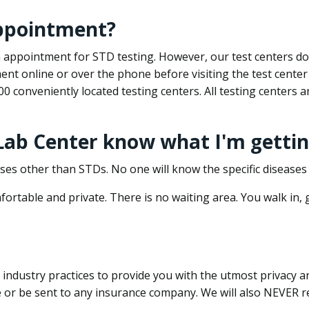
appointment?
 an appointment for STD testing. However, our test centers 
nt online or over the phone before visiting the test center
500 conveniently located testing centers. All testing centers
 Lab Center know what I'm gettin
ses other than STDs. No one will know the specific diseases 
ortable and private. There is no waiting area. You walk in,
dustry practices to provide you with the utmost privacy and 
e or be sent to any insurance company. We will also NEVER re