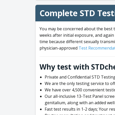
Complete STD Testi
You may be concerned about the best ti
weeks after initial exposure, and again 
time because different sexually transmi
physician-approved
Test Recommendat
Why test with STDch
Private and Confidential STD Testing
We are the only testing service to 
We have over 4,500 convenient testi
Our all-inclusive 13-Test Panel scre
genitalium, along with an added wel
Fast test results in 1-2 days; Your re