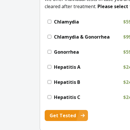
cleared after treatment.
Please select 
Chlamydia
$5
Chlamydia & Gonorrhea
$9
Gonorrhea
$5
Hepatitis A
$2
Hepatitis B
$2
Hepatitis C
$2
Get Tested