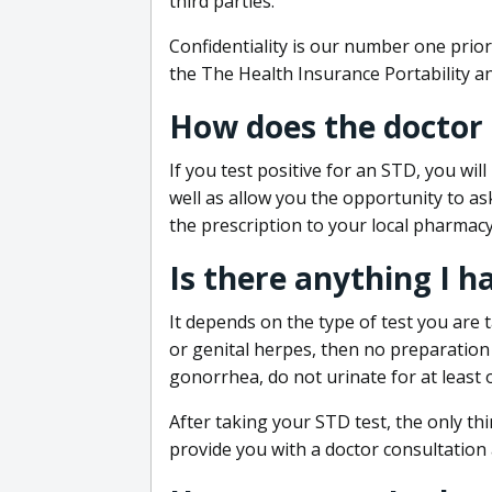
third parties.
Confidentiality is our number one prior
the The Health Insurance Portability an
How does the doctor
If you test positive for an STD, you wil
well as allow you the opportunity to as
the prescription to your local pharmacy
Is there anything I h
It depends on the type of test you are t
or genital herpes, then no preparation i
gonorrhea, do not urinate for at least 
After taking your STD test, the only thi
provide you with a doctor consultation