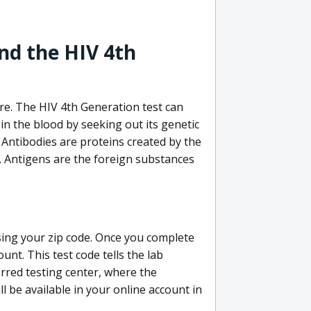
nd the HIV 4th
re. The HIV 4th Generation test can
in the blood by seeking out its genetic
 Antibodies are proteins created by the
V. Antigens are the foreign substances
sing your zip code. Once you complete
unt. This test code tells the lab
erred testing center, where the
ll be available in your online account in