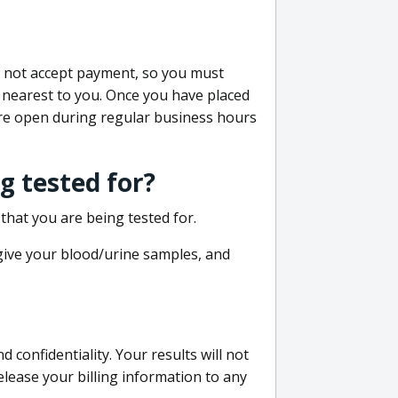
do not accept payment, so you must
 nearest to you. Once you have placed
 are open during regular business hours
g tested for?
that you are being tested for.
 give your blood/urine samples, and
confidentiality. Your results will not
lease your billing information to any