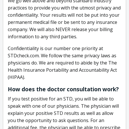
We go well above and beyond standard industry
practices to provide you with the utmost privacy and
confidentiality. Your results will not be put into your
permanent medical file or be sent to any insurance
company. We will also NEVER release your billing
information to any third parties.
Confidentiality is our number one priority at
STDcheck.com. We follow the same privacy laws as
physicians do. We are required to abide by the The
Health Insurance Portability and Accountability Act
(HIPAA).
How does the doctor consultation work?
If you test positive for an STD, you will be able to
speak with one of our physicians. The physician will
explain your positive STD results as well as allow
you the opportunity to ask questions. For an
additional fee, the physician will be able to prescribe