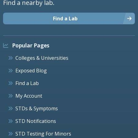
Find a nearby lab.
Find a Lab
Popular Pages
Colleges & Universities
Exposed Blog
Find a Lab
My Account
STDs & Symptoms
STD Notifications
STD Testing For Minors