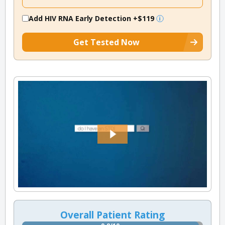
Add HIV RNA Early Detection
+$119
Get Tested Now
Overall Patient Rating