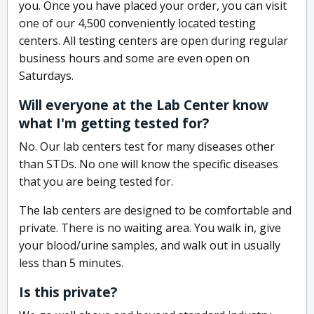
you. Once you have placed your order, you can visit
one of our 4,500 conveniently located testing
centers. All testing centers are open during regular
business hours and some are even open on
Saturdays.
Will everyone at the Lab Center know
what I'm getting tested for?
No. Our lab centers test for many diseases other
than STDs. No one will know the specific diseases
that you are being tested for.
The lab centers are designed to be comfortable and
private. There is no waiting area. You walk in, give
your blood/urine samples, and walk out in usually
less than 5 minutes.
Is this private?