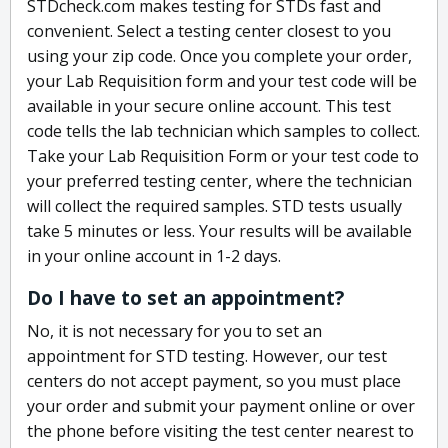
STDcheck.com makes testing for STDs fast and
convenient. Select a testing center closest to you
using your zip code. Once you complete your order,
your Lab Requisition form and your test code will be
available in your secure online account. This test
code tells the lab technician which samples to collect.
Take your Lab Requisition Form or your test code to
your preferred testing center, where the technician
will collect the required samples. STD tests usually
take 5 minutes or less. Your results will be available
in your online account in 1-2 days.
Do I have to set an appointment?
No, it is not necessary for you to set an
appointment for STD testing. However, our test
centers do not accept payment, so you must place
your order and submit your payment online or over
the phone before visiting the test center nearest to