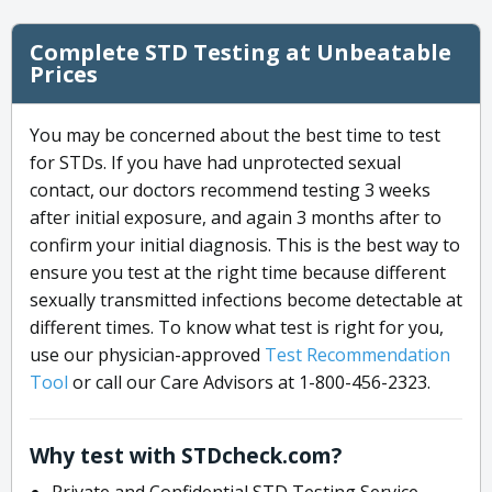
Complete STD Testing at Unbeatable
Prices
You may be concerned about the best time to test
for STDs. If you have had unprotected sexual
contact, our doctors recommend testing 3 weeks
after initial exposure, and again 3 months after to
confirm your initial diagnosis. This is the best way to
ensure you test at the right time because different
sexually transmitted infections become detectable at
different times. To know what test is right for you,
use our physician-approved
Test Recommendation
Tool
or call our Care Advisors at 1-800-456-2323.
Why test with STDcheck.com?
Private and Confidential STD Testing Service