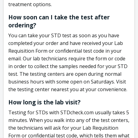
treatment options.
How soon can I take the test after
ordering?
You can take your STD test as soon as you have
completed your order and have received your Lab
Requisition Form or confidential test code in your
email. Our lab technicians require the form or code
in order to collect the samples needed for your STD
test. The testing centers are open during normal
business hours with some open on Saturdays. Visit
the testing center nearest you at your convenience.
How long is the lab visit?
Testing for STDs with STDcheck.com usually takes 5
minutes. When you walk into any of the test centers,
the technicians will ask for your Lab Requisition
Form or confidential test code, which tells them what