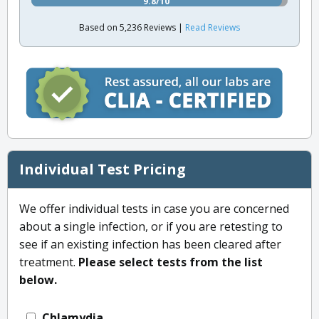
9.8/10
Based on 5,236 Reviews |
Read Reviews
Individual Test Pricing
We offer individual tests in case you are concerned
about a single infection, or if you are retesting to
see if an existing infection has been cleared after
treatment.
Please select tests from the list
below.
Chlamydia