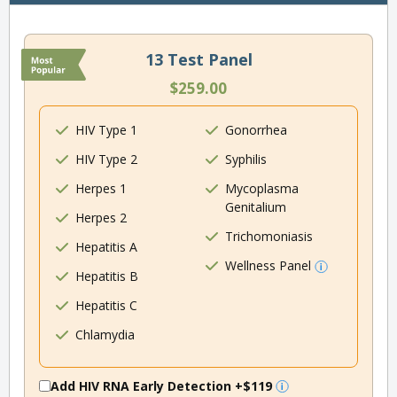
13 Test Panel
$259.00
HIV Type 1
Gonorrhea
HIV Type 2
Syphilis
Herpes 1
Mycoplasma
Genitalium
Herpes 2
Trichomoniasis
Hepatitis A
Wellness Panel
Hepatitis B
Hepatitis C
Chlamydia
Add HIV RNA Early Detection
+$119