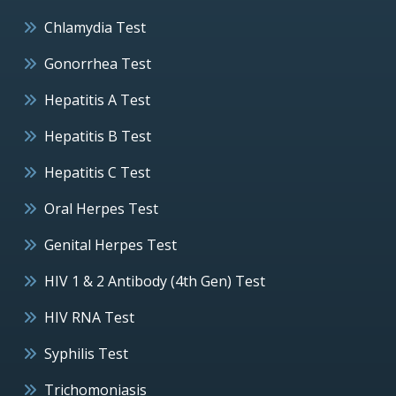
Chlamydia Test
Gonorrhea Test
Hepatitis A Test
Hepatitis B Test
Hepatitis C Test
Oral Herpes Test
Genital Herpes Test
HIV 1 & 2 Antibody (4th Gen) Test
HIV RNA Test
Syphilis Test
Trichomoniasis