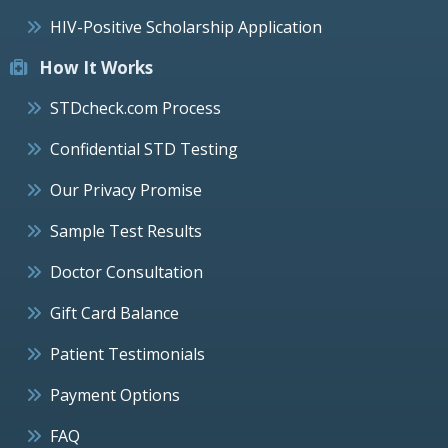
HIV-Positive Scholarship Application
How It Works
STDcheck.com Process
Confidential STD Testing
Our Privacy Promise
Sample Test Results
Doctor Consultation
Gift Card Balance
Patient Testimonials
Payment Options
FAQ