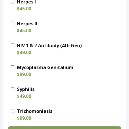
Herpes I
$45.00
Herpes II
$45.00
HIV 1 & 2 Antibody (4th Gen)
$49.00
Mycoplasma Genitalium
$99.00
Syphilis
$49.00
Trichomoniasis
$99.00