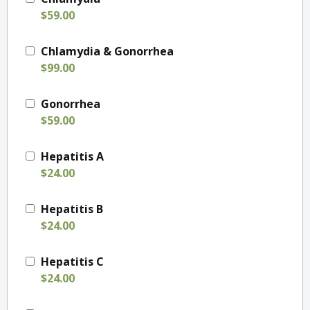
$59.00
Chlamydia & Gonorrhea
$99.00
Gonorrhea
$59.00
Hepatitis A
$24.00
Hepatitis B
$24.00
Hepatitis C
$24.00