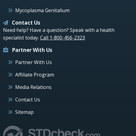
Mycoplasma Genitalium
Contact Us
Need help? Have a question? Speak with a health
specialist today.
Call 1-800-456-2323
Partner With Us
Partner With Us
Affiliate Program
Media Relations
Contact Us
Sitemap