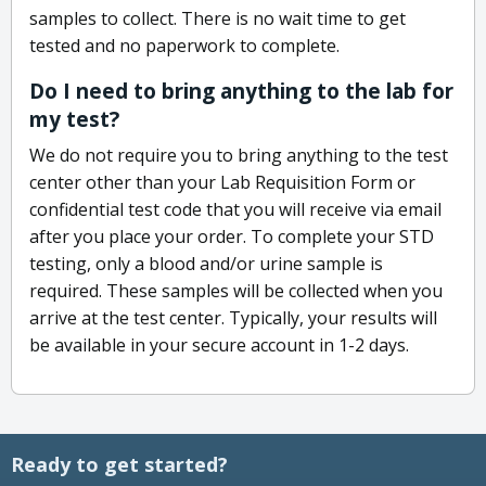
samples to collect. There is no wait time to get
tested and no paperwork to complete.
Do I need to bring anything to the lab for
my test?
We do not require you to bring anything to the test
center other than your Lab Requisition Form or
confidential test code that you will receive via email
after you place your order. To complete your STD
testing, only a blood and/or urine sample is
required. These samples will be collected when you
arrive at the test center. Typically, your results will
be available in your secure account in 1-2 days.
Ready to get started?