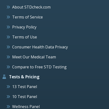
About STDcheck.com
Terms of Service
Privacy Policy
Terms of Use
Consumer Health Data Privacy
Meet Our Medical Team
Compare to Free STD Testing
Tests & Pricing
13 Test Panel
10 Test Panel
Wellness Panel