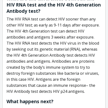
HIV RNA test and the HIV 4th Generation
Antibody test?
The HIV RNA test can detect HIV sooner than any
other HIV test; as early as 9-11 days after exposure.
The HIV 4th Generation test can detect HIV
antibodies and antigens 3 weeks after exposure.
The HIV RNA test detects the HIV virus in the blood
by seeking out its genetic material (RNA), whereas
the HIV 4th Generation Antibody test detects HIV
antibodies and antigens. Antibodies are proteins
created by the body’s immune system to try to
destroy foreign substances like bacteria or viruses,
in this case HIV. Antigens are the foreign
substances that cause an immune response– the
HIV Antibody test detects HIV p24 antigens.
What happens next?