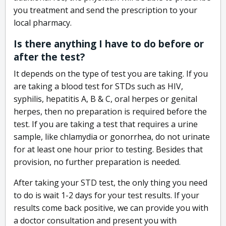
you treatment and send the prescription to your
local pharmacy.
Is there anything I have to do before or
after the test?
It depends on the type of test you are taking. If you
are taking a blood test for STDs such as HIV,
syphilis, hepatitis A, B & C, oral herpes or genital
herpes, then no preparation is required before the
test. If you are taking a test that requires a urine
sample, like chlamydia or gonorrhea, do not urinate
for at least one hour prior to testing. Besides that
provision, no further preparation is needed.
After taking your STD test, the only thing you need
to do is wait 1-2 days for your test results. If your
results come back positive, we can provide you with
a doctor consultation and present you with