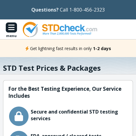
Questions?
Call 1-800-456-2323
menu
Get lightning fast results in only
1-2 days
STD Test Prices & Packages
For the Best Testing Experience, Our Service
Includes
Secure and confidential STD testing
services