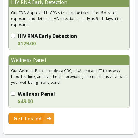
HIV RNA Early Detection
Our FDA-Approved HIV RNA test can be taken after 6 days of
exposure and detect an HIV infection as early as 9-11 days after
exposure.
HIV RNA Early Detection
$129.00
Wellness Panel
Our Wellness Panel includes a CBC, a UA, and an LFT to assess
blood, kidney, and liver health, providing a comprehensive view of
your well-being in one panel.
Wellness Panel
$49.00
Get Tested