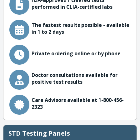
FDA-approved / cleared tests
performed in CLIA-certified labs
The fastest results possible - available
in 1 to 2 days
Private ordering online or by phone
Doctor consultations available for
positive test results
Care Advisors available at 1-800-456-
2323
STD Testing Panels