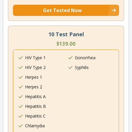
Get Tested Now
10 Test Panel
$139.00
HIV Type 1
Gonorrhea
HIV Type 2
Syphilis
Herpes 1
Herpes 2
Hepatitis A
Hepatitis B
Hepatitis C
Chlamydia