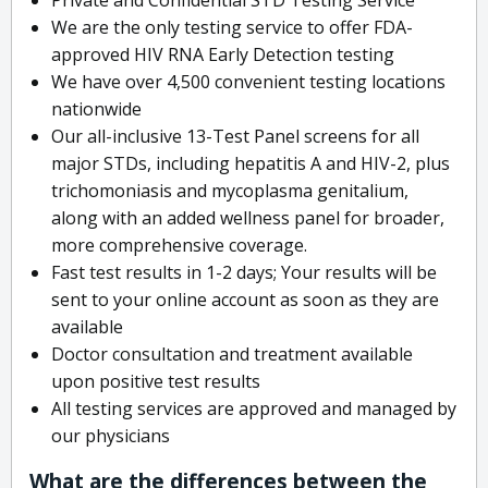
We are the only testing service to offer FDA-
approved HIV RNA Early Detection testing
We have over 4,500 convenient testing locations
nationwide
Our all-inclusive 13-Test Panel screens for all
major STDs, including hepatitis A and HIV-2, plus
trichomoniasis and mycoplasma genitalium,
along with an added wellness panel for broader,
more comprehensive coverage.
Fast test results in 1-2 days; Your results will be
sent to your online account as soon as they are
available
Doctor consultation and treatment available
upon positive test results
All testing services are approved and managed by
our physicians
What are the differences between the