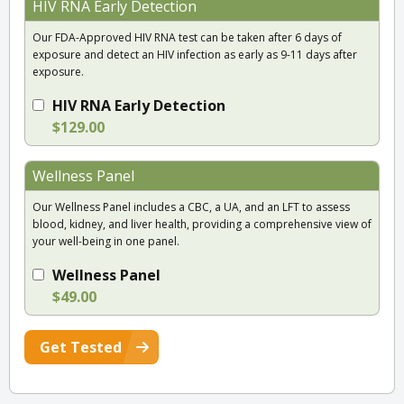
HIV RNA Early Detection
Our FDA-Approved HIV RNA test can be taken after 6 days of
exposure and detect an HIV infection as early as 9-11 days after
exposure.
HIV RNA Early Detection
$129.00
Wellness Panel
Our Wellness Panel includes a CBC, a UA, and an LFT to assess
blood, kidney, and liver health, providing a comprehensive view of
your well-being in one panel.
Wellness Panel
$49.00
Get Tested