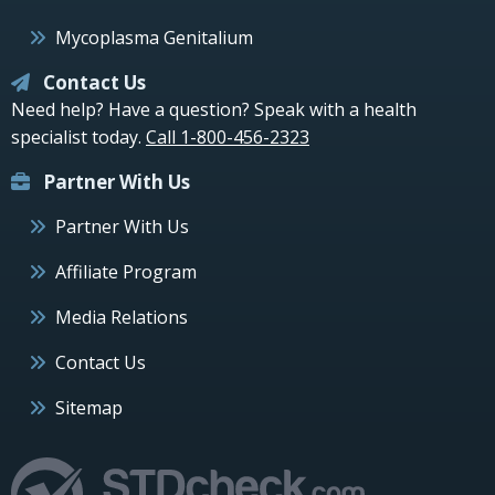
Mycoplasma Genitalium
Contact Us
Need help? Have a question? Speak with a health
specialist today.
Call 1-800-456-2323
Partner With Us
Partner With Us
Affiliate Program
Media Relations
Contact Us
Sitemap