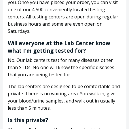
you. Once you have placed your order, you can visit
one of our 4,500 conveniently located testing
centers. All testing centers are open during regular
business hours and some are even open on
Saturdays.
Will everyone at the Lab Center know
what I'm getting tested for?
No. Our lab centers test for many diseases other
than STDs. No one will know the specific diseases
that you are being tested for.
The lab centers are designed to be comfortable and
private. There is no waiting area. You walk in, give
your blood/urine samples, and walk out in usually
less than 5 minutes.
Is this private?