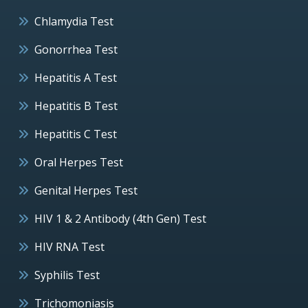
Chlamydia Test
Gonorrhea Test
Hepatitis A Test
Hepatitis B Test
Hepatitis C Test
Oral Herpes Test
Genital Herpes Test
HIV 1 & 2 Antibody (4th Gen) Test
HIV RNA Test
Syphilis Test
Trichomoniasis