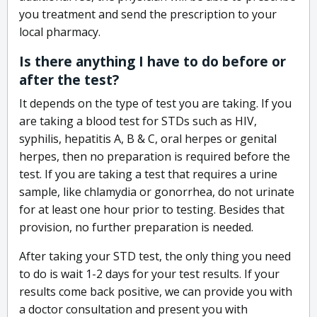
you treatment and send the prescription to your
local pharmacy.
Is there anything I have to do before or
after the test?
It depends on the type of test you are taking. If you
are taking a blood test for STDs such as HIV,
syphilis, hepatitis A, B & C, oral herpes or genital
herpes, then no preparation is required before the
test. If you are taking a test that requires a urine
sample, like chlamydia or gonorrhea, do not urinate
for at least one hour prior to testing. Besides that
provision, no further preparation is needed.
After taking your STD test, the only thing you need
to do is wait 1-2 days for your test results. If your
results come back positive, we can provide you with
a doctor consultation and present you with