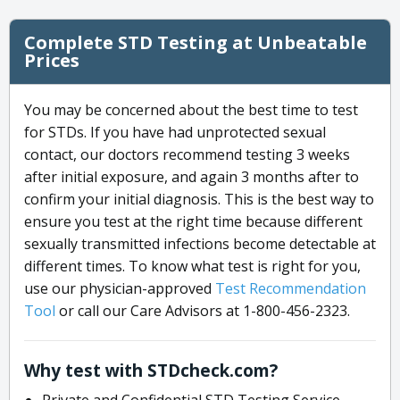
Complete STD Testing at Unbeatable
Prices
You may be concerned about the best time to test
for STDs. If you have had unprotected sexual
contact, our doctors recommend testing 3 weeks
after initial exposure, and again 3 months after to
confirm your initial diagnosis. This is the best way to
ensure you test at the right time because different
sexually transmitted infections become detectable at
different times. To know what test is right for you,
use our physician-approved
Test Recommendation
Tool
or call our Care Advisors at 1-800-456-2323.
Why test with STDcheck.com?
Private and Confidential STD Testing Service