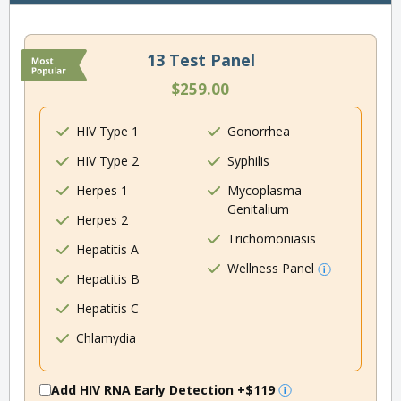
13 Test Panel
$259.00
HIV Type 1
Gonorrhea
HIV Type 2
Syphilis
Herpes 1
Mycoplasma
Genitalium
Herpes 2
Trichomoniasis
Hepatitis A
Wellness Panel
Hepatitis B
Hepatitis C
Chlamydia
Add HIV RNA Early Detection
+$119