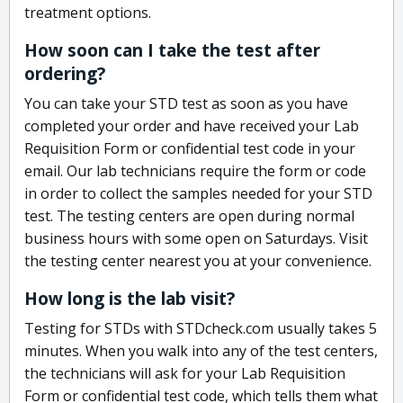
treatment options.
How soon can I take the test after
ordering?
You can take your STD test as soon as you have
completed your order and have received your Lab
Requisition Form or confidential test code in your
email. Our lab technicians require the form or code
in order to collect the samples needed for your STD
test. The testing centers are open during normal
business hours with some open on Saturdays. Visit
the testing center nearest you at your convenience.
How long is the lab visit?
Testing for STDs with STDcheck.com usually takes 5
minutes. When you walk into any of the test centers,
the technicians will ask for your Lab Requisition
Form or confidential test code, which tells them what