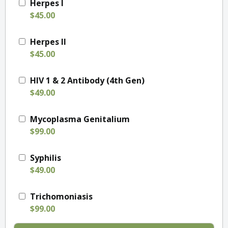
Herpes I
$45.00
Herpes II
$45.00
HIV 1 & 2 Antibody (4th Gen)
$49.00
Mycoplasma Genitalium
$99.00
Syphilis
$49.00
Trichomoniasis
$99.00