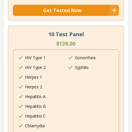
Get Tested Now
10 Test Panel
$139.00
HIV Type 1
Gonorrhea
HIV Type 2
Syphilis
Herpes 1
Herpes 2
Hepatitis A
Hepatitis B
Hepatitis C
Chlamydia