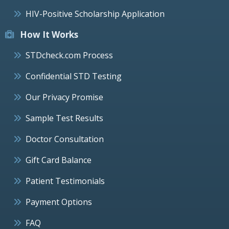
HIV-Positive Scholarship Application
How It Works
STDcheck.com Process
Confidential STD Testing
Our Privacy Promise
Sample Test Results
Doctor Consultation
Gift Card Balance
Patient Testimonials
Payment Options
FAQ