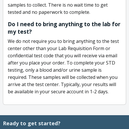
samples to collect. There is no wait time to get
tested and no paperwork to complete.
Do I need to bring anything to the lab for
my test?
We do not require you to bring anything to the test
center other than your Lab Requisition Form or
confidential test code that you will receive via email
after you place your order. To complete your STD
testing, only a blood and/or urine sample is
required. These samples will be collected when you
arrive at the test center. Typically, your results will
be available in your secure account in 1-2 days.
Ready to get started?