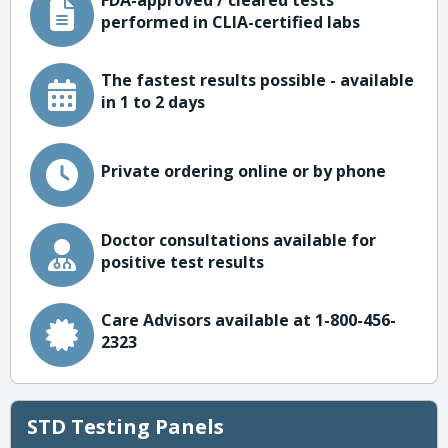
FDA-approved / cleared tests
performed in CLIA-certified labs
The fastest results possible - available
in 1 to 2 days
Private ordering online or by phone
Doctor consultations available for
positive test results
Care Advisors available at 1-800-456-
2323
STD Testing Panels