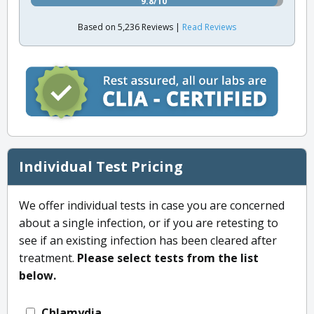
9.8/10
Based on 5,236 Reviews |
Read Reviews
Individual Test Pricing
We offer individual tests in case you are concerned
about a single infection, or if you are retesting to
see if an existing infection has been cleared after
treatment.
Please select tests from the list
below.
Chlamydia