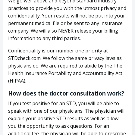
We go well above and beyond standard industry
practices to provide you with the utmost privacy and
confidentiality. Your results will not be put into your
permanent medical file or be sent to any insurance
company. We will also NEVER release your billing
information to any third parties.
Confidentiality is our number one priority at
STDcheck.com. We follow the same privacy laws as
physicians do. We are required to abide by the The
Health Insurance Portability and Accountability Act
(HIPAA).
How does the doctor consultation work?
If you test positive for an STD, you will be able to
speak with one of our physicians. The physician will
explain your positive STD results as well as allow
you the opportunity to ask questions. For an
additional fee, the physician will be able to prescribe