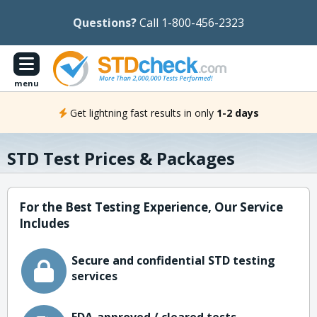
Questions?
Call 1-800-456-2323
menu
Get lightning fast results in only
1-2 days
STD Test Prices & Packages
For the Best Testing Experience, Our Service
Includes
Secure and confidential STD testing
services