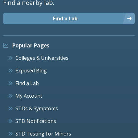
Find a nearby lab.
Find a Lab
Popular Pages
Colleges & Universities
Exposed Blog
Find a Lab
My Account
STDs & Symptoms
STD Notifications
STD Testing For Minors