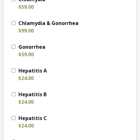
$59.00
Chlamydia & Gonorrhea
$99.00
Gonorrhea
$59.00
Hepatitis A
$24.00
Hepatitis B
$24.00
Hepatitis C
$24.00