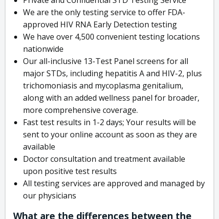
We are the only testing service to offer FDA-
approved HIV RNA Early Detection testing
We have over 4,500 convenient testing locations
nationwide
Our all-inclusive 13-Test Panel screens for all
major STDs, including hepatitis A and HIV-2, plus
trichomoniasis and mycoplasma genitalium,
along with an added wellness panel for broader,
more comprehensive coverage.
Fast test results in 1-2 days; Your results will be
sent to your online account as soon as they are
available
Doctor consultation and treatment available
upon positive test results
All testing services are approved and managed by
our physicians
What are the differences between the