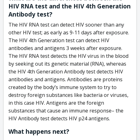
HIV RNA test and the HIV 4th Generation
Antibody test?
The HIV RNA test can detect HIV sooner than any
other HIV test; as early as 9-11 days after exposure.
The HIV 4th Generation test can detect HIV
antibodies and antigens 3 weeks after exposure.
The HIV RNA test detects the HIV virus in the blood
by seeking out its genetic material (RNA), whereas
the HIV 4th Generation Antibody test detects HIV
antibodies and antigens. Antibodies are proteins
created by the body’s immune system to try to
destroy foreign substances like bacteria or viruses,
in this case HIV. Antigens are the foreign
substances that cause an immune response– the
HIV Antibody test detects HIV p24 antigens.
What happens next?