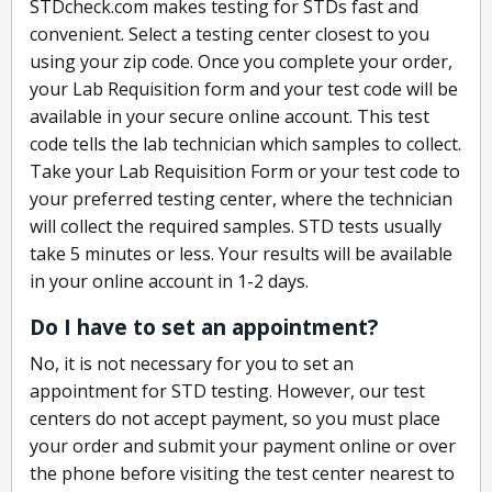
STDcheck.com makes testing for STDs fast and
convenient. Select a testing center closest to you
using your zip code. Once you complete your order,
your Lab Requisition form and your test code will be
available in your secure online account. This test
code tells the lab technician which samples to collect.
Take your Lab Requisition Form or your test code to
your preferred testing center, where the technician
will collect the required samples. STD tests usually
take 5 minutes or less. Your results will be available
in your online account in 1-2 days.
Do I have to set an appointment?
No, it is not necessary for you to set an
appointment for STD testing. However, our test
centers do not accept payment, so you must place
your order and submit your payment online or over
the phone before visiting the test center nearest to