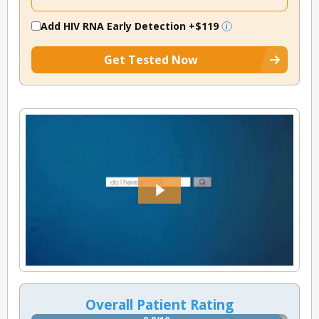
Add HIV RNA Early Detection
+$119
Get Tested Now
Overall Patient Rating