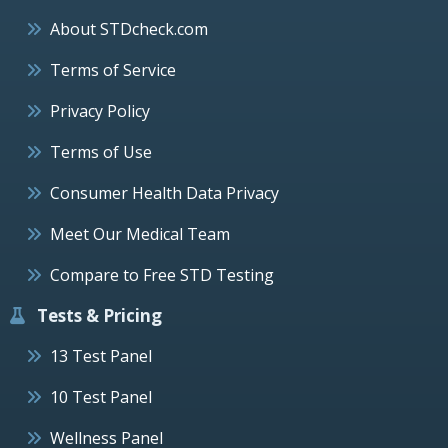
About STDcheck.com
Terms of Service
Privacy Policy
Terms of Use
Consumer Health Data Privacy
Meet Our Medical Team
Compare to Free STD Testing
Tests & Pricing
13 Test Panel
10 Test Panel
Wellness Panel