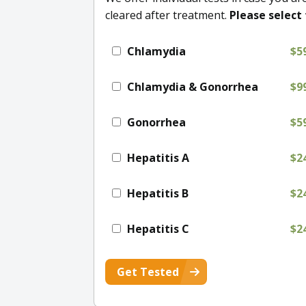
cleared after treatment.
Please select 
Chlamydia
$5
Chlamydia & Gonorrhea
$9
Gonorrhea
$5
Hepatitis A
$2
Hepatitis B
$2
Hepatitis C
$2
Get Tested