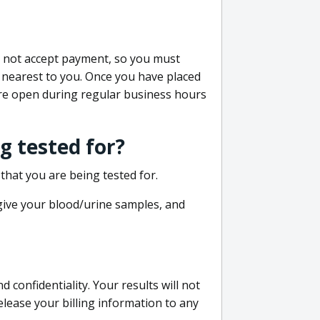
do not accept payment, so you must
 nearest to you. Once you have placed
 are open during regular business hours
g tested for?
that you are being tested for.
 give your blood/urine samples, and
confidentiality. Your results will not
lease your billing information to any