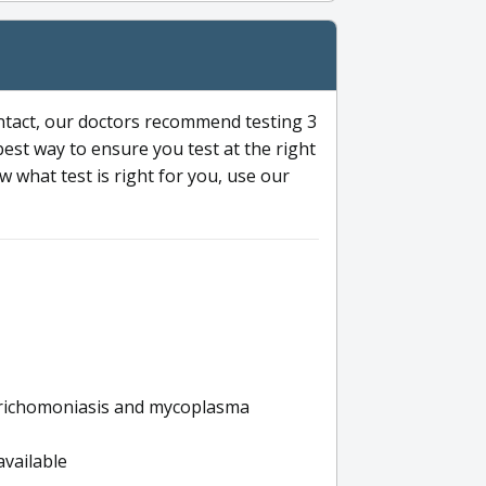
ntact, our doctors recommend testing 3
 best way to ensure you test at the right
 what test is right for you, use our
s trichomoniasis and mycoplasma
available