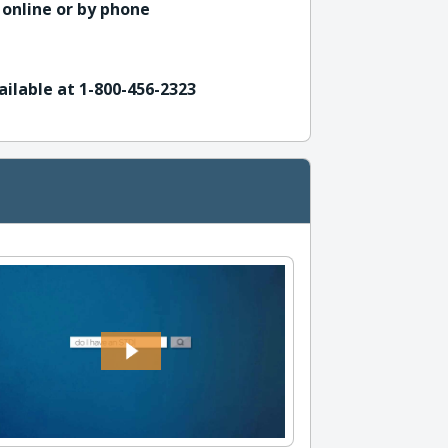
 online or by phone
ailable at 1-800-456-2323