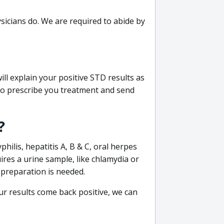
sicians do. We are required to abide by
ill explain your positive STD results as
e to prescribe you treatment and send
?
philis, hepatitis A, B & C, oral herpes
uires a urine sample, like chlamydia or
 preparation is needed.
our results come back positive, we can