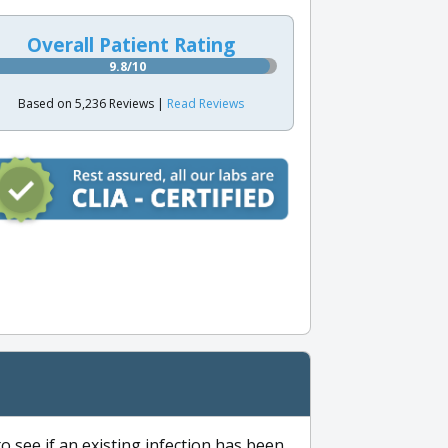
Overall Patient Rating
9.8/10
Based on 5,236 Reviews |
Read Reviews
to see if an existing infection has been