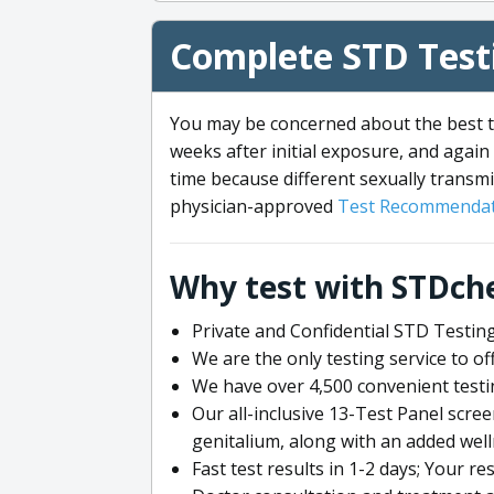
Complete STD Testi
You may be concerned about the best ti
weeks after initial exposure, and again 
time because different sexually transmi
physician-approved
Test Recommendat
Why test with STDch
Private and Confidential STD Testing
We are the only testing service to 
We have over 4,500 convenient testi
Our all-inclusive 13-Test Panel scre
genitalium, along with an added wel
Fast test results in 1-2 days; Your re