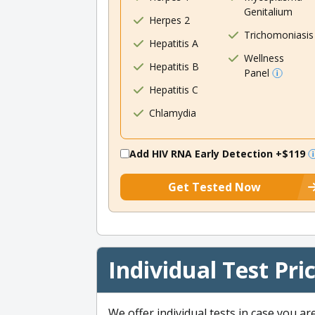
Genitalium
Herpes 2
Trichomoniasis
Hepatitis A
Wellness
Hepatitis B
Panel
Hepatitis C
Chlamydia
Add HIV RNA Early Detection
+$119
Get Tested Now
Individual Test Pri
We offer individual tests in case you ar