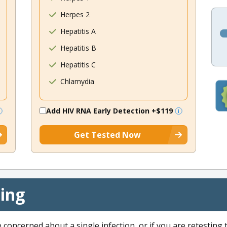
Herpes 2
Hepatitis A
Hepatitis B
Hepatitis C
Chlamydia
Add HIV RNA Early Detection
+$119
Get Tested Now
cing
e concerned about a single infection, or if you are retesting 