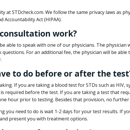
ity at STDcheck.com. We follow the same privacy laws as phy
d Accountability Act (HIPAA).
 consultation work?
l be able to speak with one of our physicians. The physician w
k questions. For an additional fee, the physician will be abl
.
ave to do before or after the test
aking. If you are taking a blood test for STDs such as HIV, sy
s required before the test. If you are taking a test that req
one hour prior to testing. Besides that provision, no further
ng you need to do is wait 1-2 days for your test results. If y
 and present you with treatment options.