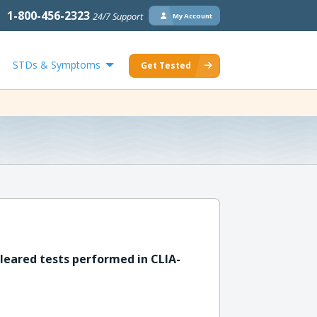
1-800-456-2323
24/7 Support
My Account
STDs & Symptoms
Get Tested
leared tests performed in CLIA-