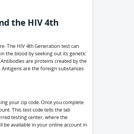
nd the HIV 4th
re. The HIV 4th Generation test can
in the blood by seeking out its genetic
 Antibodies are proteins created by the
V. Antigens are the foreign substances
sing your zip code. Once you complete
unt. This test code tells the lab
erred testing center, where the
ll be available in your online account in