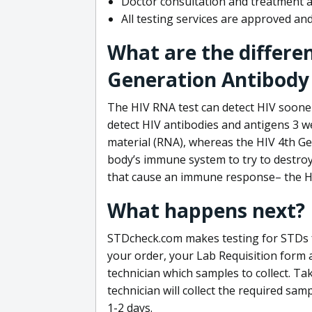
Doctor consultation and treatment av
All testing services are approved a
What are the differe
Generation Antibody 
The HIV RNA test can detect HIV sooner
detect HIV antibodies and antigens 3 we
material (RNA), whereas the HIV 4th Ge
body’s immune system to try to destroy 
that cause an immune response– the HI
What happens next?
STDcheck.com makes testing for STDs fa
your order, your Lab Requisition form an
technician which samples to collect. Ta
technician will collect the required sam
1-2 days.