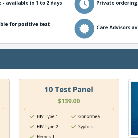
 - available in 1 to 2 days
Private ordering
ble for positive test
Care Advisors av
10 Test Panel
$139.00
HIV Type 1
Gonorrhea
HIV Type 2
Syphilis
Herpes 1