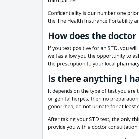
third parties.
Confidentiality is our number one prior
the The Health Insurance Portability an
How does the doctor
If you test positive for an STD, you wil
well as allow you the opportunity to as
the prescription to your local pharmacy
Is there anything I h
It depends on the type of test you are t
or genital herpes, then no preparation i
gonorrhea, do not urinate for at least 
After taking your STD test, the only thi
provide you with a doctor consultation