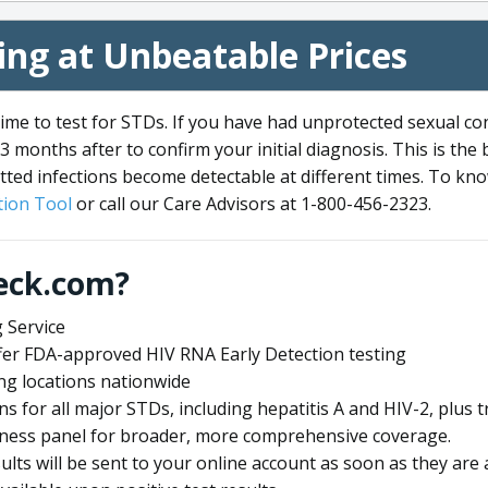
ng at Unbeatable Prices
me to test for STDs. If you have had unprotected sexual co
3 months after to confirm your initial diagnosis. This is the
tted infections become detectable at different times. To know
ion Tool
or call our Care Advisors at 1-800-456-2323.
eck.com?
 Service
offer FDA-approved HIV RNA Early Detection testing
ng locations nationwide
ens for all major STDs, including hepatitis A and HIV-2, plu
lness panel for broader, more comprehensive coverage.
sults will be sent to your online account as soon as they are 