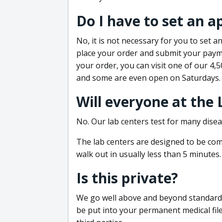
Do I have to set an 
No, it is not necessary for you to set
place your order and submit your payme
your order, you can visit one of our 4,
and some are even open on Saturdays.
Will everyone at the
No. Our lab centers test for many disea
The lab centers are designed to be comf
walk out in usually less than 5 minutes.
Is this private?
We go well above and beyond standard in
be put into your permanent medical fil