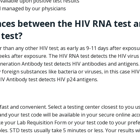
ailable upon positive test results
nd managed by our physicians
nces between the HIV RNA test a
test?
 than any other HIV test; as early as 9-11 days after exposu
eks after exposure. The HIV RNA test detects the HIV virus 
neration Antibody test detects HIV antibodies and antigens.
foreign substances like bacteria or viruses, in this case HI
V Antibody test detects HIV p24 antigens.
st and convenient. Select a testing center closest to you u
d your test code will be available in your secure online acco
ke your Lab Requisition Form or your test code to your pref
ples. STD tests usually take 5 minutes or less. Your results wi