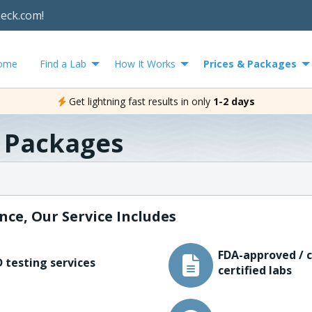
heck.com!
ome
Find a Lab
How It Works
Prices & Packages
Get lightning fast results in only
1-2 days
& Packages
nce, Our Service Includes
FDA-approved / c
 testing services
certified labs