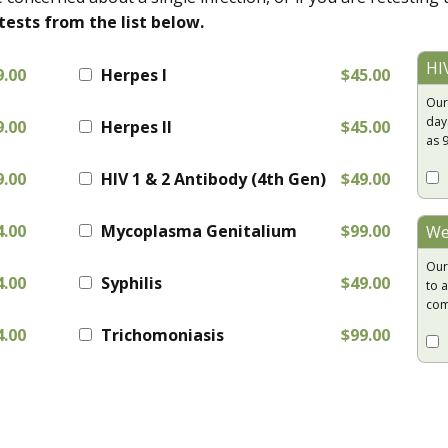
tests from the list below.
HI
9.00
Herpes I
$45.00
Our
day
9.00
Herpes II
$45.00
as 
9.00
HIV 1 & 2 Antibody (4th Gen)
$49.00
4.00
Mycoplasma Genitalium
$99.00
We
Our
4.00
Syphilis
$49.00
to a
com
4.00
Trichomoniasis
$99.00