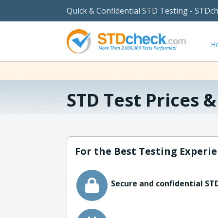
Quick & Confidential STD Testing - STDc
H
STD Test Prices 
For the Best Testing Experie
Secure and confidential STD