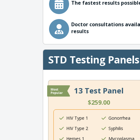
The fastest results possible
Doctor consultations availa
results
STD Testing Panels
13 Test Panel
$259.00
HIV Type 1
Gonorrhea
HIV Type 2
Syphilis
Herpes 1
Mycoplasma