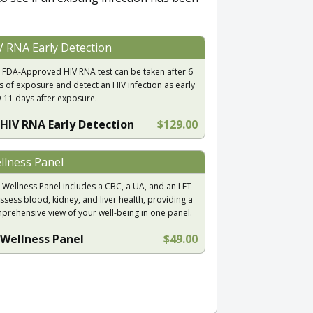
V RNA Early Detection
 FDA-Approved HIV RNA test can be taken after 6
s of exposure and detect an HIV infection as early
9-11 days after exposure.
HIV RNA Early Detection
$129.00
llness Panel
 Wellness Panel includes a CBC, a UA, and an LFT
ssess blood, kidney, and liver health, providing a
prehensive view of your well-being in one panel.
Wellness Panel
$49.00