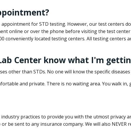
appointment?
 an appointment for STD testing. However, our test centers 
nt online or over the phone before visiting the test center
500 conveniently located testing centers. All testing centers
 Lab Center know what I'm gettin
ses other than STDs. No one will know the specific diseases 
ortable and private. There is no waiting area. You walk in,
dustry practices to provide you with the utmost privacy and 
e or be sent to any insurance company. We will also NEVER re