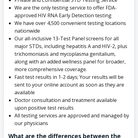
We are the only testing service to offer FDA-
approved HIV RNA Early Detection testing
We have over 4,500 convenient testing locations
nationwide
Our all-inclusive 13-Test Panel screens for all
major STDs, including hepatitis A and HIV-2, plus
trichomoniasis and mycoplasma genitalium,
along with an added wellness panel for broader,
more comprehensive coverage.
Fast test results in 1-2 days; Your results will be
sent to your online account as soon as they are
available
Doctor consultation and treatment available
upon positive test results
All testing services are approved and managed by
our physicians
What are the differences between the