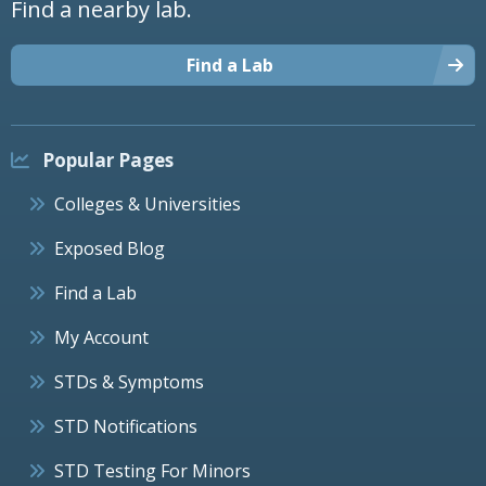
Find a nearby lab.
Find a Lab
Popular Pages
Colleges & Universities
Exposed Blog
Find a Lab
My Account
STDs & Symptoms
STD Notifications
STD Testing For Minors