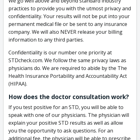
We go well above and beyond standard industry
practices to provide you with the utmost privacy and
confidentiality. Your results will not be put into your
permanent medical file or be sent to any insurance
company. We will also NEVER release your billing
information to any third parties.
Confidentiality is our number one priority at
STDcheck.com. We follow the same privacy laws as
physicians do. We are required to abide by the The
Health Insurance Portability and Accountability Act
(HIPAA).
How does the doctor consultation work?
If you test positive for an STD, you will be able to
speak with one of our physicians. The physician will
explain your positive STD results as well as allow
you the opportunity to ask questions. For an
additional fee, the physician will be able to prescribe