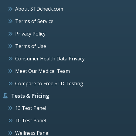
About STDcheck.com
Terms of Service
Privacy Policy
Terms of Use
Consumer Health Data Privacy
Meet Our Medical Team
Compare to Free STD Testing
Tests & Pricing
13 Test Panel
10 Test Panel
Wellness Panel