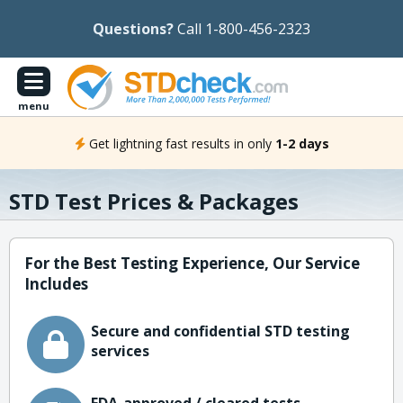
Questions?
Call 1-800-456-2323
menu
Get lightning fast results in only
1-2 days
STD Test Prices & Packages
For the Best Testing Experience, Our Service
Includes
Secure and confidential STD testing
services