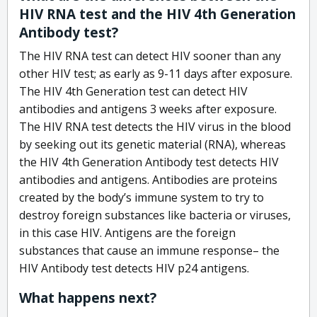
HIV RNA test and the HIV 4th Generation
Antibody test?
The HIV RNA test can detect HIV sooner than any
other HIV test; as early as 9-11 days after exposure.
The HIV 4th Generation test can detect HIV
antibodies and antigens 3 weeks after exposure.
The HIV RNA test detects the HIV virus in the blood
by seeking out its genetic material (RNA), whereas
the HIV 4th Generation Antibody test detects HIV
antibodies and antigens. Antibodies are proteins
created by the body’s immune system to try to
destroy foreign substances like bacteria or viruses,
in this case HIV. Antigens are the foreign
substances that cause an immune response– the
HIV Antibody test detects HIV p24 antigens.
What happens next?