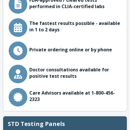
FDA-approved / cleared tests
performed in CLIA-certified labs
The fastest results possible - available
in 1 to 2 days
Private ordering online or by phone
Doctor consultations available for
positive test results
Care Advisors available at 1-800-456-
2323
STD Testing Panels