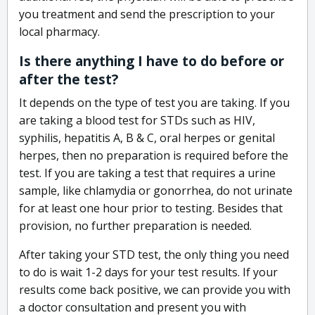
you treatment and send the prescription to your
local pharmacy.
Is there anything I have to do before or
after the test?
It depends on the type of test you are taking. If you
are taking a blood test for STDs such as HIV,
syphilis, hepatitis A, B & C, oral herpes or genital
herpes, then no preparation is required before the
test. If you are taking a test that requires a urine
sample, like chlamydia or gonorrhea, do not urinate
for at least one hour prior to testing. Besides that
provision, no further preparation is needed.
After taking your STD test, the only thing you need
to do is wait 1-2 days for your test results. If your
results come back positive, we can provide you with
a doctor consultation and present you with