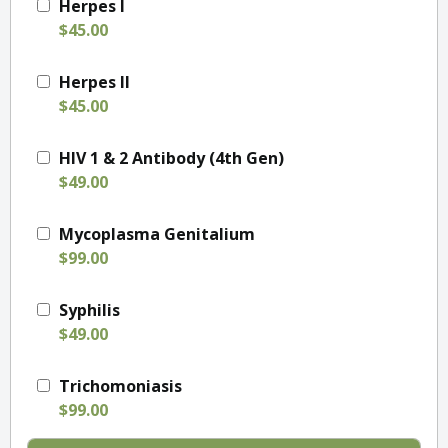
Herpes I
$45.00
Herpes II
$45.00
HIV 1 & 2 Antibody (4th Gen)
$49.00
Mycoplasma Genitalium
$99.00
Syphilis
$49.00
Trichomoniasis
$99.00