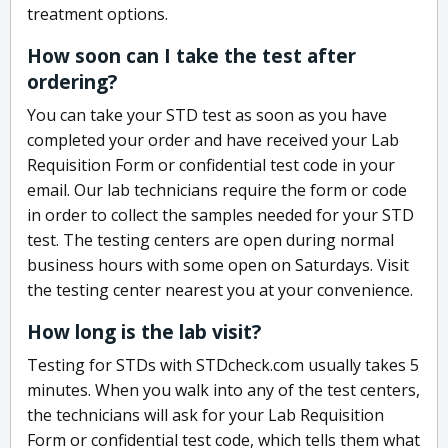
treatment options.
How soon can I take the test after
ordering?
You can take your STD test as soon as you have
completed your order and have received your Lab
Requisition Form or confidential test code in your
email. Our lab technicians require the form or code
in order to collect the samples needed for your STD
test. The testing centers are open during normal
business hours with some open on Saturdays. Visit
the testing center nearest you at your convenience.
How long is the lab visit?
Testing for STDs with STDcheck.com usually takes 5
minutes. When you walk into any of the test centers,
the technicians will ask for your Lab Requisition
Form or confidential test code, which tells them what