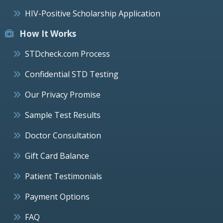
HIV-Positive Scholarship Application
How It Works
STDcheck.com Process
Confidential STD Testing
Our Privacy Promise
Sample Test Results
Doctor Consultation
Gift Card Balance
Patient Testimonials
Payment Options
FAQ