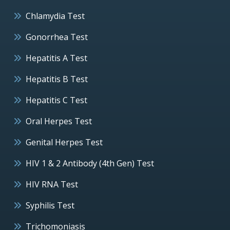
Chlamydia Test
Gonorrhea Test
Hepatitis A Test
Hepatitis B Test
Hepatitis C Test
Oral Herpes Test
Genital Herpes Test
HIV 1 & 2 Antibody (4th Gen) Test
HIV RNA Test
Syphilis Test
Trichomoniasis