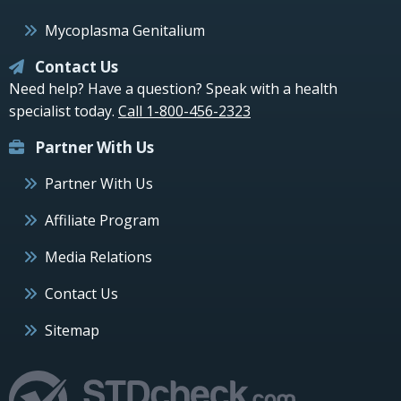
Mycoplasma Genitalium
Contact Us
Need help? Have a question? Speak with a health
specialist today.
Call 1-800-456-2323
Partner With Us
Partner With Us
Affiliate Program
Media Relations
Contact Us
Sitemap