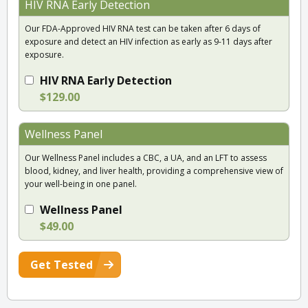
HIV RNA Early Detection
Our FDA-Approved HIV RNA test can be taken after 6 days of
exposure and detect an HIV infection as early as 9-11 days after
exposure.
HIV RNA Early Detection
$129.00
Wellness Panel
Our Wellness Panel includes a CBC, a UA, and an LFT to assess
blood, kidney, and liver health, providing a comprehensive view of
your well-being in one panel.
Wellness Panel
$49.00
Get Tested