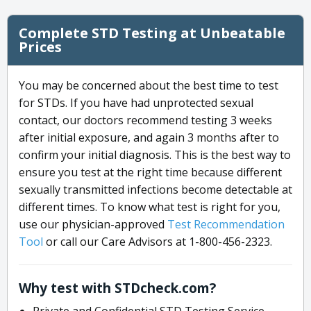
Complete STD Testing at Unbeatable
Prices
You may be concerned about the best time to test
for STDs. If you have had unprotected sexual
contact, our doctors recommend testing 3 weeks
after initial exposure, and again 3 months after to
confirm your initial diagnosis. This is the best way to
ensure you test at the right time because different
sexually transmitted infections become detectable at
different times. To know what test is right for you,
use our physician-approved
Test Recommendation
Tool
or call our Care Advisors at 1-800-456-2323.
Why test with STDcheck.com?
Private and Confidential STD Testing Service