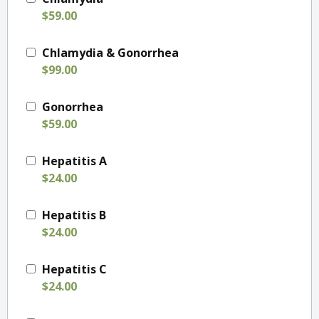
$59.00
Chlamydia & Gonorrhea
$99.00
Gonorrhea
$59.00
Hepatitis A
$24.00
Hepatitis B
$24.00
Hepatitis C
$24.00