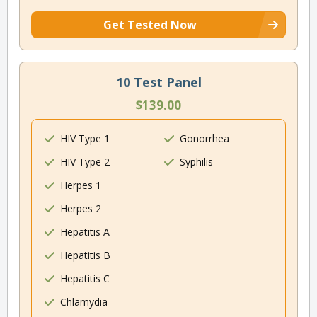
Get Tested Now
10 Test Panel
$139.00
HIV Type 1
Gonorrhea
HIV Type 2
Syphilis
Herpes 1
Herpes 2
Hepatitis A
Hepatitis B
Hepatitis C
Chlamydia