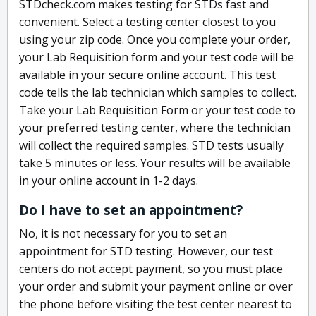
STDcheck.com makes testing for STDs fast and
convenient. Select a testing center closest to you
using your zip code. Once you complete your order,
your Lab Requisition form and your test code will be
available in your secure online account. This test
code tells the lab technician which samples to collect.
Take your Lab Requisition Form or your test code to
your preferred testing center, where the technician
will collect the required samples. STD tests usually
take 5 minutes or less. Your results will be available
in your online account in 1-2 days.
Do I have to set an appointment?
No, it is not necessary for you to set an
appointment for STD testing. However, our test
centers do not accept payment, so you must place
your order and submit your payment online or over
the phone before visiting the test center nearest to