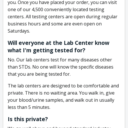
you. Once you have placed your order, you can visit
one of our 4,500 conveniently located testing
centers. All testing centers are open during regular
business hours and some are even open on
Saturdays.
Will everyone at the Lab Center know
what I'm getting tested for?
No. Our lab centers test for many diseases other
than STDs. No one will know the specific diseases
that you are being tested for.
The lab centers are designed to be comfortable and
private. There is no waiting area. You walk in, give
your blood/urine samples, and walk out in usually
less than 5 minutes.
Is this private?