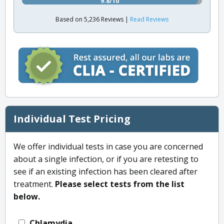
9.8/10
Based on 5,236 Reviews |
Read Reviews
Individual Test Pricing
We offer individual tests in case you are concerned
about a single infection, or if you are retesting to
see if an existing infection has been cleared after
treatment.
Please select tests from the list
below.
Chlamydia