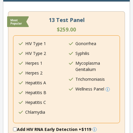
13 Test Panel
$259.00
HIV Type 1
Gonorrhea
HIV Type 2
Syphilis
Herpes 1
Mycoplasma
Genitalium
Herpes 2
Trichomoniasis
Hepatitis A
Wellness Panel
Hepatitis B
Hepatitis C
Chlamydia
Add HIV RNA Early Detection
+$119