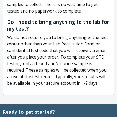
samples to collect. There is no wait time to get
tested and no paperwork to complete.
Do I need to bring anything to the lab for
my test?
We do not require you to bring anything to the test
center other than your Lab Requisition Form or
confidential test code that you will receive via email
after you place your order. To complete your STD
testing, only a blood and/or urine sample is
required. These samples will be collected when you
arrive at the test center. Typically, your results will
be available in your secure account in 1-2 days.
Ready to get started?