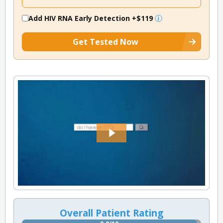
Add HIV RNA Early Detection
+$119
Get Tested Now
Overall Patient Rating