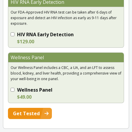
HIV RNA Early Detection
Our FDA-Approved HIV RNA test can be taken after 6 days of
exposure and detect an HIV infection as early as 9-11 days after
exposure.
HIV RNA Early Detection
$129.00
Wellness Panel
Our Wellness Panel includes a CBC, a UA, and an LFT to assess
blood, kidney, and liver health, providing a comprehensive view of
your well-being in one panel.
Wellness Panel
$49.00
Get Tested