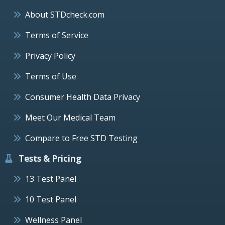
About STDcheck.com
Terms of Service
Privacy Policy
Terms of Use
Consumer Health Data Privacy
Meet Our Medical Team
Compare to Free STD Testing
Tests & Pricing
13 Test Panel
10 Test Panel
Wellness Panel