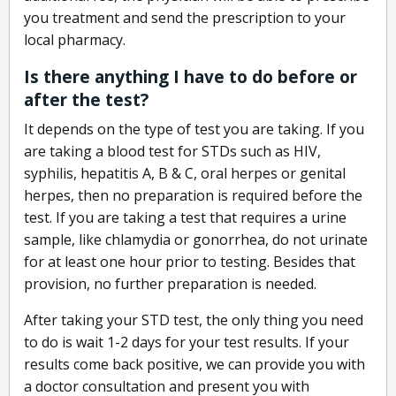
you treatment and send the prescription to your
local pharmacy.
Is there anything I have to do before or
after the test?
It depends on the type of test you are taking. If you
are taking a blood test for STDs such as HIV,
syphilis, hepatitis A, B & C, oral herpes or genital
herpes, then no preparation is required before the
test. If you are taking a test that requires a urine
sample, like chlamydia or gonorrhea, do not urinate
for at least one hour prior to testing. Besides that
provision, no further preparation is needed.
After taking your STD test, the only thing you need
to do is wait 1-2 days for your test results. If your
results come back positive, we can provide you with
a doctor consultation and present you with