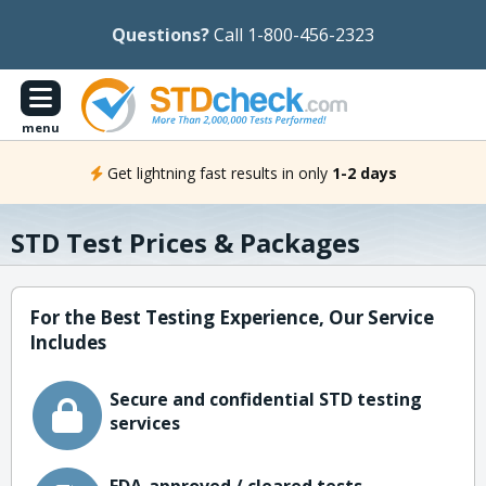
Questions?
Call 1-800-456-2323
menu
Get lightning fast results in only
1-2 days
STD Test Prices & Packages
For the Best Testing Experience, Our Service
Includes
Secure and confidential STD testing
services