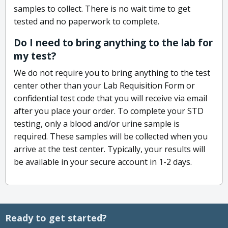
samples to collect. There is no wait time to get
tested and no paperwork to complete.
Do I need to bring anything to the lab for
my test?
We do not require you to bring anything to the test
center other than your Lab Requisition Form or
confidential test code that you will receive via email
after you place your order. To complete your STD
testing, only a blood and/or urine sample is
required. These samples will be collected when you
arrive at the test center. Typically, your results will
be available in your secure account in 1-2 days.
Ready to get started?