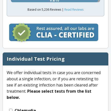
9.8/10
Based on 5,236 Reviews |
Read Reviews
Individual Test Pricing
We offer individual tests in case you are concerned
about a single infection, or if you are retesting to
see if an existing infection has been cleared after
treatment.
Please select tests from the list
below.
Chlamydia