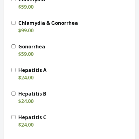
$59.00
Chlamydia & Gonorrhea
$99.00
Gonorrhea
$59.00
Hepatitis A
$24.00
Hepatitis B
$24.00
Hepatitis C
$24.00