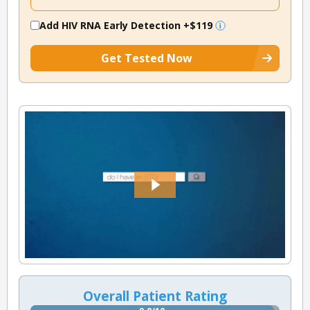
Add HIV RNA Early Detection
+$119
Get Tested Now
Overall Patient Rating