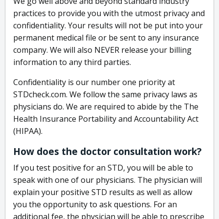
We go well above and beyond standard industry
practices to provide you with the utmost privacy and
confidentiality. Your results will not be put into your
permanent medical file or be sent to any insurance
company. We will also NEVER release your billing
information to any third parties.
Confidentiality is our number one priority at
STDcheck.com. We follow the same privacy laws as
physicians do. We are required to abide by the The
Health Insurance Portability and Accountability Act
(HIPAA).
How does the doctor consultation work?
If you test positive for an STD, you will be able to
speak with one of our physicians. The physician will
explain your positive STD results as well as allow
you the opportunity to ask questions. For an
additional fee, the physician will be able to prescribe