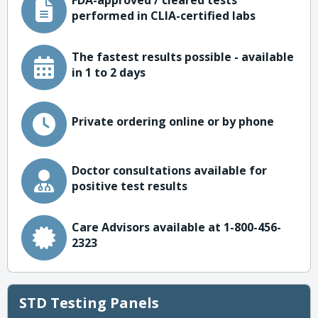
FDA-approved / cleared tests
performed in CLIA-certified labs
The fastest results possible - available
in 1 to 2 days
Private ordering online or by phone
Doctor consultations available for
positive test results
Care Advisors available at 1-800-456-
2323
STD Testing Panels