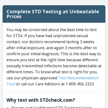
Complete STD Testing at Unbeatable
Prices
You may be concerned about the best time to test
for STDs. If you have had unprotected sexual
contact, our doctors recommend testing 3 weeks
after initial exposure, and again 3 months after to
confirm your initial diagnosis. This is the best way to
ensure you test at the right time because different
sexually transmitted infections become detectable at
different times. To know what test is right for you,
use our physician-approved
Test Recommendation
Tool
or call our Care Advisors at 1-800-456-2323.
Why test with STDcheck.com?
Private and Confidential STD Testing Service