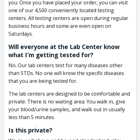
you. Once you have placed your order, you can visit
one of our 4,500 conveniently located testing
centers. All testing centers are open during regular
business hours and some are even open on
Saturdays.
Will everyone at the Lab Center know
what I'm getting tested for?
No. Our lab centers test for many diseases other
than STDs. No one will know the specific diseases
that you are being tested for.
The lab centers are designed to be comfortable and
private. There is no waiting area. You walk in, give
your blood/urine samples, and walk out in usually
less than 5 minutes.
Is this private?