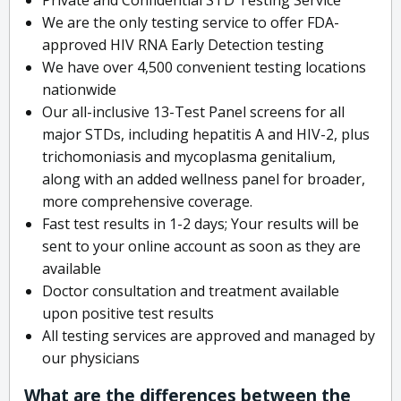
We are the only testing service to offer FDA-
approved HIV RNA Early Detection testing
We have over 4,500 convenient testing locations
nationwide
Our all-inclusive 13-Test Panel screens for all
major STDs, including hepatitis A and HIV-2, plus
trichomoniasis and mycoplasma genitalium,
along with an added wellness panel for broader,
more comprehensive coverage.
Fast test results in 1-2 days; Your results will be
sent to your online account as soon as they are
available
Doctor consultation and treatment available
upon positive test results
All testing services are approved and managed by
our physicians
What are the differences between the