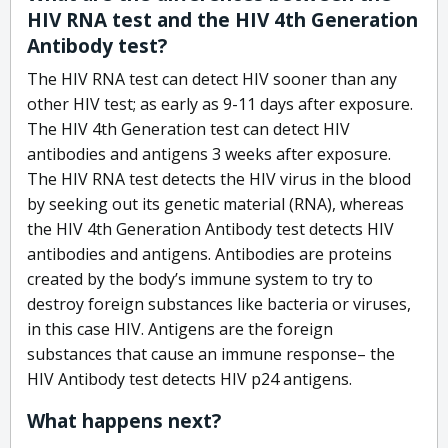
HIV RNA test and the HIV 4th Generation
Antibody test?
The HIV RNA test can detect HIV sooner than any
other HIV test; as early as 9-11 days after exposure.
The HIV 4th Generation test can detect HIV
antibodies and antigens 3 weeks after exposure.
The HIV RNA test detects the HIV virus in the blood
by seeking out its genetic material (RNA), whereas
the HIV 4th Generation Antibody test detects HIV
antibodies and antigens. Antibodies are proteins
created by the body’s immune system to try to
destroy foreign substances like bacteria or viruses,
in this case HIV. Antigens are the foreign
substances that cause an immune response– the
HIV Antibody test detects HIV p24 antigens.
What happens next?