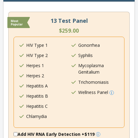
13 Test Panel
$259.00
HIV Type 1
Gonorrhea
HIV Type 2
Syphilis
Herpes 1
Mycoplasma
Genitalium
Herpes 2
Trichomoniasis
Hepatitis A
Wellness Panel
Hepatitis B
Hepatitis C
Chlamydia
Add HIV RNA Early Detection
+$119