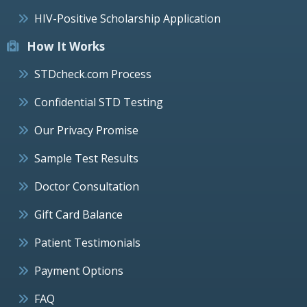
HIV-Positive Scholarship Application
How It Works
STDcheck.com Process
Confidential STD Testing
Our Privacy Promise
Sample Test Results
Doctor Consultation
Gift Card Balance
Patient Testimonials
Payment Options
FAQ