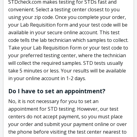
STDcheck.com makes testing for STDs fast and
convenient. Select a testing center closest to you
using your zip code. Once you complete your order,
your Lab Requisition form and your test code will be
available in your secure online account. This test
code tells the lab technician which samples to collect.
Take your Lab Requisition Form or your test code to
your preferred testing center, where the technician
will collect the required samples. STD tests usually
take 5 minutes or less. Your results will be available
in your online account in 1-2 days.
Do I have to set an appointment?
No, it is not necessary for you to set an
appointment for STD testing. However, our test
centers do not accept payment, so you must place
your order and submit your payment online or over
the phone before visiting the test center nearest to