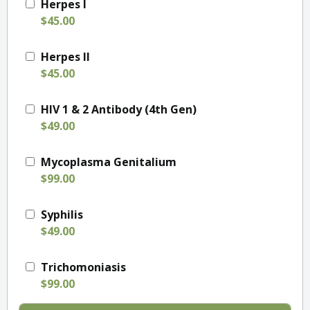
Herpes I
$45.00
Herpes II
$45.00
HIV 1 & 2 Antibody (4th Gen)
$49.00
Mycoplasma Genitalium
$99.00
Syphilis
$49.00
Trichomoniasis
$99.00