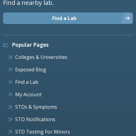
Find a nearby lab.
Find a Lab
Popular Pages
Colleges & Universities
Exposed Blog
Find a Lab
My Account
STDs & Symptoms
STD Notifications
STD Testing For Minors