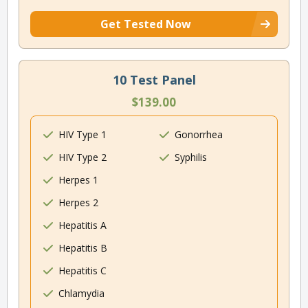
Get Tested Now
10 Test Panel
$139.00
HIV Type 1
Gonorrhea
HIV Type 2
Syphilis
Herpes 1
Herpes 2
Hepatitis A
Hepatitis B
Hepatitis C
Chlamydia