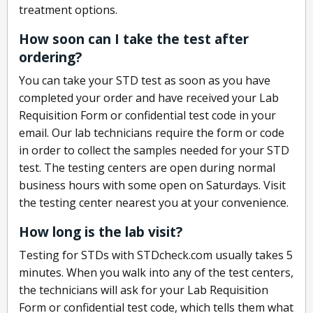
treatment options.
How soon can I take the test after
ordering?
You can take your STD test as soon as you have
completed your order and have received your Lab
Requisition Form or confidential test code in your
email. Our lab technicians require the form or code
in order to collect the samples needed for your STD
test. The testing centers are open during normal
business hours with some open on Saturdays. Visit
the testing center nearest you at your convenience.
How long is the lab visit?
Testing for STDs with STDcheck.com usually takes 5
minutes. When you walk into any of the test centers,
the technicians will ask for your Lab Requisition
Form or confidential test code, which tells them what