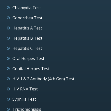
Chlamydia Test
Gonorrhea Test
Hepatitis A Test
Hepatitis B Test
Hepatitis C Test
Oral Herpes Test
Genital Herpes Test
HIV 1 & 2 Antibody (4th Gen) Test
HIV RNA Test
Syphilis Test
Trichomoniasis