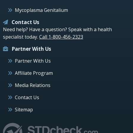
Mycoplasma Genitalium
Contact Us
Need help? Have a question? Speak with a health
specialist today.
Call 1-800-456-2323
Partner With Us
Partner With Us
Affiliate Program
Media Relations
Contact Us
Sitemap