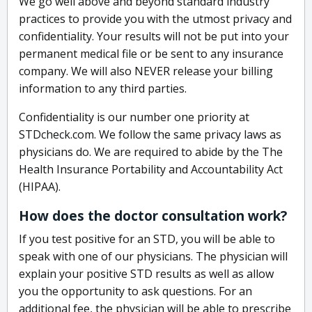
We go well above and beyond standard industry
practices to provide you with the utmost privacy and
confidentiality. Your results will not be put into your
permanent medical file or be sent to any insurance
company. We will also NEVER release your billing
information to any third parties.
Confidentiality is our number one priority at
STDcheck.com. We follow the same privacy laws as
physicians do. We are required to abide by the The
Health Insurance Portability and Accountability Act
(HIPAA).
How does the doctor consultation work?
If you test positive for an STD, you will be able to
speak with one of our physicians. The physician will
explain your positive STD results as well as allow
you the opportunity to ask questions. For an
additional fee, the physician will be able to prescribe