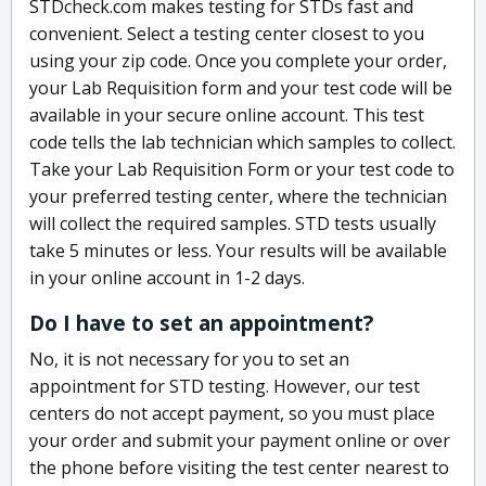
STDcheck.com makes testing for STDs fast and
convenient. Select a testing center closest to you
using your zip code. Once you complete your order,
your Lab Requisition form and your test code will be
available in your secure online account. This test
code tells the lab technician which samples to collect.
Take your Lab Requisition Form or your test code to
your preferred testing center, where the technician
will collect the required samples. STD tests usually
take 5 minutes or less. Your results will be available
in your online account in 1-2 days.
Do I have to set an appointment?
No, it is not necessary for you to set an
appointment for STD testing. However, our test
centers do not accept payment, so you must place
your order and submit your payment online or over
the phone before visiting the test center nearest to