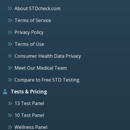
About STDcheck.com
Terms of Service
Privacy Policy
Terms of Use
Consumer Health Data Privacy
Meet Our Medical Team
Compare to Free STD Testing
Tests & Pricing
13 Test Panel
10 Test Panel
Wellness Panel