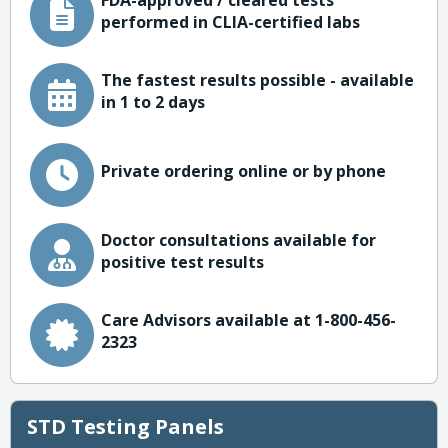
FDA-approved / cleared tests
performed in CLIA-certified labs
The fastest results possible - available
in 1 to 2 days
Private ordering online or by phone
Doctor consultations available for
positive test results
Care Advisors available at 1-800-456-
2323
STD Testing Panels