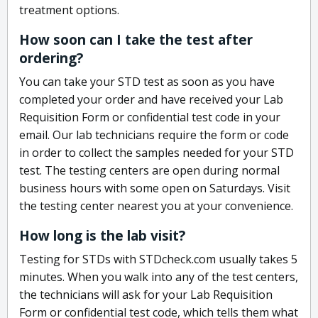
treatment options.
How soon can I take the test after
ordering?
You can take your STD test as soon as you have
completed your order and have received your Lab
Requisition Form or confidential test code in your
email. Our lab technicians require the form or code
in order to collect the samples needed for your STD
test. The testing centers are open during normal
business hours with some open on Saturdays. Visit
the testing center nearest you at your convenience.
How long is the lab visit?
Testing for STDs with STDcheck.com usually takes 5
minutes. When you walk into any of the test centers,
the technicians will ask for your Lab Requisition
Form or confidential test code, which tells them what