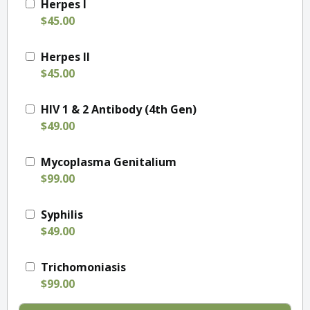
Herpes I
$45.00
Herpes II
$45.00
HIV 1 & 2 Antibody (4th Gen)
$49.00
Mycoplasma Genitalium
$99.00
Syphilis
$49.00
Trichomoniasis
$99.00