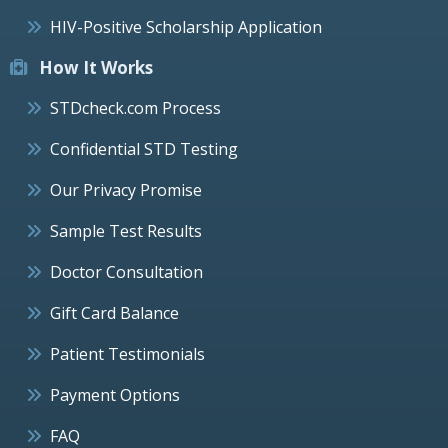
HIV-Positive Scholarship Application
How It Works
STDcheck.com Process
Confidential STD Testing
Our Privacy Promise
Sample Test Results
Doctor Consultation
Gift Card Balance
Patient Testimonials
Payment Options
FAQ