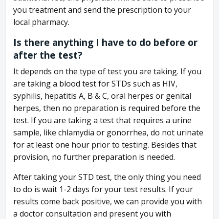
you treatment and send the prescription to your
local pharmacy.
Is there anything I have to do before or
after the test?
It depends on the type of test you are taking. If you
are taking a blood test for STDs such as HIV,
syphilis, hepatitis A, B & C, oral herpes or genital
herpes, then no preparation is required before the
test. If you are taking a test that requires a urine
sample, like chlamydia or gonorrhea, do not urinate
for at least one hour prior to testing. Besides that
provision, no further preparation is needed.
After taking your STD test, the only thing you need
to do is wait 1-2 days for your test results. If your
results come back positive, we can provide you with
a doctor consultation and present you with