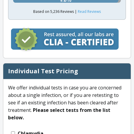
9.8/10
Based on 5,236 Reviews |
Read Reviews
Individual Test Pricing
We offer individual tests in case you are concerned
about a single infection, or if you are retesting to
see if an existing infection has been cleared after
treatment.
Please select tests from the list
below.
Chlamydia