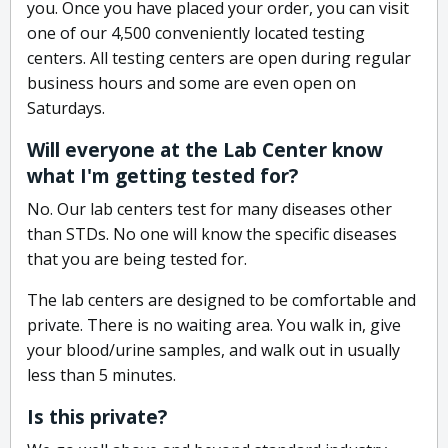
you. Once you have placed your order, you can visit
one of our 4,500 conveniently located testing
centers. All testing centers are open during regular
business hours and some are even open on
Saturdays.
Will everyone at the Lab Center know
what I'm getting tested for?
No. Our lab centers test for many diseases other
than STDs. No one will know the specific diseases
that you are being tested for.
The lab centers are designed to be comfortable and
private. There is no waiting area. You walk in, give
your blood/urine samples, and walk out in usually
less than 5 minutes.
Is this private?