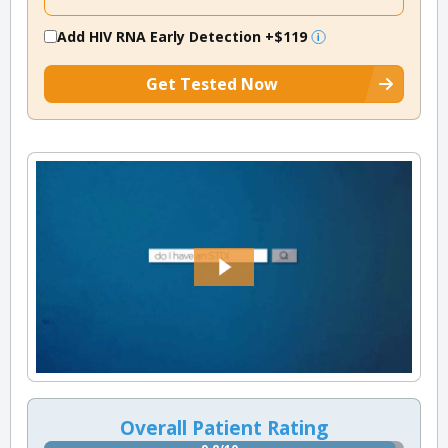
Add HIV RNA Early Detection
+$119
Get Tested Now
Overall Patient Rating