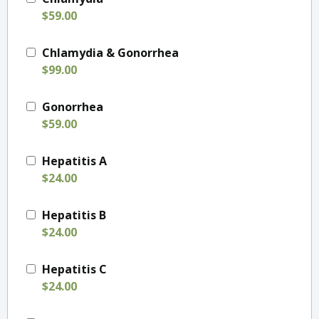
$59.00
Chlamydia & Gonorrhea
$99.00
Gonorrhea
$59.00
Hepatitis A
$24.00
Hepatitis B
$24.00
Hepatitis C
$24.00