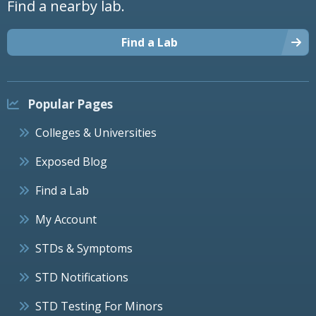
Find a nearby lab.
Find a Lab
Popular Pages
Colleges & Universities
Exposed Blog
Find a Lab
My Account
STDs & Symptoms
STD Notifications
STD Testing For Minors