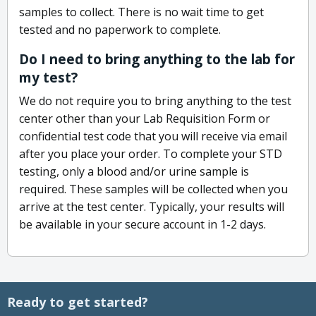
samples to collect. There is no wait time to get
tested and no paperwork to complete.
Do I need to bring anything to the lab for
my test?
We do not require you to bring anything to the test
center other than your Lab Requisition Form or
confidential test code that you will receive via email
after you place your order. To complete your STD
testing, only a blood and/or urine sample is
required. These samples will be collected when you
arrive at the test center. Typically, your results will
be available in your secure account in 1-2 days.
Ready to get started?