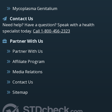
Mycoplasma Genitalium
Contact Us
Need help? Have a question? Speak with a health
specialist today.
Call 1-800-456-2323
Partner With Us
Partner With Us
Affiliate Program
Media Relations
Contact Us
Sitemap