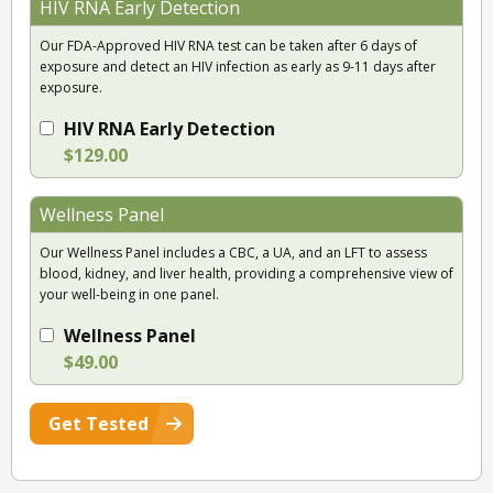
HIV RNA Early Detection
Our FDA-Approved HIV RNA test can be taken after 6 days of
exposure and detect an HIV infection as early as 9-11 days after
exposure.
HIV RNA Early Detection
$129.00
Wellness Panel
Our Wellness Panel includes a CBC, a UA, and an LFT to assess
blood, kidney, and liver health, providing a comprehensive view of
your well-being in one panel.
Wellness Panel
$49.00
Get Tested