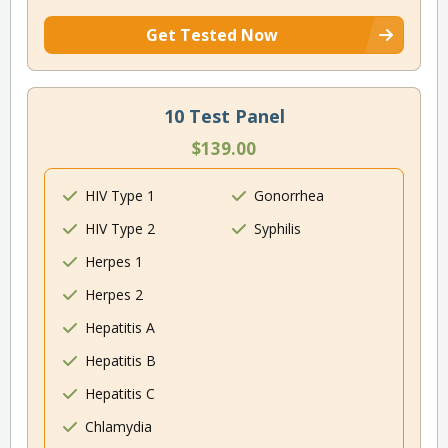
Get Tested Now
10 Test Panel
$139.00
HIV Type 1
Gonorrhea
HIV Type 2
Syphilis
Herpes 1
Herpes 2
Hepatitis A
Hepatitis B
Hepatitis C
Chlamydia