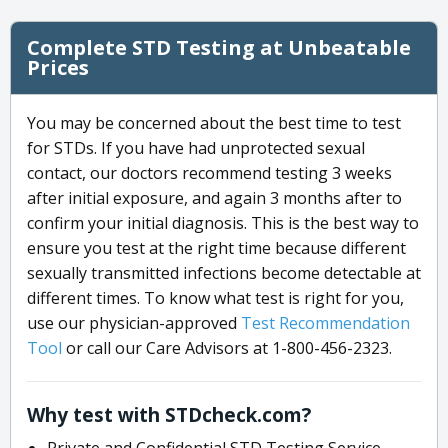
Complete STD Testing at Unbeatable
Prices
You may be concerned about the best time to test
for STDs. If you have had unprotected sexual
contact, our doctors recommend testing 3 weeks
after initial exposure, and again 3 months after to
confirm your initial diagnosis. This is the best way to
ensure you test at the right time because different
sexually transmitted infections become detectable at
different times. To know what test is right for you,
use our physician-approved
Test Recommendation
Tool
or call our Care Advisors at 1-800-456-2323.
Why test with STDcheck.com?
Private and Confidential STD Testing Service