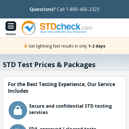
Questions?
Call 1-800-456-2323
menu
Get lightning fast results in only
1-2 days
STD Test Prices & Packages
For the Best Testing Experience, Our Service
Includes
Secure and confidential STD testing
services