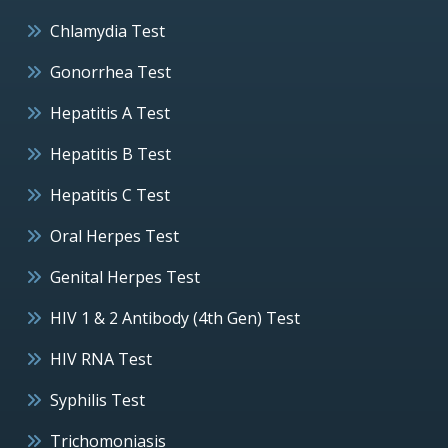
Chlamydia Test
Gonorrhea Test
Hepatitis A Test
Hepatitis B Test
Hepatitis C Test
Oral Herpes Test
Genital Herpes Test
HIV 1 & 2 Antibody (4th Gen) Test
HIV RNA Test
Syphilis Test
Trichomoniasis