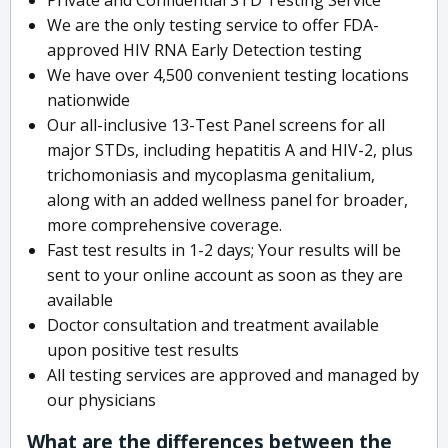
We are the only testing service to offer FDA-
approved HIV RNA Early Detection testing
We have over 4,500 convenient testing locations
nationwide
Our all-inclusive 13-Test Panel screens for all
major STDs, including hepatitis A and HIV-2, plus
trichomoniasis and mycoplasma genitalium,
along with an added wellness panel for broader,
more comprehensive coverage.
Fast test results in 1-2 days; Your results will be
sent to your online account as soon as they are
available
Doctor consultation and treatment available
upon positive test results
All testing services are approved and managed by
our physicians
What are the differences between the