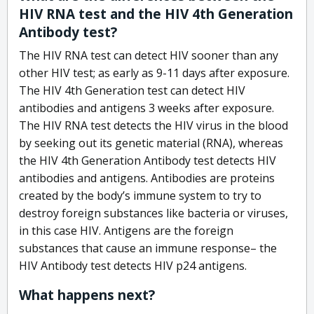
HIV RNA test and the HIV 4th Generation
Antibody test?
The HIV RNA test can detect HIV sooner than any
other HIV test; as early as 9-11 days after exposure.
The HIV 4th Generation test can detect HIV
antibodies and antigens 3 weeks after exposure.
The HIV RNA test detects the HIV virus in the blood
by seeking out its genetic material (RNA), whereas
the HIV 4th Generation Antibody test detects HIV
antibodies and antigens. Antibodies are proteins
created by the body’s immune system to try to
destroy foreign substances like bacteria or viruses,
in this case HIV. Antigens are the foreign
substances that cause an immune response– the
HIV Antibody test detects HIV p24 antigens.
What happens next?