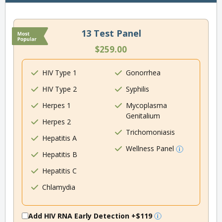
13 Test Panel
$259.00
HIV Type 1
Gonorrhea
HIV Type 2
Syphilis
Herpes 1
Mycoplasma
Genitalium
Herpes 2
Trichomoniasis
Hepatitis A
Wellness Panel
Hepatitis B
Hepatitis C
Chlamydia
Add HIV RNA Early Detection
+$119