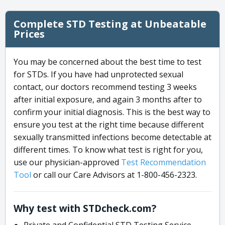
Complete STD Testing at Unbeatable
Prices
You may be concerned about the best time to test
for STDs. If you have had unprotected sexual
contact, our doctors recommend testing 3 weeks
after initial exposure, and again 3 months after to
confirm your initial diagnosis. This is the best way to
ensure you test at the right time because different
sexually transmitted infections become detectable at
different times. To know what test is right for you,
use our physician-approved
Test Recommendation
Tool
or call our Care Advisors at 1-800-456-2323.
Why test with STDcheck.com?
Private and Confidential STD Testing Service