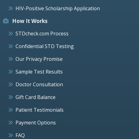
HIV-Positive Scholarship Application
How It Works
STDcheck.com Process
Confidential STD Testing
Our Privacy Promise
Sample Test Results
Doctor Consultation
Gift Card Balance
Patient Testimonials
Payment Options
FAQ