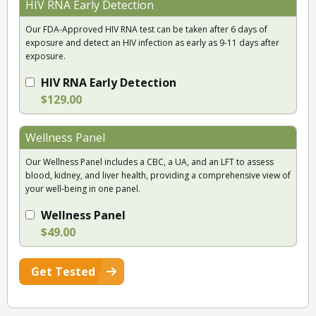
HIV RNA Early Detection
Our FDA-Approved HIV RNA test can be taken after 6 days of
exposure and detect an HIV infection as early as 9-11 days after
exposure.
HIV RNA Early Detection
$129.00
Wellness Panel
Our Wellness Panel includes a CBC, a UA, and an LFT to assess
blood, kidney, and liver health, providing a comprehensive view of
your well-being in one panel.
Wellness Panel
$49.00
Get Tested