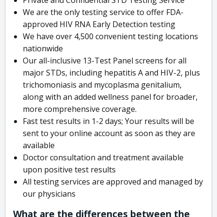
We are the only testing service to offer FDA-
approved HIV RNA Early Detection testing
We have over 4,500 convenient testing locations
nationwide
Our all-inclusive 13-Test Panel screens for all
major STDs, including hepatitis A and HIV-2, plus
trichomoniasis and mycoplasma genitalium,
along with an added wellness panel for broader,
more comprehensive coverage.
Fast test results in 1-2 days; Your results will be
sent to your online account as soon as they are
available
Doctor consultation and treatment available
upon positive test results
All testing services are approved and managed by
our physicians
What are the differences between the