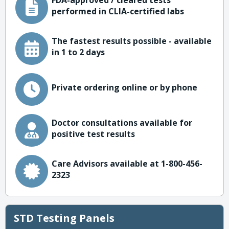
FDA-approved / cleared tests
performed in CLIA-certified labs
The fastest results possible - available
in 1 to 2 days
Private ordering online or by phone
Doctor consultations available for
positive test results
Care Advisors available at 1-800-456-
2323
STD Testing Panels