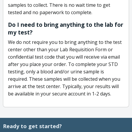
samples to collect. There is no wait time to get
tested and no paperwork to complete.
Do I need to bring anything to the lab for
my test?
We do not require you to bring anything to the test
center other than your Lab Requisition Form or
confidential test code that you will receive via email
after you place your order. To complete your STD
testing, only a blood and/or urine sample is
required. These samples will be collected when you
arrive at the test center. Typically, your results will
be available in your secure account in 1-2 days.
Ready to get started?