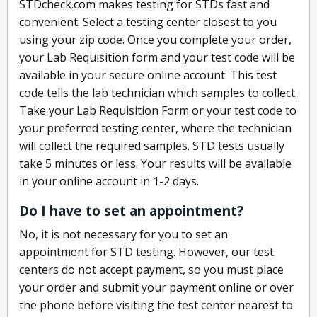
STDcheck.com makes testing for STDs fast and
convenient. Select a testing center closest to you
using your zip code. Once you complete your order,
your Lab Requisition form and your test code will be
available in your secure online account. This test
code tells the lab technician which samples to collect.
Take your Lab Requisition Form or your test code to
your preferred testing center, where the technician
will collect the required samples. STD tests usually
take 5 minutes or less. Your results will be available
in your online account in 1-2 days.
Do I have to set an appointment?
No, it is not necessary for you to set an
appointment for STD testing. However, our test
centers do not accept payment, so you must place
your order and submit your payment online or over
the phone before visiting the test center nearest to