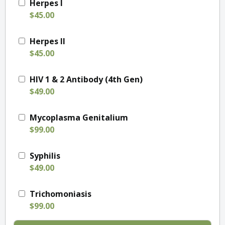
Herpes I
$45.00
Herpes II
$45.00
HIV 1 & 2 Antibody (4th Gen)
$49.00
Mycoplasma Genitalium
$99.00
Syphilis
$49.00
Trichomoniasis
$99.00