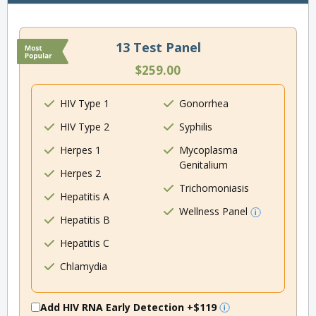
13 Test Panel
$259.00
HIV Type 1
Gonorrhea
HIV Type 2
Syphilis
Herpes 1
Mycoplasma
Genitalium
Herpes 2
Trichomoniasis
Hepatitis A
Wellness Panel
Hepatitis B
Hepatitis C
Chlamydia
Add HIV RNA Early Detection
+$119