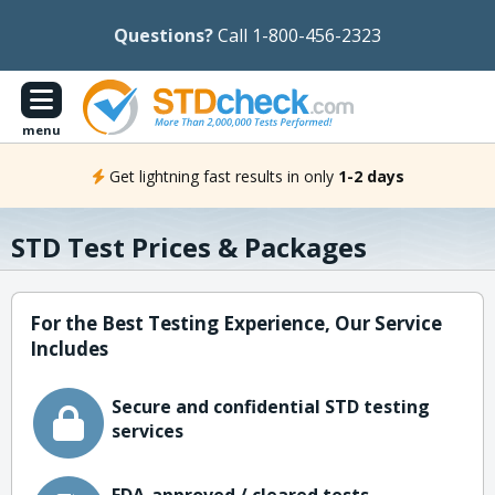
Questions?
Call 1-800-456-2323
menu
Get lightning fast results in only
1-2 days
STD Test Prices & Packages
For the Best Testing Experience, Our Service
Includes
Secure and confidential STD testing
services