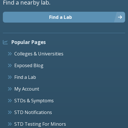
Find a nearby lab.
Find a Lab
Popular Pages
Colleges & Universities
Exposed Blog
Find a Lab
My Account
STDs & Symptoms
STD Notifications
STD Testing For Minors