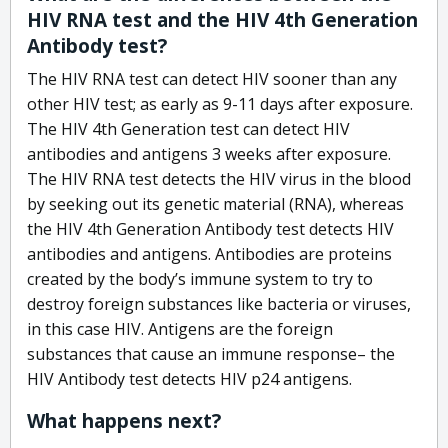
HIV RNA test and the HIV 4th Generation
Antibody test?
The HIV RNA test can detect HIV sooner than any
other HIV test; as early as 9-11 days after exposure.
The HIV 4th Generation test can detect HIV
antibodies and antigens 3 weeks after exposure.
The HIV RNA test detects the HIV virus in the blood
by seeking out its genetic material (RNA), whereas
the HIV 4th Generation Antibody test detects HIV
antibodies and antigens. Antibodies are proteins
created by the body’s immune system to try to
destroy foreign substances like bacteria or viruses,
in this case HIV. Antigens are the foreign
substances that cause an immune response– the
HIV Antibody test detects HIV p24 antigens.
What happens next?