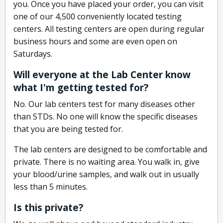
you. Once you have placed your order, you can visit
one of our 4,500 conveniently located testing
centers. All testing centers are open during regular
business hours and some are even open on
Saturdays.
Will everyone at the Lab Center know
what I'm getting tested for?
No. Our lab centers test for many diseases other
than STDs. No one will know the specific diseases
that you are being tested for.
The lab centers are designed to be comfortable and
private. There is no waiting area. You walk in, give
your blood/urine samples, and walk out in usually
less than 5 minutes.
Is this private?