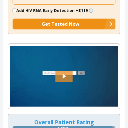
Add HIV RNA Early Detection
+$119
Get Tested Now
Overall Patient Rating