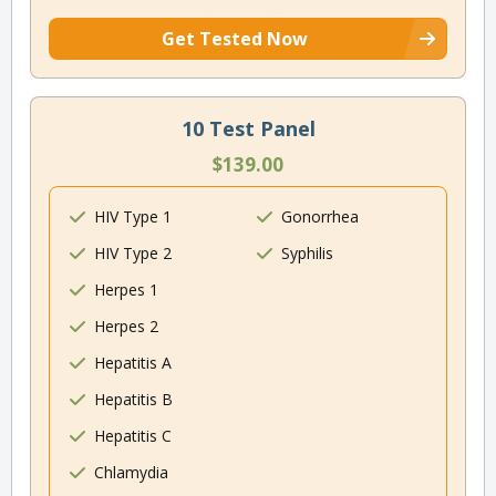
Get Tested Now
10 Test Panel
$139.00
HIV Type 1
Gonorrhea
HIV Type 2
Syphilis
Herpes 1
Herpes 2
Hepatitis A
Hepatitis B
Hepatitis C
Chlamydia