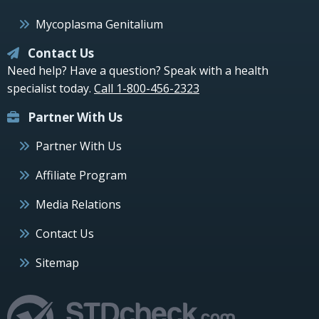
Mycoplasma Genitalium
Contact Us
Need help? Have a question? Speak with a health
specialist today.
Call 1-800-456-2323
Partner With Us
Partner With Us
Affiliate Program
Media Relations
Contact Us
Sitemap