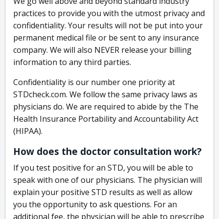
We go well above and beyond standard industry
practices to provide you with the utmost privacy and
confidentiality. Your results will not be put into your
permanent medical file or be sent to any insurance
company. We will also NEVER release your billing
information to any third parties.
Confidentiality is our number one priority at
STDcheck.com. We follow the same privacy laws as
physicians do. We are required to abide by the The
Health Insurance Portability and Accountability Act
(HIPAA).
How does the doctor consultation work?
If you test positive for an STD, you will be able to
speak with one of our physicians. The physician will
explain your positive STD results as well as allow
you the opportunity to ask questions. For an
additional fee, the physician will be able to prescribe