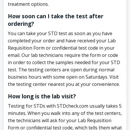
treatment options.
How soon can I take the test after
ordering?
You can take your STD test as soon as you have
completed your order and have received your Lab
Requisition Form or confidential test code in your
email. Our lab technicians require the form or code
in order to collect the samples needed for your STD
test. The testing centers are open during normal
business hours with some open on Saturdays. Visit
the testing center nearest you at your convenience.
How long is the lab visit?
Testing for STDs with STDcheck.com usually takes 5
minutes. When you walk into any of the test centers,
the technicians will ask for your Lab Requisition
Form or confidential test code, which tells them what