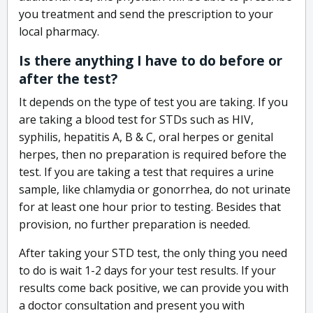
you treatment and send the prescription to your
local pharmacy.
Is there anything I have to do before or
after the test?
It depends on the type of test you are taking. If you
are taking a blood test for STDs such as HIV,
syphilis, hepatitis A, B & C, oral herpes or genital
herpes, then no preparation is required before the
test. If you are taking a test that requires a urine
sample, like chlamydia or gonorrhea, do not urinate
for at least one hour prior to testing. Besides that
provision, no further preparation is needed.
After taking your STD test, the only thing you need
to do is wait 1-2 days for your test results. If your
results come back positive, we can provide you with
a doctor consultation and present you with