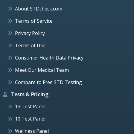
About STDcheck.com
Terms of Service
Privacy Policy
Terms of Use
Consumer Health Data Privacy
Meet Our Medical Team
Compare to Free STD Testing
Tests & Pricing
13 Test Panel
10 Test Panel
Wellness Panel