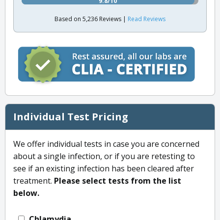
9.8/10
Based on 5,236 Reviews |
Read Reviews
Individual Test Pricing
We offer individual tests in case you are concerned
about a single infection, or if you are retesting to
see if an existing infection has been cleared after
treatment.
Please select tests from the list
below.
Chlamydia