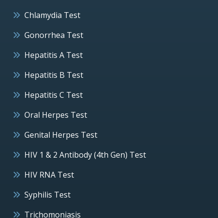
Chlamydia Test
Gonorrhea Test
Hepatitis A Test
Hepatitis B Test
Hepatitis C Test
Oral Herpes Test
Genital Herpes Test
HIV 1 & 2 Antibody (4th Gen) Test
HIV RNA Test
Syphilis Test
Trichomoniasis