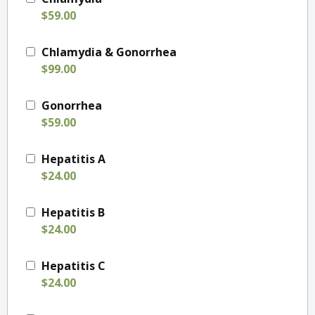
$59.00
Chlamydia & Gonorrhea
$99.00
Gonorrhea
$59.00
Hepatitis A
$24.00
Hepatitis B
$24.00
Hepatitis C
$24.00