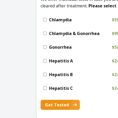
cleared after treatment.
Please select 
Chlamydia
$5
Chlamydia & Gonorrhea
$9
Gonorrhea
$5
Hepatitis A
$2
Hepatitis B
$2
Hepatitis C
$2
Get Tested