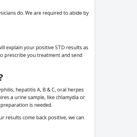
sicians do. We are required to abide by
ill explain your positive STD results as
e to prescribe you treatment and send
?
philis, hepatitis A, B & C, oral herpes
uires a urine sample, like chlamydia or
 preparation is needed.
our results come back positive, we can