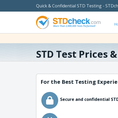
Quick & Confidential STD Testing - STDc
H
STD Test Prices 
For the Best Testing Experie
Secure and confidential STD