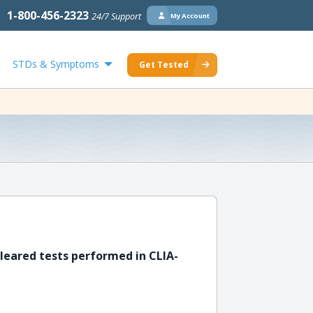
1-800-456-2323
24/7 Support
My Account
STDs & Symptoms
Get Tested
leared tests performed in CLIA-