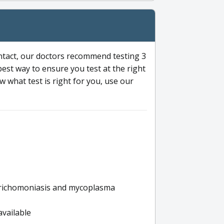
ntact, our doctors recommend testing 3
 best way to ensure you test at the right
 what test is right for you, use our
s trichomoniasis and mycoplasma
available