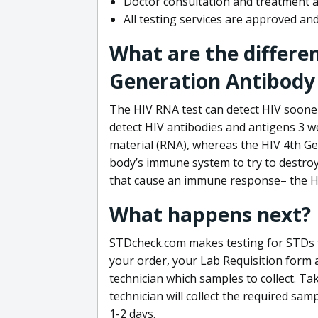
Doctor consultation and treatment av
All testing services are approved a
What are the differe
Generation Antibody 
The HIV RNA test can detect HIV sooner
detect HIV antibodies and antigens 3 we
material (RNA), whereas the HIV 4th Ge
body’s immune system to try to destroy 
that cause an immune response– the HI
What happens next?
STDcheck.com makes testing for STDs fa
your order, your Lab Requisition form an
technician which samples to collect. Ta
technician will collect the required sam
1-2 days.