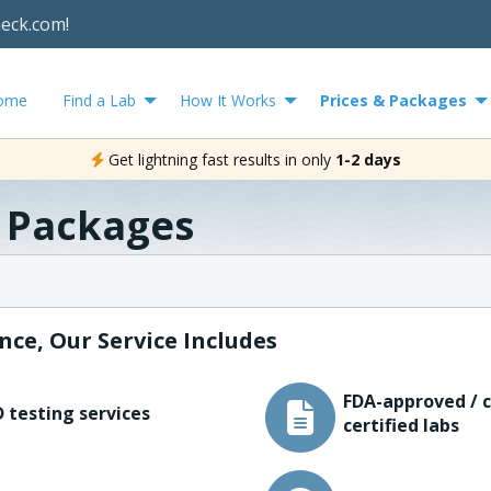
heck.com!
ome
Find a Lab
How It Works
Prices & Packages
Get lightning fast results in only
1-2 days
& Packages
nce, Our Service Includes
FDA-approved / c
 testing services
certified labs