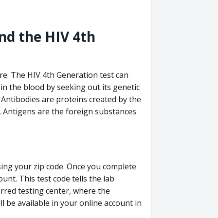
nd the HIV 4th
re. The HIV 4th Generation test can
in the blood by seeking out its genetic
 Antibodies are proteins created by the
V. Antigens are the foreign substances
sing your zip code. Once you complete
unt. This test code tells the lab
erred testing center, where the
ll be available in your online account in