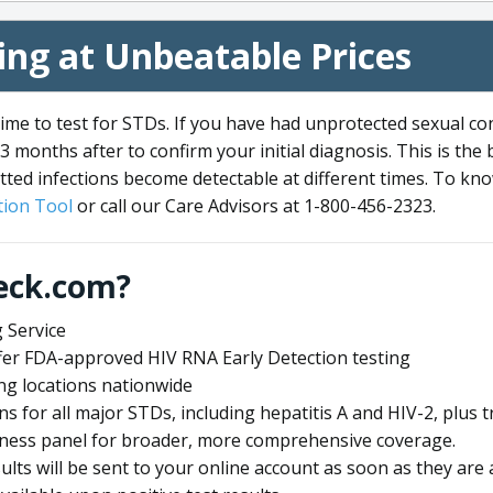
ng at Unbeatable Prices
me to test for STDs. If you have had unprotected sexual co
3 months after to confirm your initial diagnosis. This is the
tted infections become detectable at different times. To know
ion Tool
or call our Care Advisors at 1-800-456-2323.
eck.com?
 Service
offer FDA-approved HIV RNA Early Detection testing
ng locations nationwide
ens for all major STDs, including hepatitis A and HIV-2, plu
lness panel for broader, more comprehensive coverage.
sults will be sent to your online account as soon as they are 