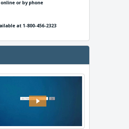
 online or by phone
ailable at 1-800-456-2323