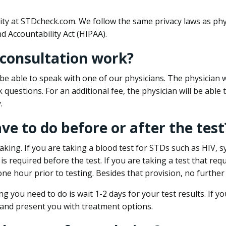
ity at STDcheck.com. We follow the same privacy laws as phy
d Accountability Act (HIPAA).
 consultation work?
l be able to speak with one of our physicians. The physician w
k questions. For an additional fee, the physician will be abl
.
ave to do before or after the test
aking. If you are taking a blood test for STDs such as HIV, sy
s required before the test. If you are taking a test that req
one hour prior to testing. Besides that provision, no further
ng you need to do is wait 1-2 days for your test results. If y
 and present you with treatment options.