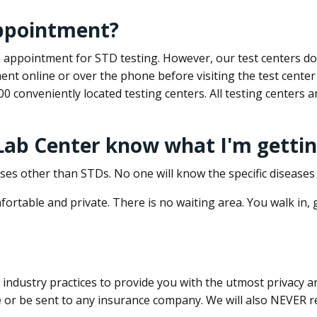
appointment?
 an appointment for STD testing. However, our test centers 
nt online or over the phone before visiting the test center
500 conveniently located testing centers. All testing centers
 Lab Center know what I'm gettin
ses other than STDs. No one will know the specific diseases 
ortable and private. There is no waiting area. You walk in,
dustry practices to provide you with the utmost privacy and 
e or be sent to any insurance company. We will also NEVER re