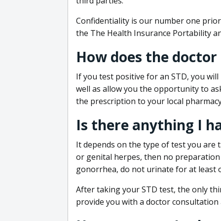
third parties.
Confidentiality is our number one prior
the The Health Insurance Portability an
How does the doctor
If you test positive for an STD, you wil
well as allow you the opportunity to as
the prescription to your local pharmacy
Is there anything I h
It depends on the type of test you are t
or genital herpes, then no preparation i
gonorrhea, do not urinate for at least 
After taking your STD test, the only thi
provide you with a doctor consultation