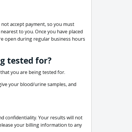
do not accept payment, so you must
 nearest to you. Once you have placed
 are open during regular business hours
g tested for?
that you are being tested for.
 give your blood/urine samples, and
confidentiality. Your results will not
lease your billing information to any