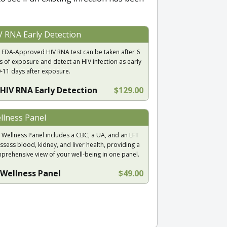
V RNA Early Detection
 FDA-Approved HIV RNA test can be taken after 6
s of exposure and detect an HIV infection as early
9-11 days after exposure.
HIV RNA Early Detection
$129.00
llness Panel
 Wellness Panel includes a CBC, a UA, and an LFT
ssess blood, kidney, and liver health, providing a
prehensive view of your well-being in one panel.
Wellness Panel
$49.00