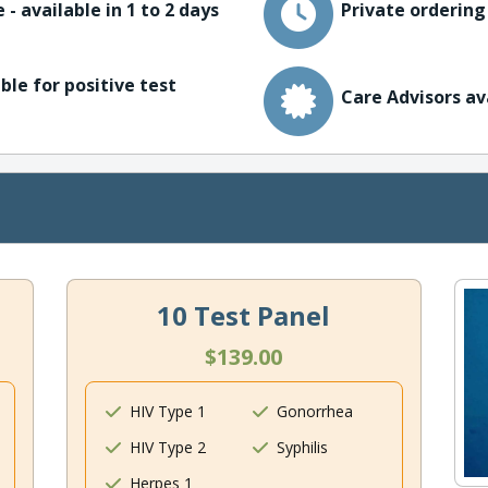
 - available in 1 to 2 days
Private ordering
ble for positive test
Care Advisors av
10 Test Panel
$139.00
HIV Type 1
Gonorrhea
HIV Type 2
Syphilis
Herpes 1