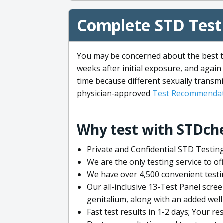
Complete STD Testi
You may be concerned about the best ti
weeks after initial exposure, and again 
time because different sexually transmi
physician-approved
Test Recommendat
Why test with STDch
Private and Confidential STD Testing
We are the only testing service to 
We have over 4,500 convenient testi
Our all-inclusive 13-Test Panel scre
genitalium, along with an added wel
Fast test results in 1-2 days; Your re