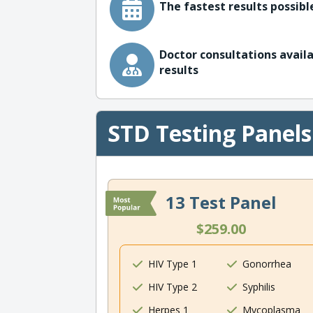
The fastest results possible
Doctor consultations availa
results
STD Testing Panels
13 Test Panel
$259.00
HIV Type 1
Gonorrhea
HIV Type 2
Syphilis
Herpes 1
Mycoplasma