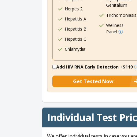
Genitalium
Herpes 2
Trichomoniasis
Hepatitis A
Wellness
Hepatitis B
Panel
Hepatitis C
Chlamydia
Add HIV RNA Early Detection
+$119
Get Tested Now
Individual Test Pri
We offer individual tests in case you ar