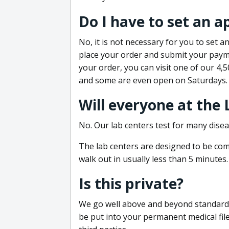
Do I have to set an 
No, it is not necessary for you to set
place your order and submit your payme
your order, you can visit one of our 4,
and some are even open on Saturdays.
Will everyone at the
No. Our lab centers test for many disea
The lab centers are designed to be comf
walk out in usually less than 5 minutes.
Is this private?
We go well above and beyond standard in
be put into your permanent medical fil