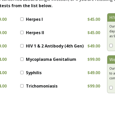
tests from the list below.
HI
9.00
Herpes I
$45.00
Our
day
9.00
Herpes II
$45.00
as 
9.00
HIV 1 & 2 Antibody (4th Gen)
$49.00
4.00
Mycoplasma Genitalium
$99.00
We
Our
4.00
Syphilis
$49.00
to a
com
4.00
Trichomoniasis
$99.00