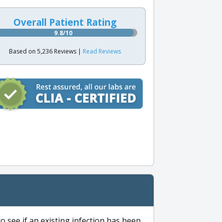
Overall Patient Rating
9.8/10
Based on 5,236 Reviews |
Read Reviews
to see if an existing infection has been