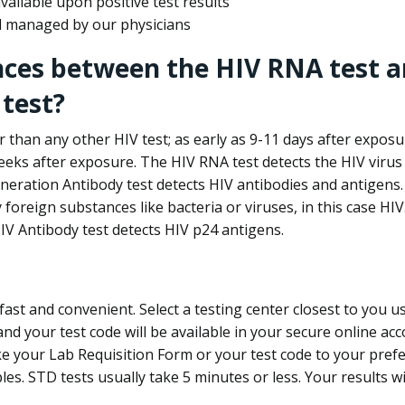
ailable upon positive test results
nd managed by our physicians
nces between the HIV RNA test a
test?
 than any other HIV test; as early as 9-11 days after exposu
eks after exposure. The HIV RNA test detects the HIV virus 
neration Antibody test detects HIV antibodies and antigens.
foreign substances like bacteria or viruses, in this case HI
V Antibody test detects HIV p24 antigens.
st and convenient. Select a testing center closest to you u
d your test code will be available in your secure online acco
ke your Lab Requisition Form or your test code to your pref
ples. STD tests usually take 5 minutes or less. Your results wi