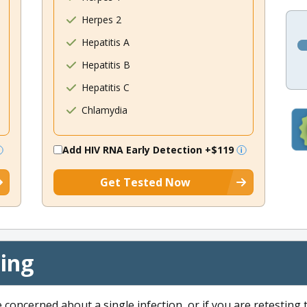
Herpes 2
Hepatitis A
Hepatitis B
Hepatitis C
Chlamydia
Add HIV RNA Early Detection
+$119
Get Tested Now
cing
e concerned about a single infection, or if you are retesting 