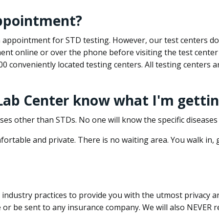
appointment?
 an appointment for STD testing. However, our test centers 
nt online or over the phone before visiting the test center
500 conveniently located testing centers. All testing centers
 Lab Center know what I'm gettin
ses other than STDs. No one will know the specific diseases 
ortable and private. There is no waiting area. You walk in,
dustry practices to provide you with the utmost privacy and 
e or be sent to any insurance company. We will also NEVER re