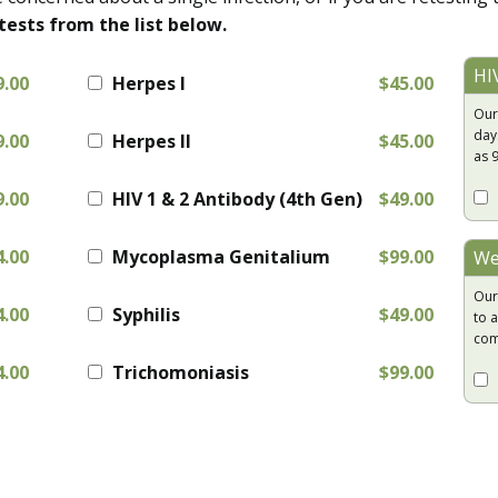
tests from the list below.
HI
9.00
Herpes I
$45.00
Our
day
9.00
Herpes II
$45.00
as 
9.00
HIV 1 & 2 Antibody (4th Gen)
$49.00
4.00
Mycoplasma Genitalium
$99.00
We
Our
4.00
Syphilis
$49.00
to a
com
4.00
Trichomoniasis
$99.00