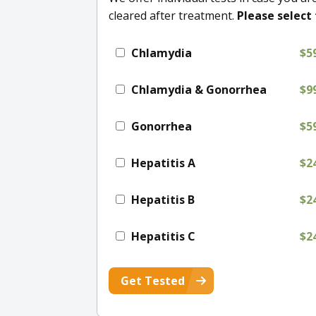
cleared after treatment.
Please select 
Chlamydia
$5
Chlamydia & Gonorrhea
$9
Gonorrhea
$5
Hepatitis A
$2
Hepatitis B
$2
Hepatitis C
$2
Get Tested