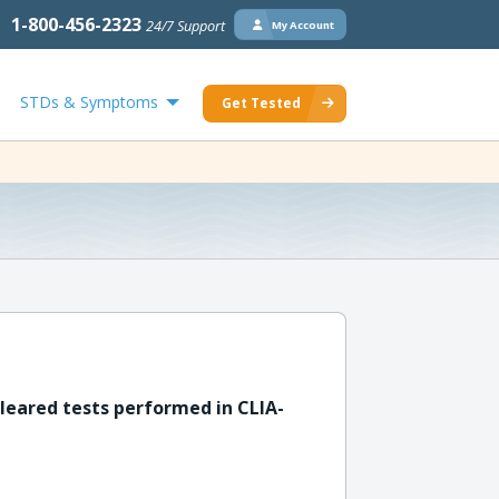
1-800-456-2323
24/7 Support
My Account
STDs & Symptoms
Get Tested
leared tests performed in CLIA-