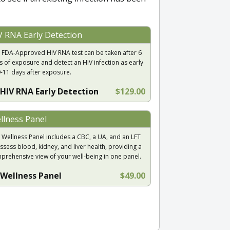
V RNA Early Detection
 FDA-Approved HIV RNA test can be taken after 6
s of exposure and detect an HIV infection as early
9-11 days after exposure.
HIV RNA Early Detection
$129.00
llness Panel
 Wellness Panel includes a CBC, a UA, and an LFT
ssess blood, kidney, and liver health, providing a
prehensive view of your well-being in one panel.
Wellness Panel
$49.00