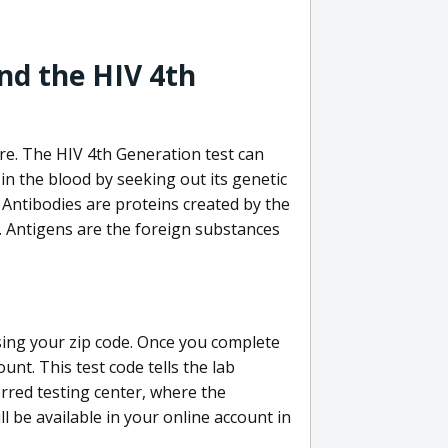
nd the HIV 4th
re. The HIV 4th Generation test can
in the blood by seeking out its genetic
 Antibodies are proteins created by the
V. Antigens are the foreign substances
sing your zip code. Once you complete
unt. This test code tells the lab
erred testing center, where the
ll be available in your online account in