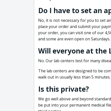
Do I have to set an 
No, it is not necessary for you to set
place your order and submit your payme
your order, you can visit one of our 4,
and some are even open on Saturdays.
Will everyone at the
No. Our lab centers test for many disea
The lab centers are designed to be comf
walk out in usually less than 5 minutes.
Is this private?
We go well above and beyond standard in
be put into your permanent medical fil