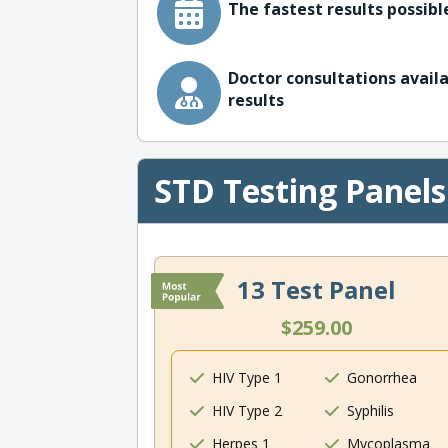
The fastest results possible
Doctor consultations availa
results
STD Testing Panels
13 Test Panel
$259.00
HIV Type 1
Gonorrhea
HIV Type 2
Syphilis
Herpes 1
Mycoplasma