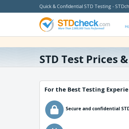
Quick & Confidential STD Testing - STDc
H
STD Test Prices 
For the Best Testing Experie
Secure and confidential STD