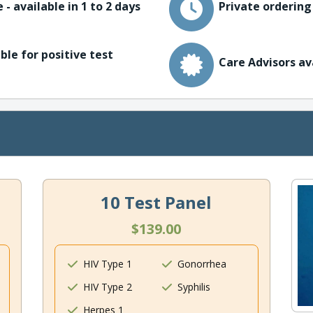
 - available in 1 to 2 days
Private ordering
ble for positive test
Care Advisors av
10 Test Panel
$139.00
HIV Type 1
Gonorrhea
HIV Type 2
Syphilis
Herpes 1