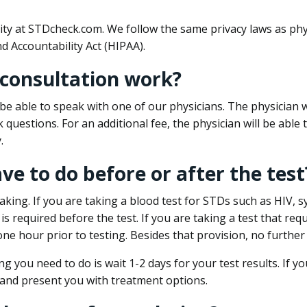
ity at STDcheck.com. We follow the same privacy laws as phy
d Accountability Act (HIPAA).
 consultation work?
l be able to speak with one of our physicians. The physician w
k questions. For an additional fee, the physician will be abl
.
ave to do before or after the test
aking. If you are taking a blood test for STDs such as HIV, sy
s required before the test. If you are taking a test that req
one hour prior to testing. Besides that provision, no further
ng you need to do is wait 1-2 days for your test results. If y
 and present you with treatment options.