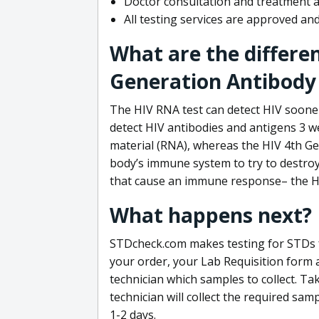
Doctor consultation and treatment av
All testing services are approved a
What are the differe
Generation Antibody 
The HIV RNA test can detect HIV sooner
detect HIV antibodies and antigens 3 we
material (RNA), whereas the HIV 4th Ge
body’s immune system to try to destroy 
that cause an immune response– the HI
What happens next?
STDcheck.com makes testing for STDs fa
your order, your Lab Requisition form an
technician which samples to collect. Ta
technician will collect the required sam
1-2 days.