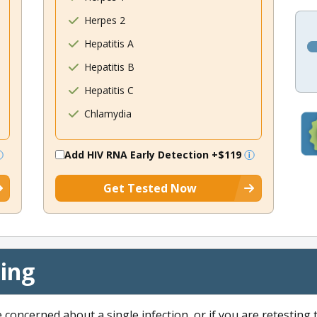
Herpes 2
Hepatitis A
Hepatitis B
Hepatitis C
Chlamydia
Add HIV RNA Early Detection
+$119
Get Tested Now
cing
e concerned about a single infection, or if you are retesting 