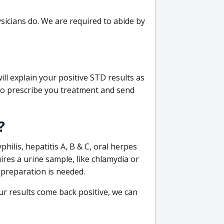
sicians do. We are required to abide by
ill explain your positive STD results as
e to prescribe you treatment and send
?
philis, hepatitis A, B & C, oral herpes
uires a urine sample, like chlamydia or
 preparation is needed.
our results come back positive, we can