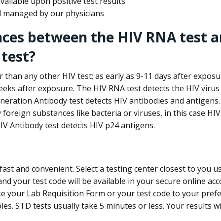
ailable upon positive test results
nd managed by our physicians
nces between the HIV RNA test a
test?
 than any other HIV test; as early as 9-11 days after exposu
eks after exposure. The HIV RNA test detects the HIV virus 
neration Antibody test detects HIV antibodies and antigens.
foreign substances like bacteria or viruses, in this case HI
V Antibody test detects HIV p24 antigens.
st and convenient. Select a testing center closest to you u
d your test code will be available in your secure online acco
ke your Lab Requisition Form or your test code to your pref
ples. STD tests usually take 5 minutes or less. Your results wi