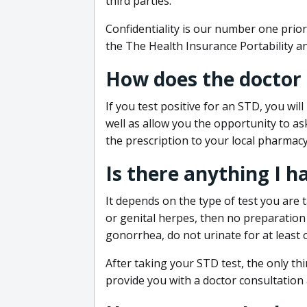
third parties.
Confidentiality is our number one prior
the The Health Insurance Portability an
How does the doctor
If you test positive for an STD, you wil
well as allow you the opportunity to as
the prescription to your local pharmacy
Is there anything I h
It depends on the type of test you are t
or genital herpes, then no preparation i
gonorrhea, do not urinate for at least 
After taking your STD test, the only thi
provide you with a doctor consultation