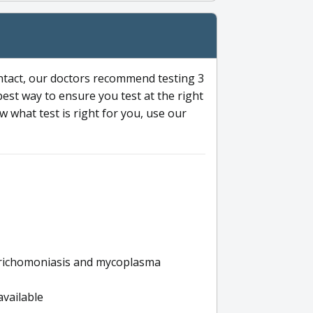
ntact, our doctors recommend testing 3
 best way to ensure you test at the right
 what test is right for you, use our
s trichomoniasis and mycoplasma
available