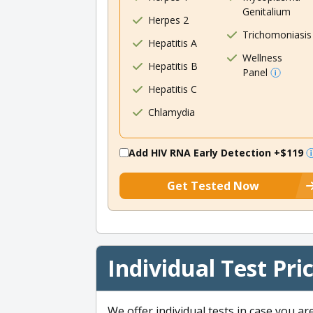
Genitalium
Herpes 2
Trichomoniasis
Hepatitis A
Wellness
Hepatitis B
Panel
Hepatitis C
Chlamydia
Add HIV RNA Early Detection
+$119
Get Tested Now
Individual Test Pri
We offer individual tests in case you ar