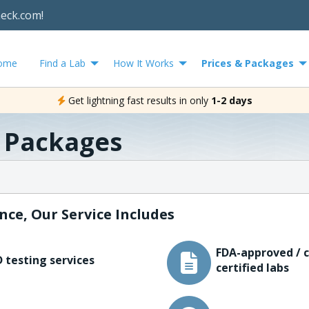
heck.com!
ome
Find a Lab
How It Works
Prices & Packages
Get lightning fast results in only
1-2 days
& Packages
nce, Our Service Includes
FDA-approved / c
 testing services
certified labs