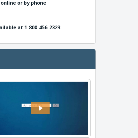
 online or by phone
ailable at 1-800-456-2323