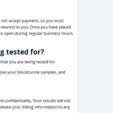
do not accept payment, so you must
 nearest to you. Once you have placed
 are open during regular business hours
g tested for?
that you are being tested for.
 give your blood/urine samples, and
confidentiality. Your results will not
lease your billing information to any