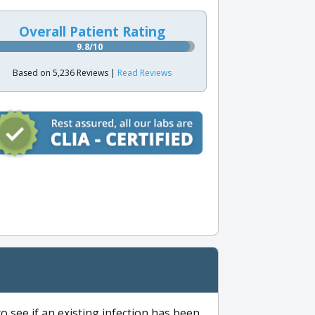
Overall Patient Rating
9.8/10
Based on 5,236 Reviews |
Read Reviews
to see if an existing infection has been