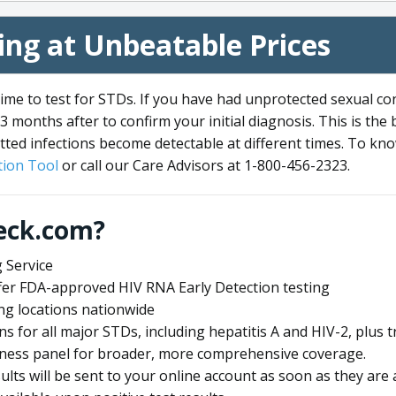
ng at Unbeatable Prices
me to test for STDs. If you have had unprotected sexual co
3 months after to confirm your initial diagnosis. This is the
tted infections become detectable at different times. To know
ion Tool
or call our Care Advisors at 1-800-456-2323.
eck.com?
 Service
offer FDA-approved HIV RNA Early Detection testing
ng locations nationwide
ens for all major STDs, including hepatitis A and HIV-2, plu
lness panel for broader, more comprehensive coverage.
sults will be sent to your online account as soon as they are 