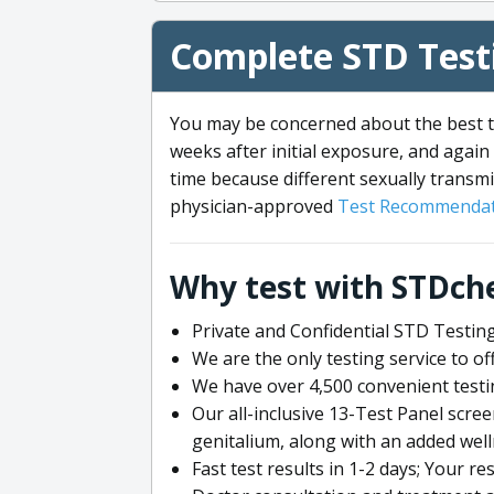
Complete STD Testi
You may be concerned about the best ti
weeks after initial exposure, and again 
time because different sexually transmi
physician-approved
Test Recommendat
Why test with STDch
Private and Confidential STD Testing
We are the only testing service to 
We have over 4,500 convenient testi
Our all-inclusive 13-Test Panel scre
genitalium, along with an added wel
Fast test results in 1-2 days; Your re