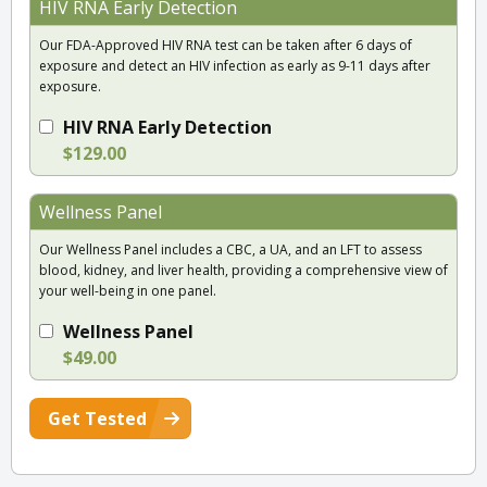
HIV RNA Early Detection
Our FDA-Approved HIV RNA test can be taken after 6 days of
exposure and detect an HIV infection as early as 9-11 days after
exposure.
HIV RNA Early Detection
$129.00
Wellness Panel
Our Wellness Panel includes a CBC, a UA, and an LFT to assess
blood, kidney, and liver health, providing a comprehensive view of
your well-being in one panel.
Wellness Panel
$49.00
Get Tested