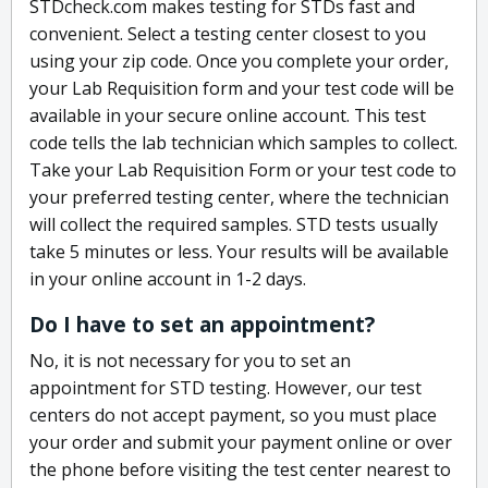
STDcheck.com makes testing for STDs fast and
convenient. Select a testing center closest to you
using your zip code. Once you complete your order,
your Lab Requisition form and your test code will be
available in your secure online account. This test
code tells the lab technician which samples to collect.
Take your Lab Requisition Form or your test code to
your preferred testing center, where the technician
will collect the required samples. STD tests usually
take 5 minutes or less. Your results will be available
in your online account in 1-2 days.
Do I have to set an appointment?
No, it is not necessary for you to set an
appointment for STD testing. However, our test
centers do not accept payment, so you must place
your order and submit your payment online or over
the phone before visiting the test center nearest to