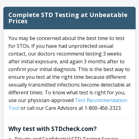
Complete STD Testing at Unbeatable
Prices
You may be concerned about the best time to test
for STDs. If you have had unprotected sexual
contact, our doctors recommend testing 3 weeks
after initial exposure, and again 3 months after to
confirm your initial diagnosis. This is the best way to
ensure you test at the right time because different
sexually transmitted infections become detectable at
different times. To know what test is right for you,
use our physician-approved
Test Recommendation
Tool
or call our Care Advisors at 1-800-456-2323.
Why test with STDcheck.com?
Private and Confidential STD Testing Service