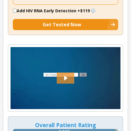
Add HIV RNA Early Detection
+$119
Get Tested Now
Overall Patient Rating