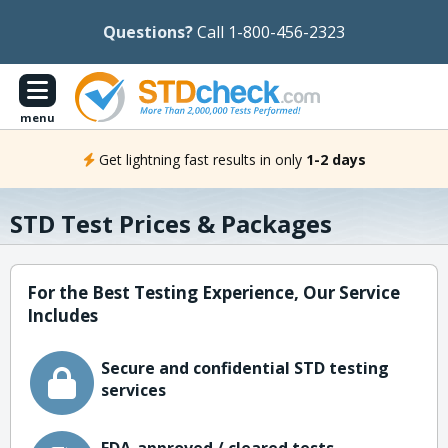
Questions?
Call 1-800-456-2323
menu
Get lightning fast results in only
1-2 days
STD Test Prices & Packages
For the Best Testing Experience, Our Service
Includes
Secure and confidential STD testing
services