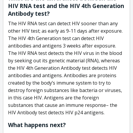
HIV RNA test and the HIV 4th Generation
Antibody test?
The HIV RNA test can detect HIV sooner than any
other HIV test; as early as 9-11 days after exposure.
The HIV 4th Generation test can detect HIV
antibodies and antigens 3 weeks after exposure.
The HIV RNA test detects the HIV virus in the blood
by seeking out its genetic material (RNA), whereas
the HIV 4th Generation Antibody test detects HIV
antibodies and antigens. Antibodies are proteins
created by the body’s immune system to try to
destroy foreign substances like bacteria or viruses,
in this case HIV. Antigens are the foreign
substances that cause an immune response– the
HIV Antibody test detects HIV p24 antigens.
What happens next?