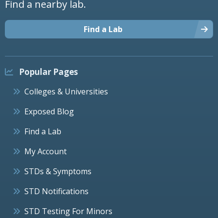
Find a nearby lab.
Find a Lab
Popular Pages
Colleges & Universities
Exposed Blog
Find a Lab
My Account
STDs & Symptoms
STD Notifications
STD Testing For Minors