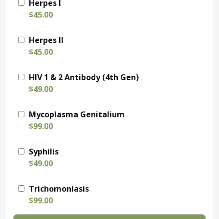
Herpes I
$45.00
Herpes II
$45.00
HIV 1 & 2 Antibody (4th Gen)
$49.00
Mycoplasma Genitalium
$99.00
Syphilis
$49.00
Trichomoniasis
$99.00