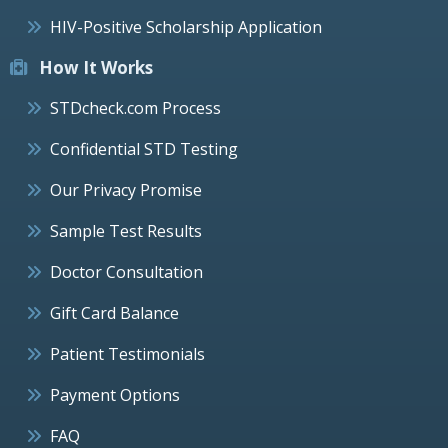
HIV-Positive Scholarship Application
How It Works
STDcheck.com Process
Confidential STD Testing
Our Privacy Promise
Sample Test Results
Doctor Consultation
Gift Card Balance
Patient Testimonials
Payment Options
FAQ