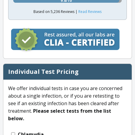
9.8/10
Based on 5,236 Reviews |
Read Reviews
Individual Test Pricing
We offer individual tests in case you are concerned
about a single infection, or if you are retesting to
see if an existing infection has been cleared after
treatment.
Please select tests from the list
below.
Chlamydia