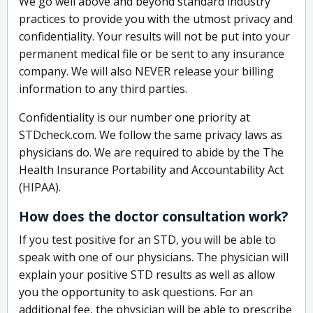
We go well above and beyond standard industry
practices to provide you with the utmost privacy and
confidentiality. Your results will not be put into your
permanent medical file or be sent to any insurance
company. We will also NEVER release your billing
information to any third parties.
Confidentiality is our number one priority at
STDcheck.com. We follow the same privacy laws as
physicians do. We are required to abide by the The
Health Insurance Portability and Accountability Act
(HIPAA).
How does the doctor consultation work?
If you test positive for an STD, you will be able to
speak with one of our physicians. The physician will
explain your positive STD results as well as allow
you the opportunity to ask questions. For an
additional fee, the physician will be able to prescribe