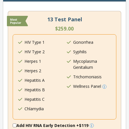
13 Test Panel
$259.00
HIV Type 1
Gonorrhea
HIV Type 2
Syphilis
Herpes 1
Mycoplasma
Genitalium
Herpes 2
Trichomoniasis
Hepatitis A
Wellness Panel
Hepatitis B
Hepatitis C
Chlamydia
Add HIV RNA Early Detection
+$119