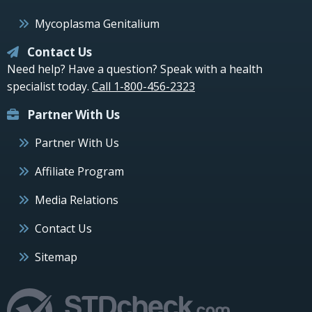
Mycoplasma Genitalium
Contact Us
Need help? Have a question? Speak with a health
specialist today.
Call 1-800-456-2323
Partner With Us
Partner With Us
Affiliate Program
Media Relations
Contact Us
Sitemap