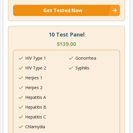
Get Tested Now
10 Test Panel
$139.00
HIV Type 1
Gonorrhea
HIV Type 2
Syphilis
Herpes 1
Herpes 2
Hepatitis A
Hepatitis B
Hepatitis C
Chlamydia