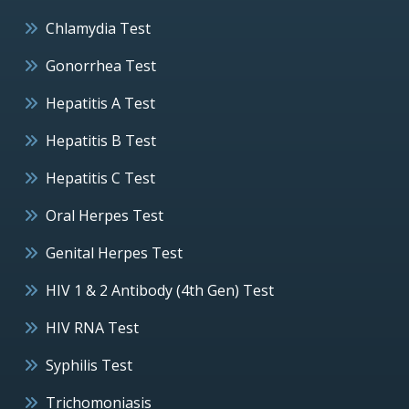
Chlamydia Test
Gonorrhea Test
Hepatitis A Test
Hepatitis B Test
Hepatitis C Test
Oral Herpes Test
Genital Herpes Test
HIV 1 & 2 Antibody (4th Gen) Test
HIV RNA Test
Syphilis Test
Trichomoniasis