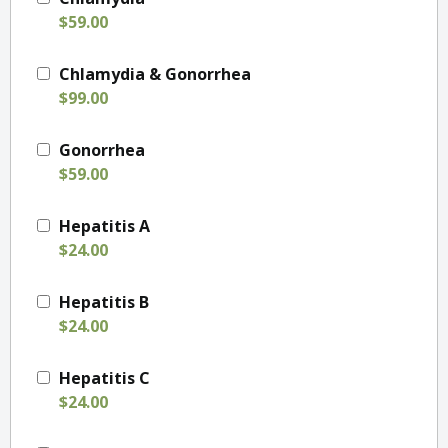
$59.00
Chlamydia & Gonorrhea
$99.00
Gonorrhea
$59.00
Hepatitis A
$24.00
Hepatitis B
$24.00
Hepatitis C
$24.00