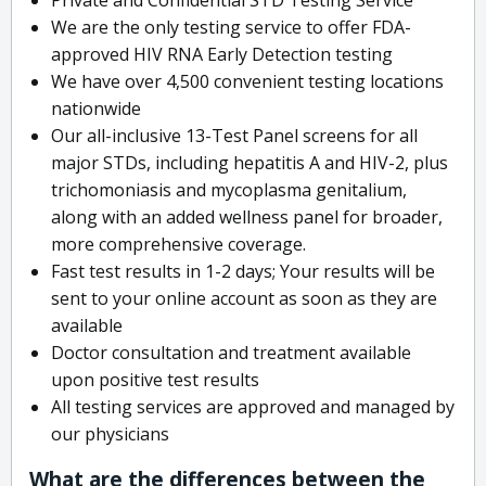
We are the only testing service to offer FDA-
approved HIV RNA Early Detection testing
We have over 4,500 convenient testing locations
nationwide
Our all-inclusive 13-Test Panel screens for all
major STDs, including hepatitis A and HIV-2, plus
trichomoniasis and mycoplasma genitalium,
along with an added wellness panel for broader,
more comprehensive coverage.
Fast test results in 1-2 days; Your results will be
sent to your online account as soon as they are
available
Doctor consultation and treatment available
upon positive test results
All testing services are approved and managed by
our physicians
What are the differences between the