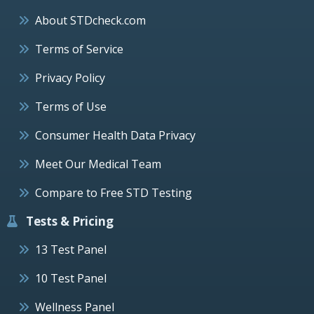
About STDcheck.com
Terms of Service
Privacy Policy
Terms of Use
Consumer Health Data Privacy
Meet Our Medical Team
Compare to Free STD Testing
Tests & Pricing
13 Test Panel
10 Test Panel
Wellness Panel