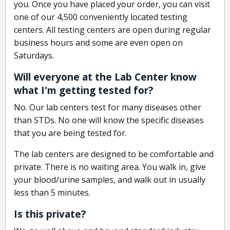
you. Once you have placed your order, you can visit
one of our 4,500 conveniently located testing
centers. All testing centers are open during regular
business hours and some are even open on
Saturdays.
Will everyone at the Lab Center know
what I'm getting tested for?
No. Our lab centers test for many diseases other
than STDs. No one will know the specific diseases
that you are being tested for.
The lab centers are designed to be comfortable and
private. There is no waiting area. You walk in, give
your blood/urine samples, and walk out in usually
less than 5 minutes.
Is this private?