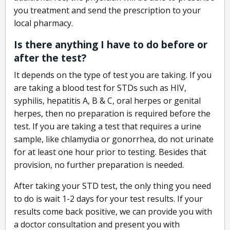
you treatment and send the prescription to your
local pharmacy.
Is there anything I have to do before or
after the test?
It depends on the type of test you are taking. If you
are taking a blood test for STDs such as HIV,
syphilis, hepatitis A, B & C, oral herpes or genital
herpes, then no preparation is required before the
test. If you are taking a test that requires a urine
sample, like chlamydia or gonorrhea, do not urinate
for at least one hour prior to testing. Besides that
provision, no further preparation is needed.
After taking your STD test, the only thing you need
to do is wait 1-2 days for your test results. If your
results come back positive, we can provide you with
a doctor consultation and present you with