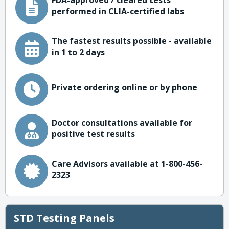
FDA-approved / cleared tests
performed in CLIA-certified labs
The fastest results possible - available
in 1 to 2 days
Private ordering online or by phone
Doctor consultations available for
positive test results
Care Advisors available at 1-800-456-
2323
STD Testing Panels