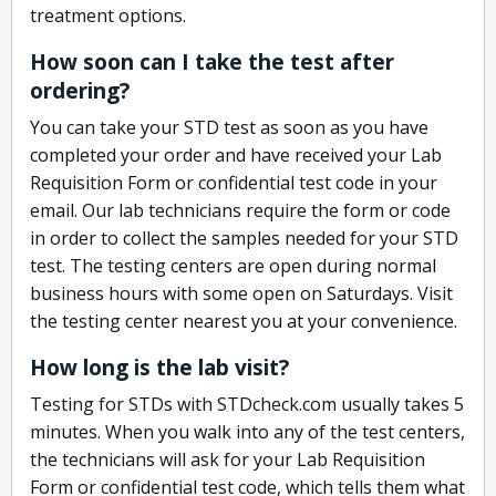
treatment options.
How soon can I take the test after
ordering?
You can take your STD test as soon as you have
completed your order and have received your Lab
Requisition Form or confidential test code in your
email. Our lab technicians require the form or code
in order to collect the samples needed for your STD
test. The testing centers are open during normal
business hours with some open on Saturdays. Visit
the testing center nearest you at your convenience.
How long is the lab visit?
Testing for STDs with STDcheck.com usually takes 5
minutes. When you walk into any of the test centers,
the technicians will ask for your Lab Requisition
Form or confidential test code, which tells them what