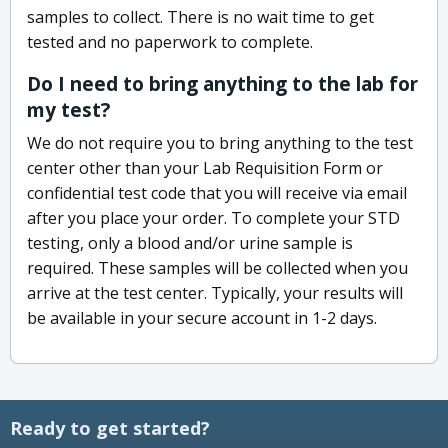
samples to collect. There is no wait time to get
tested and no paperwork to complete.
Do I need to bring anything to the lab for
my test?
We do not require you to bring anything to the test
center other than your Lab Requisition Form or
confidential test code that you will receive via email
after you place your order. To complete your STD
testing, only a blood and/or urine sample is
required. These samples will be collected when you
arrive at the test center. Typically, your results will
be available in your secure account in 1-2 days.
Ready to get started?