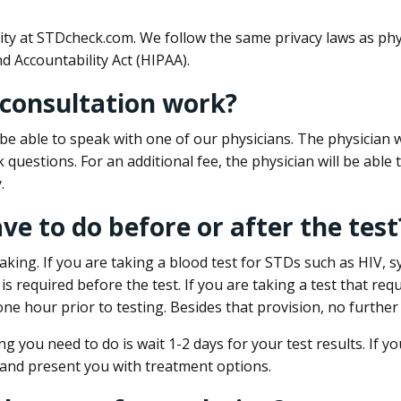
ity at STDcheck.com. We follow the same privacy laws as phy
d Accountability Act (HIPAA).
 consultation work?
l be able to speak with one of our physicians. The physician w
k questions. For an additional fee, the physician will be abl
.
ave to do before or after the test
aking. If you are taking a blood test for STDs such as HIV, sy
s required before the test. If you are taking a test that req
one hour prior to testing. Besides that provision, no further
ng you need to do is wait 1-2 days for your test results. If y
 and present you with treatment options.