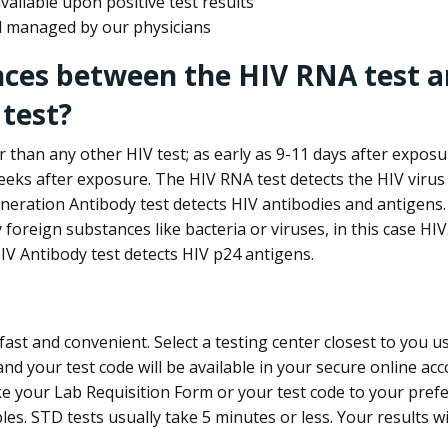
ailable upon positive test results
nd managed by our physicians
nces between the HIV RNA test a
test?
 than any other HIV test; as early as 9-11 days after exposu
eks after exposure. The HIV RNA test detects the HIV virus 
neration Antibody test detects HIV antibodies and antigens.
foreign substances like bacteria or viruses, in this case HI
V Antibody test detects HIV p24 antigens.
st and convenient. Select a testing center closest to you u
d your test code will be available in your secure online acco
ke your Lab Requisition Form or your test code to your pref
ples. STD tests usually take 5 minutes or less. Your results wi