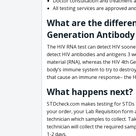
Doctor consultation and treatment av
All testing services are approved a
What are the differe
Generation Antibody 
The HIV RNA test can detect HIV sooner
detect HIV antibodies and antigens 3 we
material (RNA), whereas the HIV 4th Ge
body’s immune system to try to destroy 
that cause an immune response– the HI
What happens next?
STDcheck.com makes testing for STDs fa
your order, your Lab Requisition form an
technician which samples to collect. Ta
technician will collect the required sam
1-2 days.