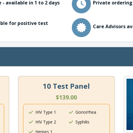
 - available in 1 to 2 days
Private ordering
ble for positive test
Care Advisors av
10 Test Panel
$139.00
HIV Type 1
Gonorrhea
HIV Type 2
Syphilis
Herpes 1