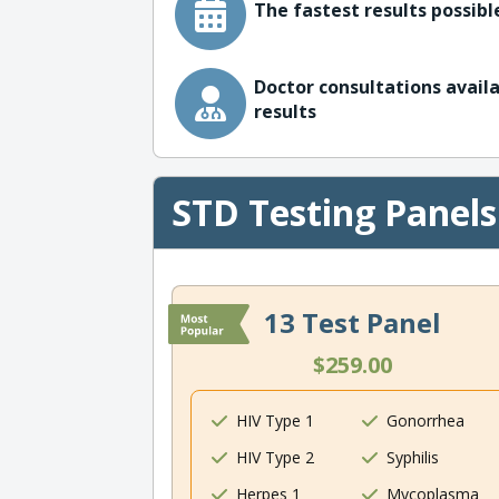
The fastest results possible
Doctor consultations availa
results
STD Testing Panels
13 Test Panel
$259.00
HIV Type 1
Gonorrhea
HIV Type 2
Syphilis
Herpes 1
Mycoplasma