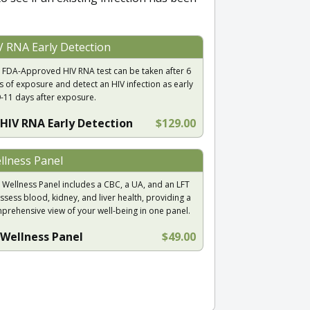
V RNA Early Detection
 FDA-Approved HIV RNA test can be taken after 6
s of exposure and detect an HIV infection as early
9-11 days after exposure.
HIV RNA Early Detection
$129.00
llness Panel
 Wellness Panel includes a CBC, a UA, and an LFT
ssess blood, kidney, and liver health, providing a
prehensive view of your well-being in one panel.
Wellness Panel
$49.00