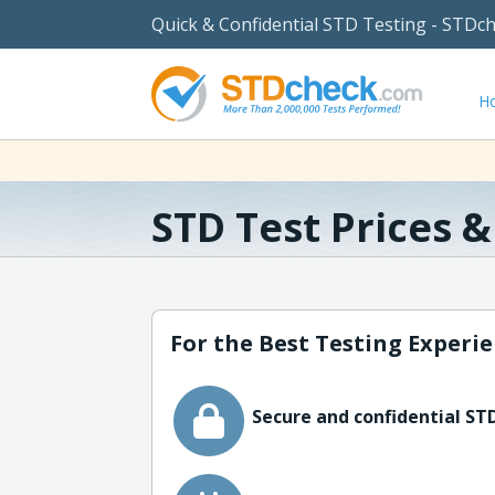
Quick & Confidential STD Testing - STDc
H
STD Test Prices 
For the Best Testing Experie
Secure and confidential STD