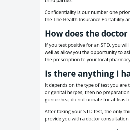
third parties.
Confidentiality is our number one prior
the The Health Insurance Portability an
How does the doctor
If you test positive for an STD, you wil
well as allow you the opportunity to as
the prescription to your local pharmacy
Is there anything I h
It depends on the type of test you are t
or genital herpes, then no preparation i
gonorrhea, do not urinate for at least 
After taking your STD test, the only thi
provide you with a doctor consultation