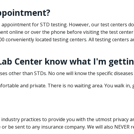
appointment?
 an appointment for STD testing. However, our test centers 
nt online or over the phone before visiting the test center
500 conveniently located testing centers. All testing centers
 Lab Center know what I'm gettin
ses other than STDs. No one will know the specific diseases 
ortable and private. There is no waiting area. You walk in,
dustry practices to provide you with the utmost privacy and 
e or be sent to any insurance company. We will also NEVER re