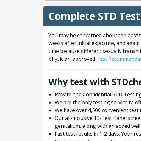
Complete STD Testi
You may be concerned about the best ti
weeks after initial exposure, and again 
time because different sexually transmi
physician-approved
Test Recommendat
Why test with STDch
Private and Confidential STD Testing
We are the only testing service to 
We have over 4,500 convenient testi
Our all-inclusive 13-Test Panel scre
genitalium, along with an added wel
Fast test results in 1-2 days; Your re