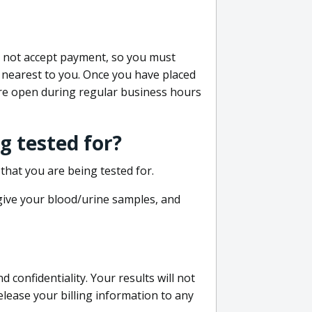
do not accept payment, so you must
 nearest to you. Once you have placed
 are open during regular business hours
g tested for?
that you are being tested for.
 give your blood/urine samples, and
confidentiality. Your results will not
lease your billing information to any