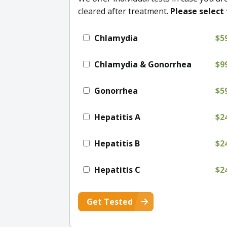
cleared after treatment.
Please select 
Chlamydia
$5
Chlamydia & Gonorrhea
$9
Gonorrhea
$5
Hepatitis A
$2
Hepatitis B
$2
Hepatitis C
$2
Get Tested