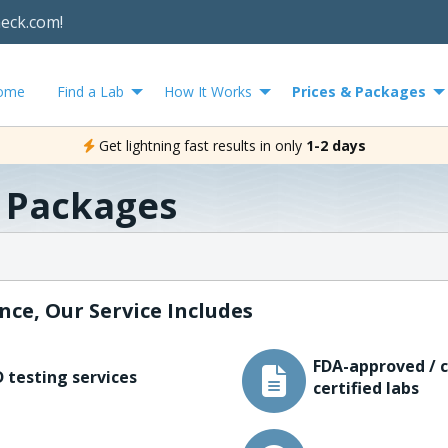
heck.com!
ome
Find a Lab
How It Works
Prices & Packages
Get lightning fast results in only
1-2 days
& Packages
nce, Our Service Includes
FDA-approved / c
 testing services
certified labs