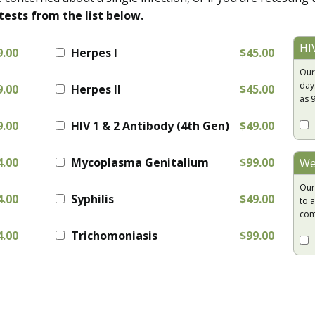
tests from the list below.
HI
9.00
Herpes I
$45.00
Our
day
9.00
Herpes II
$45.00
as 
9.00
HIV 1 & 2 Antibody (4th Gen)
$49.00
4.00
Mycoplasma Genitalium
$99.00
We
Our
4.00
Syphilis
$49.00
to a
com
4.00
Trichomoniasis
$99.00