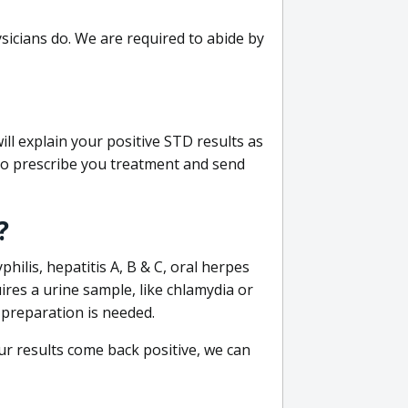
sicians do. We are required to abide by
ill explain your positive STD results as
e to prescribe you treatment and send
?
philis, hepatitis A, B & C, oral herpes
uires a urine sample, like chlamydia or
 preparation is needed.
our results come back positive, we can