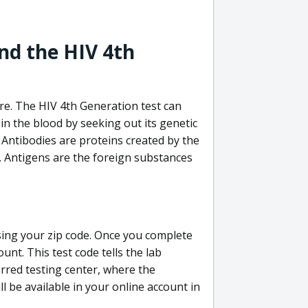
nd the HIV 4th
re. The HIV 4th Generation test can
in the blood by seeking out its genetic
 Antibodies are proteins created by the
V. Antigens are the foreign substances
sing your zip code. Once you complete
unt. This test code tells the lab
erred testing center, where the
ll be available in your online account in