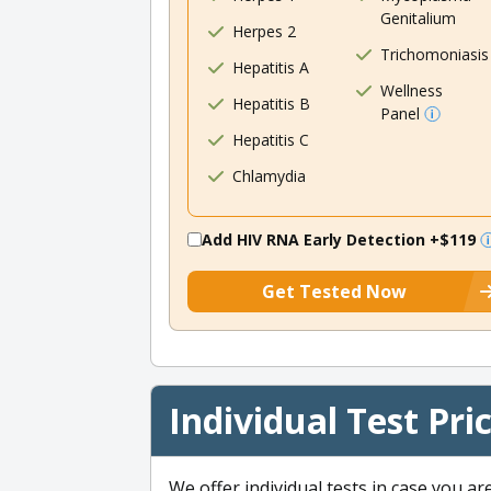
Genitalium
Herpes 2
Trichomoniasis
Hepatitis A
Wellness
Hepatitis B
Panel
Hepatitis C
Chlamydia
Add HIV RNA Early Detection
+$119
Get Tested Now
Individual Test Pri
We offer individual tests in case you ar