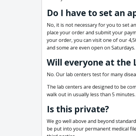
Do I have to set an 
No, it is not necessary for you to set
place your order and submit your payme
your order, you can visit one of our 4,
and some are even open on Saturdays.
Will everyone at the
No. Our lab centers test for many disea
The lab centers are designed to be comf
walk out in usually less than 5 minutes.
Is this private?
We go well above and beyond standard in
be put into your permanent medical fil