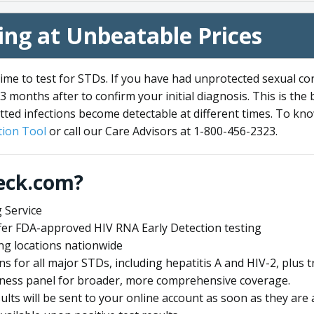
ng at Unbeatable Prices
me to test for STDs. If you have had unprotected sexual co
3 months after to confirm your initial diagnosis. This is the
tted infections become detectable at different times. To know
ion Tool
or call our Care Advisors at 1-800-456-2323.
eck.com?
 Service
offer FDA-approved HIV RNA Early Detection testing
ng locations nationwide
ens for all major STDs, including hepatitis A and HIV-2, plu
lness panel for broader, more comprehensive coverage.
sults will be sent to your online account as soon as they are 