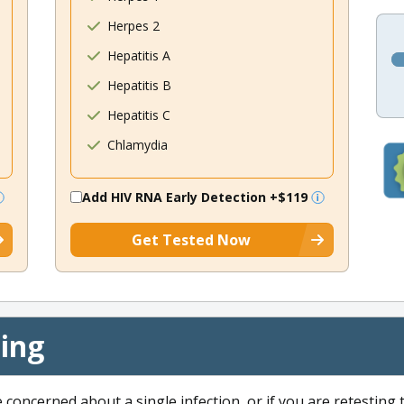
Herpes 2
Hepatitis A
Hepatitis B
Hepatitis C
Chlamydia
Add HIV RNA Early Detection
+$119
Get Tested Now
cing
e concerned about a single infection, or if you are retesting 