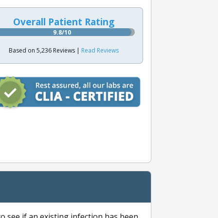
Overall Patient Rating
9.8/10
Based on 5,236 Reviews |
Read Reviews
to see if an existing infection has been