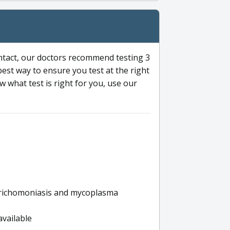
ntact, our doctors recommend testing 3
 best way to ensure you test at the right
 what test is right for you, use our
s trichomoniasis and mycoplasma
available