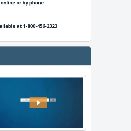
 online or by phone
ailable at 1-800-456-2323