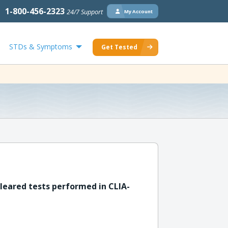
1-800-456-2323
24/7 Support
My Account
STDs & Symptoms
Get Tested
leared tests performed in CLIA-