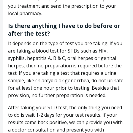
you treatment and send the prescription to your
local pharmacy.
Is there anything I have to do before or
after the test?
It depends on the type of test you are taking. If you
are taking a blood test for STDs such as HIV,
syphilis, hepatitis A, B & C, oral herpes or genital
herpes, then no preparation is required before the
test. If you are taking a test that requires a urine
sample, like chlamydia or gonorrhea, do not urinate
for at least one hour prior to testing. Besides that
provision, no further preparation is needed.
After taking your STD test, the only thing you need
to do is wait 1-2 days for your test results. If your
results come back positive, we can provide you with
a doctor consultation and present you with