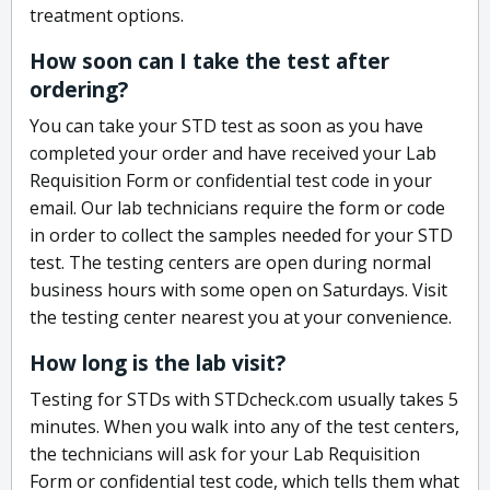
treatment options.
How soon can I take the test after
ordering?
You can take your STD test as soon as you have
completed your order and have received your Lab
Requisition Form or confidential test code in your
email. Our lab technicians require the form or code
in order to collect the samples needed for your STD
test. The testing centers are open during normal
business hours with some open on Saturdays. Visit
the testing center nearest you at your convenience.
How long is the lab visit?
Testing for STDs with STDcheck.com usually takes 5
minutes. When you walk into any of the test centers,
the technicians will ask for your Lab Requisition
Form or confidential test code, which tells them what