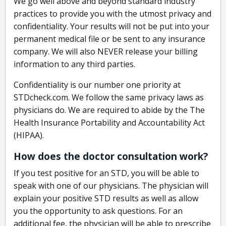
We go well above and beyond standard industry
practices to provide you with the utmost privacy and
confidentiality. Your results will not be put into your
permanent medical file or be sent to any insurance
company. We will also NEVER release your billing
information to any third parties.
Confidentiality is our number one priority at
STDcheck.com. We follow the same privacy laws as
physicians do. We are required to abide by the The
Health Insurance Portability and Accountability Act
(HIPAA).
How does the doctor consultation work?
If you test positive for an STD, you will be able to
speak with one of our physicians. The physician will
explain your positive STD results as well as allow
you the opportunity to ask questions. For an
additional fee, the physician will be able to prescribe