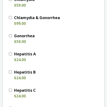
$59.00
Chlamydia & Gonorrhea
$99.00
Gonorrhea
$59.00
Hepatitis A
$24.00
Hepatitis B
$24.00
Hepatitis C
$24.00