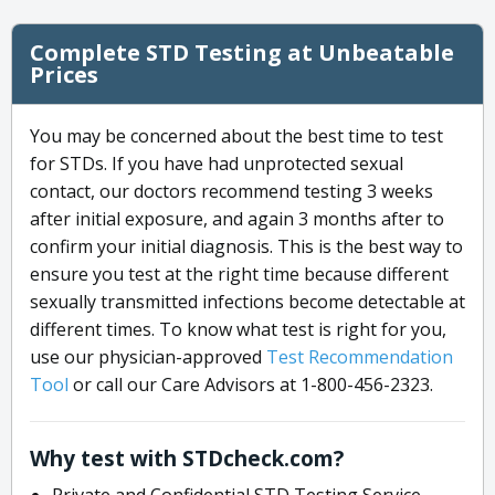
Complete STD Testing at Unbeatable
Prices
You may be concerned about the best time to test
for STDs. If you have had unprotected sexual
contact, our doctors recommend testing 3 weeks
after initial exposure, and again 3 months after to
confirm your initial diagnosis. This is the best way to
ensure you test at the right time because different
sexually transmitted infections become detectable at
different times. To know what test is right for you,
use our physician-approved
Test Recommendation
Tool
or call our Care Advisors at 1-800-456-2323.
Why test with STDcheck.com?
Private and Confidential STD Testing Service