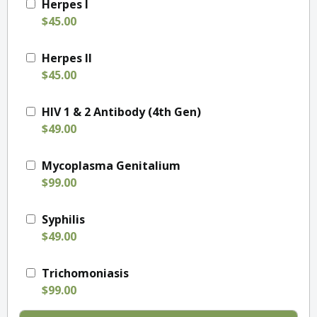
Herpes I
$45.00
Herpes II
$45.00
HIV 1 & 2 Antibody (4th Gen)
$49.00
Mycoplasma Genitalium
$99.00
Syphilis
$49.00
Trichomoniasis
$99.00