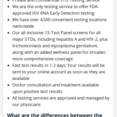
We are the only testing service to offer FDA-
approved HIV RNA Early Detection testing
We have over 4,500 convenient testing locations
nationwide
Our all-inclusive 13-Test Panel screens for all
major STDs, including hepatitis A and HIV-2, plus
trichomoniasis and mycoplasma genitalium,
along with an added wellness panel for broader,
more comprehensive coverage.
Fast test results in 1-2 days; Your results will be
sent to your online account as soon as they are
available
Doctor consultation and treatment available
upon positive test results
All testing services are approved and managed by
our physicians
What are the differences between the