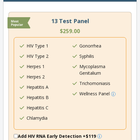
13 Test Panel
$259.00
HIV Type 1
Gonorrhea
HIV Type 2
Syphilis
Herpes 1
Mycoplasma
Genitalium
Herpes 2
Trichomoniasis
Hepatitis A
Wellness Panel
Hepatitis B
Hepatitis C
Chlamydia
Add HIV RNA Early Detection
+$119