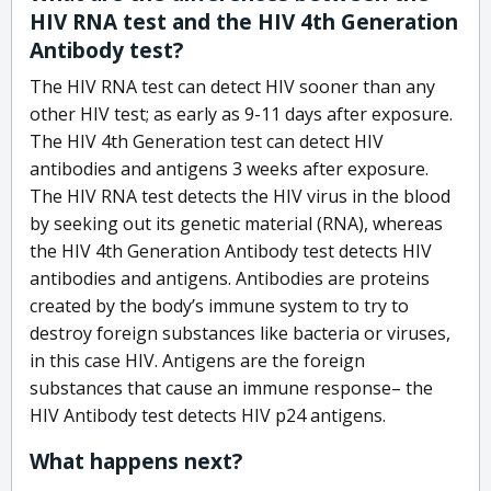
HIV RNA test and the HIV 4th Generation
Antibody test?
The HIV RNA test can detect HIV sooner than any
other HIV test; as early as 9-11 days after exposure.
The HIV 4th Generation test can detect HIV
antibodies and antigens 3 weeks after exposure.
The HIV RNA test detects the HIV virus in the blood
by seeking out its genetic material (RNA), whereas
the HIV 4th Generation Antibody test detects HIV
antibodies and antigens. Antibodies are proteins
created by the body’s immune system to try to
destroy foreign substances like bacteria or viruses,
in this case HIV. Antigens are the foreign
substances that cause an immune response– the
HIV Antibody test detects HIV p24 antigens.
What happens next?