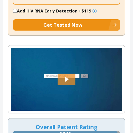
Add HIV RNA Early Detection
+$119
Get Tested Now
Overall Patient Rating