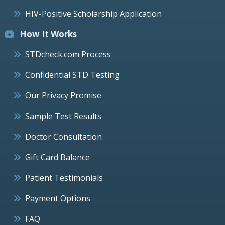
HIV-Positive Scholarship Application
How It Works
STDcheck.com Process
Confidential STD Testing
Our Privacy Promise
Sample Test Results
Doctor Consultation
Gift Card Balance
Patient Testimonials
Payment Options
FAQ