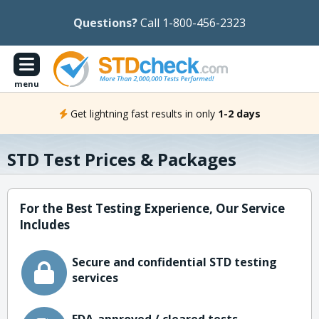
Questions?
Call 1-800-456-2323
menu
Get lightning fast results in only
1-2 days
STD Test Prices & Packages
For the Best Testing Experience, Our Service
Includes
Secure and confidential STD testing
services