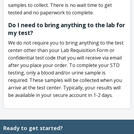
samples to collect. There is no wait time to get
tested and no paperwork to complete.
Do I need to bring anything to the lab for
my test?
We do not require you to bring anything to the test
center other than your Lab Requisition Form or
confidential test code that you will receive via email
after you place your order. To complete your STD
testing, only a blood and/or urine sample is
required. These samples will be collected when you
arrive at the test center. Typically, your results will
be available in your secure account in 1-2 days.
Ready to get started?