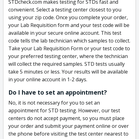
STDcheck.com makes testing for STDs fast and
convenient. Select a testing center closest to you
using your zip code. Once you complete your order,
your Lab Requisition form and your test code will be
available in your secure online account. This test
code tells the lab technician which samples to collect.
Take your Lab Requisition Form or your test code to
your preferred testing center, where the technician
will collect the required samples. STD tests usually
take 5 minutes or less. Your results will be available
in your online account in 1-2 days.
Do I have to set an appointment?
No, it is not necessary for you to set an
appointment for STD testing. However, our test
centers do not accept payment, so you must place
your order and submit your payment online or over
the phone before visiting the test center nearest to