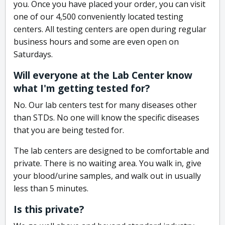
you. Once you have placed your order, you can visit
one of our 4,500 conveniently located testing
centers. All testing centers are open during regular
business hours and some are even open on
Saturdays.
Will everyone at the Lab Center know
what I'm getting tested for?
No. Our lab centers test for many diseases other
than STDs. No one will know the specific diseases
that you are being tested for.
The lab centers are designed to be comfortable and
private. There is no waiting area. You walk in, give
your blood/urine samples, and walk out in usually
less than 5 minutes.
Is this private?