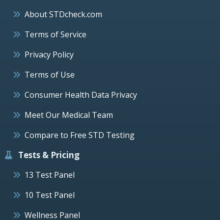
About STDcheck.com
Terms of Service
Privacy Policy
Terms of Use
Consumer Health Data Privacy
Meet Our Medical Team
Compare to Free STD Testing
Tests & Pricing
13 Test Panel
10 Test Panel
Wellness Panel