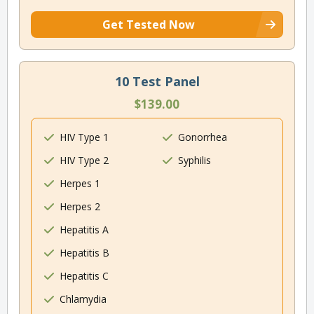
Get Tested Now
10 Test Panel
$139.00
HIV Type 1
Gonorrhea
HIV Type 2
Syphilis
Herpes 1
Herpes 2
Hepatitis A
Hepatitis B
Hepatitis C
Chlamydia