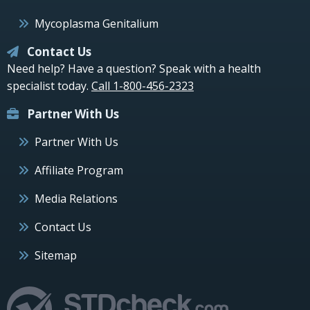
Mycoplasma Genitalium
Contact Us
Need help? Have a question? Speak with a health
specialist today.
Call 1-800-456-2323
Partner With Us
Partner With Us
Affiliate Program
Media Relations
Contact Us
Sitemap