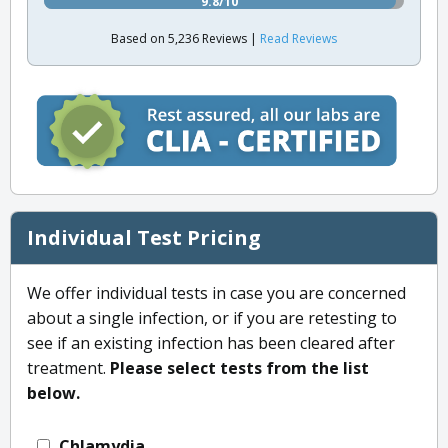
9.8/10
Based on 5,236 Reviews |
Read Reviews
Individual Test Pricing
We offer individual tests in case you are concerned
about a single infection, or if you are retesting to
see if an existing infection has been cleared after
treatment.
Please select tests from the list
below.
Chlamydia