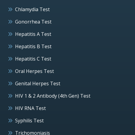
Chlamydia Test
Gonorrhea Test
Hepatitis A Test
Hepatitis B Test
Hepatitis C Test
Oral Herpes Test
Genital Herpes Test
HIV 1 & 2 Antibody (4th Gen) Test
HIV RNA Test
Syphilis Test
Trichomoniasis