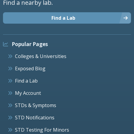
Find a nearby lab.
Find a Lab
Popular Pages
Colleges & Universities
Exposed Blog
Find a Lab
My Account
STDs & Symptoms
STD Notifications
STD Testing For Minors