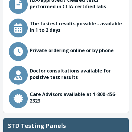
FDA-approved / cleared tests
performed in CLIA-certified labs
The fastest results possible - available
in 1 to 2 days
Private ordering online or by phone
Doctor consultations available for
positive test results
Care Advisors available at 1-800-456-
2323
STD Testing Panels