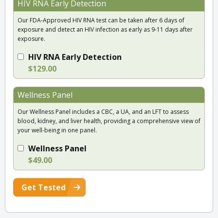
HIV RNA Early Detection
Our FDA-Approved HIV RNA test can be taken after 6 days of
exposure and detect an HIV infection as early as 9-11 days after
exposure.
HIV RNA Early Detection
$129.00
Wellness Panel
Our Wellness Panel includes a CBC, a UA, and an LFT to assess
blood, kidney, and liver health, providing a comprehensive view of
your well-being in one panel.
Wellness Panel
$49.00
Get Tested