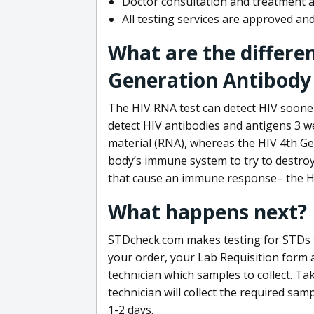
Doctor consultation and treatment av
All testing services are approved a
What are the differe
Generation Antibody 
The HIV RNA test can detect HIV sooner
detect HIV antibodies and antigens 3 we
material (RNA), whereas the HIV 4th Ge
body’s immune system to try to destroy 
that cause an immune response– the HI
What happens next?
STDcheck.com makes testing for STDs fa
your order, your Lab Requisition form an
technician which samples to collect. Ta
technician will collect the required sam
1-2 days.