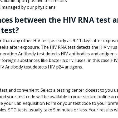
ailable upon positive test results
nd managed by our physicians
nces between the HIV RNA test a
test?
 than any other HIV test; as early as 9-11 days after exposu
eks after exposure. The HIV RNA test detects the HIV virus 
neration Antibody test detects HIV antibodies and antigens.
foreign substances like bacteria or viruses, in this case HI
V Antibody test detects HIV p24 antigens.
st and convenient. Select a testing center closest to you u
d your test code will be available in your secure online acco
ke your Lab Requisition Form or your test code to your pref
ples. STD tests usually take 5 minutes or less. Your results wi