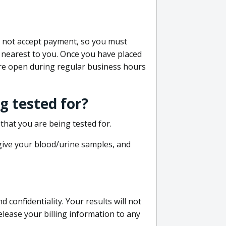
do not accept payment, so you must
 nearest to you. Once you have placed
 are open during regular business hours
g tested for?
that you are being tested for.
 give your blood/urine samples, and
confidentiality. Your results will not
lease your billing information to any