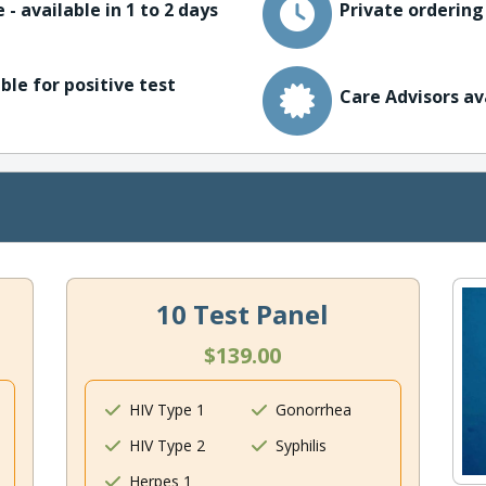
 - available in 1 to 2 days
Private ordering
ble for positive test
Care Advisors av
10 Test Panel
$139.00
HIV Type 1
Gonorrhea
HIV Type 2
Syphilis
Herpes 1