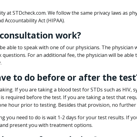
ity at STDcheck.com. We follow the same privacy laws as phy
d Accountability Act (HIPAA).
 consultation work?
l be able to speak with one of our physicians. The physician w
k questions. For an additional fee, the physician will be abl
.
ave to do before or after the test
aking. If you are taking a blood test for STDs such as HIV, sy
s required before the test. If you are taking a test that req
one hour prior to testing. Besides that provision, no further
ng you need to do is wait 1-2 days for your test results. If y
 and present you with treatment options.