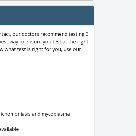
ntact, our doctors recommend testing 3
 best way to ensure you test at the right
 what test is right for you, use our
s trichomoniasis and mycoplasma
available