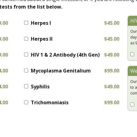
tests from the list below.
HI
9.00
Herpes I
$45.00
Our
day
9.00
Herpes II
$45.00
as 
9.00
HIV 1 & 2 Antibody (4th Gen)
$49.00
4.00
Mycoplasma Genitalium
$99.00
We
Our
4.00
Syphilis
$49.00
to a
com
4.00
Trichomoniasis
$99.00