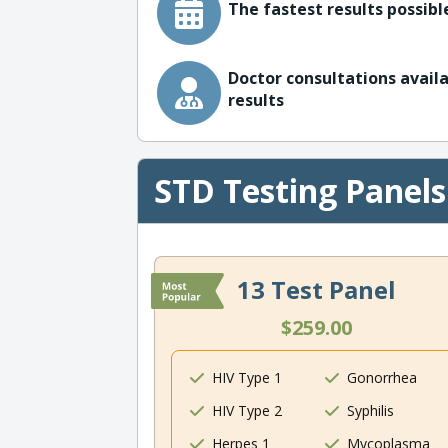
The fastest results possible
Doctor consultations availa
results
STD Testing Panels
13 Test Panel
$259.00
HIV Type 1
Gonorrhea
HIV Type 2
Syphilis
Herpes 1
Mycoplasma