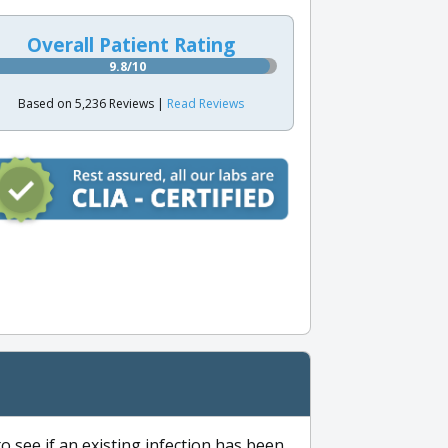
Overall Patient Rating
9.8/10
Based on 5,236 Reviews |
Read Reviews
to see if an existing infection has been