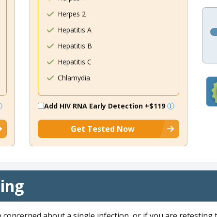
Herpes 2
Hepatitis A
Hepatitis B
Hepatitis C
Chlamydia
Add HIV RNA Early Detection
+$119
Get Tested Now
cing
e concerned about a single infection, or if you are retesting 