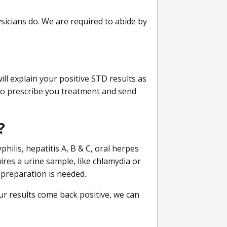
sicians do. We are required to abide by
ill explain your positive STD results as
e to prescribe you treatment and send
?
philis, hepatitis A, B & C, oral herpes
uires a urine sample, like chlamydia or
 preparation is needed.
our results come back positive, we can