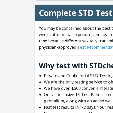
Complete STD Testi
You may be concerned about the best ti
weeks after initial exposure, and again 
time because different sexually transmi
physician-approved
Test Recommendat
Why test with STDch
Private and Confidential STD Testing
We are the only testing service to 
We have over 4,500 convenient testi
Our all-inclusive 13-Test Panel scre
genitalium, along with an added wel
Fast test results in 1-2 days; Your re