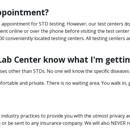
appointment?
 an appointment for STD testing. However, our test centers 
nt online or over the phone before visiting the test center
500 conveniently located testing centers. All testing centers
 Lab Center know what I'm gettin
ses other than STDs. No one will know the specific diseases 
ortable and private. There is no waiting area. You walk in,
dustry practices to provide you with the utmost privacy and 
e or be sent to any insurance company. We will also NEVER re