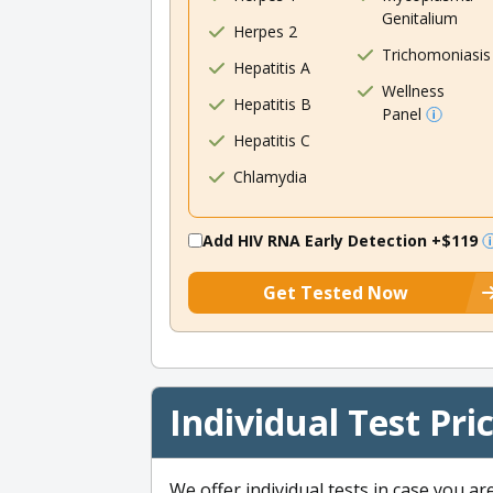
Genitalium
Herpes 2
Trichomoniasis
Hepatitis A
Wellness
Hepatitis B
Panel
Hepatitis C
Chlamydia
Add HIV RNA Early Detection
+$119
Get Tested Now
Individual Test Pri
We offer individual tests in case you ar