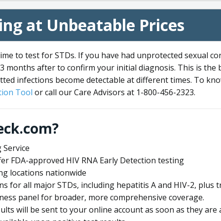
ng at Unbeatable Prices
me to test for STDs. If you have had unprotected sexual co
3 months after to confirm your initial diagnosis. This is the
tted infections become detectable at different times. To know
ion Tool
or call our Care Advisors at 1-800-456-2323.
eck.com?
 Service
offer FDA-approved HIV RNA Early Detection testing
ng locations nationwide
ens for all major STDs, including hepatitis A and HIV-2, plu
lness panel for broader, more comprehensive coverage.
sults will be sent to your online account as soon as they are 