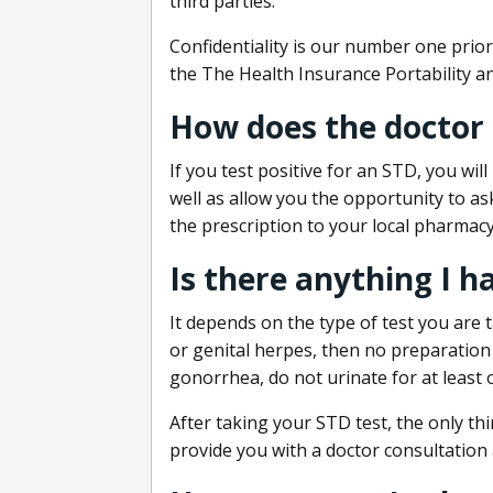
third parties.
Confidentiality is our number one prior
the The Health Insurance Portability an
How does the doctor
If you test positive for an STD, you wil
well as allow you the opportunity to as
the prescription to your local pharmacy
Is there anything I h
It depends on the type of test you are t
or genital herpes, then no preparation i
gonorrhea, do not urinate for at least 
After taking your STD test, the only thi
provide you with a doctor consultation