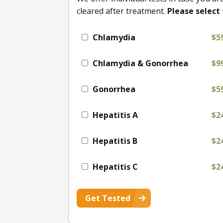
cleared after treatment.
Please select 
Chlamydia
$5
Chlamydia & Gonorrhea
$9
Gonorrhea
$5
Hepatitis A
$2
Hepatitis B
$2
Hepatitis C
$2
Get Tested