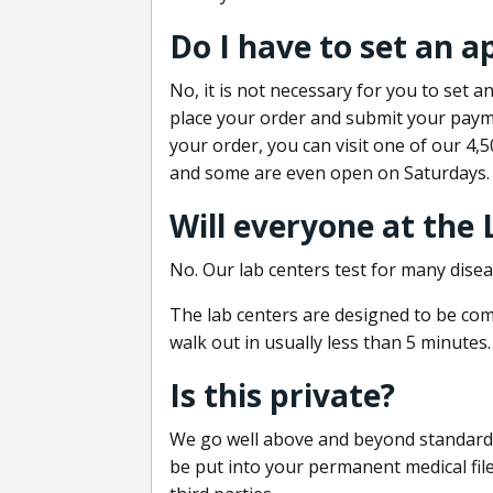
Do I have to set an 
No, it is not necessary for you to set
place your order and submit your payme
your order, you can visit one of our 4,
and some are even open on Saturdays.
Will everyone at the
No. Our lab centers test for many disea
The lab centers are designed to be comf
walk out in usually less than 5 minutes.
Is this private?
We go well above and beyond standard in
be put into your permanent medical fil