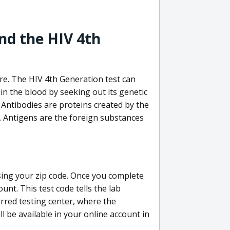
nd the HIV 4th
re. The HIV 4th Generation test can
in the blood by seeking out its genetic
 Antibodies are proteins created by the
V. Antigens are the foreign substances
sing your zip code. Once you complete
unt. This test code tells the lab
erred testing center, where the
ll be available in your online account in