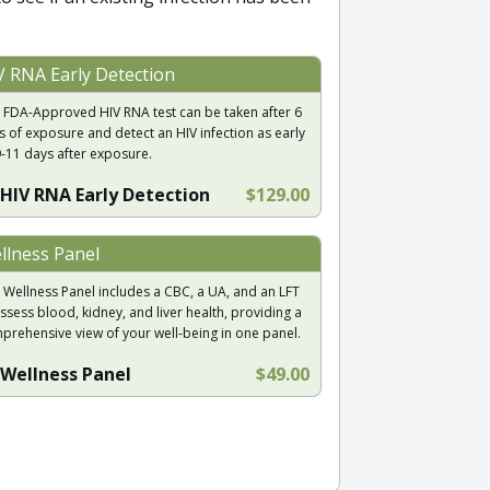
V RNA Early Detection
 FDA-Approved HIV RNA test can be taken after 6
s of exposure and detect an HIV infection as early
9-11 days after exposure.
HIV RNA Early Detection
$129.00
llness Panel
 Wellness Panel includes a CBC, a UA, and an LFT
ssess blood, kidney, and liver health, providing a
prehensive view of your well-being in one panel.
Wellness Panel
$49.00