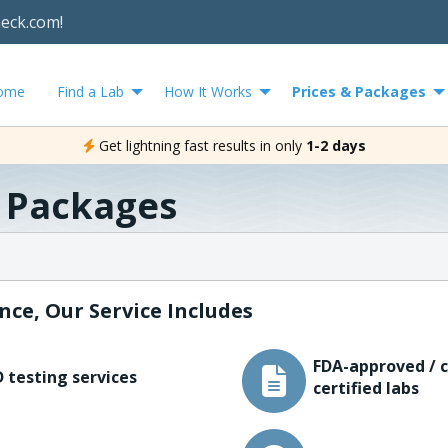
heck.com!
ome
Find a Lab
How It Works
Prices & Packages
Get lightning fast results in only
1-2 days
& Packages
nce, Our Service Includes
FDA-approved / c
 testing services
certified labs