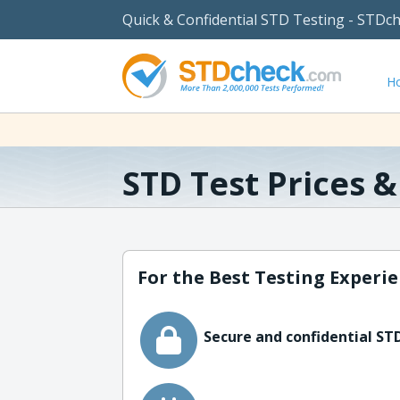
Quick & Confidential STD Testing - STDc
H
STD Test Prices 
For the Best Testing Experie
Secure and confidential STD