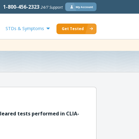
1-800-456-2323
24/7 Support
My Account
STDs & Symptoms
Get Tested
leared tests performed in CLIA-