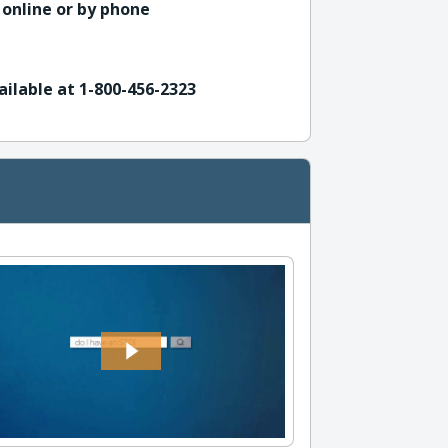
 online or by phone
ailable at 1-800-456-2323