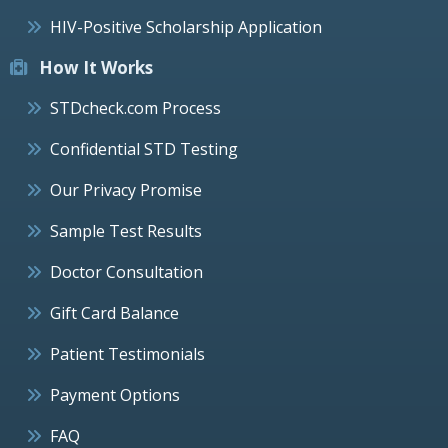
HIV-Positive Scholarship Application
How It Works
STDcheck.com Process
Confidential STD Testing
Our Privacy Promise
Sample Test Results
Doctor Consultation
Gift Card Balance
Patient Testimonials
Payment Options
FAQ