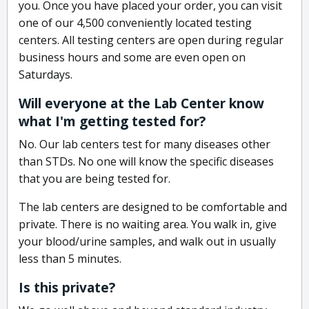
you. Once you have placed your order, you can visit
one of our 4,500 conveniently located testing
centers. All testing centers are open during regular
business hours and some are even open on
Saturdays.
Will everyone at the Lab Center know
what I'm getting tested for?
No. Our lab centers test for many diseases other
than STDs. No one will know the specific diseases
that you are being tested for.
The lab centers are designed to be comfortable and
private. There is no waiting area. You walk in, give
your blood/urine samples, and walk out in usually
less than 5 minutes.
Is this private?