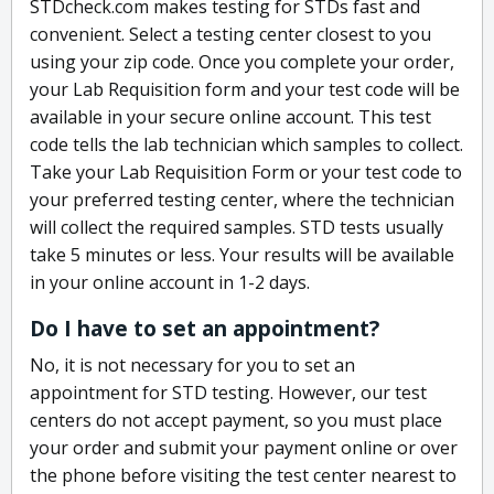
STDcheck.com makes testing for STDs fast and
convenient. Select a testing center closest to you
using your zip code. Once you complete your order,
your Lab Requisition form and your test code will be
available in your secure online account. This test
code tells the lab technician which samples to collect.
Take your Lab Requisition Form or your test code to
your preferred testing center, where the technician
will collect the required samples. STD tests usually
take 5 minutes or less. Your results will be available
in your online account in 1-2 days.
Do I have to set an appointment?
No, it is not necessary for you to set an
appointment for STD testing. However, our test
centers do not accept payment, so you must place
your order and submit your payment online or over
the phone before visiting the test center nearest to