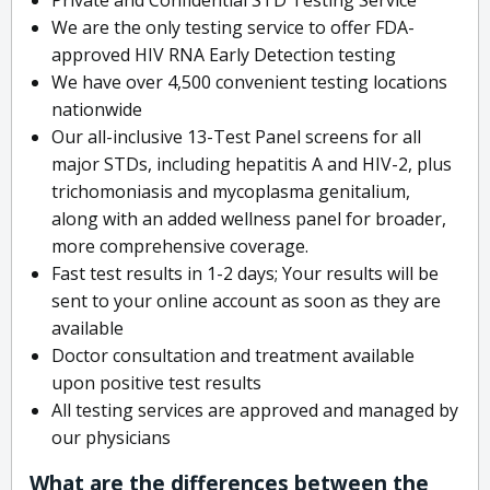
We are the only testing service to offer FDA-
approved HIV RNA Early Detection testing
We have over 4,500 convenient testing locations
nationwide
Our all-inclusive 13-Test Panel screens for all
major STDs, including hepatitis A and HIV-2, plus
trichomoniasis and mycoplasma genitalium,
along with an added wellness panel for broader,
more comprehensive coverage.
Fast test results in 1-2 days; Your results will be
sent to your online account as soon as they are
available
Doctor consultation and treatment available
upon positive test results
All testing services are approved and managed by
our physicians
What are the differences between the