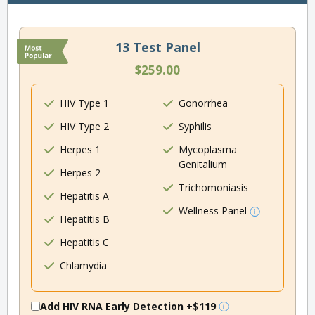
13 Test Panel
$259.00
HIV Type 1
Gonorrhea
HIV Type 2
Syphilis
Herpes 1
Mycoplasma
Genitalium
Herpes 2
Trichomoniasis
Hepatitis A
Wellness Panel
Hepatitis B
Hepatitis C
Chlamydia
Add HIV RNA Early Detection
+$119