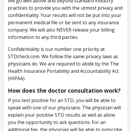
We go well above and beyond standard industry
practices to provide you with the utmost privacy and
confidentiality. Your results will not be put into your
permanent medical file or be sent to any insurance
company. We will also NEVER release your billing
information to any third parties.
Confidentiality is our number one priority at
STDcheck.com. We follow the same privacy laws as
physicians do. We are required to abide by the The
Health Insurance Portability and Accountability Act
(HIPAA).
How does the doctor consultation work?
If you test positive for an STD, you will be able to
speak with one of our physicians. The physician will
explain your positive STD results as well as allow
you the opportunity to ask questions. For an
additional fee, the physician will be able to prescribe