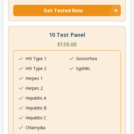
Get Tested Now
10 Test Panel
$139.00
HIV Type 1
Gonorrhea
HIV Type 2
Syphilis
Herpes 1
Herpes 2
Hepatitis A
Hepatitis B
Hepatitis C
Chlamydia