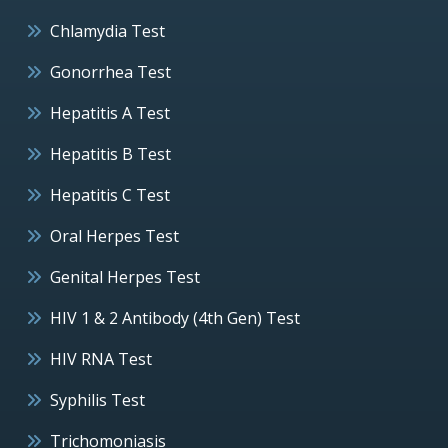
Chlamydia Test
Gonorrhea Test
Hepatitis A Test
Hepatitis B Test
Hepatitis C Test
Oral Herpes Test
Genital Herpes Test
HIV 1 & 2 Antibody (4th Gen) Test
HIV RNA Test
Syphilis Test
Trichomoniasis