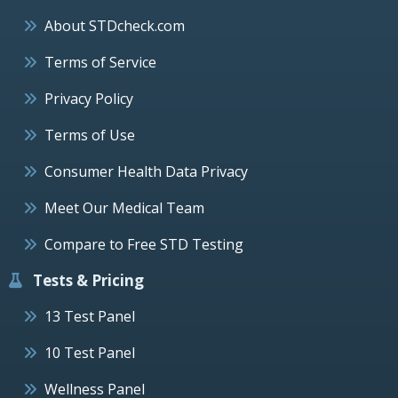
About STDcheck.com
Terms of Service
Privacy Policy
Terms of Use
Consumer Health Data Privacy
Meet Our Medical Team
Compare to Free STD Testing
Tests & Pricing
13 Test Panel
10 Test Panel
Wellness Panel