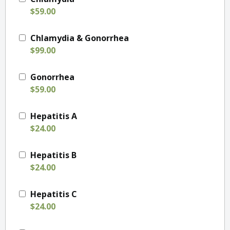
$59.00
Chlamydia & Gonorrhea
$99.00
Gonorrhea
$59.00
Hepatitis A
$24.00
Hepatitis B
$24.00
Hepatitis C
$24.00