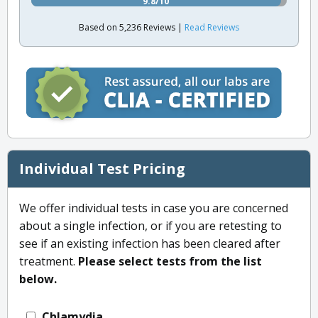
9.8/10
Based on 5,236 Reviews |
Read Reviews
Individual Test Pricing
We offer individual tests in case you are concerned
about a single infection, or if you are retesting to
see if an existing infection has been cleared after
treatment.
Please select tests from the list
below.
Chlamydia