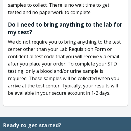
samples to collect. There is no wait time to get
tested and no paperwork to complete.
Do I need to bring anything to the lab for
my test?
We do not require you to bring anything to the test
center other than your Lab Requisition Form or
confidential test code that you will receive via email
after you place your order. To complete your STD
testing, only a blood and/or urine sample is
required. These samples will be collected when you
arrive at the test center. Typically, your results will
be available in your secure account in 1-2 days.
Ready to get started?