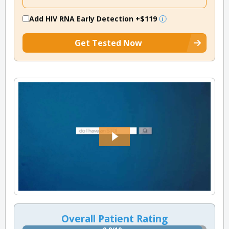
Add HIV RNA Early Detection
+$119
Get Tested Now
Overall Patient Rating