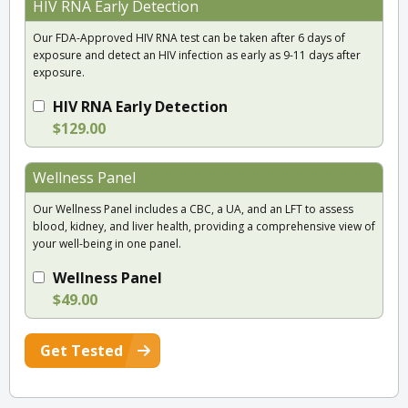
HIV RNA Early Detection
Our FDA-Approved HIV RNA test can be taken after 6 days of
exposure and detect an HIV infection as early as 9-11 days after
exposure.
HIV RNA Early Detection
$129.00
Wellness Panel
Our Wellness Panel includes a CBC, a UA, and an LFT to assess
blood, kidney, and liver health, providing a comprehensive view of
your well-being in one panel.
Wellness Panel
$49.00
Get Tested