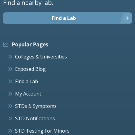
Find a nearby lab.
Find a Lab
Popular Pages
Colleges & Universities
Exposed Blog
Find a Lab
My Account
STDs & Symptoms
STD Notifications
STD Testing For Minors