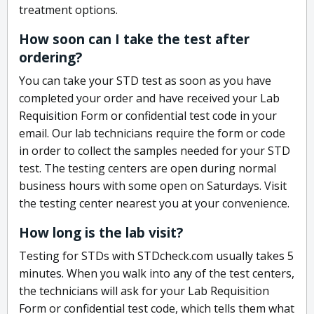
treatment options.
How soon can I take the test after
ordering?
You can take your STD test as soon as you have
completed your order and have received your Lab
Requisition Form or confidential test code in your
email. Our lab technicians require the form or code
in order to collect the samples needed for your STD
test. The testing centers are open during normal
business hours with some open on Saturdays. Visit
the testing center nearest you at your convenience.
How long is the lab visit?
Testing for STDs with STDcheck.com usually takes 5
minutes. When you walk into any of the test centers,
the technicians will ask for your Lab Requisition
Form or confidential test code, which tells them what