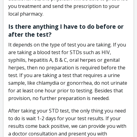
you treatment and send the prescription to your
local pharmacy.
Is there anything I have to do before or
after the test?
It depends on the type of test you are taking. If you
are taking a blood test for STDs such as HIV,
syphilis, hepatitis A, B & C, oral herpes or genital
herpes, then no preparation is required before the
test. If you are taking a test that requires a urine
sample, like chlamydia or gonorrhea, do not urinate
for at least one hour prior to testing. Besides that
provision, no further preparation is needed.
After taking your STD test, the only thing you need
to do is wait 1-2 days for your test results. If your
results come back positive, we can provide you with
a doctor consultation and present you with