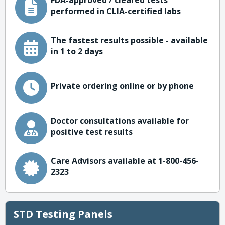
FDA-approved / cleared tests
performed in CLIA-certified labs
The fastest results possible - available
in 1 to 2 days
Private ordering online or by phone
Doctor consultations available for
positive test results
Care Advisors available at 1-800-456-
2323
STD Testing Panels