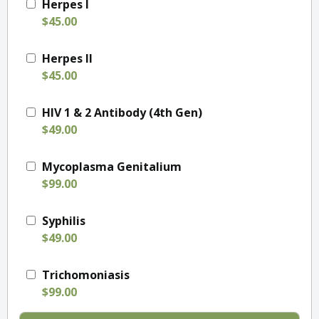
Herpes I
$45.00
Herpes II
$45.00
HIV 1 & 2 Antibody (4th Gen)
$49.00
Mycoplasma Genitalium
$99.00
Syphilis
$49.00
Trichomoniasis
$99.00