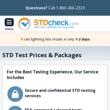
Questions?
Call 1-800-456-2323
menu
Get lightning fast results in only
1-2 days
STD Test Prices & Packages
For the Best Testing Experience, Our Service
Includes
Secure and confidential STD testing
services