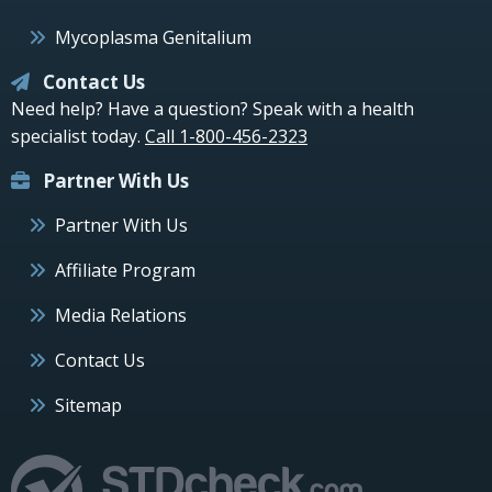
Mycoplasma Genitalium
Contact Us
Need help? Have a question? Speak with a health
specialist today.
Call 1-800-456-2323
Partner With Us
Partner With Us
Affiliate Program
Media Relations
Contact Us
Sitemap