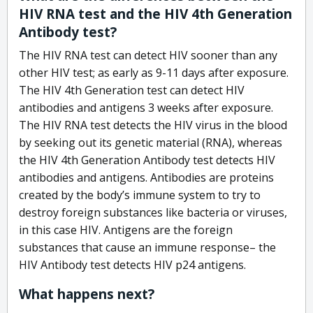
HIV RNA test and the HIV 4th Generation
Antibody test?
The HIV RNA test can detect HIV sooner than any
other HIV test; as early as 9-11 days after exposure.
The HIV 4th Generation test can detect HIV
antibodies and antigens 3 weeks after exposure.
The HIV RNA test detects the HIV virus in the blood
by seeking out its genetic material (RNA), whereas
the HIV 4th Generation Antibody test detects HIV
antibodies and antigens. Antibodies are proteins
created by the body’s immune system to try to
destroy foreign substances like bacteria or viruses,
in this case HIV. Antigens are the foreign
substances that cause an immune response– the
HIV Antibody test detects HIV p24 antigens.
What happens next?