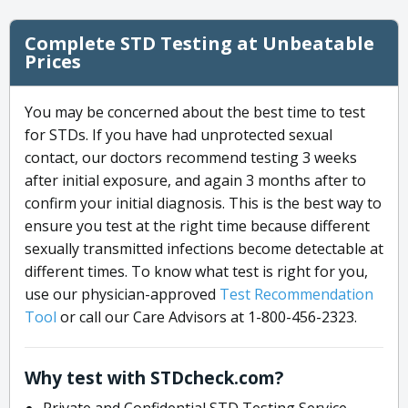
Complete STD Testing at Unbeatable
Prices
You may be concerned about the best time to test
for STDs. If you have had unprotected sexual
contact, our doctors recommend testing 3 weeks
after initial exposure, and again 3 months after to
confirm your initial diagnosis. This is the best way to
ensure you test at the right time because different
sexually transmitted infections become detectable at
different times. To know what test is right for you,
use our physician-approved
Test Recommendation
Tool
or call our Care Advisors at 1-800-456-2323.
Why test with STDcheck.com?
Private and Confidential STD Testing Service