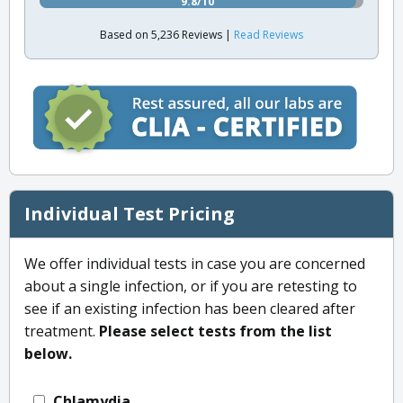
9.8/10
Based on 5,236 Reviews |
Read Reviews
Individual Test Pricing
We offer individual tests in case you are concerned
about a single infection, or if you are retesting to
see if an existing infection has been cleared after
treatment.
Please select tests from the list
below.
Chlamydia