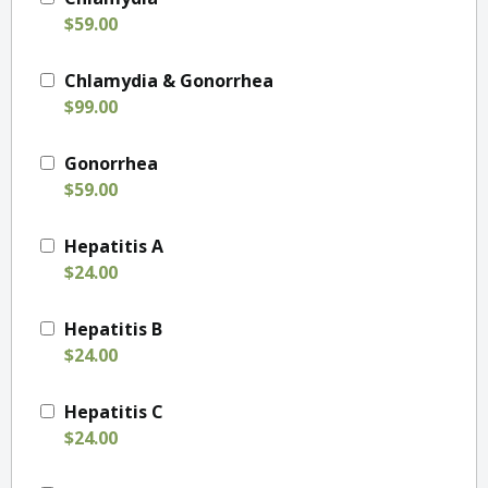
$59.00
Chlamydia & Gonorrhea
$99.00
Gonorrhea
$59.00
Hepatitis A
$24.00
Hepatitis B
$24.00
Hepatitis C
$24.00