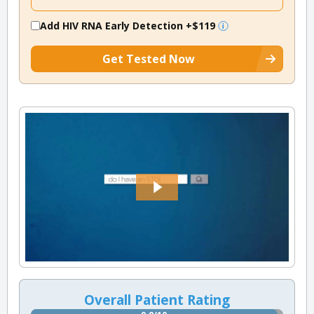
Add HIV RNA Early Detection
+$119
Get Tested Now
Overall Patient Rating