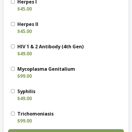
Herpes I
$45.00
Herpes II
$45.00
HIV 1 & 2 Antibody (4th Gen)
$49.00
Mycoplasma Genitalium
$99.00
Syphilis
$49.00
Trichomoniasis
$99.00