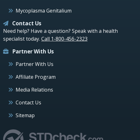
Mycoplasma Genitalium
Contact Us
Need help? Have a question? Speak with a health
specialist today.
Call 1-800-456-2323
Partner With Us
Partner With Us
Affiliate Program
Media Relations
Contact Us
Sitemap