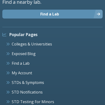
Find a nearby lab.
Find a Lab
Popular Pages
Colleges & Universities
Exposed Blog
Find a Lab
My Account
STDs & Symptoms
STD Notifications
STD Testing For Minors