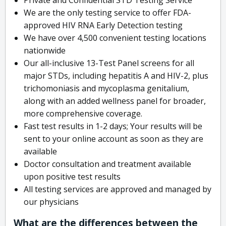
We are the only testing service to offer FDA-
approved HIV RNA Early Detection testing
We have over 4,500 convenient testing locations
nationwide
Our all-inclusive 13-Test Panel screens for all
major STDs, including hepatitis A and HIV-2, plus
trichomoniasis and mycoplasma genitalium,
along with an added wellness panel for broader,
more comprehensive coverage.
Fast test results in 1-2 days; Your results will be
sent to your online account as soon as they are
available
Doctor consultation and treatment available
upon positive test results
All testing services are approved and managed by
our physicians
What are the differences between the