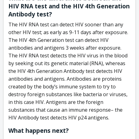
HIV RNA test and the HIV 4th Generation
Antibody test?
The HIV RNA test can detect HIV sooner than any
other HIV test; as early as 9-11 days after exposure.
The HIV 4th Generation test can detect HIV
antibodies and antigens 3 weeks after exposure.
The HIV RNA test detects the HIV virus in the blood
by seeking out its genetic material (RNA), whereas
the HIV 4th Generation Antibody test detects HIV
antibodies and antigens. Antibodies are proteins
created by the body’s immune system to try to
destroy foreign substances like bacteria or viruses,
in this case HIV. Antigens are the foreign
substances that cause an immune response– the
HIV Antibody test detects HIV p24 antigens.
What happens next?