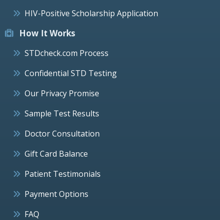
HIV-Positive Scholarship Application
How It Works
STDcheck.com Process
Confidential STD Testing
Our Privacy Promise
Sample Test Results
Doctor Consultation
Gift Card Balance
Patient Testimonials
Payment Options
FAQ