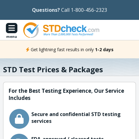
Questions?
Call 1-800-456-2323
menu
Get lightning fast results in only
1-2 days
STD Test Prices & Packages
For the Best Testing Experience, Our Service
Includes
Secure and confidential STD testing
services