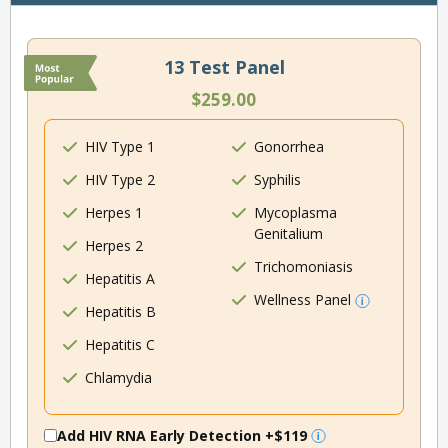
13 Test Panel
$259.00
HIV Type 1
Gonorrhea
HIV Type 2
Syphilis
Herpes 1
Mycoplasma
Genitalium
Herpes 2
Trichomoniasis
Hepatitis A
Wellness Panel
Hepatitis B
Hepatitis C
Chlamydia
Add HIV RNA Early Detection
+$119