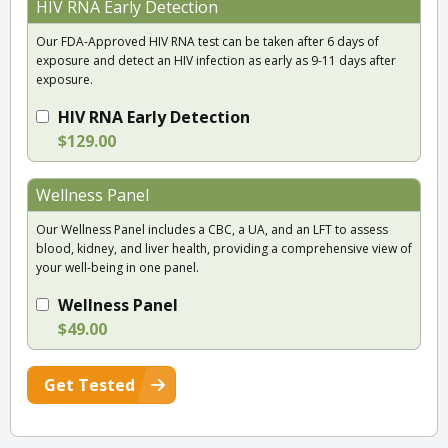
HIV RNA Early Detection
Our FDA-Approved HIV RNA test can be taken after 6 days of
exposure and detect an HIV infection as early as 9-11 days after
exposure.
HIV RNA Early Detection
$129.00
Wellness Panel
Our Wellness Panel includes a CBC, a UA, and an LFT to assess
blood, kidney, and liver health, providing a comprehensive view of
your well-being in one panel.
Wellness Panel
$49.00
Get Tested