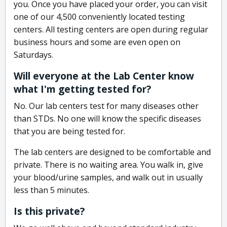
you. Once you have placed your order, you can visit
one of our 4,500 conveniently located testing
centers. All testing centers are open during regular
business hours and some are even open on
Saturdays.
Will everyone at the Lab Center know
what I'm getting tested for?
No. Our lab centers test for many diseases other
than STDs. No one will know the specific diseases
that you are being tested for.
The lab centers are designed to be comfortable and
private. There is no waiting area. You walk in, give
your blood/urine samples, and walk out in usually
less than 5 minutes.
Is this private?