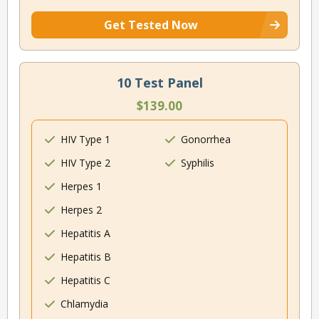
Get Tested Now
10 Test Panel
$139.00
HIV Type 1
Gonorrhea
HIV Type 2
Syphilis
Herpes 1
Herpes 2
Hepatitis A
Hepatitis B
Hepatitis C
Chlamydia