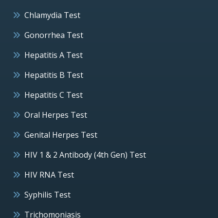
Chlamydia Test
Gonorrhea Test
Hepatitis A Test
Hepatitis B Test
Hepatitis C Test
Oral Herpes Test
Genital Herpes Test
HIV 1 & 2 Antibody (4th Gen) Test
HIV RNA Test
Syphilis Test
Trichomoniasis