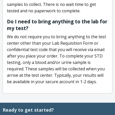
samples to collect. There is no wait time to get
tested and no paperwork to complete.
Do I need to bring anything to the lab for
my test?
We do not require you to bring anything to the test
center other than your Lab Requisition Form or
confidential test code that you will receive via email
after you place your order. To complete your STD
testing, only a blood and/or urine sample is
required. These samples will be collected when you
arrive at the test center. Typically, your results will
be available in your secure account in 1-2 days.
Ready to get started?