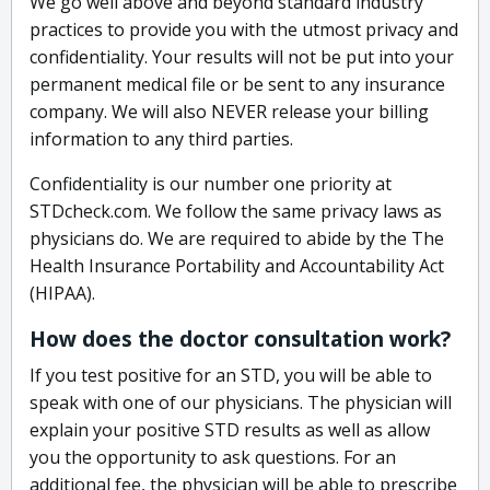
We go well above and beyond standard industry
practices to provide you with the utmost privacy and
confidentiality. Your results will not be put into your
permanent medical file or be sent to any insurance
company. We will also NEVER release your billing
information to any third parties.
Confidentiality is our number one priority at
STDcheck.com. We follow the same privacy laws as
physicians do. We are required to abide by the The
Health Insurance Portability and Accountability Act
(HIPAA).
How does the doctor consultation work?
If you test positive for an STD, you will be able to
speak with one of our physicians. The physician will
explain your positive STD results as well as allow
you the opportunity to ask questions. For an
additional fee, the physician will be able to prescribe