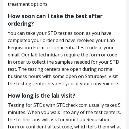
treatment options.
How soon can I take the test after
ordering?
You can take your STD test as soon as you have
completed your order and have received your Lab
Requisition Form or confidential test code in your
email. Our lab technicians require the form or code
in order to collect the samples needed for your STD
test. The testing centers are open during normal
business hours with some open on Saturdays. Visit
the testing center nearest you at your convenience.
How long is the lab visit?
Testing for STDs with STDcheck.com usually takes 5
minutes. When you walk into any of the test centers,
the technicians will ask for your Lab Requisition
Form or confidential test code, which tells them what