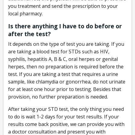
you treatment and send the prescription to your
local pharmacy.
Is there anything I have to do before or
after the test?
It depends on the type of test you are taking. If you
are taking a blood test for STDs such as HIV,
syphilis, hepatitis A, B & C, oral herpes or genital
herpes, then no preparation is required before the
test. If you are taking a test that requires a urine
sample, like chlamydia or gonorrhea, do not urinate
for at least one hour prior to testing. Besides that
provision, no further preparation is needed.
After taking your STD test, the only thing you need
to do is wait 1-2 days for your test results. If your
results come back positive, we can provide you with
a doctor consultation and present you with