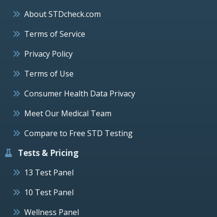
About STDcheck.com
Terms of Service
Privacy Policy
Terms of Use
Consumer Health Data Privacy
Meet Our Medical Team
Compare to Free STD Testing
Tests & Pricing
13 Test Panel
10 Test Panel
Wellness Panel