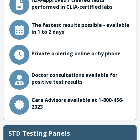
FDA-approved / cleared tests
performed in CLIA-certified labs
The fastest results possible - available
in 1 to 2 days
Private ordering online or by phone
Doctor consultations available for
positive test results
Care Advisors available at 1-800-456-
2323
STD Testing Panels