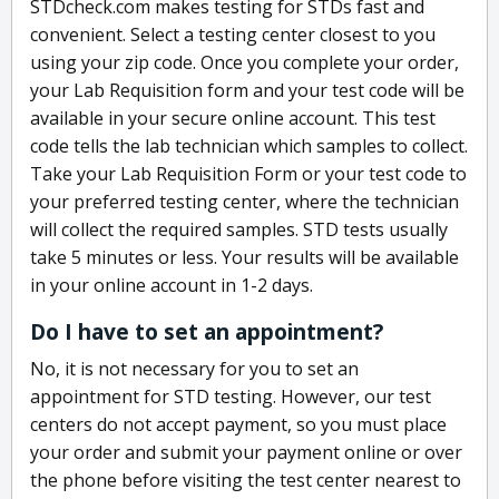
STDcheck.com makes testing for STDs fast and
convenient. Select a testing center closest to you
using your zip code. Once you complete your order,
your Lab Requisition form and your test code will be
available in your secure online account. This test
code tells the lab technician which samples to collect.
Take your Lab Requisition Form or your test code to
your preferred testing center, where the technician
will collect the required samples. STD tests usually
take 5 minutes or less. Your results will be available
in your online account in 1-2 days.
Do I have to set an appointment?
No, it is not necessary for you to set an
appointment for STD testing. However, our test
centers do not accept payment, so you must place
your order and submit your payment online or over
the phone before visiting the test center nearest to