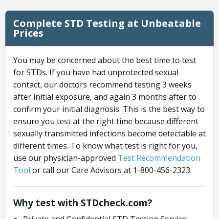
Complete STD Testing at Unbeatable
Prices
You may be concerned about the best time to test
for STDs. If you have had unprotected sexual
contact, our doctors recommend testing 3 weeks
after initial exposure, and again 3 months after to
confirm your initial diagnosis. This is the best way to
ensure you test at the right time because different
sexually transmitted infections become detectable at
different times. To know what test is right for you,
use our physician-approved
Test Recommendation
Tool
or call our Care Advisors at 1-800-456-2323.
Why test with STDcheck.com?
Private and Confidential STD Testing Service