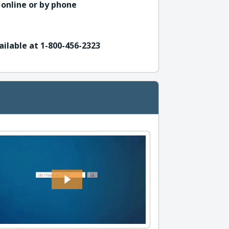
 online or by phone
ailable at 1-800-456-2323