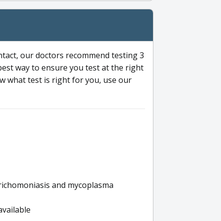
ntact, our doctors recommend testing 3
 best way to ensure you test at the right
 what test is right for you, use our
s trichomoniasis and mycoplasma
available