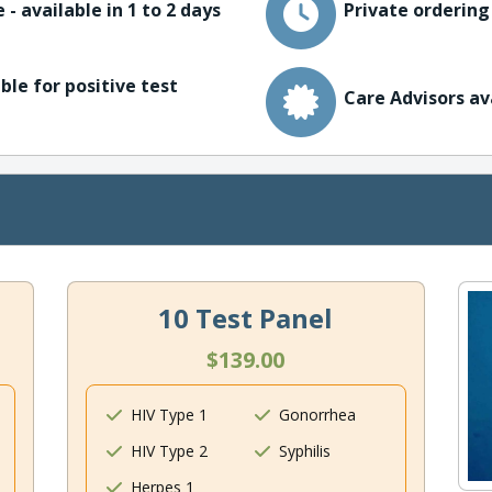
 - available in 1 to 2 days
Private ordering
ble for positive test
Care Advisors av
10 Test Panel
$139.00
HIV Type 1
Gonorrhea
HIV Type 2
Syphilis
Herpes 1