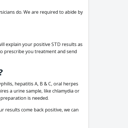
sicians do. We are required to abide by
ill explain your positive STD results as
e to prescribe you treatment and send
?
philis, hepatitis A, B & C, oral herpes
uires a urine sample, like chlamydia or
 preparation is needed.
our results come back positive, we can