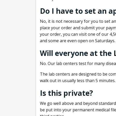
Do I have to set an 
No, it is not necessary for you to set
place your order and submit your payme
your order, you can visit one of our 4,
and some are even open on Saturdays.
Will everyone at the
No. Our lab centers test for many disea
The lab centers are designed to be comf
walk out in usually less than 5 minutes.
Is this private?
We go well above and beyond standard in
be put into your permanent medical fil