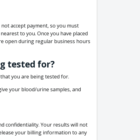
do not accept payment, so you must
 nearest to you. Once you have placed
 are open during regular business hours
g tested for?
that you are being tested for.
 give your blood/urine samples, and
confidentiality. Your results will not
lease your billing information to any