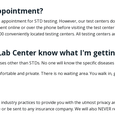
appointment?
 an appointment for STD testing. However, our test centers 
nt online or over the phone before visiting the test center
500 conveniently located testing centers. All testing centers
 Lab Center know what I'm gettin
ses other than STDs. No one will know the specific diseases 
ortable and private. There is no waiting area. You walk in,
dustry practices to provide you with the utmost privacy and 
e or be sent to any insurance company. We will also NEVER re