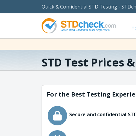
Quick & Confidential STD Testing - STDc
H
STD Test Prices 
For the Best Testing Experie
Secure and confidential STD