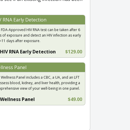
V RNA Early Detection
 FDA-Approved HIV RNA test can be taken after 6
s of exposure and detect an HIV infection as early
9-11 days after exposure.
HIV RNA Early Detection
$129.00
llness Panel
 Wellness Panel includes a CBC, a UA, and an LFT
ssess blood, kidney, and liver health, providing a
prehensive view of your well-being in one panel.
Wellness Panel
$49.00