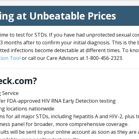
ng at Unbeatable Prices
me to test for STDs. If you have had unprotected sexual co
3 months after to confirm your initial diagnosis. This is the
tted infections become detectable at different times. To know
ion Tool
or call our Care Advisors at 1-800-456-2323.
eck.com?
 Service
offer FDA-approved HIV RNA Early Detection testing
ng locations nationwide
ens for all major STDs, including hepatitis A and HIV-2, plu
lness panel for broader, more comprehensive coverage.
sults will be sent to your online account as soon as they are 