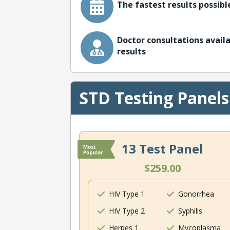
The fastest results possible
Doctor consultations availa
results
STD Testing Panels
13 Test Panel
$259.00
HIV Type 1
Gonorrhea
HIV Type 2
Syphilis
Herpes 1
Mycoplasma