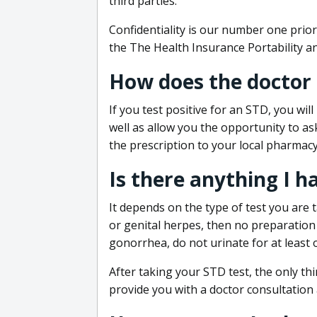
third parties.
Confidentiality is our number one prior
the The Health Insurance Portability an
How does the doctor
If you test positive for an STD, you wil
well as allow you the opportunity to as
the prescription to your local pharmacy
Is there anything I h
It depends on the type of test you are t
or genital herpes, then no preparation i
gonorrhea, do not urinate for at least 
After taking your STD test, the only thi
provide you with a doctor consultation