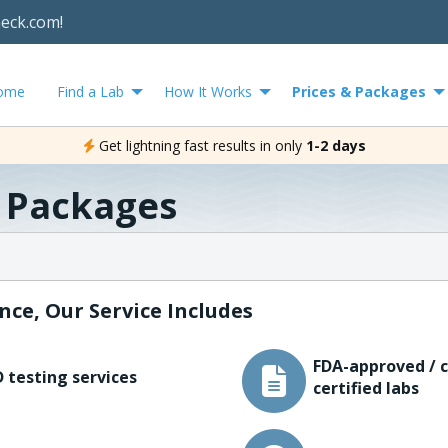
heck.com!
ome
Find a Lab
How It Works
Prices & Packages
Get lightning fast results in only
1-2 days
& Packages
nce, Our Service Includes
FDA-approved / c
 testing services
certified labs