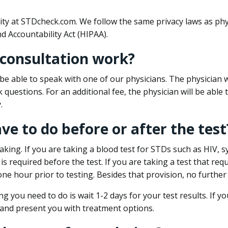
ity at STDcheck.com. We follow the same privacy laws as phy
d Accountability Act (HIPAA).
 consultation work?
l be able to speak with one of our physicians. The physician w
k questions. For an additional fee, the physician will be abl
.
ave to do before or after the test
aking. If you are taking a blood test for STDs such as HIV, sy
s required before the test. If you are taking a test that req
one hour prior to testing. Besides that provision, no further
ng you need to do is wait 1-2 days for your test results. If y
 and present you with treatment options.