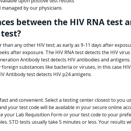
ailable upon positive test results
nd managed by our physicians
nces between the HIV RNA test a
test?
 than any other HIV test; as early as 9-11 days after exposu
eks after exposure. The HIV RNA test detects the HIV virus 
neration Antibody test detects HIV antibodies and antigens.
foreign substances like bacteria or viruses, in this case HI
V Antibody test detects HIV p24 antigens.
st and convenient. Select a testing center closest to you u
d your test code will be available in your secure online acco
ke your Lab Requisition Form or your test code to your pref
ples. STD tests usually take 5 minutes or less. Your results wi