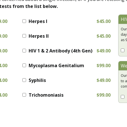
tests from the list below.
HI
9.00
Herpes I
$45.00
Our
day
9.00
Herpes II
$45.00
as 
9.00
HIV 1 & 2 Antibody (4th Gen)
$49.00
4.00
Mycoplasma Genitalium
$99.00
We
Our
4.00
Syphilis
$49.00
to a
com
4.00
Trichomoniasis
$99.00