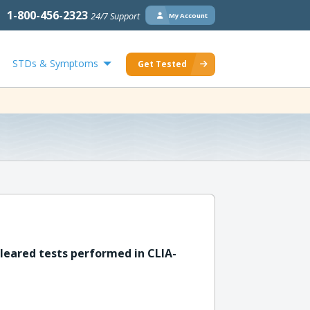
1-800-456-2323
24/7 Support
My Account
STDs & Symptoms
Get Tested
leared tests performed in CLIA-