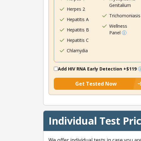
Genitalium
Herpes 2
Trichomoniasis
Hepatitis A
Wellness
Hepatitis B
Panel
Hepatitis C
Chlamydia
Add HIV RNA Early Detection
+$119
Get Tested Now
Individual Test Pri
We offer individual tests in case you ar