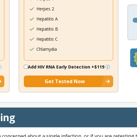
Herpes 2
Hepatitis A
Hepatitis B
Hepatitis C
Chlamydia
Add HIV RNA Early Detection
+$119
Get Tested Now
cing
e concerned about a single infection, or if you are retesting 