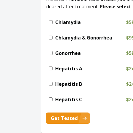
cleared after treatment.
Please select 
Chlamydia
$5
Chlamydia & Gonorrhea
$9
Gonorrhea
$5
Hepatitis A
$2
Hepatitis B
$2
Hepatitis C
$2
Get Tested