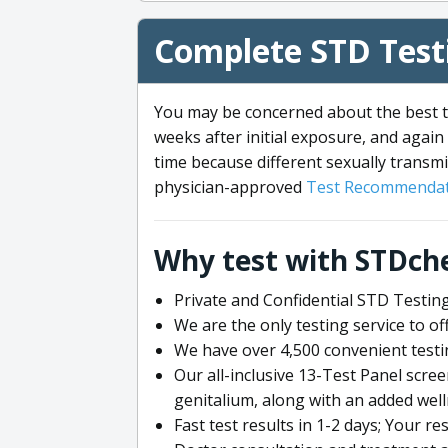
Complete STD Testi
You may be concerned about the best ti
weeks after initial exposure, and again 
time because different sexually transmi
physician-approved
Test Recommendat
Why test with STDch
Private and Confidential STD Testing
We are the only testing service to 
We have over 4,500 convenient testi
Our all-inclusive 13-Test Panel scre
genitalium, along with an added wel
Fast test results in 1-2 days; Your re