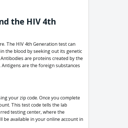
nd the HIV 4th
re. The HIV 4th Generation test can
in the blood by seeking out its genetic
 Antibodies are proteins created by the
V. Antigens are the foreign substances
sing your zip code. Once you complete
unt. This test code tells the lab
erred testing center, where the
ll be available in your online account in