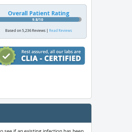
Overall Patient Rating
9.8/10
Based on 5,236 Reviews |
Read Reviews
to see if an existing infection has been