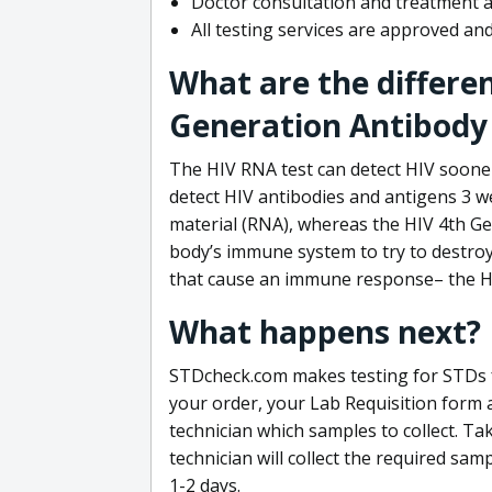
Doctor consultation and treatment av
All testing services are approved a
What are the differe
Generation Antibody 
The HIV RNA test can detect HIV sooner
detect HIV antibodies and antigens 3 we
material (RNA), whereas the HIV 4th Ge
body’s immune system to try to destroy 
that cause an immune response– the HI
What happens next?
STDcheck.com makes testing for STDs fa
your order, your Lab Requisition form an
technician which samples to collect. Ta
technician will collect the required sam
1-2 days.