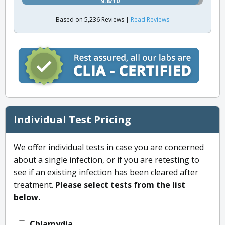
9.8/10
Based on 5,236 Reviews |
Read Reviews
Individual Test Pricing
We offer individual tests in case you are concerned
about a single infection, or if you are retesting to
see if an existing infection has been cleared after
treatment.
Please select tests from the list
below.
Chlamydia