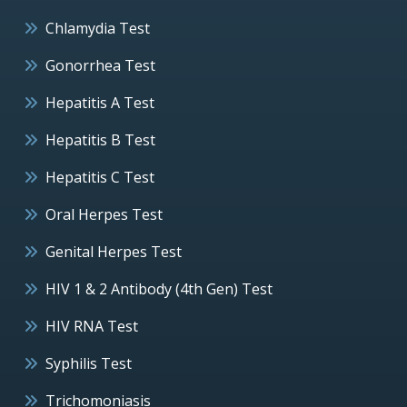
Chlamydia Test
Gonorrhea Test
Hepatitis A Test
Hepatitis B Test
Hepatitis C Test
Oral Herpes Test
Genital Herpes Test
HIV 1 & 2 Antibody (4th Gen) Test
HIV RNA Test
Syphilis Test
Trichomoniasis