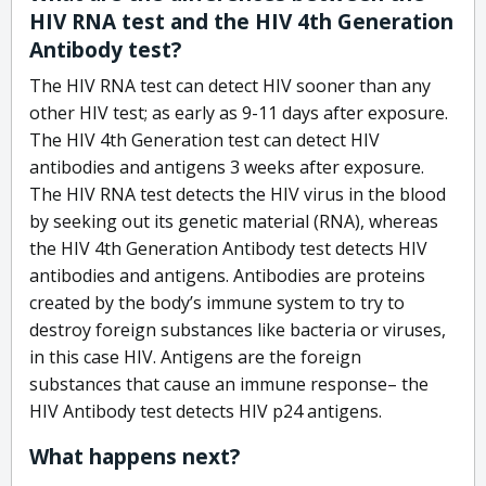
HIV RNA test and the HIV 4th Generation
Antibody test?
The HIV RNA test can detect HIV sooner than any
other HIV test; as early as 9-11 days after exposure.
The HIV 4th Generation test can detect HIV
antibodies and antigens 3 weeks after exposure.
The HIV RNA test detects the HIV virus in the blood
by seeking out its genetic material (RNA), whereas
the HIV 4th Generation Antibody test detects HIV
antibodies and antigens. Antibodies are proteins
created by the body’s immune system to try to
destroy foreign substances like bacteria or viruses,
in this case HIV. Antigens are the foreign
substances that cause an immune response– the
HIV Antibody test detects HIV p24 antigens.
What happens next?