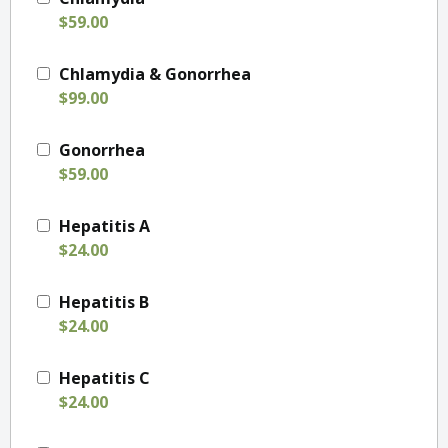
$59.00
Chlamydia & Gonorrhea
$99.00
Gonorrhea
$59.00
Hepatitis A
$24.00
Hepatitis B
$24.00
Hepatitis C
$24.00