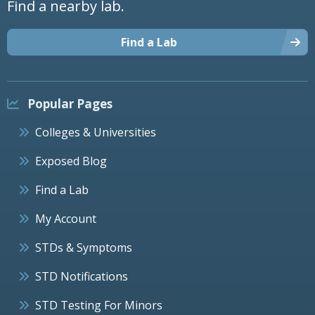
Find a nearby lab.
Find a Lab
Popular Pages
Colleges & Universities
Exposed Blog
Find a Lab
My Account
STDs & Symptoms
STD Notifications
STD Testing For Minors