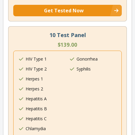
Get Tested Now
10 Test Panel
$139.00
HIV Type 1
Gonorrhea
HIV Type 2
Syphilis
Herpes 1
Herpes 2
Hepatitis A
Hepatitis B
Hepatitis C
Chlamydia