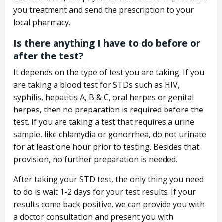
you treatment and send the prescription to your
local pharmacy.
Is there anything I have to do before or
after the test?
It depends on the type of test you are taking. If you
are taking a blood test for STDs such as HIV,
syphilis, hepatitis A, B & C, oral herpes or genital
herpes, then no preparation is required before the
test. If you are taking a test that requires a urine
sample, like chlamydia or gonorrhea, do not urinate
for at least one hour prior to testing. Besides that
provision, no further preparation is needed.
After taking your STD test, the only thing you need
to do is wait 1-2 days for your test results. If your
results come back positive, we can provide you with
a doctor consultation and present you with