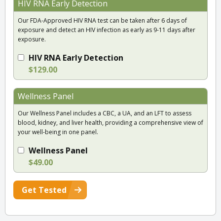
HIV RNA Early Detection
Our FDA-Approved HIV RNA test can be taken after 6 days of
exposure and detect an HIV infection as early as 9-11 days after
exposure.
HIV RNA Early Detection
$129.00
Wellness Panel
Our Wellness Panel includes a CBC, a UA, and an LFT to assess
blood, kidney, and liver health, providing a comprehensive view of
your well-being in one panel.
Wellness Panel
$49.00
Get Tested