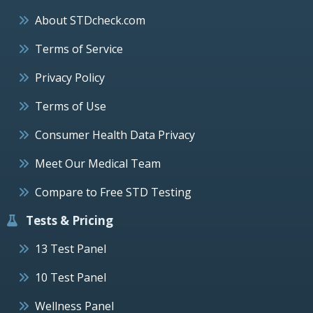
About STDcheck.com
Terms of Service
Privacy Policy
Terms of Use
Consumer Health Data Privacy
Meet Our Medical Team
Compare to Free STD Testing
Tests & Pricing
13 Test Panel
10 Test Panel
Wellness Panel