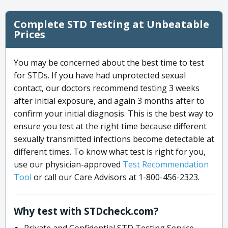
Complete STD Testing at Unbeatable
Prices
You may be concerned about the best time to test
for STDs. If you have had unprotected sexual
contact, our doctors recommend testing 3 weeks
after initial exposure, and again 3 months after to
confirm your initial diagnosis. This is the best way to
ensure you test at the right time because different
sexually transmitted infections become detectable at
different times. To know what test is right for you,
use our physician-approved
Test Recommendation
Tool
or call our Care Advisors at 1-800-456-2323.
Why test with STDcheck.com?
Private and Confidential STD Testing Service