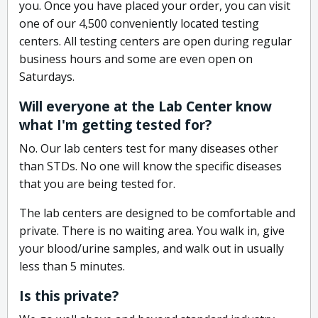
you. Once you have placed your order, you can visit
one of our 4,500 conveniently located testing
centers. All testing centers are open during regular
business hours and some are even open on
Saturdays.
Will everyone at the Lab Center know
what I'm getting tested for?
No. Our lab centers test for many diseases other
than STDs. No one will know the specific diseases
that you are being tested for.
The lab centers are designed to be comfortable and
private. There is no waiting area. You walk in, give
your blood/urine samples, and walk out in usually
less than 5 minutes.
Is this private?