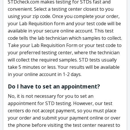
STDcheck.com makes testing for STDs fast and
convenient. Select a testing center closest to you
using your zip code. Once you complete your order,
your Lab Requisition form and your test code will be
available in your secure online account. This test
code tells the lab technician which samples to collect.
Take your Lab Requisition Form or your test code to
your preferred testing center, where the technician
will collect the required samples. STD tests usually
take 5 minutes or less. Your results will be available
in your online account in 1-2 days.
Do I have to set an appointment?
No, it is not necessary for you to set an
appointment for STD testing. However, our test
centers do not accept payment, so you must place
your order and submit your payment online or over
the phone before visiting the test center nearest to