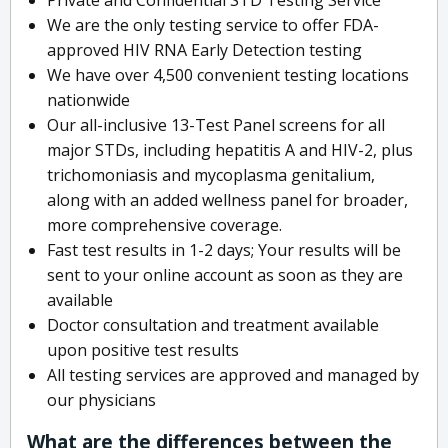
We are the only testing service to offer FDA-
approved HIV RNA Early Detection testing
We have over 4,500 convenient testing locations
nationwide
Our all-inclusive 13-Test Panel screens for all
major STDs, including hepatitis A and HIV-2, plus
trichomoniasis and mycoplasma genitalium,
along with an added wellness panel for broader,
more comprehensive coverage.
Fast test results in 1-2 days; Your results will be
sent to your online account as soon as they are
available
Doctor consultation and treatment available
upon positive test results
All testing services are approved and managed by
our physicians
What are the differences between the