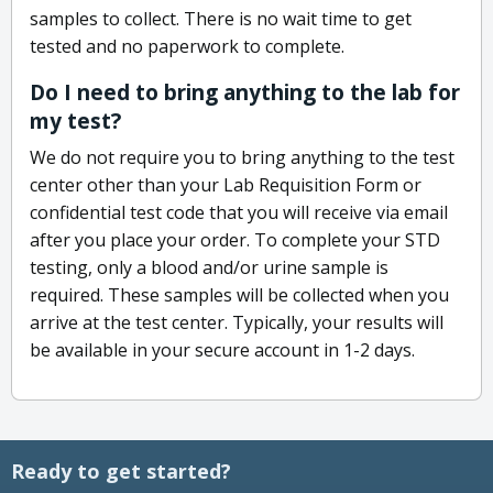
samples to collect. There is no wait time to get
tested and no paperwork to complete.
Do I need to bring anything to the lab for
my test?
We do not require you to bring anything to the test
center other than your Lab Requisition Form or
confidential test code that you will receive via email
after you place your order. To complete your STD
testing, only a blood and/or urine sample is
required. These samples will be collected when you
arrive at the test center. Typically, your results will
be available in your secure account in 1-2 days.
Ready to get started?