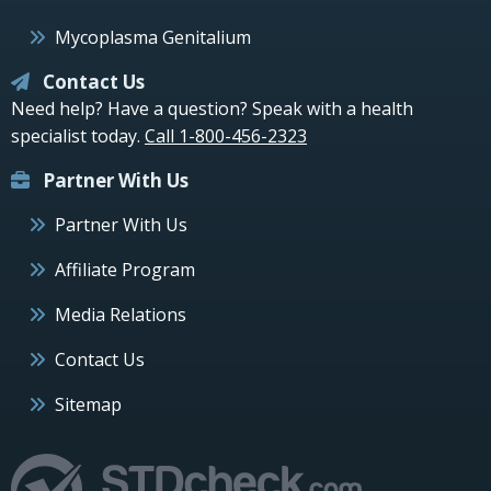
Mycoplasma Genitalium
Contact Us
Need help? Have a question? Speak with a health
specialist today.
Call 1-800-456-2323
Partner With Us
Partner With Us
Affiliate Program
Media Relations
Contact Us
Sitemap