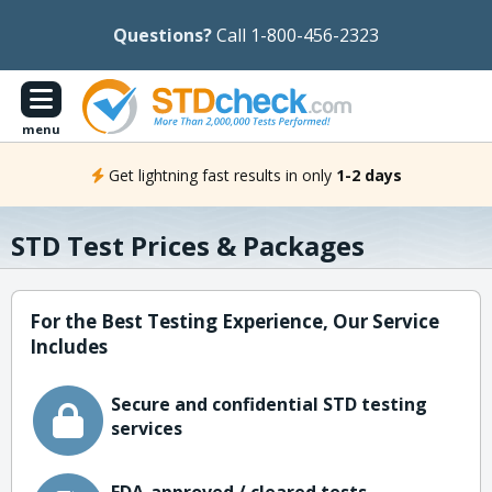
Questions?
Call 1-800-456-2323
menu
Get lightning fast results in only
1-2 days
STD Test Prices & Packages
For the Best Testing Experience, Our Service
Includes
Secure and confidential STD testing
services