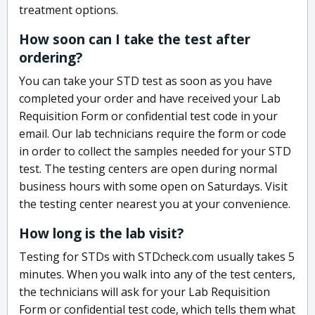
treatment options.
How soon can I take the test after
ordering?
You can take your STD test as soon as you have
completed your order and have received your Lab
Requisition Form or confidential test code in your
email. Our lab technicians require the form or code
in order to collect the samples needed for your STD
test. The testing centers are open during normal
business hours with some open on Saturdays. Visit
the testing center nearest you at your convenience.
How long is the lab visit?
Testing for STDs with STDcheck.com usually takes 5
minutes. When you walk into any of the test centers,
the technicians will ask for your Lab Requisition
Form or confidential test code, which tells them what