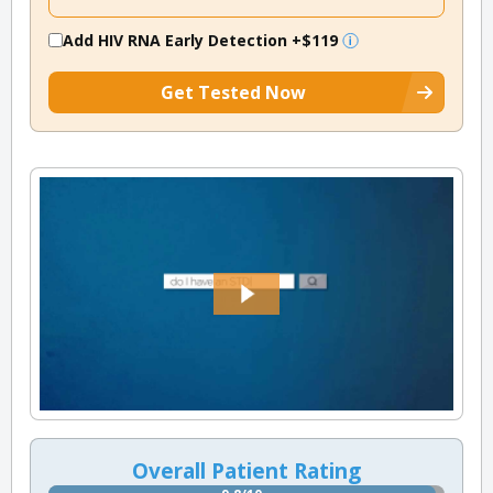
Add HIV RNA Early Detection
+$119
Get Tested Now
Overall Patient Rating