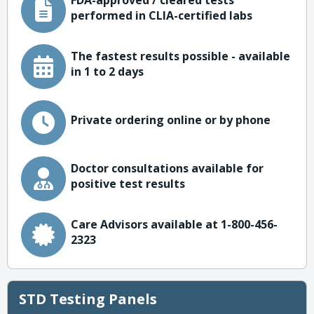
FDA-approved / cleared tests
performed in CLIA-certified labs
The fastest results possible - available
in 1 to 2 days
Private ordering online or by phone
Doctor consultations available for
positive test results
Care Advisors available at 1-800-456-
2323
STD Testing Panels