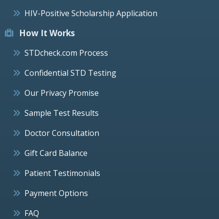
HIV-Positive Scholarship Application
How It Works
STDcheck.com Process
Confidential STD Testing
Our Privacy Promise
Sample Test Results
Doctor Consultation
Gift Card Balance
Patient Testimonials
Payment Options
FAQ