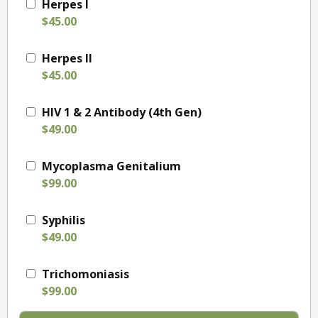
Herpes I
$45.00
Herpes II
$45.00
HIV 1 & 2 Antibody (4th Gen)
$49.00
Mycoplasma Genitalium
$99.00
Syphilis
$49.00
Trichomoniasis
$99.00