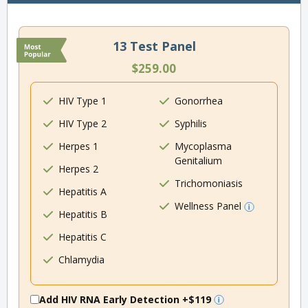
13 Test Panel
$259.00
HIV Type 1
Gonorrhea
HIV Type 2
Syphilis
Herpes 1
Mycoplasma
Genitalium
Herpes 2
Trichomoniasis
Hepatitis A
Wellness Panel
Hepatitis B
Hepatitis C
Chlamydia
Add HIV RNA Early Detection
+$119