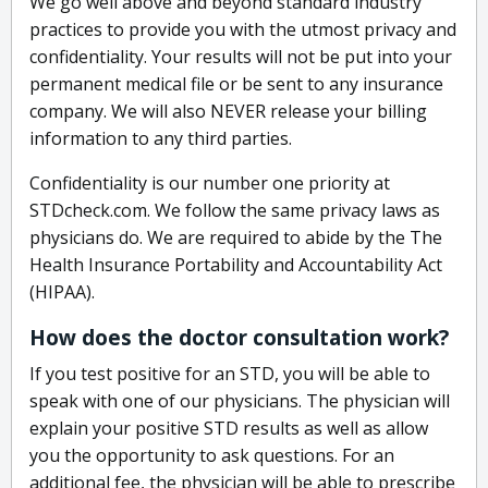
We go well above and beyond standard industry
practices to provide you with the utmost privacy and
confidentiality. Your results will not be put into your
permanent medical file or be sent to any insurance
company. We will also NEVER release your billing
information to any third parties.
Confidentiality is our number one priority at
STDcheck.com. We follow the same privacy laws as
physicians do. We are required to abide by the The
Health Insurance Portability and Accountability Act
(HIPAA).
How does the doctor consultation work?
If you test positive for an STD, you will be able to
speak with one of our physicians. The physician will
explain your positive STD results as well as allow
you the opportunity to ask questions. For an
additional fee, the physician will be able to prescribe