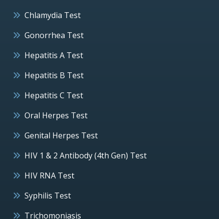
Chlamydia Test
Gonorrhea Test
Hepatitis A Test
Hepatitis B Test
Hepatitis C Test
Oral Herpes Test
Genital Herpes Test
HIV 1 & 2 Antibody (4th Gen) Test
HIV RNA Test
Syphilis Test
Trichomoniasis