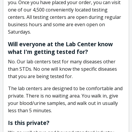
you. Once you have placed your order, you can visit
one of our 4,500 conveniently located testing
centers. All testing centers are open during regular
business hours and some are even open on
Saturdays.
Will everyone at the Lab Center know
what I'm getting tested for?
No. Our lab centers test for many diseases other
than STDs. No one will know the specific diseases
that you are being tested for.
The lab centers are designed to be comfortable and
private. There is no waiting area. You walk in, give
your blood/urine samples, and walk out in usually
less than 5 minutes.
Is this private?