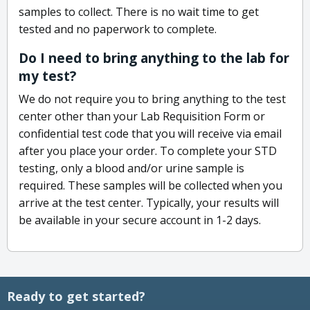
samples to collect. There is no wait time to get
tested and no paperwork to complete.
Do I need to bring anything to the lab for
my test?
We do not require you to bring anything to the test
center other than your Lab Requisition Form or
confidential test code that you will receive via email
after you place your order. To complete your STD
testing, only a blood and/or urine sample is
required. These samples will be collected when you
arrive at the test center. Typically, your results will
be available in your secure account in 1-2 days.
Ready to get started?