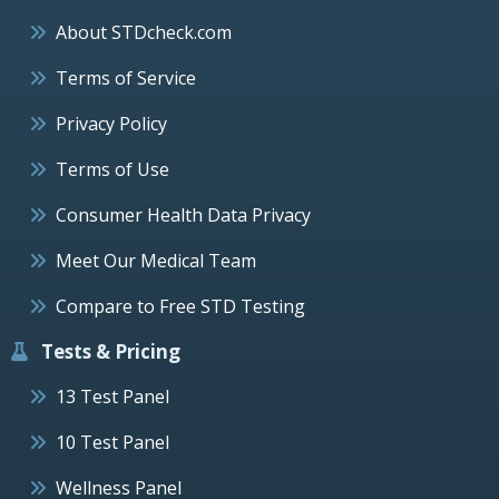
About STDcheck.com
Terms of Service
Privacy Policy
Terms of Use
Consumer Health Data Privacy
Meet Our Medical Team
Compare to Free STD Testing
Tests & Pricing
13 Test Panel
10 Test Panel
Wellness Panel