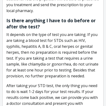
you treatment and send the prescription to your
local pharmacy.
Is there anything I have to do before or
after the test?
It depends on the type of test you are taking. If you
are taking a blood test for STDs such as HIV,
syphilis, hepatitis A, B & C, oral herpes or genital
herpes, then no preparation is required before the
test. If you are taking a test that requires a urine
sample, like chlamydia or gonorrhea, do not urinate
for at least one hour prior to testing. Besides that
provision, no further preparation is needed.
After taking your STD test, the only thing you need
to do is wait 1-2 days for your test results. If your
results come back positive, we can provide you with
a doctor consultation and present you with