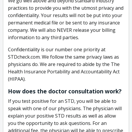
We go well above and beyond standard industry
practices to provide you with the utmost privacy and
confidentiality. Your results will not be put into your
permanent medical file or be sent to any insurance
company. We will also NEVER release your billing
information to any third parties.
Confidentiality is our number one priority at
STDcheck.com. We follow the same privacy laws as
physicians do. We are required to abide by the The
Health Insurance Portability and Accountability Act
(HIPAA).
How does the doctor consultation work?
If you test positive for an STD, you will be able to
speak with one of our physicians. The physician will
explain your positive STD results as well as allow
you the opportunity to ask questions. For an
additional fee, the physician will be able to prescribe