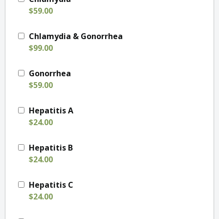
$59.00
Chlamydia & Gonorrhea
$99.00
Gonorrhea
$59.00
Hepatitis A
$24.00
Hepatitis B
$24.00
Hepatitis C
$24.00