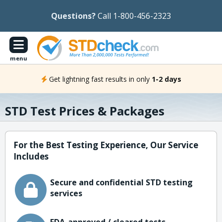
Questions?
Call 1-800-456-2323
menu
Get lightning fast results in only
1-2 days
STD Test Prices & Packages
For the Best Testing Experience, Our Service
Includes
Secure and confidential STD testing
services