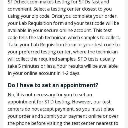
STDcheck.com makes testing for STDs fast and
convenient. Select a testing center closest to you
using your zip code. Once you complete your order,
your Lab Requisition form and your test code will be
available in your secure online account. This test
code tells the lab technician which samples to collect.
Take your Lab Requisition Form or your test code to
your preferred testing center, where the technician
will collect the required samples. STD tests usually
take 5 minutes or less. Your results will be available
in your online account in 1-2 days.
Do I have to set an appointment?
No, it is not necessary for you to set an
appointment for STD testing. However, our test
centers do not accept payment, so you must place
your order and submit your payment online or over
the phone before visiting the test center nearest to