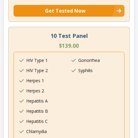
Get Tested Now
10 Test Panel
$139.00
HIV Type 1
Gonorrhea
HIV Type 2
Syphilis
Herpes 1
Herpes 2
Hepatitis A
Hepatitis B
Hepatitis C
Chlamydia