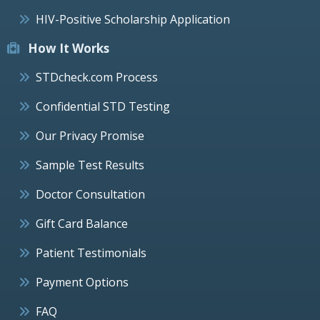
HIV-Positive Scholarship Application
How It Works
STDcheck.com Process
Confidential STD Testing
Our Privacy Promise
Sample Test Results
Doctor Consultation
Gift Card Balance
Patient Testimonials
Payment Options
FAQ