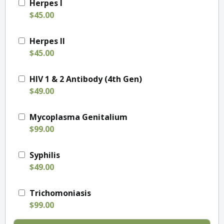
Herpes I
$45.00
Herpes II
$45.00
HIV 1 & 2 Antibody (4th Gen)
$49.00
Mycoplasma Genitalium
$99.00
Syphilis
$49.00
Trichomoniasis
$99.00