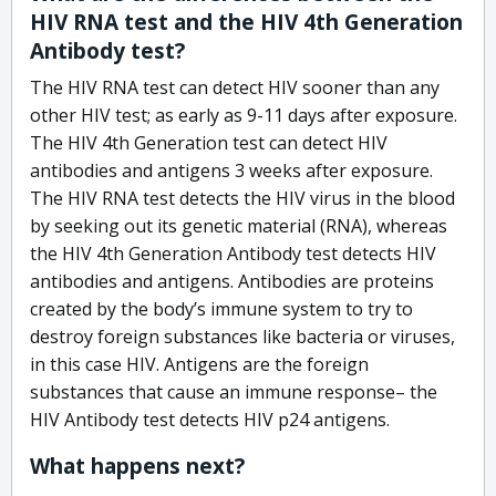
HIV RNA test and the HIV 4th Generation
Antibody test?
The HIV RNA test can detect HIV sooner than any
other HIV test; as early as 9-11 days after exposure.
The HIV 4th Generation test can detect HIV
antibodies and antigens 3 weeks after exposure.
The HIV RNA test detects the HIV virus in the blood
by seeking out its genetic material (RNA), whereas
the HIV 4th Generation Antibody test detects HIV
antibodies and antigens. Antibodies are proteins
created by the body’s immune system to try to
destroy foreign substances like bacteria or viruses,
in this case HIV. Antigens are the foreign
substances that cause an immune response– the
HIV Antibody test detects HIV p24 antigens.
What happens next?