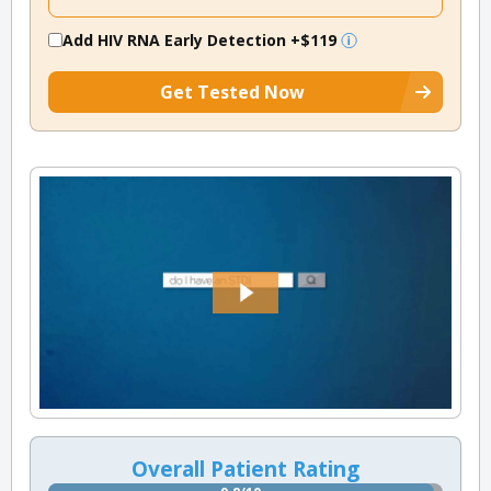
Add HIV RNA Early Detection
+$119
Get Tested Now
Overall Patient Rating