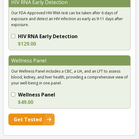
HIV RNA Early Detection
Our FDA-Approved HIV RNA test can be taken after 6 days of
exposure and detect an HIV infection as early as 9-11 days after
exposure.
HIV RNA Early Detection
$129.00
Wellness Panel
Our Wellness Panel includes a CBC, a UA, and an LFT to assess
blood, kidney, and liver health, providing a comprehensive view of
your well-being in one panel.
Wellness Panel
$49.00
Get Tested