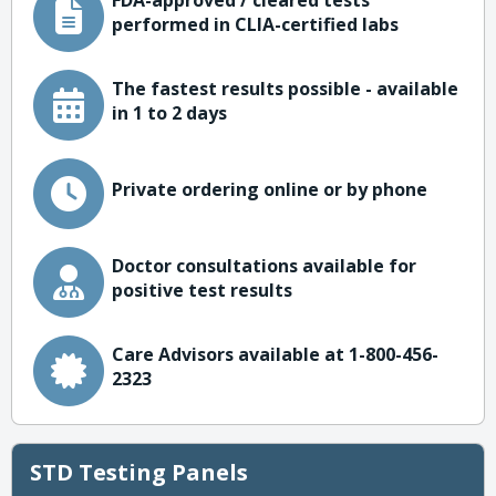
FDA-approved / cleared tests
performed in CLIA-certified labs
The fastest results possible - available
in 1 to 2 days
Private ordering online or by phone
Doctor consultations available for
positive test results
Care Advisors available at 1-800-456-
2323
STD Testing Panels