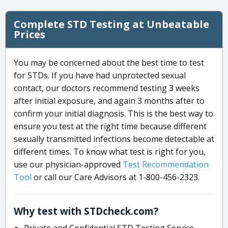
Complete STD Testing at Unbeatable
Prices
You may be concerned about the best time to test
for STDs. If you have had unprotected sexual
contact, our doctors recommend testing 3 weeks
after initial exposure, and again 3 months after to
confirm your initial diagnosis. This is the best way to
ensure you test at the right time because different
sexually transmitted infections become detectable at
different times. To know what test is right for you,
use our physician-approved
Test Recommendation
Tool
or call our Care Advisors at 1-800-456-2323.
Why test with STDcheck.com?
Private and Confidential STD Testing Service