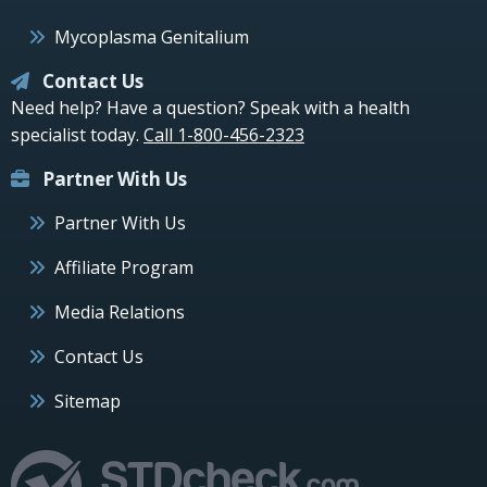
Mycoplasma Genitalium
Contact Us
Need help? Have a question? Speak with a health
specialist today.
Call 1-800-456-2323
Partner With Us
Partner With Us
Affiliate Program
Media Relations
Contact Us
Sitemap