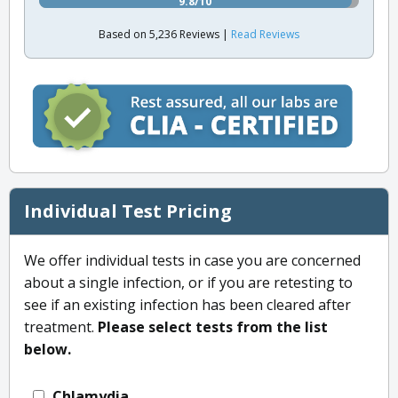
9.8/10
Based on 5,236 Reviews |
Read Reviews
Individual Test Pricing
We offer individual tests in case you are concerned
about a single infection, or if you are retesting to
see if an existing infection has been cleared after
treatment.
Please select tests from the list
below.
Chlamydia