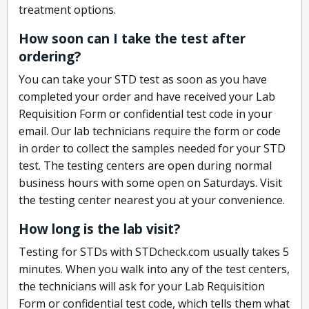
treatment options.
How soon can I take the test after
ordering?
You can take your STD test as soon as you have
completed your order and have received your Lab
Requisition Form or confidential test code in your
email. Our lab technicians require the form or code
in order to collect the samples needed for your STD
test. The testing centers are open during normal
business hours with some open on Saturdays. Visit
the testing center nearest you at your convenience.
How long is the lab visit?
Testing for STDs with STDcheck.com usually takes 5
minutes. When you walk into any of the test centers,
the technicians will ask for your Lab Requisition
Form or confidential test code, which tells them what