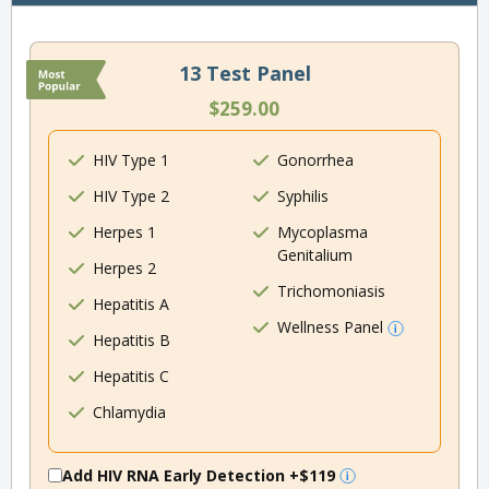
13 Test Panel
$259.00
HIV Type 1
Gonorrhea
HIV Type 2
Syphilis
Herpes 1
Mycoplasma
Genitalium
Herpes 2
Trichomoniasis
Hepatitis A
Wellness Panel
Hepatitis B
Hepatitis C
Chlamydia
Add HIV RNA Early Detection
+$119