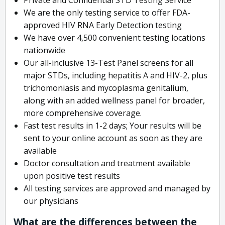
We are the only testing service to offer FDA-
approved HIV RNA Early Detection testing
We have over 4,500 convenient testing locations
nationwide
Our all-inclusive 13-Test Panel screens for all
major STDs, including hepatitis A and HIV-2, plus
trichomoniasis and mycoplasma genitalium,
along with an added wellness panel for broader,
more comprehensive coverage.
Fast test results in 1-2 days; Your results will be
sent to your online account as soon as they are
available
Doctor consultation and treatment available
upon positive test results
All testing services are approved and managed by
our physicians
What are the differences between the