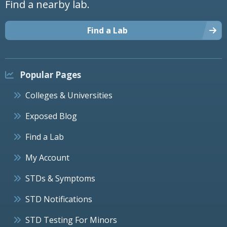
Find a nearby lab.
Find a Lab
Popular Pages
Colleges & Universities
Exposed Blog
Find a Lab
My Account
STDs & Symptoms
STD Notifications
STD Testing For Minors