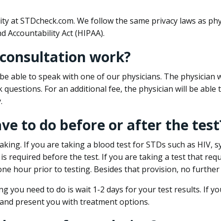
ity at STDcheck.com. We follow the same privacy laws as phy
d Accountability Act (HIPAA).
 consultation work?
l be able to speak with one of our physicians. The physician w
k questions. For an additional fee, the physician will be abl
.
ave to do before or after the test
aking. If you are taking a blood test for STDs such as HIV, sy
s required before the test. If you are taking a test that req
one hour prior to testing. Besides that provision, no further
ng you need to do is wait 1-2 days for your test results. If y
 and present you with treatment options.