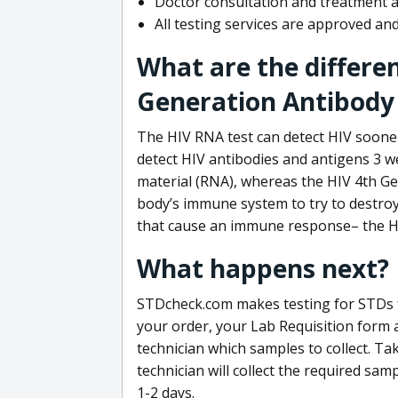
Doctor consultation and treatment av
All testing services are approved a
What are the differe
Generation Antibody 
The HIV RNA test can detect HIV sooner
detect HIV antibodies and antigens 3 we
material (RNA), whereas the HIV 4th Ge
body’s immune system to try to destroy 
that cause an immune response– the HI
What happens next?
STDcheck.com makes testing for STDs fa
your order, your Lab Requisition form an
technician which samples to collect. Ta
technician will collect the required sam
1-2 days.