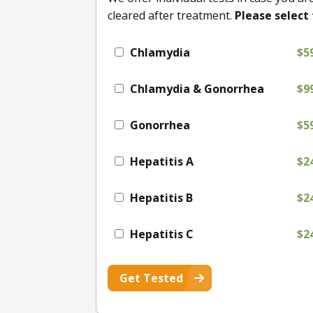
cleared after treatment.
Please select 
Chlamydia
$5
Chlamydia & Gonorrhea
$9
Gonorrhea
$5
Hepatitis A
$2
Hepatitis B
$2
Hepatitis C
$2
Get Tested