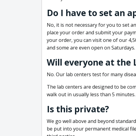
Do I have to set an 
No, it is not necessary for you to set
place your order and submit your payme
your order, you can visit one of our 4,
and some are even open on Saturdays.
Will everyone at the
No. Our lab centers test for many disea
The lab centers are designed to be comf
walk out in usually less than 5 minutes.
Is this private?
We go well above and beyond standard in
be put into your permanent medical fil