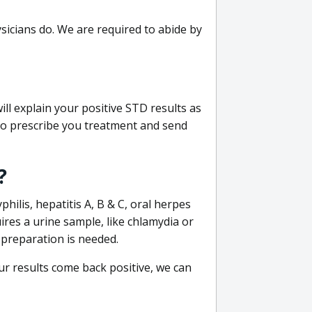
sicians do. We are required to abide by
ill explain your positive STD results as
e to prescribe you treatment and send
?
philis, hepatitis A, B & C, oral herpes
uires a urine sample, like chlamydia or
 preparation is needed.
our results come back positive, we can