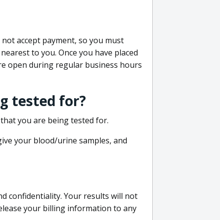
do not accept payment, so you must
 nearest to you. Once you have placed
 are open during regular business hours
g tested for?
that you are being tested for.
 give your blood/urine samples, and
confidentiality. Your results will not
lease your billing information to any