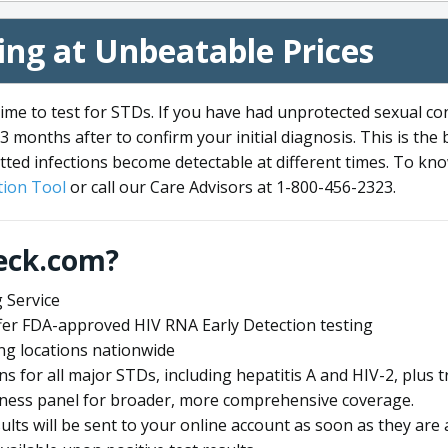
ng at Unbeatable Prices
me to test for STDs. If you have had unprotected sexual co
3 months after to confirm your initial diagnosis. This is the
tted infections become detectable at different times. To know
ion Tool
or call our Care Advisors at 1-800-456-2323.
eck.com?
 Service
offer FDA-approved HIV RNA Early Detection testing
ng locations nationwide
ens for all major STDs, including hepatitis A and HIV-2, plu
lness panel for broader, more comprehensive coverage.
sults will be sent to your online account as soon as they are 