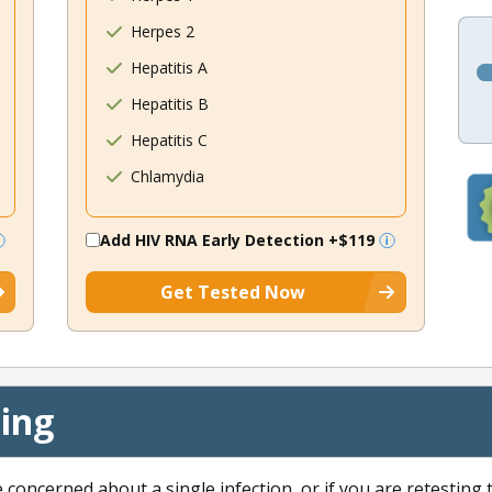
Herpes 2
Hepatitis A
Hepatitis B
Hepatitis C
Chlamydia
Add HIV RNA Early Detection
+$119
Get Tested Now
cing
e concerned about a single infection, or if you are retesting 