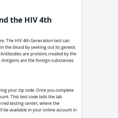
nd the HIV 4th
re. The HIV 4th Generation test can
in the blood by seeking out its genetic
 Antibodies are proteins created by the
V. Antigens are the foreign substances
sing your zip code. Once you complete
unt. This test code tells the lab
erred testing center, where the
ll be available in your online account in