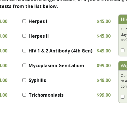
tests from the list below.
HI
9.00
Herpes I
$45.00
Our
day
9.00
Herpes II
$45.00
as 
9.00
HIV 1 & 2 Antibody (4th Gen)
$49.00
4.00
Mycoplasma Genitalium
$99.00
We
Our
4.00
Syphilis
$49.00
to a
com
4.00
Trichomoniasis
$99.00