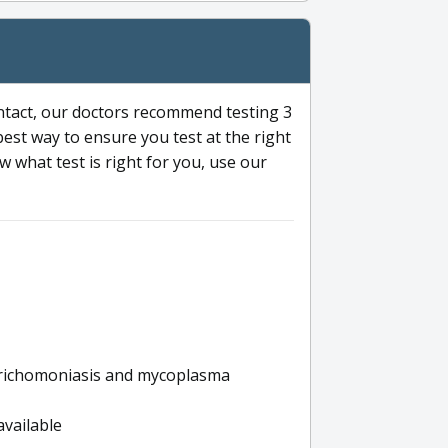
ntact, our doctors recommend testing 3
 best way to ensure you test at the right
 what test is right for you, use our
s trichomoniasis and mycoplasma
available