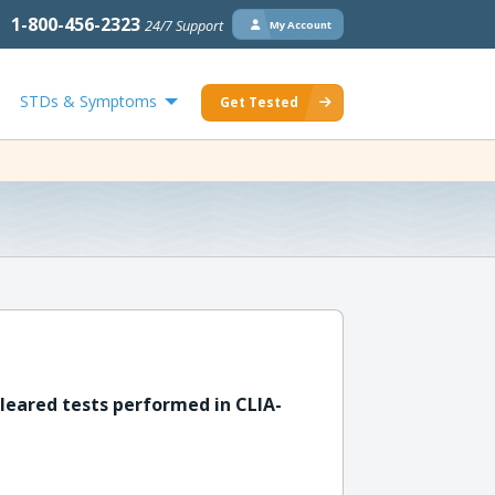
1-800-456-2323
24/7 Support
My Account
STDs & Symptoms
Get Tested
leared tests performed in CLIA-