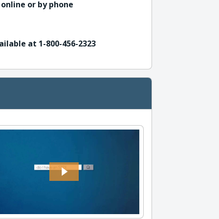
 online or by phone
ailable at 1-800-456-2323