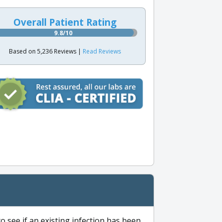
Overall Patient Rating
9.8/10
Based on 5,236 Reviews |
Read Reviews
to see if an existing infection has been