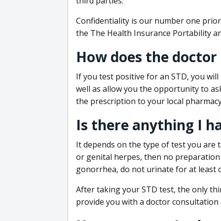
third parties.
Confidentiality is our number one prior
the The Health Insurance Portability an
How does the doctor
If you test positive for an STD, you wil
well as allow you the opportunity to as
the prescription to your local pharmacy
Is there anything I h
It depends on the type of test you are t
or genital herpes, then no preparation i
gonorrhea, do not urinate for at least 
After taking your STD test, the only thi
provide you with a doctor consultation