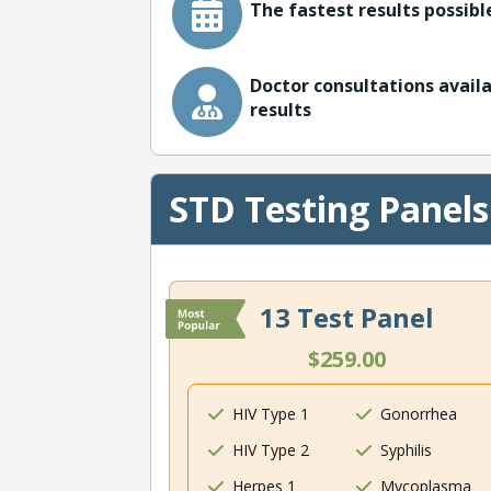
The fastest results possible
Doctor consultations availa
results
STD Testing Panels
13 Test Panel
$259.00
HIV Type 1
Gonorrhea
HIV Type 2
Syphilis
Herpes 1
Mycoplasma