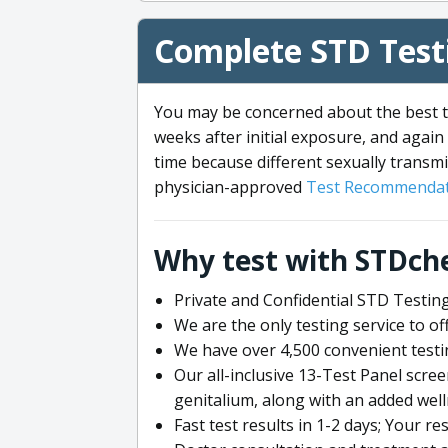
Complete STD Testi
You may be concerned about the best ti
weeks after initial exposure, and again 
time because different sexually transmi
physician-approved
Test Recommendat
Why test with STDch
Private and Confidential STD Testing
We are the only testing service to 
We have over 4,500 convenient testi
Our all-inclusive 13-Test Panel scre
genitalium, along with an added wel
Fast test results in 1-2 days; Your re