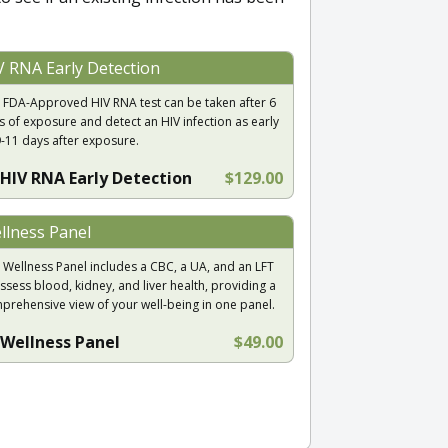
V RNA Early Detection
 FDA-Approved HIV RNA test can be taken after 6
s of exposure and detect an HIV infection as early
9-11 days after exposure.
HIV RNA Early Detection
$129.00
llness Panel
 Wellness Panel includes a CBC, a UA, and an LFT
ssess blood, kidney, and liver health, providing a
prehensive view of your well-being in one panel.
Wellness Panel
$49.00