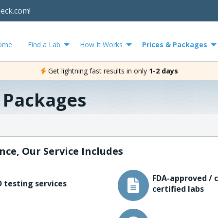
heck.com!
ome
Find a Lab
How It Works
Prices & Packages
Get lightning fast results in only
1-2 days
& Packages
nce, Our Service Includes
FDA-approved / c
 testing services
certified labs