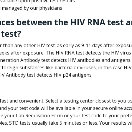
ailable upon positive test results
nd managed by our physicians
nces between the HIV RNA test a
test?
 than any other HIV test; as early as 9-11 days after exposu
eks after exposure. The HIV RNA test detects the HIV virus 
neration Antibody test detects HIV antibodies and antigens.
foreign substances like bacteria or viruses, in this case HI
V Antibody test detects HIV p24 antigens.
st and convenient. Select a testing center closest to you u
d your test code will be available in your secure online acco
ke your Lab Requisition Form or your test code to your pref
ples. STD tests usually take 5 minutes or less. Your results wi