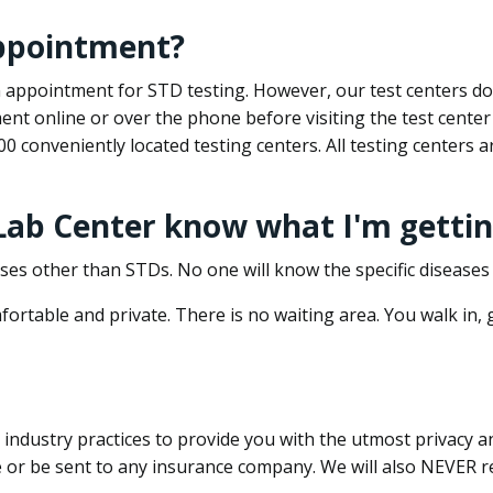
appointment?
 an appointment for STD testing. However, our test centers 
nt online or over the phone before visiting the test center
500 conveniently located testing centers. All testing centers
 Lab Center know what I'm gettin
ses other than STDs. No one will know the specific diseases 
ortable and private. There is no waiting area. You walk in,
dustry practices to provide you with the utmost privacy and 
e or be sent to any insurance company. We will also NEVER re