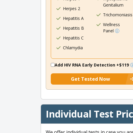
Genitalium
Herpes 2
Trichomoniasis
Hepatitis A
Wellness
Hepatitis B
Panel
Hepatitis C
Chlamydia
Add HIV RNA Early Detection
+$119
Get Tested Now
Individual Test Pri
We offer individual tests in case you ar