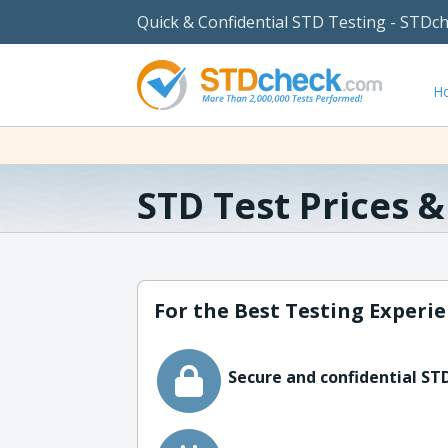
Quick & Confidential STD Testing - STDc
H
STD Test Prices 
For the Best Testing Experie
Secure and confidential STD