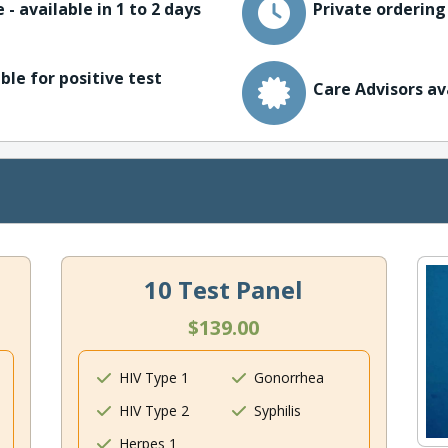
 - available in 1 to 2 days
Private ordering
ble for positive test
Care Advisors av
10 Test Panel
$139.00
HIV Type 1
Gonorrhea
HIV Type 2
Syphilis
Herpes 1