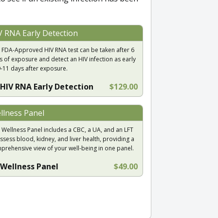
V RNA Early Detection
 FDA-Approved HIV RNA test can be taken after 6
s of exposure and detect an HIV infection as early
9-11 days after exposure.
HIV RNA Early Detection
$129.00
llness Panel
 Wellness Panel includes a CBC, a UA, and an LFT
ssess blood, kidney, and liver health, providing a
prehensive view of your well-being in one panel.
Wellness Panel
$49.00