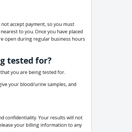
do not accept payment, so you must
 nearest to you. Once you have placed
 are open during regular business hours
g tested for?
that you are being tested for.
 give your blood/urine samples, and
confidentiality. Your results will not
lease your billing information to any