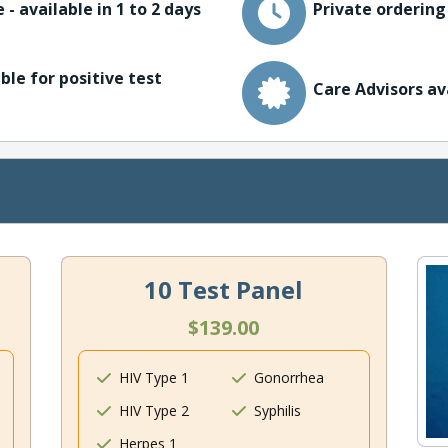
 - available in 1 to 2 days
Private ordering
ble for positive test
Care Advisors av
10 Test Panel
$139.00
HIV Type 1
Gonorrhea
HIV Type 2
Syphilis
Herpes 1