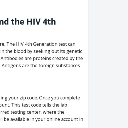
nd the HIV 4th
re. The HIV 4th Generation test can
in the blood by seeking out its genetic
 Antibodies are proteins created by the
V. Antigens are the foreign substances
sing your zip code. Once you complete
unt. This test code tells the lab
erred testing center, where the
ll be available in your online account in