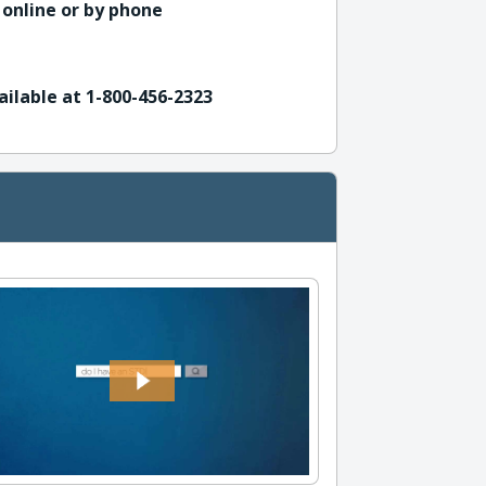
 online or by phone
ailable at 1-800-456-2323