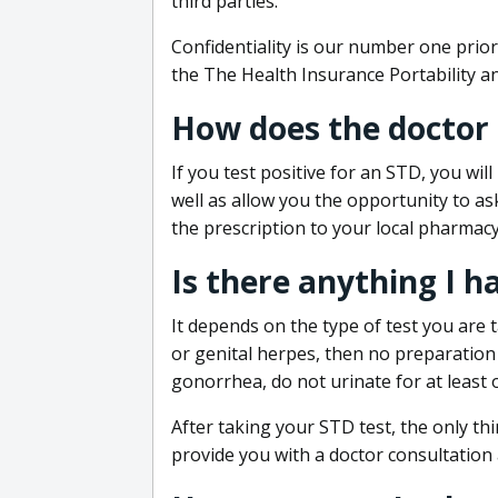
third parties.
Confidentiality is our number one prior
the The Health Insurance Portability an
How does the doctor
If you test positive for an STD, you wil
well as allow you the opportunity to as
the prescription to your local pharmacy
Is there anything I h
It depends on the type of test you are t
or genital herpes, then no preparation i
gonorrhea, do not urinate for at least 
After taking your STD test, the only thi
provide you with a doctor consultation