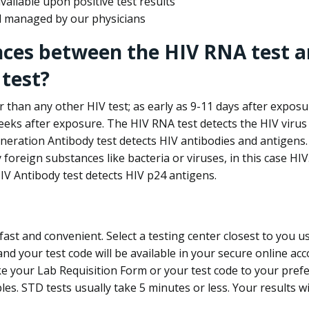
ailable upon positive test results
nd managed by our physicians
nces between the HIV RNA test a
test?
 than any other HIV test; as early as 9-11 days after exposu
eks after exposure. The HIV RNA test detects the HIV virus 
neration Antibody test detects HIV antibodies and antigens.
foreign substances like bacteria or viruses, in this case HI
V Antibody test detects HIV p24 antigens.
st and convenient. Select a testing center closest to you u
d your test code will be available in your secure online acco
ke your Lab Requisition Form or your test code to your pref
ples. STD tests usually take 5 minutes or less. Your results wi