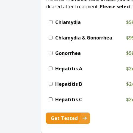
cleared after treatment.
Please select 
Chlamydia
$5
Chlamydia & Gonorrhea
$9
Gonorrhea
$5
Hepatitis A
$2
Hepatitis B
$2
Hepatitis C
$2
Get Tested