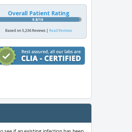
Overall Patient Rating
9.8/10
Based on 5,236 Reviews |
Read Reviews
to see if an existing infection has been