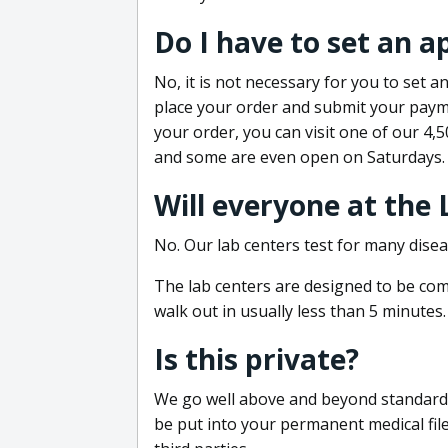
Do I have to set an 
No, it is not necessary for you to set
place your order and submit your payme
your order, you can visit one of our 4,
and some are even open on Saturdays.
Will everyone at the
No. Our lab centers test for many disea
The lab centers are designed to be comf
walk out in usually less than 5 minutes.
Is this private?
We go well above and beyond standard in
be put into your permanent medical fil