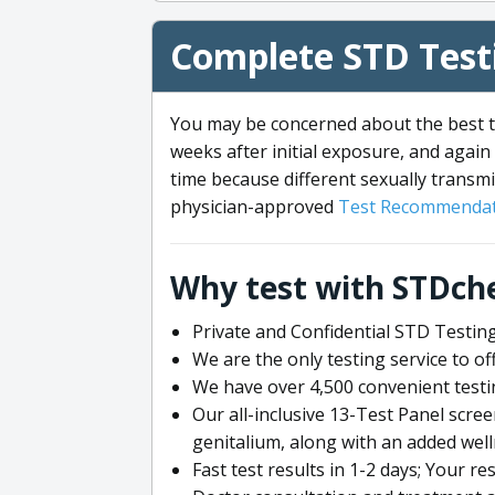
Complete STD Testi
You may be concerned about the best ti
weeks after initial exposure, and again 
time because different sexually transmi
physician-approved
Test Recommendat
Why test with STDch
Private and Confidential STD Testing
We are the only testing service to 
We have over 4,500 convenient testi
Our all-inclusive 13-Test Panel scre
genitalium, along with an added wel
Fast test results in 1-2 days; Your re