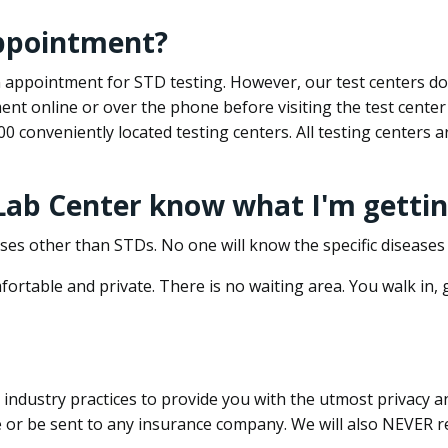
appointment?
 an appointment for STD testing. However, our test centers 
nt online or over the phone before visiting the test center
500 conveniently located testing centers. All testing centers
 Lab Center know what I'm gettin
ses other than STDs. No one will know the specific diseases 
ortable and private. There is no waiting area. You walk in,
dustry practices to provide you with the utmost privacy and 
e or be sent to any insurance company. We will also NEVER re