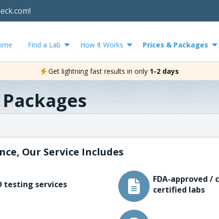
heck.com!
ome
Find a Lab
How It Works
Prices & Packages
Get lightning fast results in only
1-2 days
& Packages
nce, Our Service Includes
FDA-approved / c
 testing services
certified labs