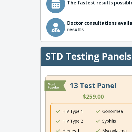
The fastest results possible
Doctor consultations availa
results
STD Testing Panels
13 Test Panel
$259.00
HIV Type 1
Gonorrhea
HIV Type 2
Syphilis
Herpes 1
Mycoplasma