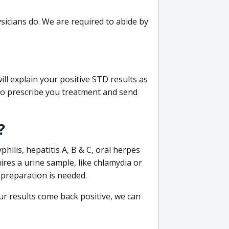
sicians do. We are required to abide by
ill explain your positive STD results as
e to prescribe you treatment and send
?
philis, hepatitis A, B & C, oral herpes
uires a urine sample, like chlamydia or
 preparation is needed.
our results come back positive, we can