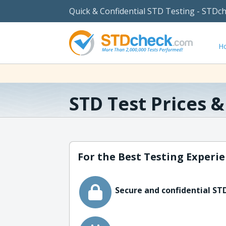
Quick & Confidential STD Testing - STDc
H
STD Test Prices 
For the Best Testing Experie
Secure and confidential STD