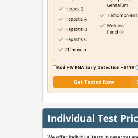
Genitalium
Herpes 2
Trichomoniasis
Hepatitis A
Wellness
Hepatitis B
Panel
Hepatitis C
Chlamydia
Add HIV RNA Early Detection
+$119
Get Tested Now
Individual Test Pri
We offer individual tests in case you ar