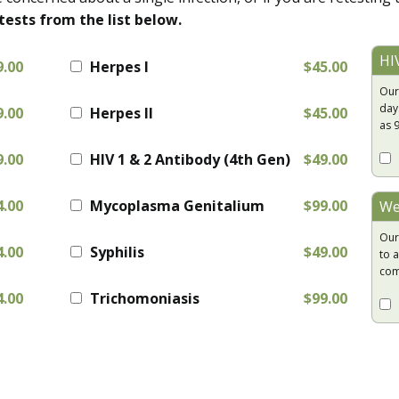
tests from the list below.
HI
9.00
Herpes I
$45.00
Our
day
9.00
Herpes II
$45.00
as 
9.00
HIV 1 & 2 Antibody (4th Gen)
$49.00
4.00
Mycoplasma Genitalium
$99.00
We
Our
4.00
Syphilis
$49.00
to a
com
4.00
Trichomoniasis
$99.00