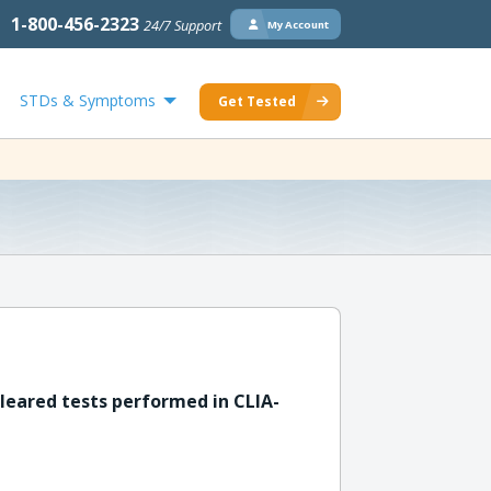
1-800-456-2323
24/7 Support
My Account
STDs & Symptoms
Get Tested
leared tests performed in CLIA-