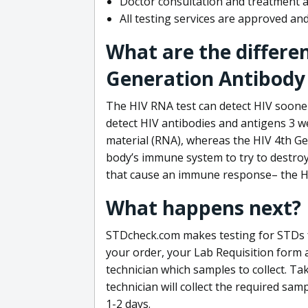
Doctor consultation and treatment av
All testing services are approved a
What are the differe
Generation Antibody 
The HIV RNA test can detect HIV sooner
detect HIV antibodies and antigens 3 we
material (RNA), whereas the HIV 4th Ge
body’s immune system to try to destroy 
that cause an immune response– the HI
What happens next?
STDcheck.com makes testing for STDs fa
your order, your Lab Requisition form an
technician which samples to collect. Ta
technician will collect the required sam
1-2 days.