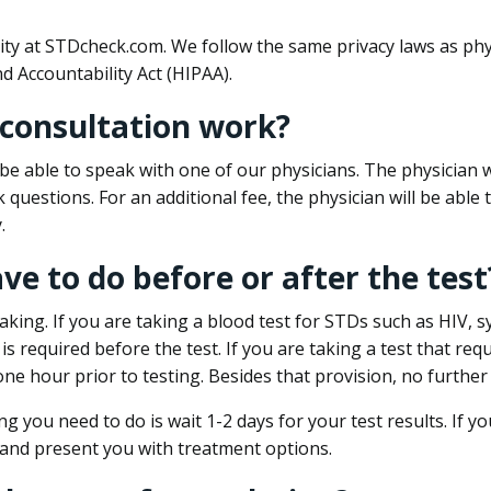
ity at STDcheck.com. We follow the same privacy laws as phy
d Accountability Act (HIPAA).
 consultation work?
l be able to speak with one of our physicians. The physician w
k questions. For an additional fee, the physician will be abl
.
ave to do before or after the test
aking. If you are taking a blood test for STDs such as HIV, sy
s required before the test. If you are taking a test that req
one hour prior to testing. Besides that provision, no further
ng you need to do is wait 1-2 days for your test results. If y
 and present you with treatment options.