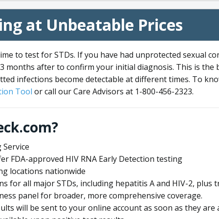
ng at Unbeatable Prices
me to test for STDs. If you have had unprotected sexual co
3 months after to confirm your initial diagnosis. This is the
tted infections become detectable at different times. To know
ion Tool
or call our Care Advisors at 1-800-456-2323.
eck.com?
 Service
offer FDA-approved HIV RNA Early Detection testing
ng locations nationwide
ens for all major STDs, including hepatitis A and HIV-2, plu
lness panel for broader, more comprehensive coverage.
sults will be sent to your online account as soon as they are 