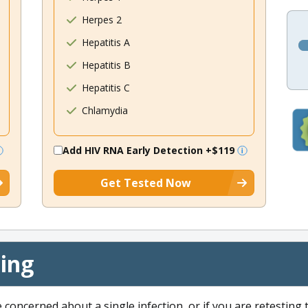
Herpes 2
Hepatitis A
Hepatitis B
Hepatitis C
Chlamydia
Add HIV RNA Early Detection
+$119
Get Tested Now
cing
e concerned about a single infection, or if you are retesting 