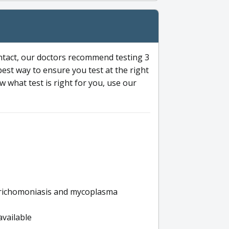
ntact, our doctors recommend testing 3
 best way to ensure you test at the right
 what test is right for you, use our
s trichomoniasis and mycoplasma
available