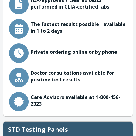
FDA-approved / cleared tests
performed in CLIA-certified labs
The fastest results possible - available
in 1 to 2 days
Private ordering online or by phone
Doctor consultations available for
positive test results
Care Advisors available at 1-800-456-
2323
STD Testing Panels