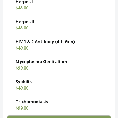
Herpes I
$45.00
Herpes II
$45.00
HIV 1 & 2 Antibody (4th Gen)
$49.00
Mycoplasma Genitalium
$99.00
Syphilis
$49.00
Trichomoniasis
$99.00