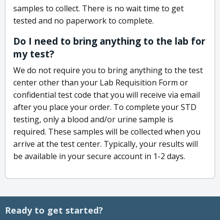
samples to collect. There is no wait time to get
tested and no paperwork to complete.
Do I need to bring anything to the lab for
my test?
We do not require you to bring anything to the test
center other than your Lab Requisition Form or
confidential test code that you will receive via email
after you place your order. To complete your STD
testing, only a blood and/or urine sample is
required. These samples will be collected when you
arrive at the test center. Typically, your results will
be available in your secure account in 1-2 days.
Ready to get started?