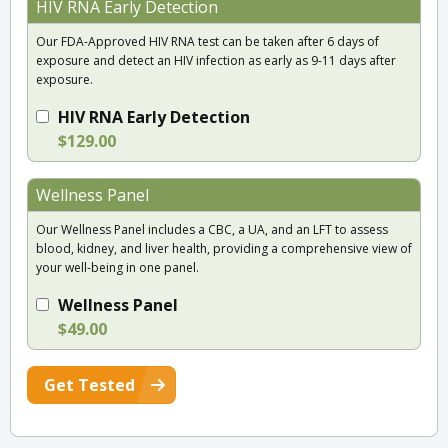
HIV RNA Early Detection
Our FDA-Approved HIV RNA test can be taken after 6 days of
exposure and detect an HIV infection as early as 9-11 days after
exposure.
HIV RNA Early Detection
$129.00
Wellness Panel
Our Wellness Panel includes a CBC, a UA, and an LFT to assess
blood, kidney, and liver health, providing a comprehensive view of
your well-being in one panel.
Wellness Panel
$49.00
Get Tested