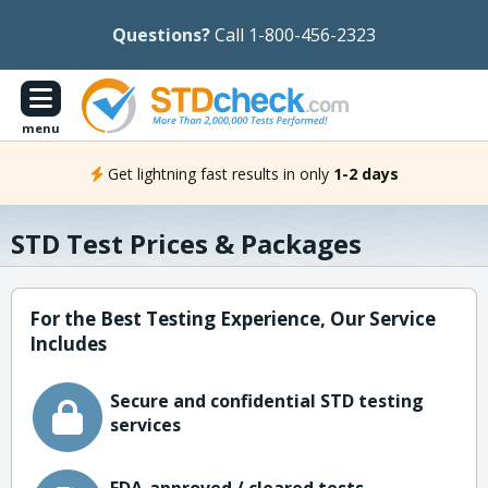
Questions?
Call 1-800-456-2323
menu
Get lightning fast results in only
1-2 days
STD Test Prices & Packages
For the Best Testing Experience, Our Service
Includes
Secure and confidential STD testing
services