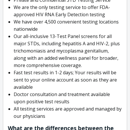
We are the only testing service to offer FDA-
approved HIV RNA Early Detection testing
We have over 4,500 convenient testing locations
nationwide
Our all-inclusive 13-Test Panel screens for all
major STDs, including hepatitis A and HIV-2, plus
trichomoniasis and mycoplasma genitalium,
along with an added wellness panel for broader,
more comprehensive coverage.
Fast test results in 1-2 days; Your results will be
sent to your online account as soon as they are
available
Doctor consultation and treatment available
upon positive test results
All testing services are approved and managed by
our physicians
What are the differences between the