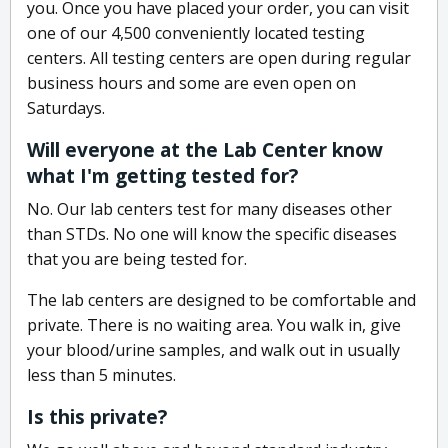
you. Once you have placed your order, you can visit
one of our 4,500 conveniently located testing
centers. All testing centers are open during regular
business hours and some are even open on
Saturdays.
Will everyone at the Lab Center know
what I'm getting tested for?
No. Our lab centers test for many diseases other
than STDs. No one will know the specific diseases
that you are being tested for.
The lab centers are designed to be comfortable and
private. There is no waiting area. You walk in, give
your blood/urine samples, and walk out in usually
less than 5 minutes.
Is this private?