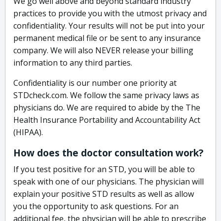
We go well above and beyond standard industry
practices to provide you with the utmost privacy and
confidentiality. Your results will not be put into your
permanent medical file or be sent to any insurance
company. We will also NEVER release your billing
information to any third parties.
Confidentiality is our number one priority at
STDcheck.com. We follow the same privacy laws as
physicians do. We are required to abide by the The
Health Insurance Portability and Accountability Act
(HIPAA).
How does the doctor consultation work?
If you test positive for an STD, you will be able to
speak with one of our physicians. The physician will
explain your positive STD results as well as allow
you the opportunity to ask questions. For an
additional fee, the physician will be able to prescribe