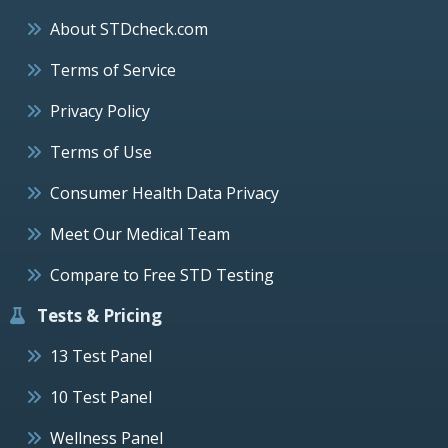
About STDcheck.com
Terms of Service
Privacy Policy
Terms of Use
Consumer Health Data Privacy
Meet Our Medical Team
Compare to Free STD Testing
Tests & Pricing
13 Test Panel
10 Test Panel
Wellness Panel