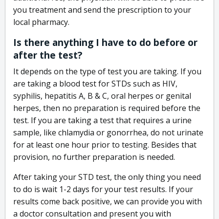
you treatment and send the prescription to your
local pharmacy.
Is there anything I have to do before or
after the test?
It depends on the type of test you are taking. If you
are taking a blood test for STDs such as HIV,
syphilis, hepatitis A, B & C, oral herpes or genital
herpes, then no preparation is required before the
test. If you are taking a test that requires a urine
sample, like chlamydia or gonorrhea, do not urinate
for at least one hour prior to testing. Besides that
provision, no further preparation is needed.
After taking your STD test, the only thing you need
to do is wait 1-2 days for your test results. If your
results come back positive, we can provide you with
a doctor consultation and present you with