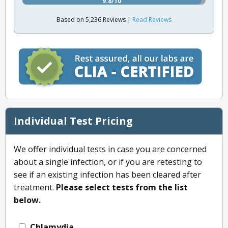
9.8/10
Based on 5,236 Reviews |
Read Reviews
Individual Test Pricing
We offer individual tests in case you are concerned
about a single infection, or if you are retesting to
see if an existing infection has been cleared after
treatment.
Please select tests from the list
below.
Chlamydia