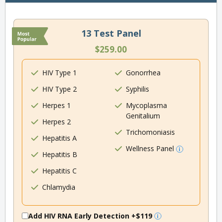
13 Test Panel
$259.00
HIV Type 1
Gonorrhea
HIV Type 2
Syphilis
Herpes 1
Mycoplasma
Genitalium
Herpes 2
Trichomoniasis
Hepatitis A
Wellness Panel
Hepatitis B
Hepatitis C
Chlamydia
Add HIV RNA Early Detection
+$119