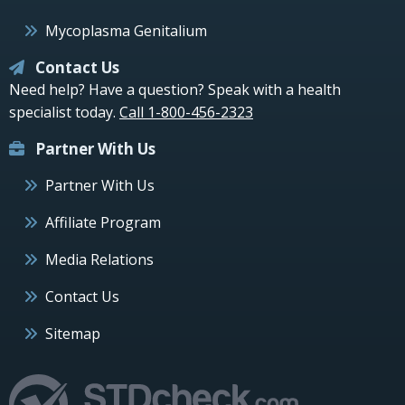
Mycoplasma Genitalium
Contact Us
Need help? Have a question? Speak with a health
specialist today.
Call 1-800-456-2323
Partner With Us
Partner With Us
Affiliate Program
Media Relations
Contact Us
Sitemap