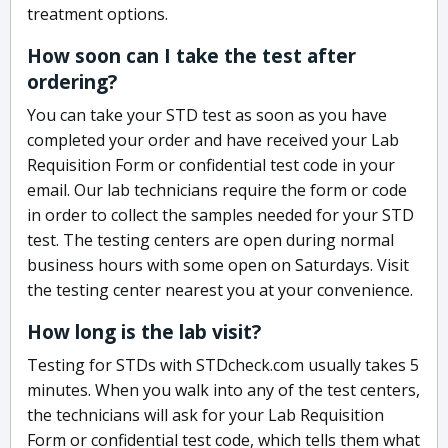
treatment options.
How soon can I take the test after
ordering?
You can take your STD test as soon as you have
completed your order and have received your Lab
Requisition Form or confidential test code in your
email. Our lab technicians require the form or code
in order to collect the samples needed for your STD
test. The testing centers are open during normal
business hours with some open on Saturdays. Visit
the testing center nearest you at your convenience.
How long is the lab visit?
Testing for STDs with STDcheck.com usually takes 5
minutes. When you walk into any of the test centers,
the technicians will ask for your Lab Requisition
Form or confidential test code, which tells them what