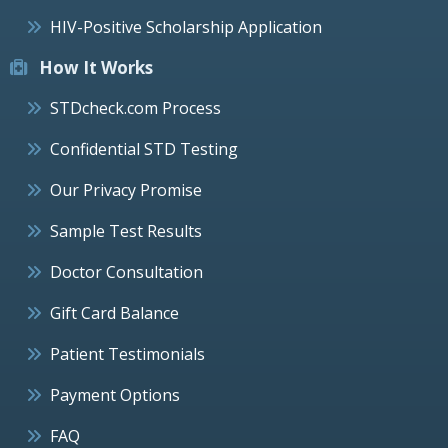
HIV-Positive Scholarship Application
How It Works
STDcheck.com Process
Confidential STD Testing
Our Privacy Promise
Sample Test Results
Doctor Consultation
Gift Card Balance
Patient Testimonials
Payment Options
FAQ