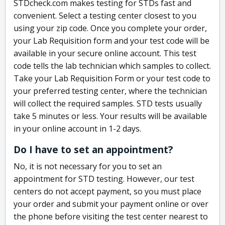
STDcheck.com makes testing for STDs fast and
convenient. Select a testing center closest to you
using your zip code. Once you complete your order,
your Lab Requisition form and your test code will be
available in your secure online account. This test
code tells the lab technician which samples to collect.
Take your Lab Requisition Form or your test code to
your preferred testing center, where the technician
will collect the required samples. STD tests usually
take 5 minutes or less. Your results will be available
in your online account in 1-2 days.
Do I have to set an appointment?
No, it is not necessary for you to set an
appointment for STD testing. However, our test
centers do not accept payment, so you must place
your order and submit your payment online or over
the phone before visiting the test center nearest to