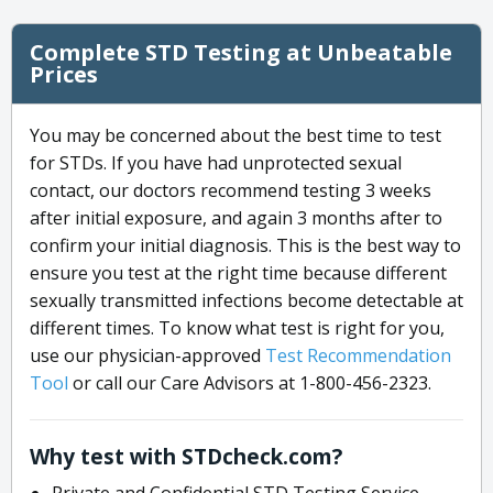
Complete STD Testing at Unbeatable
Prices
You may be concerned about the best time to test
for STDs. If you have had unprotected sexual
contact, our doctors recommend testing 3 weeks
after initial exposure, and again 3 months after to
confirm your initial diagnosis. This is the best way to
ensure you test at the right time because different
sexually transmitted infections become detectable at
different times. To know what test is right for you,
use our physician-approved
Test Recommendation
Tool
or call our Care Advisors at 1-800-456-2323.
Why test with STDcheck.com?
Private and Confidential STD Testing Service