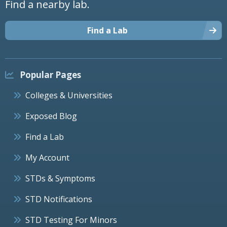
Find a nearby lab.
Find a Lab
Popular Pages
Colleges & Universities
Exposed Blog
Find a Lab
My Account
STDs & Symptoms
STD Notifications
STD Testing For Minors