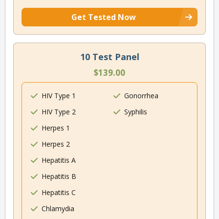
Get Tested Now
10 Test Panel
$139.00
HIV Type 1
Gonorrhea
HIV Type 2
Syphilis
Herpes 1
Herpes 2
Hepatitis A
Hepatitis B
Hepatitis C
Chlamydia