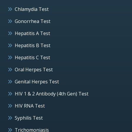
Chlamydia Test
Gonorrhea Test
Hepatitis A Test
Hepatitis B Test
Hepatitis C Test
Oral Herpes Test
Genital Herpes Test
HIV 1 & 2 Antibody (4th Gen) Test
HIV RNA Test
Syphilis Test
Trichomoniasis