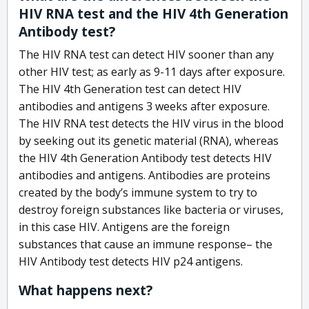
HIV RNA test and the HIV 4th Generation
Antibody test?
The HIV RNA test can detect HIV sooner than any
other HIV test; as early as 9-11 days after exposure.
The HIV 4th Generation test can detect HIV
antibodies and antigens 3 weeks after exposure.
The HIV RNA test detects the HIV virus in the blood
by seeking out its genetic material (RNA), whereas
the HIV 4th Generation Antibody test detects HIV
antibodies and antigens. Antibodies are proteins
created by the body’s immune system to try to
destroy foreign substances like bacteria or viruses,
in this case HIV. Antigens are the foreign
substances that cause an immune response– the
HIV Antibody test detects HIV p24 antigens.
What happens next?