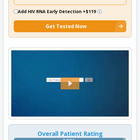
Add HIV RNA Early Detection
+$119
Get Tested Now
Overall Patient Rating