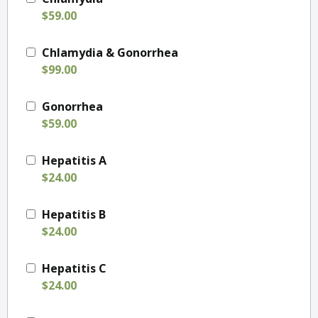
$59.00
Chlamydia & Gonorrhea
$99.00
Gonorrhea
$59.00
Hepatitis A
$24.00
Hepatitis B
$24.00
Hepatitis C
$24.00