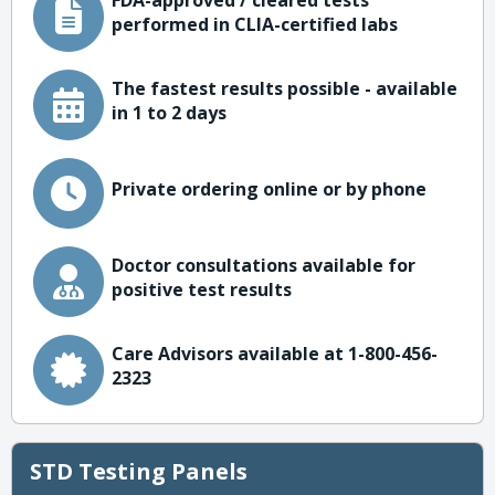
FDA-approved / cleared tests
performed in CLIA-certified labs
The fastest results possible - available
in 1 to 2 days
Private ordering online or by phone
Doctor consultations available for
positive test results
Care Advisors available at 1-800-456-
2323
STD Testing Panels