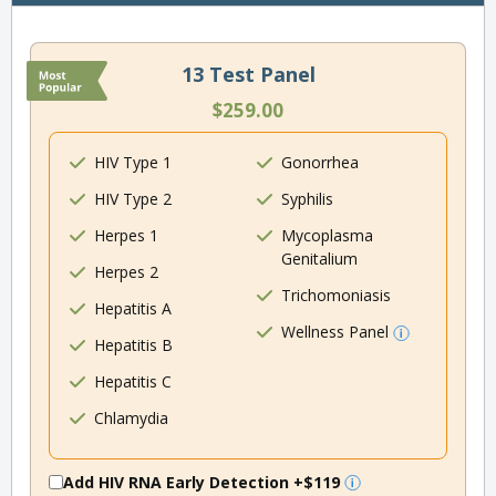
13 Test Panel
$259.00
HIV Type 1
Gonorrhea
HIV Type 2
Syphilis
Herpes 1
Mycoplasma
Genitalium
Herpes 2
Trichomoniasis
Hepatitis A
Wellness Panel
Hepatitis B
Hepatitis C
Chlamydia
Add HIV RNA Early Detection
+$119