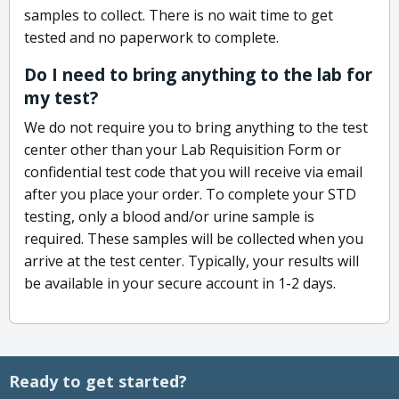
samples to collect. There is no wait time to get
tested and no paperwork to complete.
Do I need to bring anything to the lab for
my test?
We do not require you to bring anything to the test
center other than your Lab Requisition Form or
confidential test code that you will receive via email
after you place your order. To complete your STD
testing, only a blood and/or urine sample is
required. These samples will be collected when you
arrive at the test center. Typically, your results will
be available in your secure account in 1-2 days.
Ready to get started?