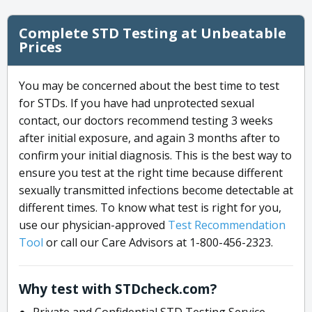
Complete STD Testing at Unbeatable
Prices
You may be concerned about the best time to test
for STDs. If you have had unprotected sexual
contact, our doctors recommend testing 3 weeks
after initial exposure, and again 3 months after to
confirm your initial diagnosis. This is the best way to
ensure you test at the right time because different
sexually transmitted infections become detectable at
different times. To know what test is right for you,
use our physician-approved
Test Recommendation
Tool
or call our Care Advisors at 1-800-456-2323.
Why test with STDcheck.com?
Private and Confidential STD Testing Service