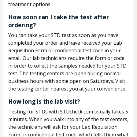
treatment options.
How soon can I take the test after
ordering?
You can take your STD test as soon as you have
completed your order and have received your Lab
Requisition Form or confidential test code in your
email. Our lab technicians require the form or code
in order to collect the samples needed for your STD
test. The testing centers are open during normal
business hours with some open on Saturdays. Visit
the testing center nearest you at your convenience.
How long is the lab visit?
Testing for STDs with STDcheck.com usually takes 5
minutes. When you walk into any of the test centers,
the technicians will ask for your Lab Requisition
Form or confidential test code, which tells them what