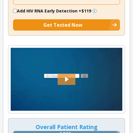
Add HIV RNA Early Detection
+$119
Get Tested Now
Overall Patient Rating