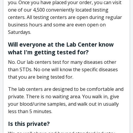
you. Once you have placed your order, you can visit
one of our 4,500 conveniently located testing
centers. All testing centers are open during regular
business hours and some are even open on
Saturdays.
Will everyone at the Lab Center know
what I'm getting tested for?
No. Our lab centers test for many diseases other
than STDs. No one will know the specific diseases
that you are being tested for.
The lab centers are designed to be comfortable and
private. There is no waiting area. You walk in, give
your blood/urine samples, and walk out in usually
less than 5 minutes.
Is this private?