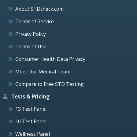
About STDcheck.com
Terms of Service
Privacy Policy
Terms of Use
Consumer Health Data Privacy
Meet Our Medical Team
Compare to Free STD Testing
Tests & Pricing
13 Test Panel
10 Test Panel
Wellness Panel