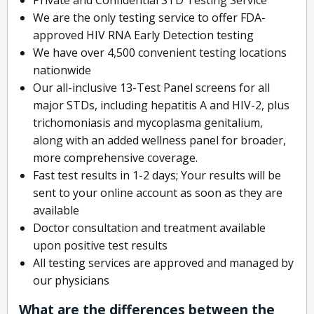
We are the only testing service to offer FDA-
approved HIV RNA Early Detection testing
We have over 4,500 convenient testing locations
nationwide
Our all-inclusive 13-Test Panel screens for all
major STDs, including hepatitis A and HIV-2, plus
trichomoniasis and mycoplasma genitalium,
along with an added wellness panel for broader,
more comprehensive coverage.
Fast test results in 1-2 days; Your results will be
sent to your online account as soon as they are
available
Doctor consultation and treatment available
upon positive test results
All testing services are approved and managed by
our physicians
What are the differences between the