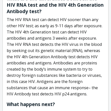
HIV RNA test and the HIV 4th Generation
Antibody test?
The HIV RNA test can detect HIV sooner than any
other HIV test; as early as 9-11 days after exposure.
The HIV 4th Generation test can detect HIV
antibodies and antigens 3 weeks after exposure.
The HIV RNA test detects the HIV virus in the blood
by seeking out its genetic material (RNA), whereas
the HIV 4th Generation Antibody test detects HIV
antibodies and antigens. Antibodies are proteins
created by the body’s immune system to try to
destroy foreign substances like bacteria or viruses,
in this case HIV. Antigens are the foreign
substances that cause an immune response– the
HIV Antibody test detects HIV p24 antigens.
What happens next?