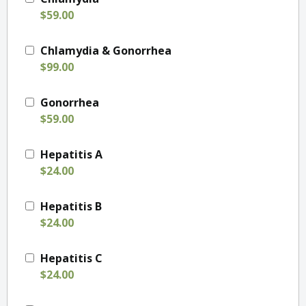
$59.00
Chlamydia & Gonorrhea
$99.00
Gonorrhea
$59.00
Hepatitis A
$24.00
Hepatitis B
$24.00
Hepatitis C
$24.00