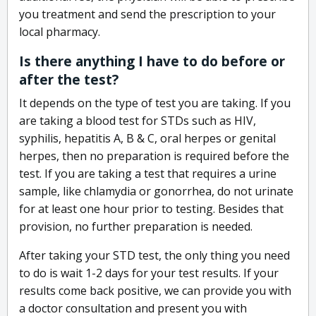
you treatment and send the prescription to your
local pharmacy.
Is there anything I have to do before or
after the test?
It depends on the type of test you are taking. If you
are taking a blood test for STDs such as HIV,
syphilis, hepatitis A, B & C, oral herpes or genital
herpes, then no preparation is required before the
test. If you are taking a test that requires a urine
sample, like chlamydia or gonorrhea, do not urinate
for at least one hour prior to testing. Besides that
provision, no further preparation is needed.
After taking your STD test, the only thing you need
to do is wait 1-2 days for your test results. If your
results come back positive, we can provide you with
a doctor consultation and present you with