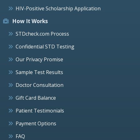
HIV-Positive Scholarship Application
How It Works
STDcheck.com Process
Confidential STD Testing
Our Privacy Promise
Sample Test Results
Doctor Consultation
Gift Card Balance
Patient Testimonials
Payment Options
FAQ