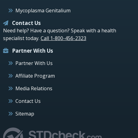
Mycoplasma Genitalium
Contact Us
Need help? Have a question? Speak with a health
specialist today.
Call 1-800-456-2323
Partner With Us
Partner With Us
Affiliate Program
Media Relations
Contact Us
Sitemap