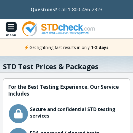
Questions?
Call 1-800-456-2323
menu
Get lightning fast results in only
1-2 days
STD Test Prices & Packages
For the Best Testing Experience, Our Service
Includes
Secure and confidential STD testing
services