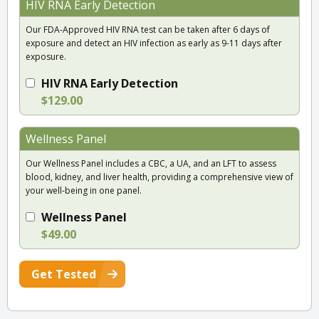
HIV RNA Early Detection
Our FDA-Approved HIV RNA test can be taken after 6 days of
exposure and detect an HIV infection as early as 9-11 days after
exposure.
HIV RNA Early Detection
$129.00
Wellness Panel
Our Wellness Panel includes a CBC, a UA, and an LFT to assess
blood, kidney, and liver health, providing a comprehensive view of
your well-being in one panel.
Wellness Panel
$49.00
Get Tested