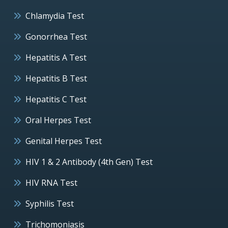
Chlamydia Test
Gonorrhea Test
Hepatitis A Test
Hepatitis B Test
Hepatitis C Test
Oral Herpes Test
Genital Herpes Test
HIV 1 & 2 Antibody (4th Gen) Test
HIV RNA Test
Syphilis Test
Trichomoniasis