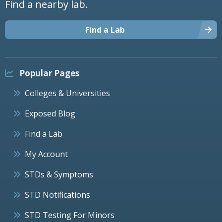
Find a nearby lab.
Find a Lab
Popular Pages
Colleges & Universities
Exposed Blog
Find a Lab
My Account
STDs & Symptoms
STD Notifications
STD Testing For Minors