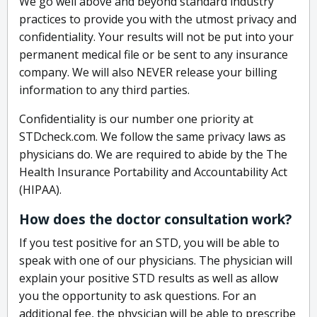
We go well above and beyond standard industry
practices to provide you with the utmost privacy and
confidentiality. Your results will not be put into your
permanent medical file or be sent to any insurance
company. We will also NEVER release your billing
information to any third parties.
Confidentiality is our number one priority at
STDcheck.com. We follow the same privacy laws as
physicians do. We are required to abide by the The
Health Insurance Portability and Accountability Act
(HIPAA).
How does the doctor consultation work?
If you test positive for an STD, you will be able to
speak with one of our physicians. The physician will
explain your positive STD results as well as allow
you the opportunity to ask questions. For an
additional fee, the physician will be able to prescribe