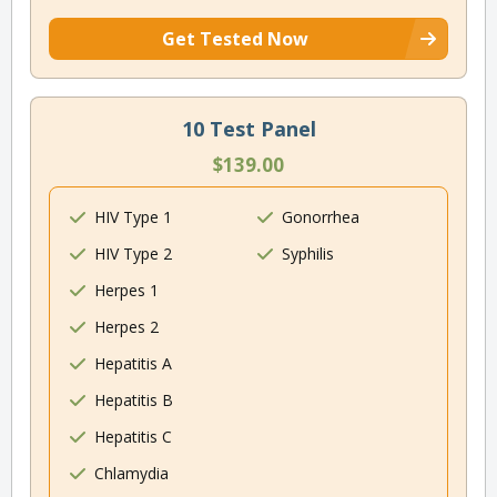
Get Tested Now
10 Test Panel
$139.00
HIV Type 1
Gonorrhea
HIV Type 2
Syphilis
Herpes 1
Herpes 2
Hepatitis A
Hepatitis B
Hepatitis C
Chlamydia