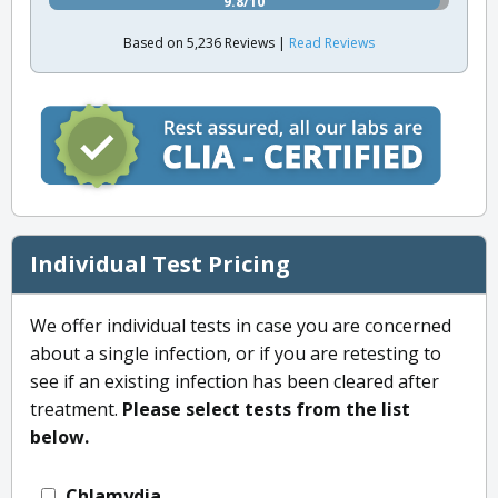
9.8/10
Based on 5,236 Reviews |
Read Reviews
Individual Test Pricing
We offer individual tests in case you are concerned
about a single infection, or if you are retesting to
see if an existing infection has been cleared after
treatment.
Please select tests from the list
below.
Chlamydia