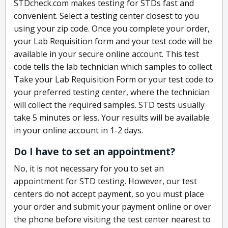
STDcheck.com makes testing for STDs fast and
convenient. Select a testing center closest to you
using your zip code. Once you complete your order,
your Lab Requisition form and your test code will be
available in your secure online account. This test
code tells the lab technician which samples to collect.
Take your Lab Requisition Form or your test code to
your preferred testing center, where the technician
will collect the required samples. STD tests usually
take 5 minutes or less. Your results will be available
in your online account in 1-2 days.
Do I have to set an appointment?
No, it is not necessary for you to set an
appointment for STD testing. However, our test
centers do not accept payment, so you must place
your order and submit your payment online or over
the phone before visiting the test center nearest to