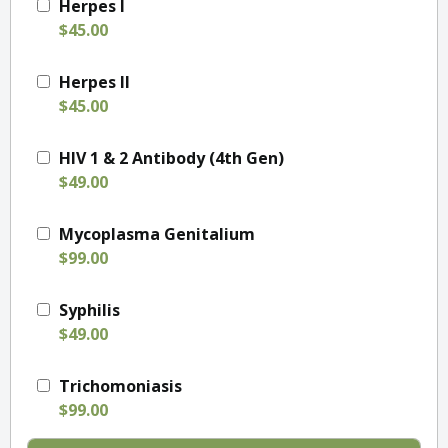
Herpes I
$45.00
Herpes II
$45.00
HIV 1 & 2 Antibody (4th Gen)
$49.00
Mycoplasma Genitalium
$99.00
Syphilis
$49.00
Trichomoniasis
$99.00