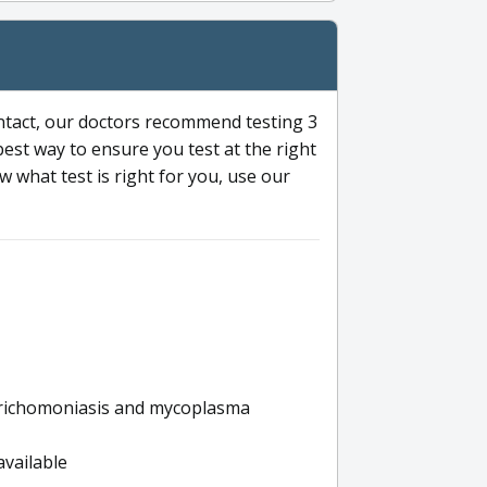
ntact, our doctors recommend testing 3
 best way to ensure you test at the right
 what test is right for you, use our
s trichomoniasis and mycoplasma
available