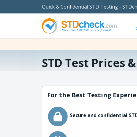
Quick & Confidential STD Testing - STDc
H
STD Test Prices 
For the Best Testing Experie
Secure and confidential STD