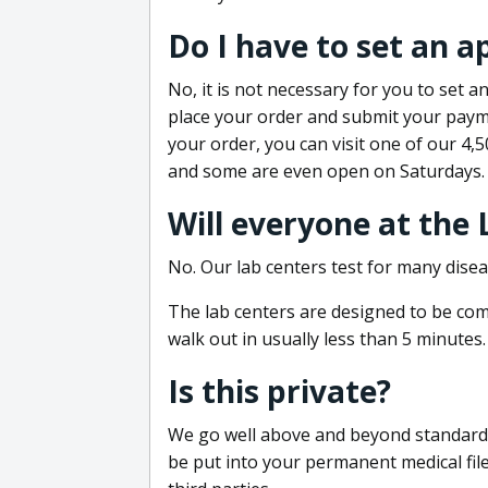
Do I have to set an 
No, it is not necessary for you to set
place your order and submit your payme
your order, you can visit one of our 4,
and some are even open on Saturdays.
Will everyone at the
No. Our lab centers test for many disea
The lab centers are designed to be comf
walk out in usually less than 5 minutes.
Is this private?
We go well above and beyond standard in
be put into your permanent medical fil