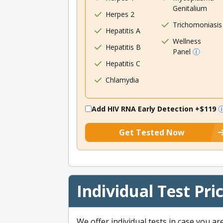
Genitalium
Herpes 2
Trichomoniasis
Hepatitis A
Wellness
Hepatitis B
Panel
Hepatitis C
Chlamydia
Add HIV RNA Early Detection
+$119
Get Tested Now
Individual Test Pri
We offer individual tests in case you ar