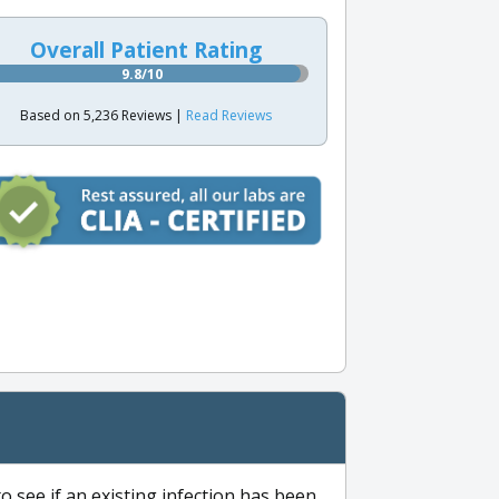
Overall Patient Rating
9.8/10
Based on 5,236 Reviews |
Read Reviews
to see if an existing infection has been