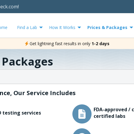
heck.com!
ome
Find a Lab
How It Works
Prices & Packages
Get lightning fast results in only
1-2 days
& Packages
nce, Our Service Includes
FDA-approved / c
 testing services
certified labs