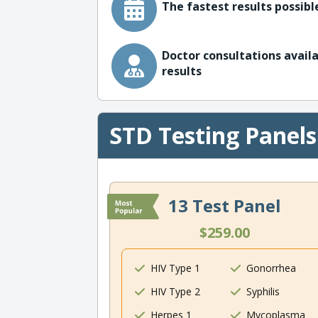
The fastest results possible
Doctor consultations availa
results
STD Testing Panels
13 Test Panel
$259.00
HIV Type 1
Gonorrhea
HIV Type 2
Syphilis
Herpes 1
Mycoplasma