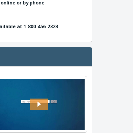
 online or by phone
ailable at 1-800-456-2323