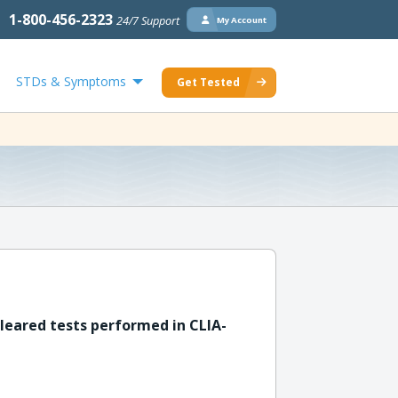
1-800-456-2323
24/7 Support
My Account
STDs & Symptoms
Get Tested
leared tests performed in CLIA-