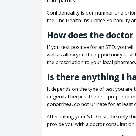
third parties.
Confidentiality is our number one prior
the The Health Insurance Portability an
How does the doctor
If you test positive for an STD, you wil
well as allow you the opportunity to as
the prescription to your local pharmacy
Is there anything I h
It depends on the type of test you are t
or genital herpes, then no preparation i
gonorrhea, do not urinate for at least 
After taking your STD test, the only thi
provide you with a doctor consultation