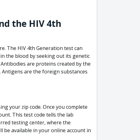
nd the HIV 4th
re. The HIV 4th Generation test can
in the blood by seeking out its genetic
 Antibodies are proteins created by the
V. Antigens are the foreign substances
sing your zip code. Once you complete
unt. This test code tells the lab
erred testing center, where the
ll be available in your online account in