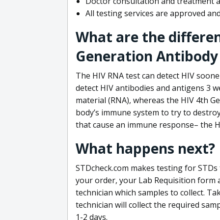
Doctor consultation and treatment av
All testing services are approved a
What are the differe
Generation Antibody 
The HIV RNA test can detect HIV sooner
detect HIV antibodies and antigens 3 we
material (RNA), whereas the HIV 4th Ge
body’s immune system to try to destroy 
that cause an immune response– the HI
What happens next?
STDcheck.com makes testing for STDs fa
your order, your Lab Requisition form an
technician which samples to collect. Ta
technician will collect the required sam
1-2 days.