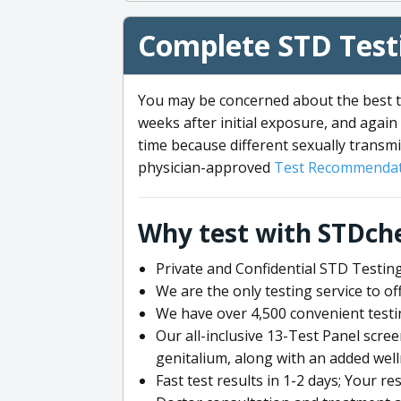
Complete STD Testi
You may be concerned about the best ti
weeks after initial exposure, and again 
time because different sexually transmi
physician-approved
Test Recommendat
Why test with STDch
Private and Confidential STD Testing
We are the only testing service to 
We have over 4,500 convenient testi
Our all-inclusive 13-Test Panel scre
genitalium, along with an added wel
Fast test results in 1-2 days; Your re