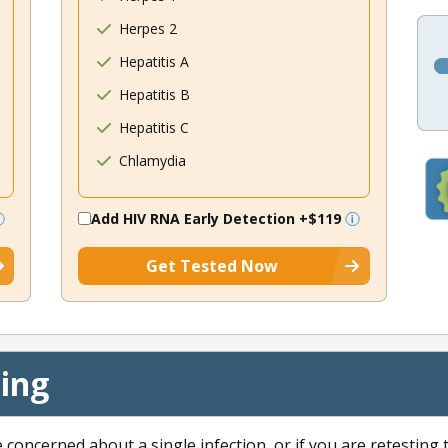
Herpes 2
Hepatitis A
Hepatitis B
Hepatitis C
Chlamydia
Add HIV RNA Early Detection
+$119
Get Tested Now
cing
e concerned about a single infection, or if you are retesting 