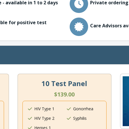
 - available in 1 to 2 days
Private ordering
ble for positive test
Care Advisors av
10 Test Panel
$139.00
HIV Type 1
Gonorrhea
HIV Type 2
Syphilis
Herpes 1