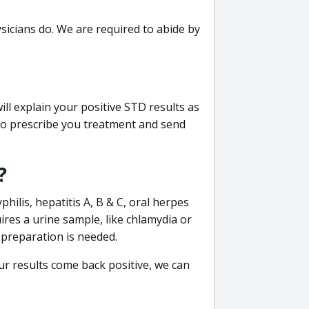
sicians do. We are required to abide by
ill explain your positive STD results as
e to prescribe you treatment and send
?
philis, hepatitis A, B & C, oral herpes
uires a urine sample, like chlamydia or
 preparation is needed.
our results come back positive, we can