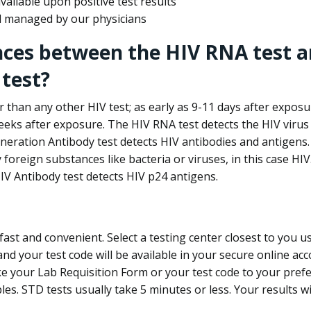
ailable upon positive test results
nd managed by our physicians
nces between the HIV RNA test a
test?
 than any other HIV test; as early as 9-11 days after exposu
eks after exposure. The HIV RNA test detects the HIV virus 
neration Antibody test detects HIV antibodies and antigens.
foreign substances like bacteria or viruses, in this case HI
V Antibody test detects HIV p24 antigens.
st and convenient. Select a testing center closest to you u
d your test code will be available in your secure online acco
ke your Lab Requisition Form or your test code to your pref
ples. STD tests usually take 5 minutes or less. Your results wi