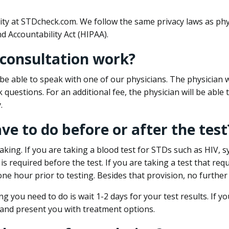
ity at STDcheck.com. We follow the same privacy laws as phy
d Accountability Act (HIPAA).
 consultation work?
l be able to speak with one of our physicians. The physician w
k questions. For an additional fee, the physician will be abl
.
ave to do before or after the test
aking. If you are taking a blood test for STDs such as HIV, sy
s required before the test. If you are taking a test that req
one hour prior to testing. Besides that provision, no further
ng you need to do is wait 1-2 days for your test results. If y
 and present you with treatment options.