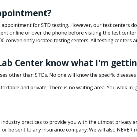
appointment?
 an appointment for STD testing. However, our test centers 
nt online or over the phone before visiting the test center
500 conveniently located testing centers. All testing centers
 Lab Center know what I'm gettin
ses other than STDs. No one will know the specific diseases 
ortable and private. There is no waiting area. You walk in,
dustry practices to provide you with the utmost privacy and 
e or be sent to any insurance company. We will also NEVER re