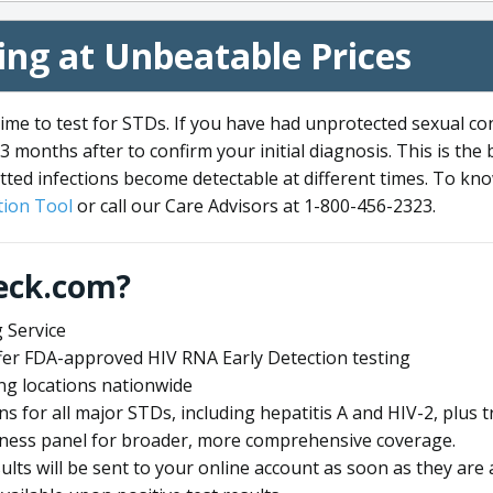
ng at Unbeatable Prices
me to test for STDs. If you have had unprotected sexual co
3 months after to confirm your initial diagnosis. This is the
tted infections become detectable at different times. To know
ion Tool
or call our Care Advisors at 1-800-456-2323.
eck.com?
 Service
offer FDA-approved HIV RNA Early Detection testing
ng locations nationwide
ens for all major STDs, including hepatitis A and HIV-2, plu
lness panel for broader, more comprehensive coverage.
sults will be sent to your online account as soon as they are 