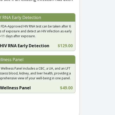
V RNA Early Detection
 FDA-Approved HIV RNA test can be taken after 6
s of exposure and detect an HIV infection as early
9-11 days after exposure.
HIV RNA Early Detection
$129.00
llness Panel
 Wellness Panel includes a CBC, a UA, and an LFT
ssess blood, kidney, and liver health, providing a
prehensive view of your well-being in one panel.
Wellness Panel
$49.00