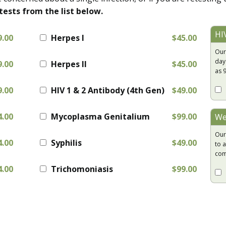
tests from the list below.
HI
9.00
Herpes I
$45.00
Our
day
9.00
Herpes II
$45.00
as 
9.00
HIV 1 & 2 Antibody (4th Gen)
$49.00
4.00
Mycoplasma Genitalium
$99.00
We
Our
4.00
Syphilis
$49.00
to a
com
4.00
Trichomoniasis
$99.00