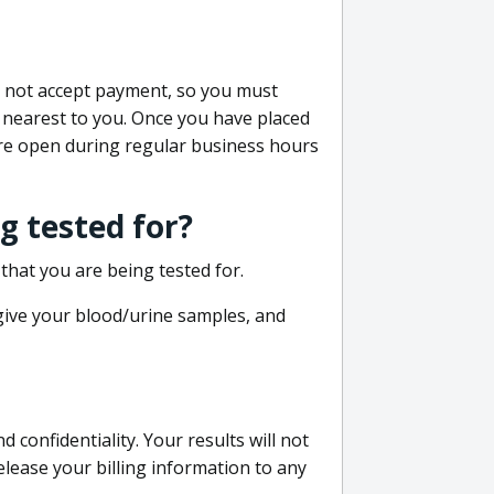
do not accept payment, so you must
 nearest to you. Once you have placed
 are open during regular business hours
g tested for?
that you are being tested for.
 give your blood/urine samples, and
confidentiality. Your results will not
lease your billing information to any