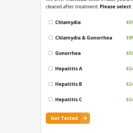
cleared after treatment.
Please select 
Chlamydia
$5
Chlamydia & Gonorrhea
$9
Gonorrhea
$5
Hepatitis A
$2
Hepatitis B
$2
Hepatitis C
$2
Get Tested