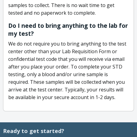
samples to collect. There is no wait time to get
tested and no paperwork to complete.
Do I need to bring anything to the lab for
my test?
We do not require you to bring anything to the test
center other than your Lab Requisition Form or
confidential test code that you will receive via email
after you place your order. To complete your STD
testing, only a blood and/or urine sample is
required. These samples will be collected when you
arrive at the test center. Typically, your results will
be available in your secure account in 1-2 days.
Ready to get started?