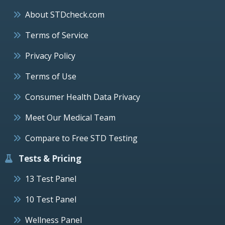
About STDcheck.com
Terms of Service
Privacy Policy
Terms of Use
Consumer Health Data Privacy
Meet Our Medical Team
Compare to Free STD Testing
Tests & Pricing
13 Test Panel
10 Test Panel
Wellness Panel