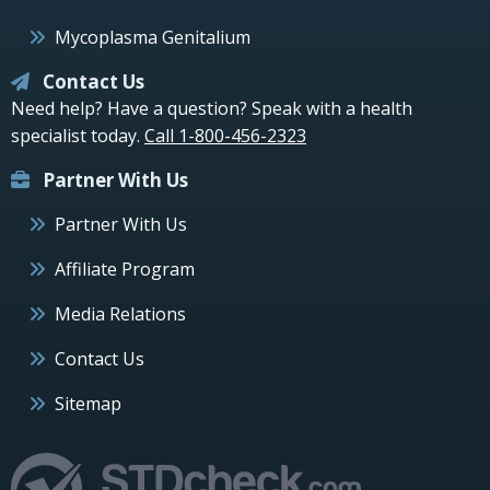
Mycoplasma Genitalium
Contact Us
Need help? Have a question? Speak with a health
specialist today.
Call 1-800-456-2323
Partner With Us
Partner With Us
Affiliate Program
Media Relations
Contact Us
Sitemap