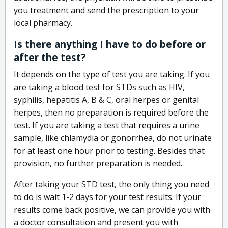
you treatment and send the prescription to your
local pharmacy.
Is there anything I have to do before or
after the test?
It depends on the type of test you are taking. If you
are taking a blood test for STDs such as HIV,
syphilis, hepatitis A, B & C, oral herpes or genital
herpes, then no preparation is required before the
test. If you are taking a test that requires a urine
sample, like chlamydia or gonorrhea, do not urinate
for at least one hour prior to testing. Besides that
provision, no further preparation is needed.
After taking your STD test, the only thing you need
to do is wait 1-2 days for your test results. If your
results come back positive, we can provide you with
a doctor consultation and present you with