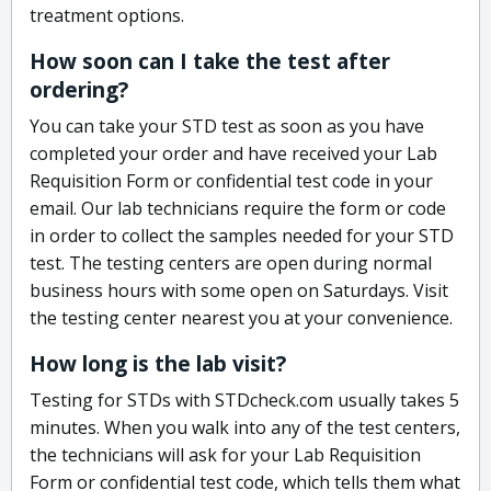
treatment options.
How soon can I take the test after
ordering?
You can take your STD test as soon as you have
completed your order and have received your Lab
Requisition Form or confidential test code in your
email. Our lab technicians require the form or code
in order to collect the samples needed for your STD
test. The testing centers are open during normal
business hours with some open on Saturdays. Visit
the testing center nearest you at your convenience.
How long is the lab visit?
Testing for STDs with STDcheck.com usually takes 5
minutes. When you walk into any of the test centers,
the technicians will ask for your Lab Requisition
Form or confidential test code, which tells them what