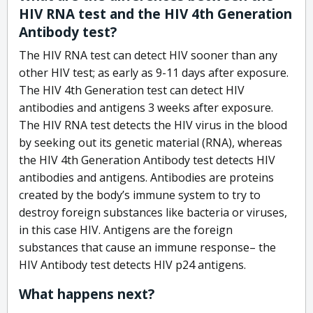
HIV RNA test and the HIV 4th Generation
Antibody test?
The HIV RNA test can detect HIV sooner than any
other HIV test; as early as 9-11 days after exposure.
The HIV 4th Generation test can detect HIV
antibodies and antigens 3 weeks after exposure.
The HIV RNA test detects the HIV virus in the blood
by seeking out its genetic material (RNA), whereas
the HIV 4th Generation Antibody test detects HIV
antibodies and antigens. Antibodies are proteins
created by the body’s immune system to try to
destroy foreign substances like bacteria or viruses,
in this case HIV. Antigens are the foreign
substances that cause an immune response– the
HIV Antibody test detects HIV p24 antigens.
What happens next?