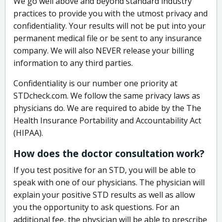
We go well above and beyond standard industry
practices to provide you with the utmost privacy and
confidentiality. Your results will not be put into your
permanent medical file or be sent to any insurance
company. We will also NEVER release your billing
information to any third parties.
Confidentiality is our number one priority at
STDcheck.com. We follow the same privacy laws as
physicians do. We are required to abide by the The
Health Insurance Portability and Accountability Act
(HIPAA).
How does the doctor consultation work?
If you test positive for an STD, you will be able to
speak with one of our physicians. The physician will
explain your positive STD results as well as allow
you the opportunity to ask questions. For an
additional fee, the physician will be able to prescribe