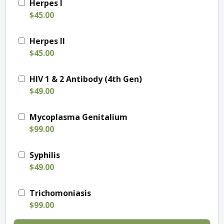
Herpes I
$45.00
Herpes II
$45.00
HIV 1 & 2 Antibody (4th Gen)
$49.00
Mycoplasma Genitalium
$99.00
Syphilis
$49.00
Trichomoniasis
$99.00