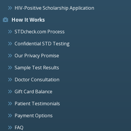
HIV-Positive Scholarship Application
How It Works
STDcheck.com Process
Confidential STD Testing
Our Privacy Promise
Sample Test Results
Doctor Consultation
Gift Card Balance
Patient Testimonials
Payment Options
FAQ