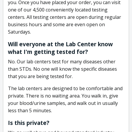
you. Once you have placed your order, you can visit
one of our 4,500 conveniently located testing
centers. All testing centers are open during regular
business hours and some are even open on
Saturdays.
Will everyone at the Lab Center know
what I'm getting tested for?
No. Our lab centers test for many diseases other
than STDs. No one will know the specific diseases
that you are being tested for.
The lab centers are designed to be comfortable and
private. There is no waiting area. You walk in, give
your blood/urine samples, and walk out in usually
less than 5 minutes.
Is this private?