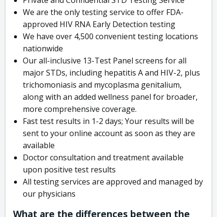
We are the only testing service to offer FDA-
approved HIV RNA Early Detection testing
We have over 4,500 convenient testing locations
nationwide
Our all-inclusive 13-Test Panel screens for all
major STDs, including hepatitis A and HIV-2, plus
trichomoniasis and mycoplasma genitalium,
along with an added wellness panel for broader,
more comprehensive coverage.
Fast test results in 1-2 days; Your results will be
sent to your online account as soon as they are
available
Doctor consultation and treatment available
upon positive test results
All testing services are approved and managed by
our physicians
What are the differences between the