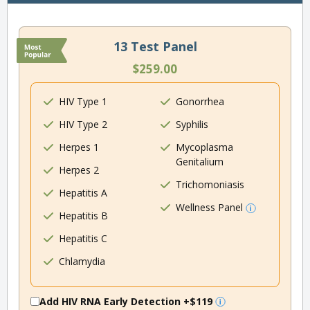
13 Test Panel
$259.00
HIV Type 1
Gonorrhea
HIV Type 2
Syphilis
Herpes 1
Mycoplasma
Genitalium
Herpes 2
Trichomoniasis
Hepatitis A
Wellness Panel
Hepatitis B
Hepatitis C
Chlamydia
Add HIV RNA Early Detection
+$119