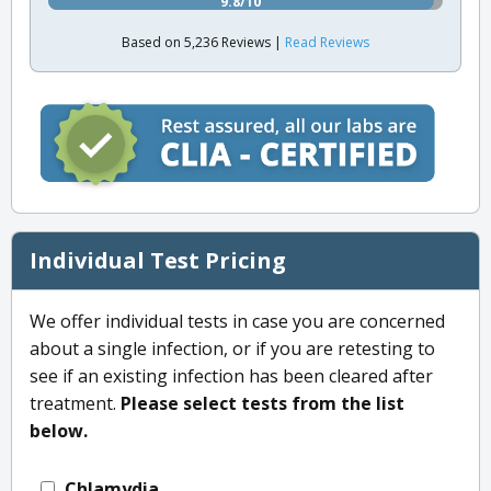
9.8/10
Based on 5,236 Reviews |
Read Reviews
Individual Test Pricing
We offer individual tests in case you are concerned
about a single infection, or if you are retesting to
see if an existing infection has been cleared after
treatment.
Please select tests from the list
below.
Chlamydia