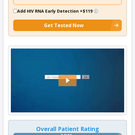
Add HIV RNA Early Detection
+$119
Get Tested Now
Overall Patient Rating