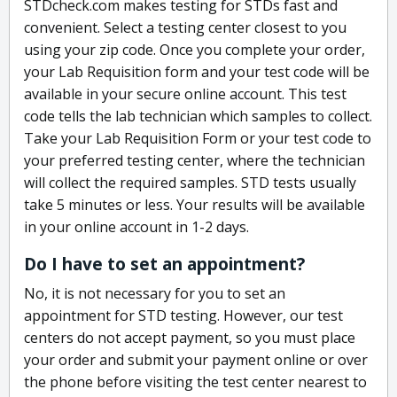
STDcheck.com makes testing for STDs fast and
convenient. Select a testing center closest to you
using your zip code. Once you complete your order,
your Lab Requisition form and your test code will be
available in your secure online account. This test
code tells the lab technician which samples to collect.
Take your Lab Requisition Form or your test code to
your preferred testing center, where the technician
will collect the required samples. STD tests usually
take 5 minutes or less. Your results will be available
in your online account in 1-2 days.
Do I have to set an appointment?
No, it is not necessary for you to set an
appointment for STD testing. However, our test
centers do not accept payment, so you must place
your order and submit your payment online or over
the phone before visiting the test center nearest to