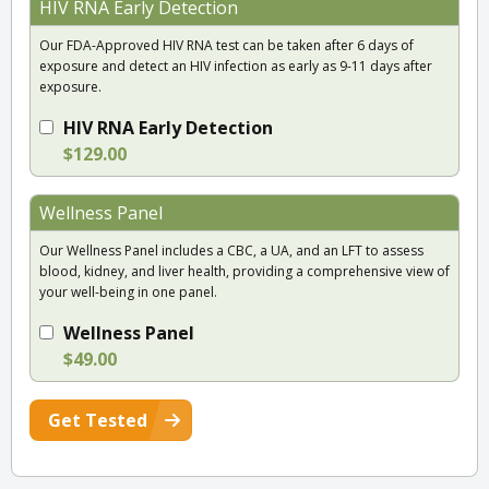
HIV RNA Early Detection
Our FDA-Approved HIV RNA test can be taken after 6 days of
exposure and detect an HIV infection as early as 9-11 days after
exposure.
HIV RNA Early Detection
$129.00
Wellness Panel
Our Wellness Panel includes a CBC, a UA, and an LFT to assess
blood, kidney, and liver health, providing a comprehensive view of
your well-being in one panel.
Wellness Panel
$49.00
Get Tested