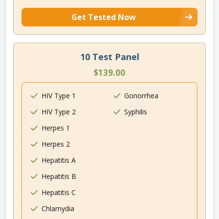
Get Tested Now
10 Test Panel
$139.00
HIV Type 1
Gonorrhea
HIV Type 2
Syphilis
Herpes 1
Herpes 2
Hepatitis A
Hepatitis B
Hepatitis C
Chlamydia