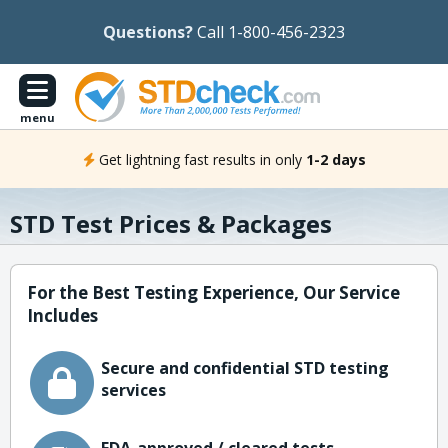
Questions?
Call 1-800-456-2323
menu
Get lightning fast results in only
1-2 days
STD Test Prices & Packages
For the Best Testing Experience, Our Service
Includes
Secure and confidential STD testing
services