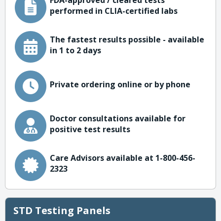
FDA-approved / cleared tests
performed in CLIA-certified labs
The fastest results possible - available
in 1 to 2 days
Private ordering online or by phone
Doctor consultations available for
positive test results
Care Advisors available at 1-800-456-
2323
STD Testing Panels