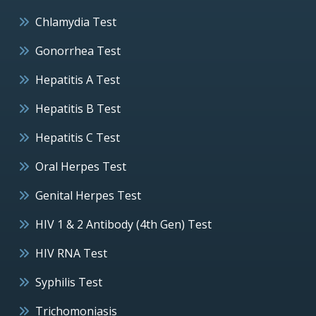
Chlamydia Test
Gonorrhea Test
Hepatitis A Test
Hepatitis B Test
Hepatitis C Test
Oral Herpes Test
Genital Herpes Test
HIV 1 & 2 Antibody (4th Gen) Test
HIV RNA Test
Syphilis Test
Trichomoniasis