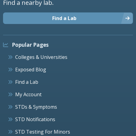
Find a nearby lab.
Find a Lab
Popular Pages
Colleges & Universities
Exposed Blog
Find a Lab
My Account
STDs & Symptoms
STD Notifications
STD Testing For Minors