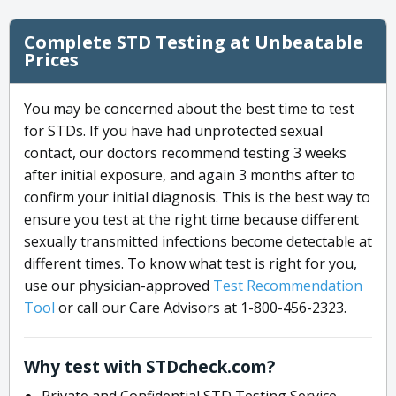
Complete STD Testing at Unbeatable
Prices
You may be concerned about the best time to test
for STDs. If you have had unprotected sexual
contact, our doctors recommend testing 3 weeks
after initial exposure, and again 3 months after to
confirm your initial diagnosis. This is the best way to
ensure you test at the right time because different
sexually transmitted infections become detectable at
different times. To know what test is right for you,
use our physician-approved
Test Recommendation
Tool
or call our Care Advisors at 1-800-456-2323.
Why test with STDcheck.com?
Private and Confidential STD Testing Service