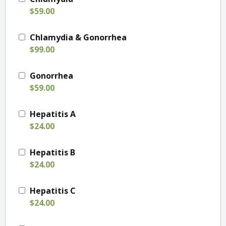
$59.00
Chlamydia & Gonorrhea
$99.00
Gonorrhea
$59.00
Hepatitis A
$24.00
Hepatitis B
$24.00
Hepatitis C
$24.00