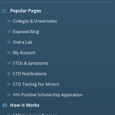
Popular Pages
Colleges & Universities
Exposed Blog
Find a Lab
My Account
STDs & Symptoms
STD Notifications
STD Testing For Minors
HIV-Positive Scholarship Application
How It Works