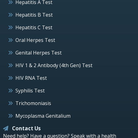
Hepatitis A Test
Hepatitis B Test
Hepatitis C Test
Oral Herpes Test
Genital Herpes Test
HIV 1 & 2 Antibody (4th Gen) Test
HIV RNA Test
Syphilis Test
Trichomoniasis
Mycoplasma Genitalium
Contact Us
Need help? Have a question? Speak with a health