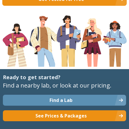
Ready to get started?
Find a nearby lab, or look at our pricing.
Find a Lab
See Prices & Packages