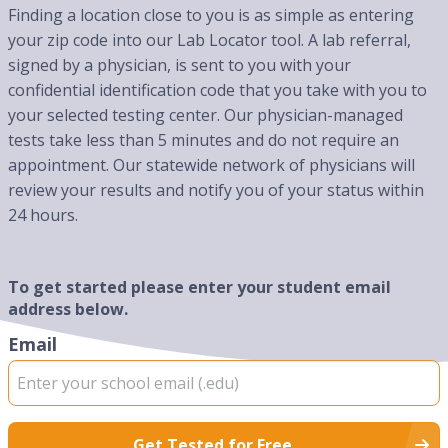
Finding a location close to you is as simple as entering
your zip code into our Lab Locator tool. A lab referral,
signed by a physician, is sent to you with your
confidential identification code that you take with you to
your selected testing center. Our physician-managed
tests take less than 5 minutes and do not require an
appointment. Our statewide network of physicians will
review your results and notify you of your status within
24 hours.
To get started please enter your student email
address below.
Email
Get Tested for Free