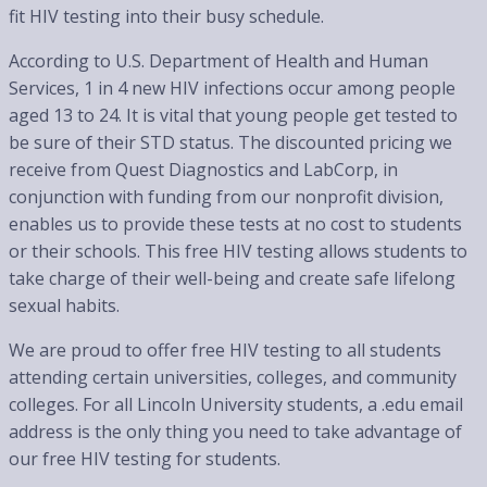
fit HIV testing into their busy schedule.
According to U.S. Department of Health and Human
Services, 1 in 4 new HIV infections occur among people
aged 13 to 24. It is vital that young people get tested to
be sure of their STD status. The discounted pricing we
receive from Quest Diagnostics and LabCorp, in
conjunction with funding from our nonprofit division,
enables us to provide these tests at no cost to students
or their schools. This free HIV testing allows students to
take charge of their well-being and create safe lifelong
sexual habits.
We are proud to offer free HIV testing to all students
attending certain universities, colleges, and community
colleges. For all Lincoln University students, a .edu email
address is the only thing you need to take advantage of
our free HIV testing for students.