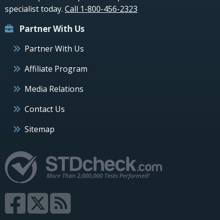
specialist today.
Call 1-800-456-2323
Partner With Us
Partner With Us
Affiliate Program
Media Relations
Contact Us
Sitemap