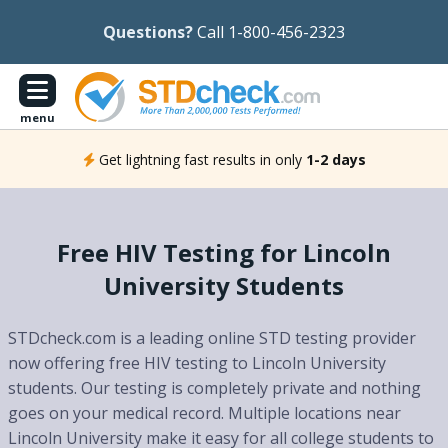
Questions?
Call 1-800-456-2323
menu
Get lightning fast results in only
1-2 days
Free HIV Testing for Lincoln
University Students
STDcheck.com is a leading online STD testing provider
now offering free HIV testing to Lincoln University
students. Our testing is completely private and nothing
goes on your medical record. Multiple locations near
Lincoln University make it easy for all college students to