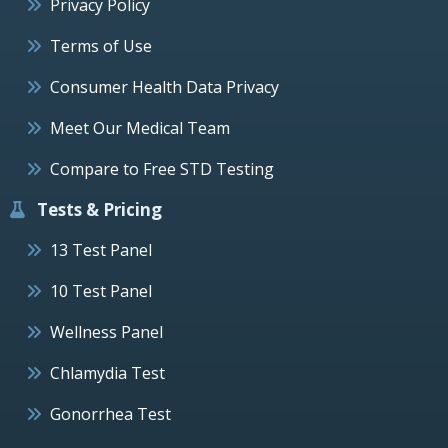
Privacy Policy
Terms of Use
Consumer Health Data Privacy
Meet Our Medical Team
Compare to Free STD Testing
Tests & Pricing
13 Test Panel
10 Test Panel
Wellness Panel
Chlamydia Test
Gonorrhea Test