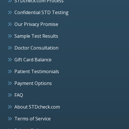
STDcheck.com Process
Confidential STD Testing
Our Privacy Promise
Sample Test Results
Doctor Consultation
Gift Card Balance
Patient Testimonials
Payment Options
FAQ
About STDcheck.com
Terms of Service