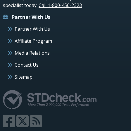
specialist today.
Call 1-800-456-2323
Partner With Us
Partner With Us
Affiliate Program
Media Relations
Contact Us
Sitemap