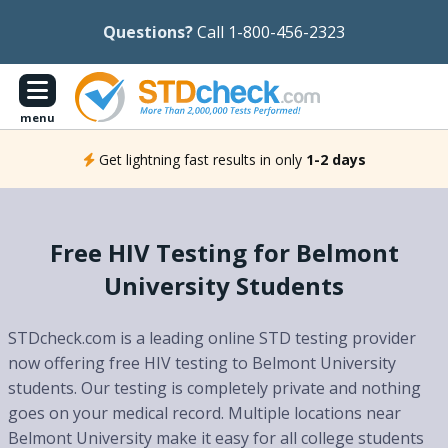
Questions?
Call 1-800-456-2323
menu
Get lightning fast results in only
1-2 days
Free HIV Testing for Belmont
University Students
STDcheck.com is a leading online STD testing provider
now offering free HIV testing to Belmont University
students. Our testing is completely private and nothing
goes on your medical record. Multiple locations near
Belmont University make it easy for all college students