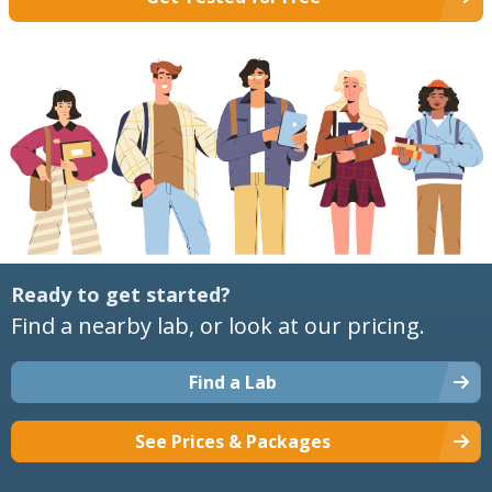
Ready to get started?
Find a nearby lab, or look at our pricing.
Find a Lab
See Prices & Packages