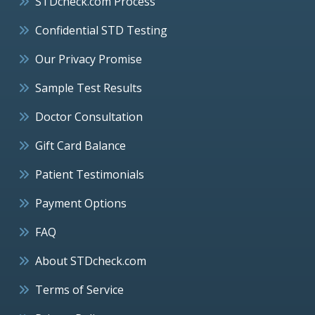
STDcheck.com Process
Confidential STD Testing
Our Privacy Promise
Sample Test Results
Doctor Consultation
Gift Card Balance
Patient Testimonials
Payment Options
FAQ
About STDcheck.com
Terms of Service