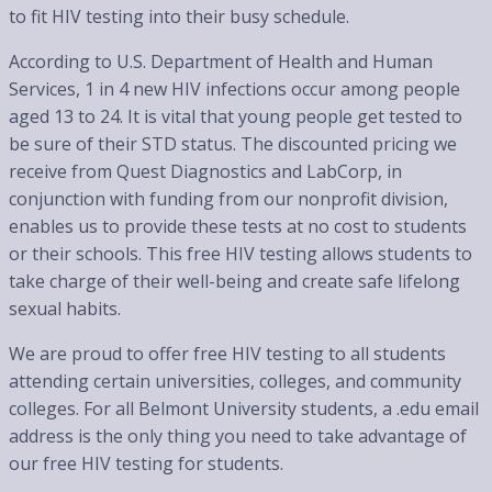
to fit HIV testing into their busy schedule.
According to U.S. Department of Health and Human
Services, 1 in 4 new HIV infections occur among people
aged 13 to 24. It is vital that young people get tested to
be sure of their STD status. The discounted pricing we
receive from Quest Diagnostics and LabCorp, in
conjunction with funding from our nonprofit division,
enables us to provide these tests at no cost to students
or their schools. This free HIV testing allows students to
take charge of their well-being and create safe lifelong
sexual habits.
We are proud to offer free HIV testing to all students
attending certain universities, colleges, and community
colleges. For all Belmont University students, a .edu email
address is the only thing you need to take advantage of
our free HIV testing for students.