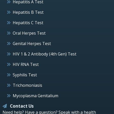
Hepatitis A Test
Hepatitis B Test
Hepatitis C Test
Oral Herpes Test
Genital Herpes Test
HIV 1 & 2 Antibody (4th Gen) Test
HIV RNA Test
Syphilis Test
Trichomoniasis
Mycoplasma Genitalium
Contact Us
Need help? Have a question? Speak with a health