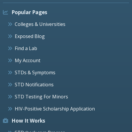
Popular Pages
Colleges & Universities
Exposed Blog
Find a Lab
My Account
STDs & Symptoms
STD Notifications
STD Testing For Minors
HIV-Positive Scholarship Application
How It Works