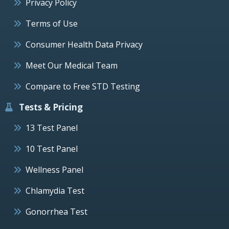
Privacy Policy
Terms of Use
Consumer Health Data Privacy
Meet Our Medical Team
Compare to Free STD Testing
Tests & Pricing
13 Test Panel
10 Test Panel
Wellness Panel
Chlamydia Test
Gonorrhea Test