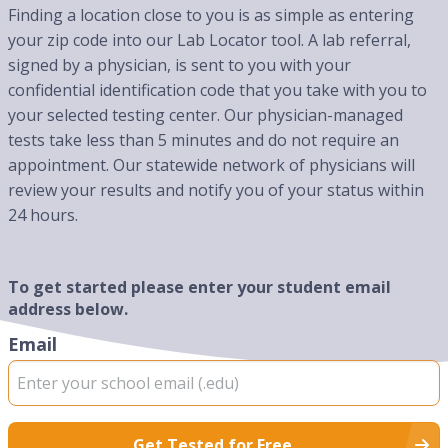
Finding a location close to you is as simple as entering
your zip code into our Lab Locator tool. A lab referral,
signed by a physician, is sent to you with your
confidential identification code that you take with you to
your selected testing center. Our physician-managed
tests take less than 5 minutes and do not require an
appointment. Our statewide network of physicians will
review your results and notify you of your status within
24 hours.
To get started please enter your student email
address below.
Email
Get Tested for Free