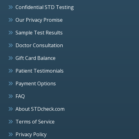
Confidential STD Testing
Our Privacy Promise
Sample Test Results
Doctor Consultation
Gift Card Balance
Patient Testimonials
Payment Options
FAQ
About STDcheck.com
Terms of Service
Privacy Policy