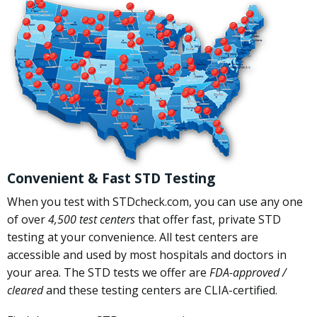
Convenient & Fast STD Testing
When you test with STDcheck.com, you can use any one
of over
4,500 test centers
that offer fast, private STD
testing at your convenience. All test centers are
accessible and used by most hospitals and doctors in
your area. The STD tests we offer are
FDA-approved /
cleared
and these testing centers are CLIA-certified.