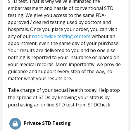
STD test. That is why we've eliminated the
embarrassment and hassle of conventional STD
testing. We give you access to the same FDA-
approved / cleared testing used by doctors and
hospitals. Once you place your order, you can visit
any of our
nationwide testing centers
without an
appointment, even the same day of your purchase.
Your results are delivered to you and no one else -
nothing is reported to your insurance or placed on
your medical records. More importantly, we provide
guidance and support every step of the way, no
matter what your results are.
Take charge of your sexual health today. Help stop
the spread of STDs by knowing your status by
purchasing an online STD test from STDCheck.
Private STD Testing