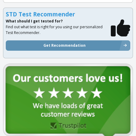
STD Test Recommender
What should I get tested for?
Find out what test is right for you using our personalized
Test Recommender.
Get Recommendation