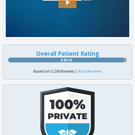
Overall Patient Rating
9.8/10
Based on 5,236 Reviews |
Read Reviews