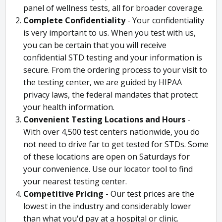
panel of wellness tests, all for broader coverage.
Complete Confidentiality
- Your confidentiality
is very important to us. When you test with us,
you can be certain that you will receive
confidential STD testing and your information is
secure. From the ordering process to your visit to
the testing center, we are guided by HIPAA
privacy laws, the federal mandates that protect
your health information.
Convenient Testing Locations and Hours
-
With over 4,500 test centers nationwide, you do
not need to drive far to get tested for STDs. Some
of these locations are open on Saturdays for
your convenience. Use our locator tool to find
your nearest testing center.
Competitive Pricing
- Our test prices are the
lowest in the industry and considerably lower
than what you'd pay at a hospital or clinic.