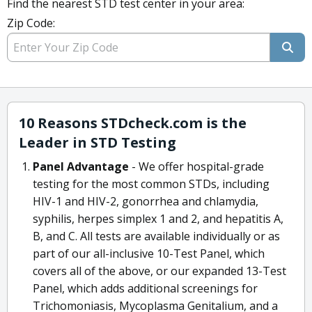
Find the nearest STD test center in your area:
Zip Code:
10 Reasons STDcheck.com is the
Leader in STD Testing
Panel Advantage
- We offer hospital-grade
testing for the most common STDs, including
HIV-1 and HIV-2, gonorrhea and chlamydia,
syphilis, herpes simplex 1 and 2, and hepatitis A,
B, and C. All tests are available individually or as
part of our all-inclusive 10-Test Panel, which
covers all of the above, or our expanded 13-Test
Panel, which adds additional screenings for
Trichomoniasis, Mycoplasma Genitalium, and a