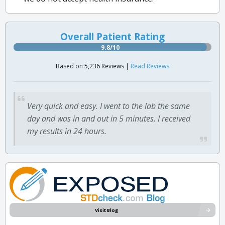
Overall Patient Rating
9.8/10
Based on 5,236 Reviews |
Read Reviews
Very quick and easy. I went to the lab the same
day and was in and out in 5 minutes. I received
my results in 24 hours.
Visit Blog