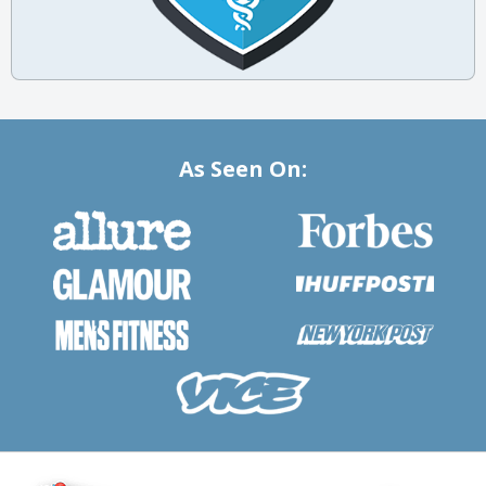
As Seen On: