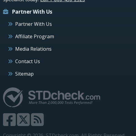
Partner With Us
Partner With Us
Affiliate Program
Media Relations
Contact Us
Sitemap
Copyright © 2026, STDcheck.com, All Rights Reserved