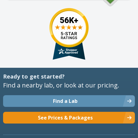
Ready to get started?
Find a nearby lab, or look at our pricing.
Find a Lab
See Prices & Packages