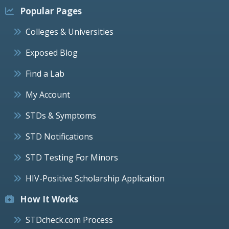
Popular Pages
Colleges & Universities
Exposed Blog
Find a Lab
My Account
STDs & Symptoms
STD Notifications
STD Testing For Minors
HIV-Positive Scholarship Application
How It Works
STDcheck.com Process