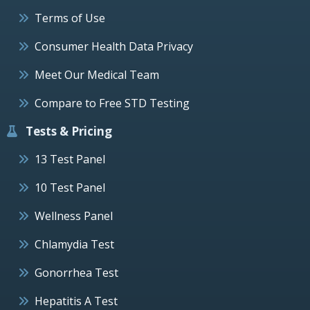
Terms of Use
Consumer Health Data Privacy
Meet Our Medical Team
Compare to Free STD Testing
Tests & Pricing
13 Test Panel
10 Test Panel
Wellness Panel
Chlamydia Test
Gonorrhea Test
Hepatitis A Test