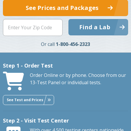
See Prices and Packages
Find a Lab
Or call
1-800-456-2323
Step 1 - Order Test
Order Online or by phone. Choose from our
13-Test Panel or individual tests.
See Test and Prices
Step 2 - Visit Test Center
With over 4,500 testing centers nationwide,