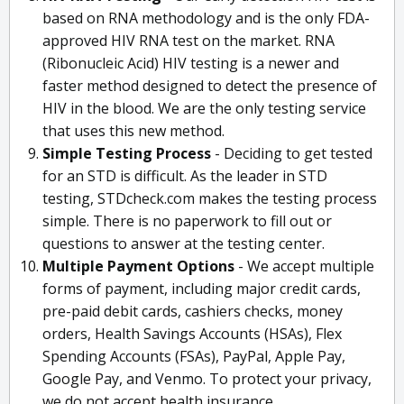
based on RNA methodology and is the only FDA-
approved HIV RNA test on the market. RNA
(Ribonucleic Acid) HIV testing is a newer and
faster method designed to detect the presence of
HIV in the blood. We are the only testing service
that uses this new method.
Simple Testing Process
- Deciding to get tested
for an STD is difficult. As the leader in STD
testing, STDcheck.com makes the testing process
simple. There is no paperwork to fill out or
questions to answer at the testing center.
Multiple Payment Options
- We accept multiple
forms of payment, including major credit cards,
pre-paid debit cards, cashiers checks, money
orders, Health Savings Accounts (HSAs), Flex
Spending Accounts (FSAs), PayPal, Apple Pay,
Google Pay, and Venmo. To protect your privacy,
we do not accept health insurance.