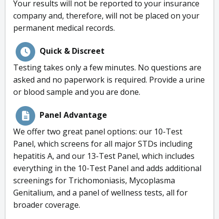
Your results will not be reported to your insurance
company and, therefore, will not be placed on your
permanent medical records.
Quick & Discreet
Testing takes only a few minutes. No questions are
asked and no paperwork is required. Provide a urine
or blood sample and you are done.
Panel Advantage
We offer two great panel options: our 10-Test
Panel, which screens for all major STDs including
hepatitis A, and our 13-Test Panel, which includes
everything in the 10-Test Panel and adds additional
screenings for Trichomoniasis, Mycoplasma
Genitalium, and a panel of wellness tests, all for
broader coverage.