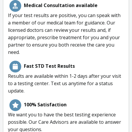
Medical Consultation available
If your test results are positive, you can speak with
a member of our medical team for guidance. Our
licensed doctors can review your results and, if
appropriate, prescribe treatment for you and your
partner to ensure you both receive the care you
need.
Fast STD Test Results
Results are available within 1-2 days after your visit
to a testing center. Text us anytime for a status
update.
100% Satisfaction
We want you to have the best testing experience
possible. Our Care Advisors are available to answer
your questions.