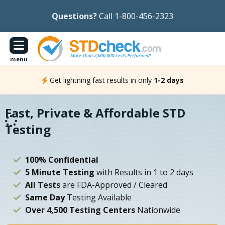
Questions?
Call 1-800-456-2323
menu
Get lightning fast results in only
1-2 days
Fast, Private & Affordable STD
Testing
100% Confidential
5 Minute Testing
with Results in 1 to 2 days
All Tests
are FDA-Approved / Cleared
Same Day
Testing Available
Over 4,500 Testing Centers
Nationwide