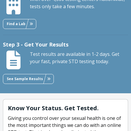
tests only take a few minutes.
Find a Lab
Step 3 - Get Your Results
Test results are available in 1-2 days. Get
your fast, private STD testing today.
See Sample Results
Know Your Status. Get Tested.
Giving you control over your sexual health is one of
the most important things we can do with an online