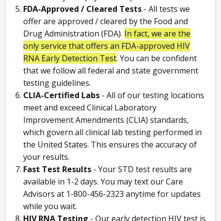
FDA-Approved / Cleared Tests
- All tests we
offer are approved / cleared by the Food and
Drug Administration (FDA).
In fact, we are the
only service that offers an FDA-approved HIV
RNA Early Detection Test
. You can be confident
that we follow all federal and state government
testing guidelines.
CLIA-Certified Labs
- All of our testing locations
meet and exceed Clinical Laboratory
Improvement Amendments (CLIA) standards,
which govern all clinical lab testing performed in
the United States. This ensures the accuracy of
your results.
Fast Test Results
- Your STD test results are
available in 1-2 days. You may text our Care
Advisors at 1-800-456-2323 anytime for updates
while you wait.
HIV RNA Testing
- Our early detection HIV test is