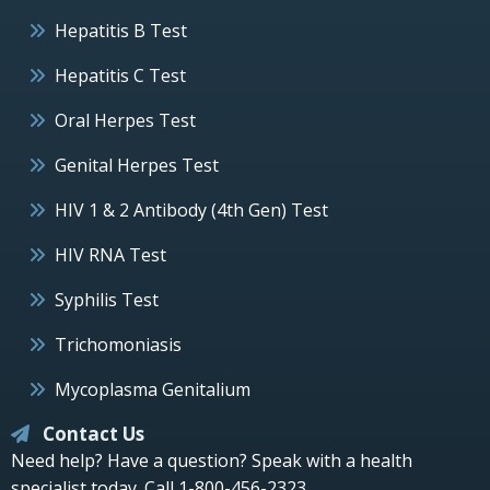
Hepatitis B Test
Hepatitis C Test
Oral Herpes Test
Genital Herpes Test
HIV 1 & 2 Antibody (4th Gen) Test
HIV RNA Test
Syphilis Test
Trichomoniasis
Mycoplasma Genitalium
Contact Us
Need help? Have a question? Speak with a health
specialist today.
Call 1-800-456-2323