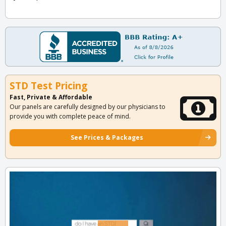
STD Test Pricing
Fast, Private & Affordable
Our panels are carefully designed by our physicians to
provide you with complete peace of mind.
See Prices & Packages