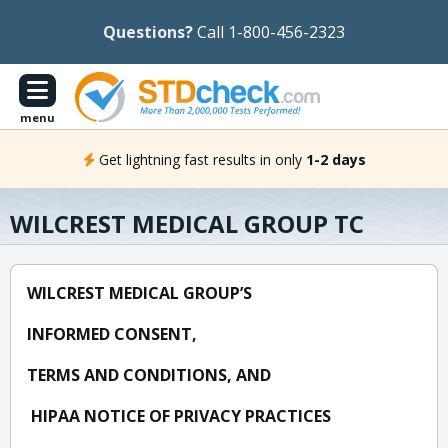
Questions?
Call 1-800-456-2323
menu
Get lightning fast results in only
1-2 days
WILCREST MEDICAL GROUP TC
WILCREST MEDICAL GROUP’S
INFORMED CONSENT,
TERMS AND CONDITIONS, AND
HIPAA NOTICE OF PRIVACY PRACTICES