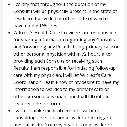
I certify that throughout the duration of my
Consult I will be physically present in the state of
residence I provided or other state of which I
have notified Wilcrest.
Wilcrest’s Health Care Providers are responsible
for sharing information regarding any Consults
and forwarding any Results to my primary care or
other personal physician within 72 hours after
providing such Consults or receiving such
Results. I am responsible for initiating follow-up
care with my physician. I will let Wilcrest’s Care
Coordination Team know of my desire to have my
information forwarded to my primary care or
other personal physician, and I will fill out the
required release form.
I will not make medical decisions without
consulting a health care provider or disregard
medical advice from my health care provider or