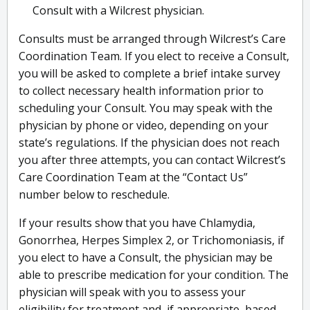
Consult with a Wilcrest physician.
Consults must be arranged through Wilcrest’s Care
Coordination Team. If you elect to receive a Consult,
you will be asked to complete a brief intake survey
to collect necessary health information prior to
scheduling your Consult. You may speak with the
physician by phone or video, depending on your
state’s regulations. If the physician does not reach
you after three attempts, you can contact Wilcrest’s
Care Coordination Team at the “Contact Us”
number below to reschedule.
If your results show that you have Chlamydia,
Gonorrhea, Herpes Simplex 2, or Trichomoniasis, if
you elect to have a Consult, the physician may be
able to prescribe medication for your condition. The
physician will speak with you to assess your
eligibility for treatment and, if appropriate, based