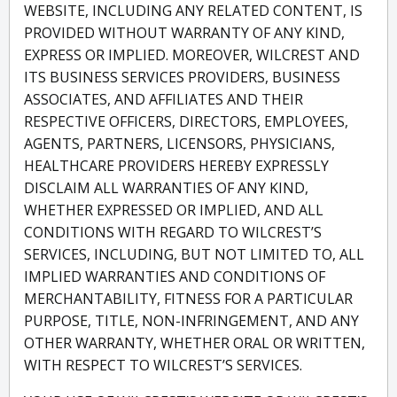
WEBSITE, INCLUDING ANY RELATED CONTENT, IS
PROVIDED WITHOUT WARRANTY OF ANY KIND,
EXPRESS OR IMPLIED. MOREOVER, WILCREST AND
ITS BUSINESS SERVICES PROVIDERS, BUSINESS
ASSOCIATES, AND AFFILIATES AND THEIR
RESPECTIVE OFFICERS, DIRECTORS, EMPLOYEES,
AGENTS, PARTNERS, LICENSORS, PHYSICIANS,
HEALTHCARE PROVIDERS HEREBY EXPRESSLY
DISCLAIM ALL WARRANTIES OF ANY KIND,
WHETHER EXPRESSED OR IMPLIED, AND ALL
CONDITIONS WITH REGARD TO WILCREST’S
SERVICES, INCLUDING, BUT NOT LIMITED TO, ALL
IMPLIED WARRANTIES AND CONDITIONS OF
MERCHANTABILITY, FITNESS FOR A PARTICULAR
PURPOSE, TITLE, NON-INFRINGEMENT, AND ANY
OTHER WARRANTY, WHETHER ORAL OR WRITTEN,
WITH RESPECT TO WILCREST’S SERVICES.