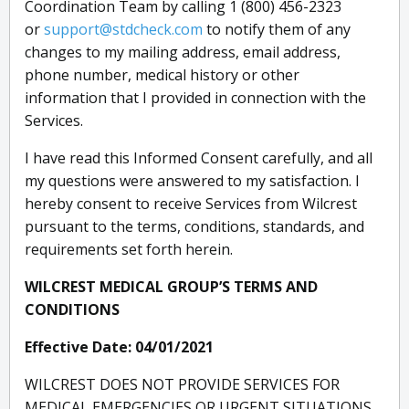
Coordination Team by calling 1 (800) 456-2323
or
support@stdcheck.com
to notify them of any
changes to my mailing address, email address,
phone number, medical history or other
information that I provided in connection with the
Services.
I have read this Informed Consent carefully, and all
my questions were answered to my satisfaction. I
hereby consent to receive Services from Wilcrest
pursuant to the terms, conditions, standards, and
requirements set forth herein.
WILCREST MEDICAL GROUP’S TERMS AND
CONDITIONS
Effective Date: 04/01/2021
WILCREST DOES NOT PROVIDE SERVICES FOR
MEDICAL EMERGENCIES OR URGENT SITUATIONS.