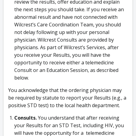
review the results, offer education and explain
the next steps you should take. If you receive an
abnormal result and have not connected with
Wilcrest’s Care Coordination Team, you should
not delay following up with your personal
physician. Wilcrest Consults are provided by
physicians. As part of Wilcrest’s Services, after
you receive your Results, you will have the
opportunity to receive either a telemedicine
Consult or an Education Session, as described
below.
You acknowledge that the ordering physician may
be required by statute to report your Results (e.g., a
positive STD test) to the local health department.
Consults.
You understand that after receiving
your Results for an STD Test, including HIV, you
will have the opportunity for a telemedicine