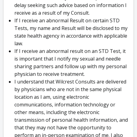
delay seeking such advice based on information I
receive as a result of my Consult.
If I receive an abnormal Result on certain STD
Tests, my name and Result will be disclosed to my
state health agency in accordance with applicable
law.
If I receive an abnormal result on an STD Test, it
is important that I notify my sexual and needle
sharing partners and follow up with my personal
physician to receive treatment.
I understand that Wilcrest Consults are delivered
by physicians who are not in the same physical
location as I am, using electronic
communications, information technology or
other means, including the electronic
transmission of personal health information, and
that they may not have the opportunity to
perform an in-person examination of me. I also