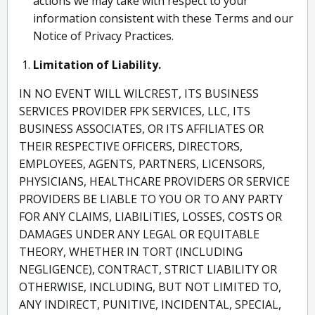
actions we may take with respect to your
information consistent with these Terms and our
Notice of Privacy Practices.
Limitation of Liability.
IN NO EVENT WILL WILCREST, ITS BUSINESS
SERVICES PROVIDER FPK SERVICES, LLC, ITS
BUSINESS ASSOCIATES, OR ITS AFFILIATES OR
THEIR RESPECTIVE OFFICERS, DIRECTORS,
EMPLOYEES, AGENTS, PARTNERS, LICENSORS,
PHYSICIANS, HEALTHCARE PROVIDERS OR SERVICE
PROVIDERS BE LIABLE TO YOU OR TO ANY PARTY
FOR ANY CLAIMS, LIABILITIES, LOSSES, COSTS OR
DAMAGES UNDER ANY LEGAL OR EQUITABLE
THEORY, WHETHER IN TORT (INCLUDING
NEGLIGENCE), CONTRACT, STRICT LIABILITY OR
OTHERWISE, INCLUDING, BUT NOT LIMITED TO,
ANY INDIRECT, PUNITIVE, INCIDENTAL, SPECIAL,