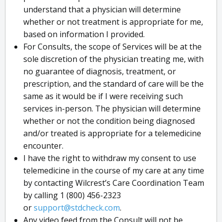
understand that a physician will determine
whether or not treatment is appropriate for me,
based on information I provided.
For Consults, the scope of Services will be at the
sole discretion of the physician treating me, with
no guarantee of diagnosis, treatment, or
prescription, and the standard of care will be the
same as it would be if I were receiving such
services in-person. The physician will determine
whether or not the condition being diagnosed
and/or treated is appropriate for a telemedicine
encounter.
I have the right to withdraw my consent to use
telemedicine in the course of my care at any time
by contacting Wilcrest’s Care Coordination Team
by calling 1 (800) 456-2323
or
support@stdcheck.com
.
Any video feed from the Consult will not be