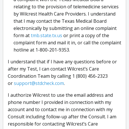
relating to the provision of telemedicine services
by Wilcrest Health Care Providers. I understand
that I may contact the Texas Medical Board
electronically by submitting an online complaint
form at
tmb.state.tx.us
or print a copy of the
complaint form and mail it in, or call the complaint
hotline at 1-800-201-9353.
I understand that if I have any questions before or
after my Test, I can contact Wilcrest’s Care
Coordination Team by calling 1 (800) 456-2323
or
support@stdcheck.com
.
I authorize Wilcrest to use the email address and
phone number I provided in connection with my
account and to contact me in connection with my
Consult including follow-up after the Consult. I am
responsible for contacting Wilcrest’s Care