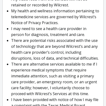
retained or recorded by Wilcrest.
My health and wellness information pertaining to
telemedicine services are governed by Wilcrest’s
Notice of Privacy Practices.
I may need to see a health care provider in
person for diagnosis, treatment and care.
There are potential risks associated with the use
of technology that are beyond Wilcrest’s and any
health care provider’s control, including
disruptions, loss of data, and technical difficulties.
There are alternative services available to me if I
experience medical symptoms that require
immediate attention, such as visiting a primary
care provider, an emergency room, or an urgent
care facility; however, I voluntarily choose to
proceed with Wilcrest’s Services at this time.
I have been provided with notice of how I may file
a complaint with the Texas Medical Board