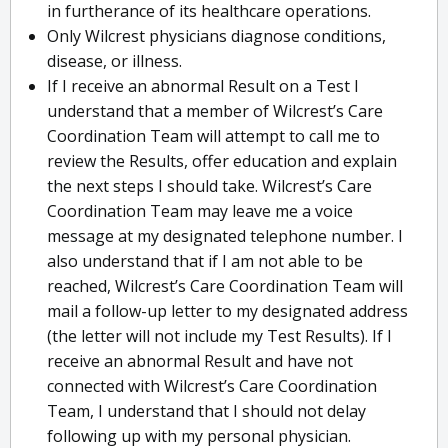
in furtherance of its healthcare operations.
Only Wilcrest physicians diagnose conditions,
disease, or illness.
If I receive an abnormal Result on a Test I
understand that a member of Wilcrest’s Care
Coordination Team will attempt to call me to
review the Results, offer education and explain
the next steps I should take. Wilcrest’s Care
Coordination Team may leave me a voice
message at my designated telephone number. I
also understand that if I am not able to be
reached, Wilcrest’s Care Coordination Team will
mail a follow-up letter to my designated address
(the letter will not include my Test Results). If I
receive an abnormal Result and have not
connected with Wilcrest’s Care Coordination
Team, I understand that I should not delay
following up with my personal physician.