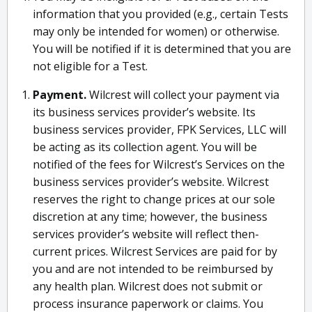
information that you provided (e.g., certain Tests
may only be intended for women) or otherwise.
You will be notified if it is determined that you are
not eligible for a Test.
Payment.
Wilcrest will collect your payment via
its business services provider’s website. Its
business services provider, FPK Services, LLC will
be acting as its collection agent. You will be
notified of the fees for Wilcrest’s Services on the
business services provider’s website. Wilcrest
reserves the right to change prices at our sole
discretion at any time; however, the business
services provider’s website will reflect then-
current prices. Wilcrest Services are paid for by
you and are not intended to be reimbursed by
any health plan. Wilcrest does not submit or
process insurance paperwork or claims. You