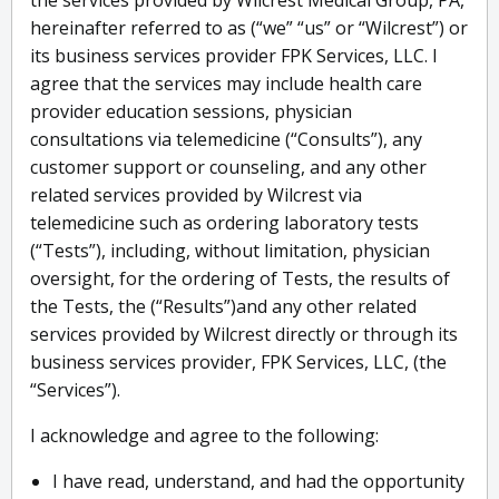
the services provided by Wilcrest Medical Group, PA,
hereinafter referred to as (“we” “us” or “Wilcrest”) or
its business services provider FPK Services, LLC. I
agree that the services may include health care
provider education sessions, physician
consultations via telemedicine (“Consults”), any
customer support or counseling, and any other
related services provided by Wilcrest via
telemedicine such as ordering laboratory tests
(“Tests”), including, without limitation, physician
oversight, for the ordering of Tests, the results of
the Tests, the (“Results”)and any other related
services provided by Wilcrest directly or through its
business services provider, FPK Services, LLC, (the
“Services”).
I acknowledge and agree to the following:
I have read, understand, and had the opportunity