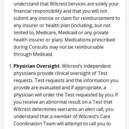
understand that Wilcrest Services are solely your
financial responsibility and that you will not
submit any invoice or claim for reimbursement to
any insurer or health plan (including, but not
limited to, Medicare, Medicaid or any private
health insurer or plan). Medications prescribed
during Consults may not be reimbursable
through Medicaid.
Physician Oversight.
Wilcrest’s independent
physicians provide clinical oversight of Test
requests. Test requests and the information you
provide are evaluated and if appropriate, a
physician will order the Test requested by you. If
you receive an abnormal result on a Test that
Wilcrest determines warrants an alert call, you
understand that a member of Wilcrest’s Care
Coordination Team will attempt to call you to