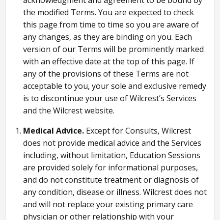
acknowledgment and agreement to be bound by
the modified Terms. You are expected to check
this page from time to time so you are aware of
any changes, as they are binding on you. Each
version of our Terms will be prominently marked
with an effective date at the top of this page. If
any of the provisions of these Terms are not
acceptable to you, your sole and exclusive remedy
is to discontinue your use of Wilcrest’s Services
and the Wilcrest website.
Medical Advice.
Except for Consults, Wilcrest
does not provide medical advice and the Services
including, without limitation, Education Sessions
are provided solely for informational purposes,
and do not constitute treatment or diagnosis of
any condition, disease or illness. Wilcrest does not
and will not replace your existing primary care
physician or other relationship with your