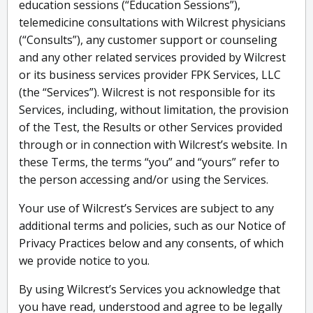
education sessions (“Education Sessions”),
telemedicine consultations with Wilcrest physicians
(“Consults”), any customer support or counseling
and any other related services provided by Wilcrest
or its business services provider FPK Services, LLC
(the “Services”). Wilcrest is not responsible for its
Services, including, without limitation, the provision
of the Test, the Results or other Services provided
through or in connection with Wilcrest’s website. In
these Terms, the terms “you” and “yours” refer to
the person accessing and/or using the Services.
Your use of Wilcrest’s Services are subject to any
additional terms and policies, such as our Notice of
Privacy Practices below and any consents, of which
we provide notice to you.
By using Wilcrest’s Services you acknowledge that
you have read, understood and agree to be legally