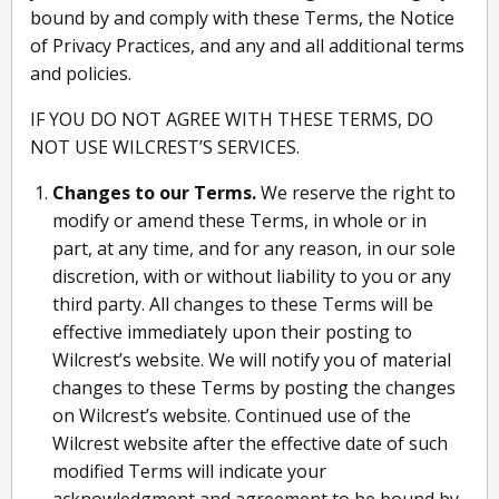
bound by and comply with these Terms, the Notice
of Privacy Practices, and any and all additional terms
and policies.
IF YOU DO NOT AGREE WITH THESE TERMS, DO
NOT USE WILCREST’S SERVICES.
Changes to our Terms.
We reserve the right to
modify or amend these Terms, in whole or in
part, at any time, and for any reason, in our sole
discretion, with or without liability to you or any
third party. All changes to these Terms will be
effective immediately upon their posting to
Wilcrest’s website. We will notify you of material
changes to these Terms by posting the changes
on Wilcrest’s website. Continued use of the
Wilcrest website after the effective date of such
modified Terms will indicate your