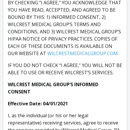
BY CHECKING “I AGREE,” YOU ACKNOWLEDGE THAT
YOU HAVE READ, ACCEPTED, AND AGREED TO BE
BOUND BY THIS: 1) INFORMED CONSENT, 2)
WILCREST MEDICAL GROUP’S TERMS AND
CONDITIONS, AND 3) WILCREST MEDICAL GROUP’S
HIPAA NOTICE OF PRIVACY PRACTICES. COPIES OF
EACH OF THESE DOCUMENTS IS AVAILABLE ON
OUR WEBSITE AT
WILCRESTMEDICALGROUP.COM.
IF YOU DO NOT CHECK “I AGREE,” YOU WILL NOT BE
ABLE TO USE OR RECEIVE WILCREST’S SERVICES.
WILCREST MEDICAL GROUP’S INFORMED
CONSENT
Effective Date: 04/01/2021
I, as the individual (or his or her legal
representative) receiving services, agree to receive