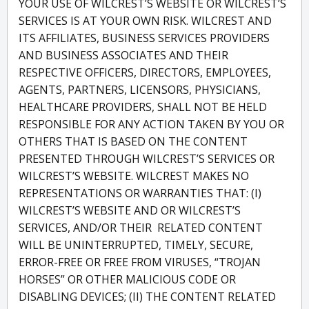
YOUR USE OF WILCREST’S WEBSITE OR WILCREST’S
SERVICES IS AT YOUR OWN RISK. WILCREST AND
ITS AFFILIATES, BUSINESS SERVICES PROVIDERS
AND BUSINESS ASSOCIATES AND THEIR
RESPECTIVE OFFICERS, DIRECTORS, EMPLOYEES,
AGENTS, PARTNERS, LICENSORS, PHYSICIANS,
HEALTHCARE PROVIDERS, SHALL NOT BE HELD
RESPONSIBLE FOR ANY ACTION TAKEN BY YOU OR
OTHERS THAT IS BASED ON THE CONTENT
PRESENTED THROUGH WILCREST’S SERVICES OR
WILCREST’S WEBSITE. WILCREST MAKES NO
REPRESENTATIONS OR WARRANTIES THAT: (I)
WILCREST’S WEBSITE AND OR WILCREST’S
SERVICES, AND/OR THEIR RELATED CONTENT
WILL BE UNINTERRUPTED, TIMELY, SECURE,
ERROR-FREE OR FREE FROM VIRUSES, “TROJAN
HORSES” OR OTHER MALICIOUS CODE OR
DISABLING DEVICES; (II) THE CONTENT RELATED