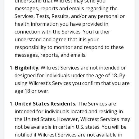
understand that Wilcrest may send you
messages, reports and emails regarding the
Services, Tests, Results, and/or any personal or
health information you have provided in
connection with the Services. You further
understand and agree that it is your
responsibility to monitor and respond to these
messages, reports, and emails.
Eligibility.
Wilcrest Services are not intended or
designed for individuals under the age of 18. By
using Wilcrest’s Services you confirm that you are
age 18 or over.
United States Residents.
The Services are
intended for individuals located and residing in
the United States. However, Wilcrest Services may
not be available in certain U.S. states. You will be
notified if Wilcrest Services are not available in