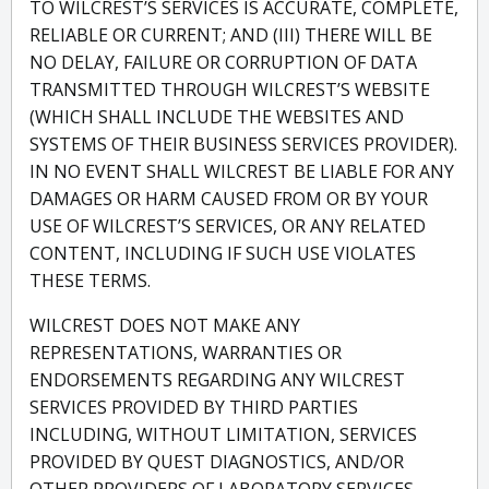
TO WILCREST’S SERVICES IS ACCURATE, COMPLETE,
RELIABLE OR CURRENT; AND (III) THERE WILL BE
NO DELAY, FAILURE OR CORRUPTION OF DATA
TRANSMITTED THROUGH WILCREST’S WEBSITE
(WHICH SHALL INCLUDE THE WEBSITES AND
SYSTEMS OF THEIR BUSINESS SERVICES PROVIDER).
IN NO EVENT SHALL WILCREST BE LIABLE FOR ANY
DAMAGES OR HARM CAUSED FROM OR BY YOUR
USE OF WILCREST’S SERVICES, OR ANY RELATED
CONTENT, INCLUDING IF SUCH USE VIOLATES
THESE TERMS.
WILCREST DOES NOT MAKE ANY
REPRESENTATIONS, WARRANTIES OR
ENDORSEMENTS REGARDING ANY WILCREST
SERVICES PROVIDED BY THIRD PARTIES
INCLUDING, WITHOUT LIMITATION, SERVICES
PROVIDED BY QUEST DIAGNOSTICS, AND/OR