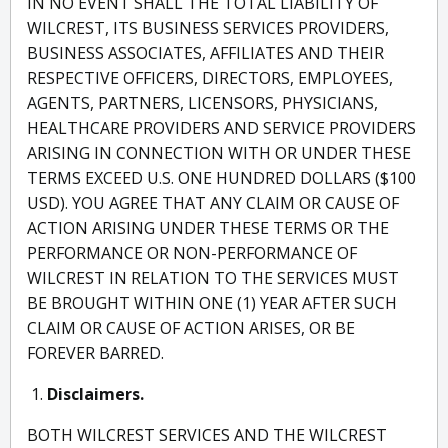
IN NO EVENT SHALL THE TOTAL LIABILITY OF
WILCREST, ITS BUSINESS SERVICES PROVIDERS,
BUSINESS ASSOCIATES, AFFILIATES AND THEIR
RESPECTIVE OFFICERS, DIRECTORS, EMPLOYEES,
AGENTS, PARTNERS, LICENSORS, PHYSICIANS,
HEALTHCARE PROVIDERS AND SERVICE PROVIDERS
ARISING IN CONNECTION WITH OR UNDER THESE
TERMS EXCEED U.S. ONE HUNDRED DOLLARS ($100
USD). YOU AGREE THAT ANY CLAIM OR CAUSE OF
ACTION ARISING UNDER THESE TERMS OR THE
PERFORMANCE OR NON-PERFORMANCE OF
WILCREST IN RELATION TO THE SERVICES MUST
BE BROUGHT WITHIN ONE (1) YEAR AFTER SUCH
CLAIM OR CAUSE OF ACTION ARISES, OR BE
FOREVER BARRED.
Disclaimers.
BOTH WILCREST SERVICES AND THE WILCREST