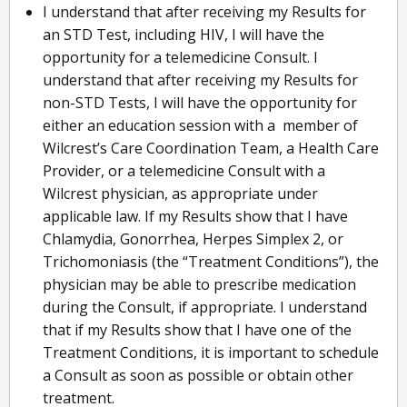
I understand that after receiving my Results for
an STD Test, including HIV, I will have the
opportunity for a telemedicine Consult. I
understand that after receiving my Results for
non-STD Tests, I will have the opportunity for
either an education session with a member of
Wilcrest’s Care Coordination Team, a Health Care
Provider, or a telemedicine Consult with a
Wilcrest physician, as appropriate under
applicable law. If my Results show that I have
Chlamydia, Gonorrhea, Herpes Simplex 2, or
Trichomoniasis (the “Treatment Conditions”), the
physician may be able to prescribe medication
during the Consult, if appropriate. I understand
that if my Results show that I have one of the
Treatment Conditions, it is important to schedule
a Consult as soon as possible or obtain other
treatment.