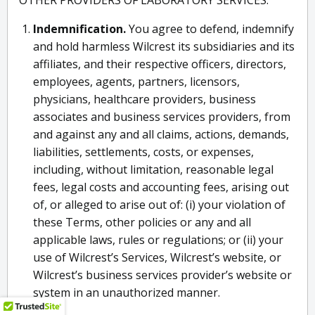
OTHER PROVIDERS OF LABORATORY SERVICES.
Indemnification.
You agree to defend, indemnify
and hold harmless Wilcrest its subsidiaries and its
affiliates, and their respective officers, directors,
employees, agents, partners, licensors,
physicians, healthcare providers, business
associates and business services providers, from
and against any and all claims, actions, demands,
liabilities, settlements, costs, or expenses,
including, without limitation, reasonable legal
fees, legal costs and accounting fees, arising out
of, or alleged to arise out of: (i) your violation of
these Terms, other policies or any and all
applicable laws, rules or regulations; or (ii) your
use of Wilcrest’s Services, Wilcrest’s website, or
Wilcrest’s business services provider’s website or
system in an unauthorized manner.