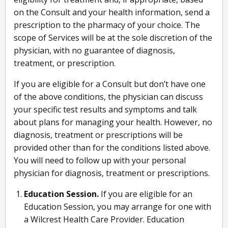
on the Consult and your health information, send a
prescription to the pharmacy of your choice. The
scope of Services will be at the sole discretion of the
physician, with no guarantee of diagnosis,
treatment, or prescription.
If you are eligible for a Consult but don’t have one
of the above conditions, the physician can discuss
your specific test results and symptoms and talk
about plans for managing your health. However, no
diagnosis, treatment or prescriptions will be
provided other than for the conditions listed above.
You will need to follow up with your personal
physician for diagnosis, treatment or prescriptions.
Education Session.
If you are eligible for an
Education Session, you may arrange for one with
a Wilcrest Health Care Provider. Education