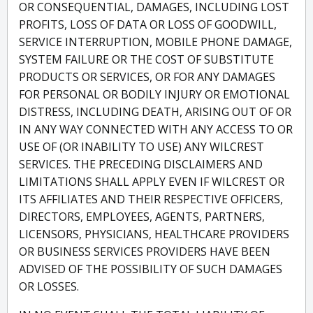
OR CONSEQUENTIAL, DAMAGES, INCLUDING LOST
PROFITS, LOSS OF DATA OR LOSS OF GOODWILL,
SERVICE INTERRUPTION, MOBILE PHONE DAMAGE,
SYSTEM FAILURE OR THE COST OF SUBSTITUTE
PRODUCTS OR SERVICES, OR FOR ANY DAMAGES
FOR PERSONAL OR BODILY INJURY OR EMOTIONAL
DISTRESS, INCLUDING DEATH, ARISING OUT OF OR
IN ANY WAY CONNECTED WITH ANY ACCESS TO OR
USE OF (OR INABILITY TO USE) ANY WILCREST
SERVICES. THE PRECEDING DISCLAIMERS AND
LIMITATIONS SHALL APPLY EVEN IF WILCREST OR
ITS AFFILIATES AND THEIR RESPECTIVE OFFICERS,
DIRECTORS, EMPLOYEES, AGENTS, PARTNERS,
LICENSORS, PHYSICIANS, HEALTHCARE PROVIDERS
OR BUSINESS SERVICES PROVIDERS HAVE BEEN
ADVISED OF THE POSSIBILITY OF SUCH DAMAGES
OR LOSSES.