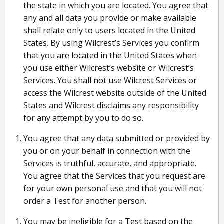
the state in which you are located. You agree that
any and all data you provide or make available
shall relate only to users located in the United
States. By using Wilcrest’s Services you confirm
that you are located in the United States when
you use either Wilcrest’s website or Wilcrest’s
Services. You shall not use Wilcrest Services or
access the Wilcrest website outside of the United
States and Wilcrest disclaims any responsibility
for any attempt by you to do so.
You agree that any data submitted or provided by
you or on your behalf in connection with the
Services is truthful, accurate, and appropriate.
You agree that the Services that you request are
for your own personal use and that you will not
order a Test for another person.
You may be ineligible for a Test based on the