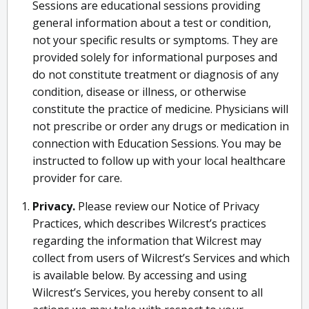
Sessions are educational sessions providing
general information about a test or condition,
not your specific results or symptoms. They are
provided solely for informational purposes and
do not constitute treatment or diagnosis of any
condition, disease or illness, or otherwise
constitute the practice of medicine. Physicians will
not prescribe or order any drugs or medication in
connection with Education Sessions. You may be
instructed to follow up with your local healthcare
provider for care.
Privacy.
Please review our Notice of Privacy
Practices, which describes Wilcrest’s practices
regarding the information that Wilcrest may
collect from users of Wilcrest’s Services and which
is available below. By accessing and using
Wilcrest’s Services, you hereby consent to all