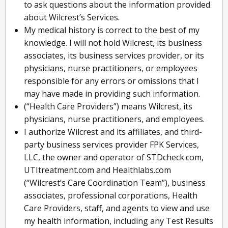
to ask questions about the information provided
about Wilcrest’s Services.
My medical history is correct to the best of my
knowledge. I will not hold Wilcrest, its business
associates, its business services provider, or its
physicians, nurse practitioners, or employees
responsible for any errors or omissions that I
may have made in providing such information.
(“Health Care Providers”) means Wilcrest, its
physicians, nurse practitioners, and employees.
I authorize Wilcrest and its affiliates, and third-
party business services provider FPK Services,
LLC, the owner and operator of STDcheck.com,
UTItreatment.com and Healthlabs.com
(“Wilcrest’s Care Coordination Team”), business
associates, professional corporations, Health
Care Providers, staff, and agents to view and use
my health information, including any Test Results