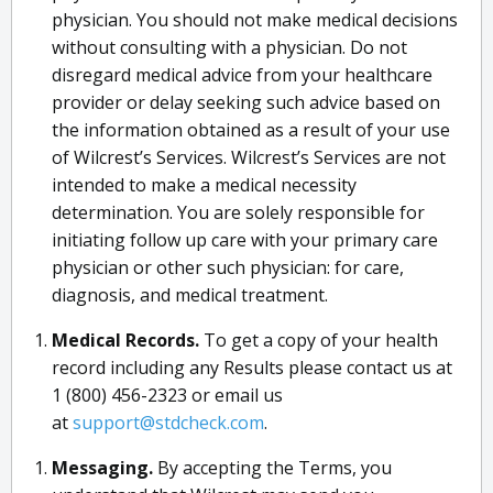
physician. You should not make medical decisions
without consulting with a physician. Do not
disregard medical advice from your healthcare
provider or delay seeking such advice based on
the information obtained as a result of your use
of Wilcrest’s Services. Wilcrest’s Services are not
intended to make a medical necessity
determination. You are solely responsible for
initiating follow up care with your primary care
physician or other such physician: for care,
diagnosis, and medical treatment.
Medical Records.
To get a copy of your health
record including any Results please contact us at
1 (800) 456-2323 or email us
at
support@stdcheck.com
.
Messaging.
By accepting the Terms, you