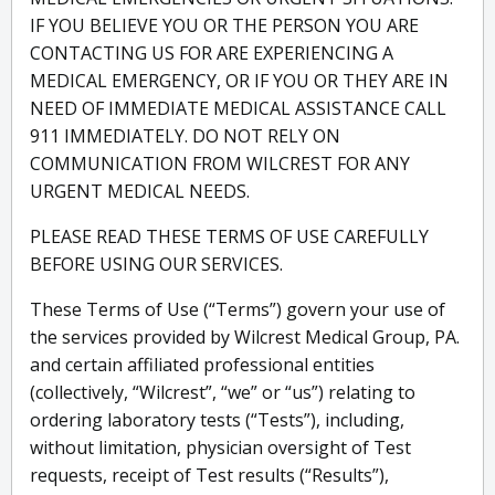
IF YOU BELIEVE YOU OR THE PERSON YOU ARE
CONTACTING US FOR ARE EXPERIENCING A
MEDICAL EMERGENCY, OR IF YOU OR THEY ARE IN
NEED OF IMMEDIATE MEDICAL ASSISTANCE CALL
911 IMMEDIATELY. DO NOT RELY ON
COMMUNICATION FROM WILCREST FOR ANY
URGENT MEDICAL NEEDS.
PLEASE READ THESE TERMS OF USE CAREFULLY
BEFORE USING OUR SERVICES.
These Terms of Use (“Terms”) govern your use of
the services provided by Wilcrest Medical Group, PA.
and certain affiliated professional entities
(collectively, “Wilcrest”, “we” or “us”) relating to
ordering laboratory tests (“Tests”), including,
without limitation, physician oversight of Test
requests, receipt of Test results (“Results”),