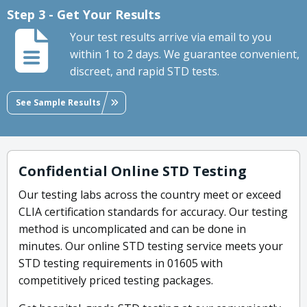
Step 3 - Get Your Results
Your test results arrive via email to you
within 1 to 2 days. We guarantee convenient,
discreet, and rapid STD tests.
See Sample Results
Confidential Online STD Testing
Our testing labs across the country meet or exceed
CLIA certification standards for accuracy. Our testing
method is uncomplicated and can be done in
minutes. Our online STD testing service meets your
STD testing requirements in 01605 with
competitively priced testing packages.