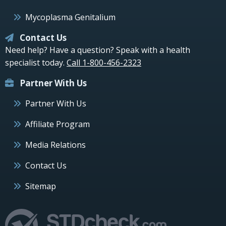
Mycoplasma Genitalium
Contact Us
Need help? Have a question? Speak with a health
specialist today.
Call 1-800-456-2323
Partner With Us
Partner With Us
Affiliate Program
Media Relations
Contact Us
Sitemap