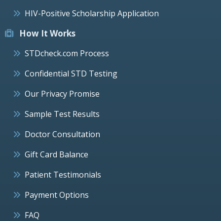
HIV-Positive Scholarship Application
How It Works
STDcheck.com Process
Confidential STD Testing
Our Privacy Promise
Sample Test Results
Doctor Consultation
Gift Card Balance
Patient Testimonials
Payment Options
FAQ