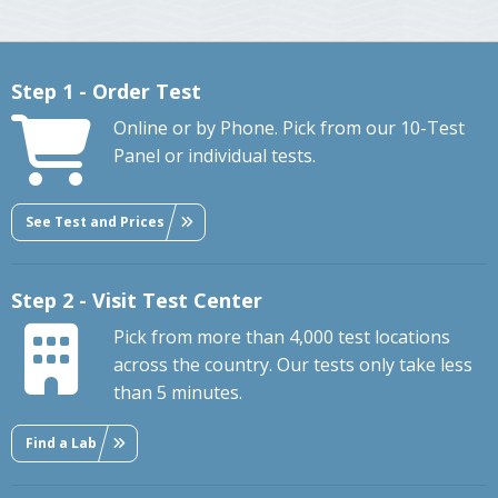
Step 1 - Order Test
Online or by Phone. Pick from our 10-Test
Panel or individual tests.
See Test and Prices
Step 2 - Visit Test Center
Pick from more than 4,000 test locations
across the country. Our tests only take less
than 5 minutes.
Find a Lab