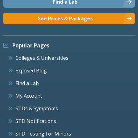
Find a Lab
See Prices & Packages
Popular Pages
Colleges & Universities
Exposed Blog
Find a Lab
My Account
STDs & Symptoms
STD Notifications
STD Testing For Minors