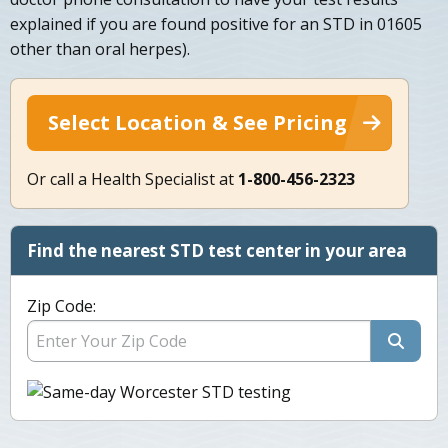
explained if you are found positive for an STD in 01605
other than oral herpes).
Select Location & See Pricing
Or call a Health Specialist at
1-800-456-2323
Find the nearest STD test center in your area
Zip Code: