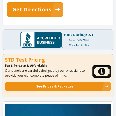
Get Directions
STD Test Pricing
Fast, Private & Affordable
Our panels are carefully designed by our physicians to
provide you with complete peace of mind.
See Prices & Packages