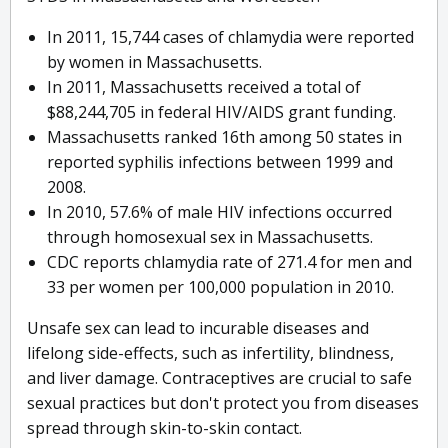
In 2011, 15,744 cases of chlamydia were reported
by women in Massachusetts.
In 2011, Massachusetts received a total of
$88,244,705 in federal HIV/AIDS grant funding.
Massachusetts ranked 16th among 50 states in
reported syphilis infections between 1999 and
2008.
In 2010, 57.6% of male HIV infections occurred
through homosexual sex in Massachusetts.
CDC reports chlamydia rate of 271.4 for men and
33 per women per 100,000 population in 2010.
Unsafe sex can lead to incurable diseases and
lifelong side-effects, such as infertility, blindness,
and liver damage. Contraceptives are crucial to safe
sexual practices but don't protect you from diseases
spread through skin-to-skin contact.