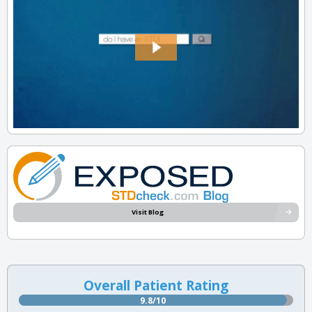
Visit Blog
Overall Patient Rating
9.8/10