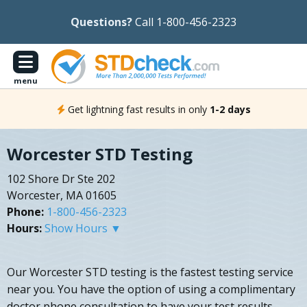
Questions?
Call 1-800-456-2323
menu
Get lightning fast results in only
1-2 days
Worcester STD Testing
102 Shore Dr Ste 202
Worcester, MA 01605
Phone:
1-800-456-2323
Hours:
Show Hours ▼
Our Worcester STD testing is the fastest testing service
near you. You have the option of using a complimentary
doctor phone consultation to have your test results