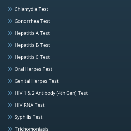
Chlamydia Test
Gonorrhea Test
Hepatitis A Test
Hepatitis B Test
Hepatitis C Test
Oral Herpes Test
Genital Herpes Test
HIV 1 & 2 Antibody (4th Gen) Test
HIV RNA Test
Syphilis Test
Trichomoniasis