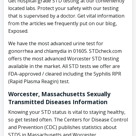
Get hospital-grade STD testing at our conveniently
located labs. Protect your safety with our testing
that is supervised by a doctor. Get vital information
from the articles we frequently put on our blog,
Exposed.
We have the most advanced urine test for
gonorrhea and chlamydia in 01605. STDcheck.com
offers the most advanced Worcester STD testing
available in the market. All STD tests we offer are
FDA-approved / cleared including the Syphilis RPR
(Rapid Plasma Reagin) test.
Worcester, Massachusetts Sexually
Transmitted Diseases Information
Knowing your STD status is vital to staying healthy,
so get tested often. The Centers for Disease Control
and Prevention (CDC) publishes statistics about
STDS in Massachusetts and Worcester.