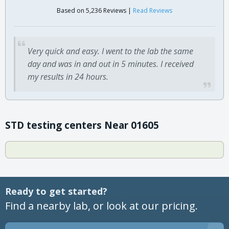
Based on 5,236 Reviews |
Read Reviews
Very quick and easy. I went to the lab the same
day and was in and out in 5 minutes. I received
my results in 24 hours.
STD testing centers Near 01605
Ready to get started?
Find a nearby lab, or look at our pricing.