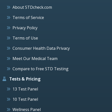
About STDcheck.com
Terms of Service
Privacy Policy
Terms of Use
Consumer Health Data Privacy
Meet Our Medical Team
Compare to Free STD Testing
Tests & Pricing
13 Test Panel
10 Test Panel
Wellness Panel