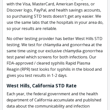
with the Visa, MasterCard, American Express, or
Discover logo, PayPal, and health savings accounts,
so purchasing STD tests doesn't get any easier. We
use the same labs that the hospitals in your area do,
so your results are reliable.
No other testing provider has better West Hills STD
testing. We test for chlamydia and gonorrhea at the
same time using our exclusive chlamydia-gonorrhea
test panel which screens for both infections. Our
FDA-approved / cleared syphilis Rapid Plasma
Reagin (RPR) test looks for syphilis in the blood and
gives you test results in 1-2 days.
West Hills, California STD Rate
Each year, the federal government and the health
department of California accumulate and published
data about the communicability and infection