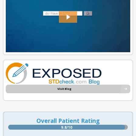
Visit Blog
Overall Patient Rating
9.8/10