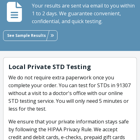
Your results are sent via email to you within
1 to 2 days. We guarantee convenient,
confidential, and quick testing.
See Sample Results
Local Private STD Testing
We do not require extra paperwork once you
complete your order. You can test for STDs in 91307
without a visit to a doctor's office with our online
STD testing service. You will only need 5 minutes or
less for the test.
We ensure that your private information stays safe
by following the HIPAA Privacy Rule. We accept
credit and debit cards, e-checks, prepaid gift cards