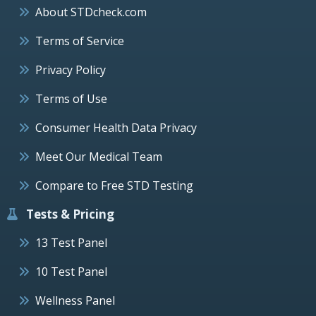
About STDcheck.com
Terms of Service
Privacy Policy
Terms of Use
Consumer Health Data Privacy
Meet Our Medical Team
Compare to Free STD Testing
Tests & Pricing
13 Test Panel
10 Test Panel
Wellness Panel