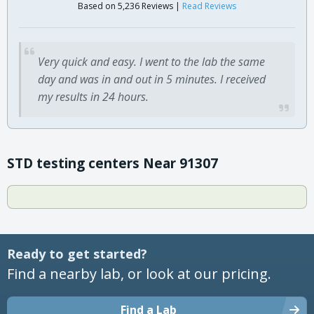
Based on 5,236 Reviews |
Read Reviews
Very quick and easy. I went to the lab the same
day and was in and out in 5 minutes. I received
my results in 24 hours.
STD testing centers Near 91307
Ready to get started?
Find a nearby lab, or look at our pricing.
Find a Lab