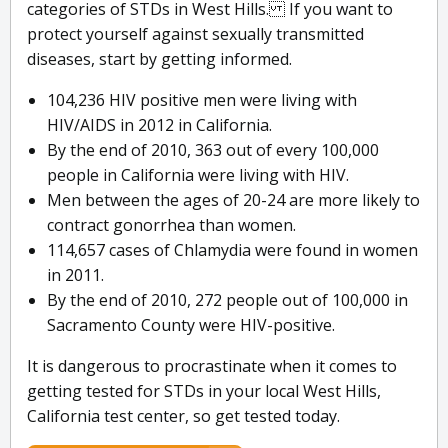
categories of STDs in West Hills. If you want to
protect yourself against sexually transmitted
diseases, start by getting informed.
104,236 HIV positive men were living with
HIV/AIDS in 2012 in California.
By the end of 2010, 363 out of every 100,000
people in California were living with HIV.
Men between the ages of 20-24 are more likely to
contract gonorrhea than women.
114,657 cases of Chlamydia were found in women
in 2011.
By the end of 2010, 272 people out of 100,000 in
Sacramento County were HIV-positive.
It is dangerous to procrastinate when it comes to
getting tested for STDs in your local West Hills,
California test center, so get tested today.