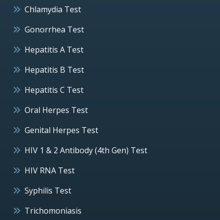
Chlamydia Test
Gonorrhea Test
Hepatitis A Test
Hepatitis B Test
Hepatitis C Test
Oral Herpes Test
Genital Herpes Test
HIV 1 & 2 Antibody (4th Gen) Test
HIV RNA Test
Syphilis Test
Trichomoniasis