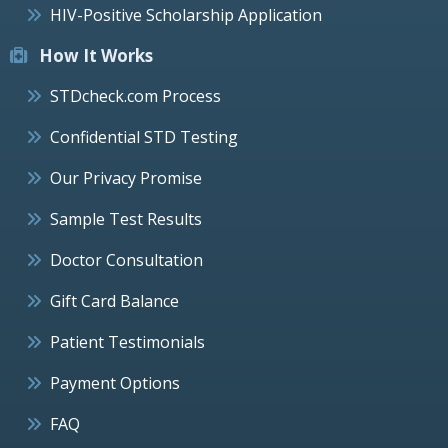
HIV-Positive Scholarship Application
How It Works
STDcheck.com Process
Confidential STD Testing
Our Privacy Promise
Sample Test Results
Doctor Consultation
Gift Card Balance
Patient Testimonials
Payment Options
FAQ