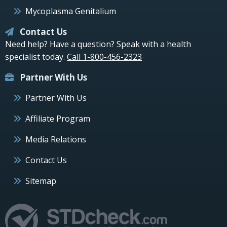
Mycoplasma Genitalium
Contact Us
Need help? Have a question? Speak with a health
specialist today.
Call 1-800-456-2323
Partner With Us
Partner With Us
Affiliate Program
Media Relations
Contact Us
Sitemap