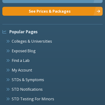
See Prices & Packages
Popular Pages
Colleges & Universities
Exposed Blog
Find a Lab
My Account
STDs & Symptoms
STD Notifications
STD Testing For Minors