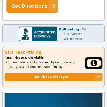
Get Directions
STD Test Pricing
Fast, Private & Affordable
Our panels are carefully designed by our physicians to
provide you with complete peace of mind.
See Prices & Packages