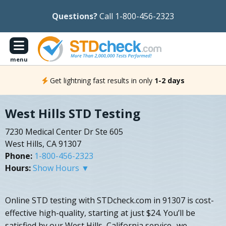
Questions?
Call 1-800-456-2323
menu
Get lightning fast results in only
1-2 days
West Hills STD Testing
7230 Medical Center Dr Ste 605
West Hills, CA 91307
Phone:
1-800-456-2323
Hours:
Show Hours ▼
Online STD testing with STDcheck.com in 91307 is cost-
effective high-quality, starting at just $24. You’ll be
satisfied by our West Hills, California service- we