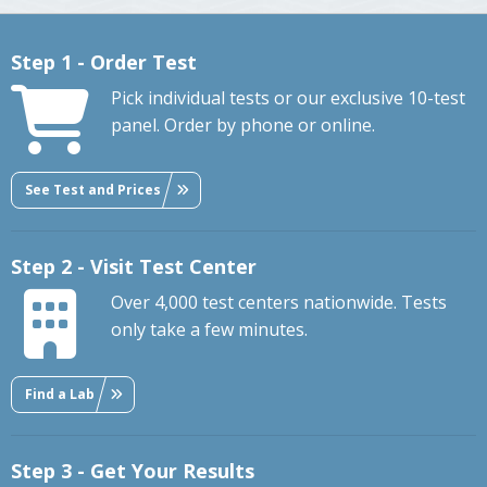
Step 1 - Order Test
Pick individual tests or our exclusive 10-test
panel. Order by phone or online.
See Test and Prices
Step 2 - Visit Test Center
Over 4,000 test centers nationwide. Tests
only take a few minutes.
Find a Lab
Step 3 - Get Your Results