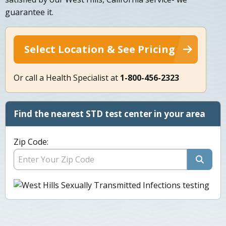
guarantee it.
Select Location & See Pricing
Or call a Health Specialist at
1-800-456-2323
Find the nearest STD test center in your area
Zip Code: