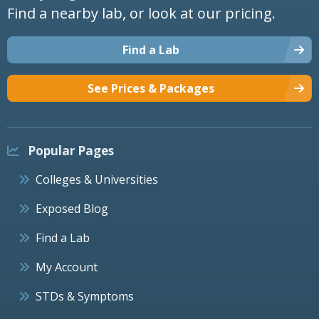
Find a nearby lab, or look at our pricing.
Find a Lab
See Prices & Packages
Popular Pages
Colleges & Universities
Exposed Blog
Find a Lab
My Account
STDs & Symptoms