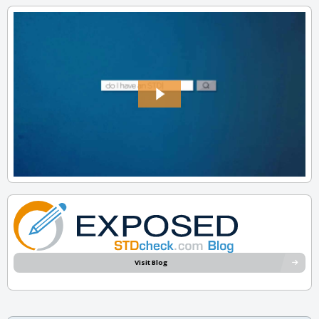
Visit Blog