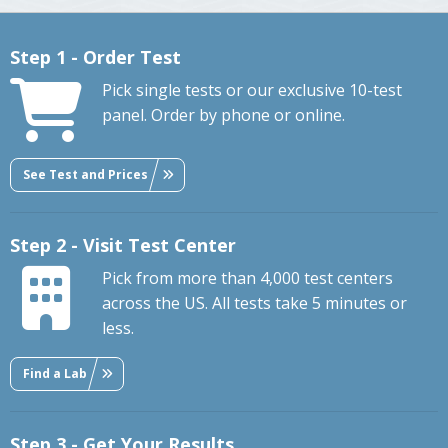
Step 1 - Order Test
Pick single tests or our exclusive 10-test
panel. Order by phone or online.
See Test and Prices
Step 2 - Visit Test Center
Pick from more than 4,000 test centers
across the US. All tests take 5 minutes or
less.
Find a Lab
Step 3 - Get Your Results