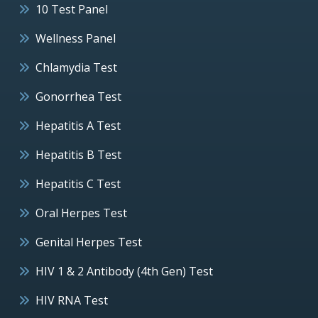
10 Test Panel
Wellness Panel
Chlamydia Test
Gonorrhea Test
Hepatitis A Test
Hepatitis B Test
Hepatitis C Test
Oral Herpes Test
Genital Herpes Test
HIV 1 & 2 Antibody (4th Gen) Test
HIV RNA Test