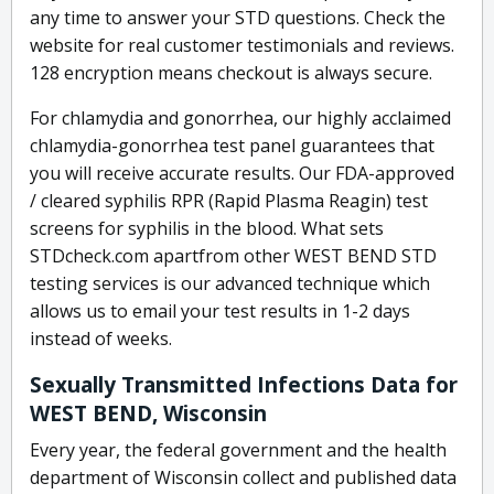
any time to answer your STD questions. Check the
website for real customer testimonials and reviews.
128 encryption means checkout is always secure.
For chlamydia and gonorrhea, our highly acclaimed
chlamydia-gonorrhea test panel guarantees that
you will receive accurate results. Our FDA-approved
/ cleared syphilis RPR (Rapid Plasma Reagin) test
screens for syphilis in the blood. What sets
STDcheck.com apartfrom other WEST BEND STD
testing services is our advanced technique which
allows us to email your test results in 1-2 days
instead of weeks.
Sexually Transmitted Infections Data for
WEST BEND, Wisconsin
Every year, the federal government and the health
department of Wisconsin collect and published data