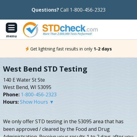
Questions?
Call 1-800-456-2323
menu
Get lightning fast results in only
1-2 days
West Bend STD Testing
140 E Water St Ste
West Bend, WI 53095
Phone:
1-800-456-2323
Hours:
Show Hours ▼
We only offer STD testing in the 53095 area that has
been approved / cleared by the Food and Drug
Administration. Receive your results 1 to 2 days after you