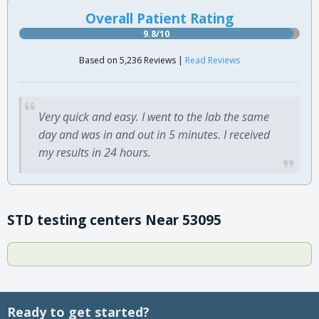
Overall Patient Rating
9.8/10
Based on 5,236 Reviews |
Read Reviews
Very quick and easy. I went to the lab the same
day and was in and out in 5 minutes. I received
my results in 24 hours.
STD testing centers Near 53095
Ready to get started?