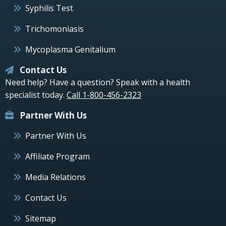
Syphilis Test
Trichomoniasis
Mycoplasma Genitalium
Contact Us
Need help? Have a question? Speak with a health
specialist today.
Call 1-800-456-2323
Partner With Us
Partner With Us
Affiliate Program
Media Relations
Contact Us
Sitemap