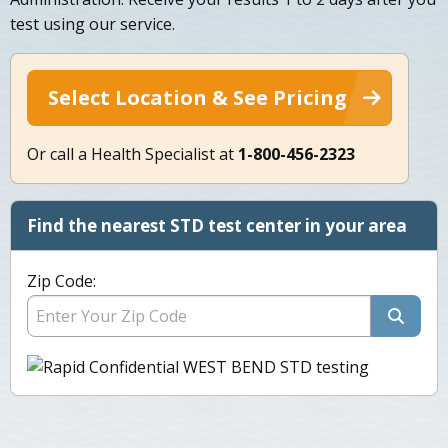
test using our service.
Select Location & See Pricing
Or call a Health Specialist at
1-800-456-2323
Find the nearest STD test center in your area
Zip Code: