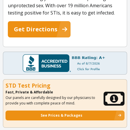
unprotected sex. With over 19 million Americans
testing positive for STIs, it is easy to get infected.
Get Directions
STD Test Pricing
Fast, Private & Affordable
Our panels are carefully designed by our physicians to
provide you with complete peace of mind.
See Prices & Packages