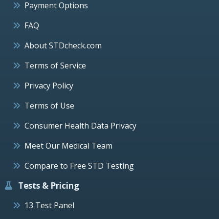
Payment Options
FAQ
About STDcheck.com
Terms of Service
Privacy Policy
Terms of Use
Consumer Health Data Privacy
Meet Our Medical Team
Compare to Free STD Testing
Tests & Pricing
13 Test Panel