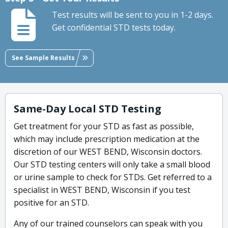
Test results will be sent to you in 1-2 days.
Get confidential STD tests today.
See Sample Results
Same-Day Local STD Testing
Get treatment for your STD as fast as possible,
which may include prescription medication at the
discretion of our WEST BEND, Wisconsin doctors.
Our STD testing centers will only take a small blood
or urine sample to check for STDs. Get referred to a
specialist in WEST BEND, Wisconsin if you test
positive for an STD.
Any of our trained counselors can speak with you