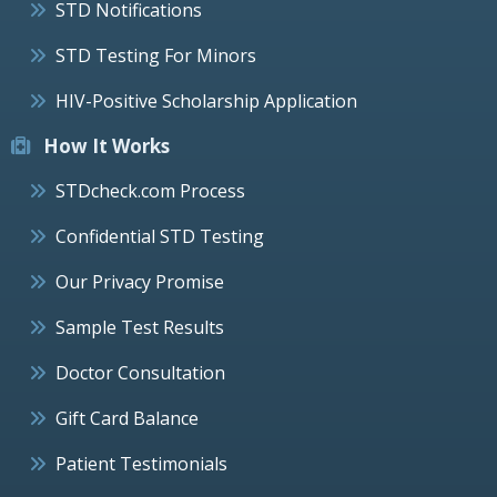
STD Notifications
STD Testing For Minors
HIV-Positive Scholarship Application
How It Works
STDcheck.com Process
Confidential STD Testing
Our Privacy Promise
Sample Test Results
Doctor Consultation
Gift Card Balance
Patient Testimonials