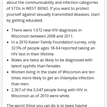
about the communicability and infection categories
of STDs in WEST BEND. If you want to protect
yourself against sexually transmitted diseases, start
by getting educated.
There were 1.072 new HIV diagnoses in
Wisconsin between 2008 and 2011.
In a 2010 Kaiser Family Foundation survey, only
32.5% of people ages 18-64 reported taking an
HIV test in their lifetime.
Males are twice as likely to be diagnosed with
latent syphilis than females.
Women living in the state of Wisconsin are ten
times more likely to get an chlamydia infection
than men.
2,367 of the 5,047 people living with HIV in
Wisconsin as of 2010 were white.
The worst thing you can do is to keep having