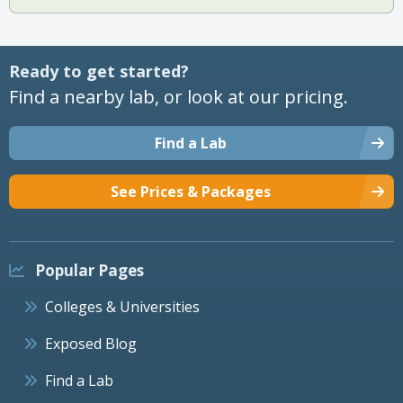
Ready to get started?
Find a nearby lab, or look at our pricing.
Find a Lab
See Prices & Packages
Popular Pages
Colleges & Universities
Exposed Blog
Find a Lab