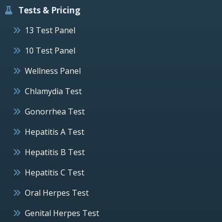
Tests & Pricing
13 Test Panel
10 Test Panel
Wellness Panel
Chlamydia Test
Gonorrhea Test
Hepatitis A Test
Hepatitis B Test
Hepatitis C Test
Oral Herpes Test
Genital Herpes Test