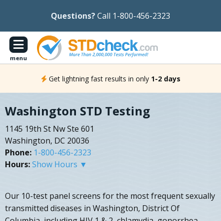
Questions?
Call 1-800-456-2323
menu
Get lightning fast results in only
1-2 days
Washington STD Testing
1145 19th St Nw Ste 601
Washington, DC 20036
Phone:
1-800-456-2323
Hours:
Show Hours ▼
Our 10-test panel screens for the most frequent sexually
transmitted diseases in Washington, District Of
Columbia, including HIV 1 & 2, chlamydia, gonorrhea,