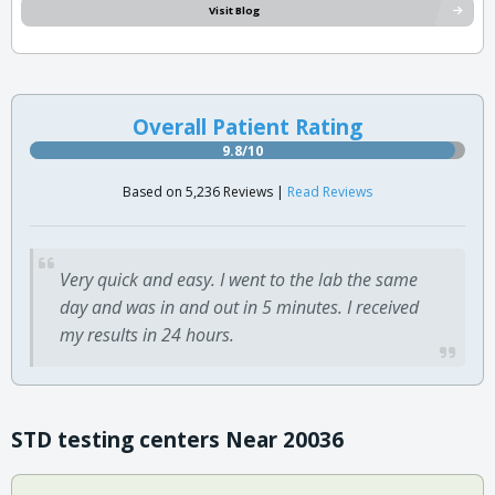
Visit Blog
Overall Patient Rating
9.8/10
Based on 5,236 Reviews |
Read Reviews
Very quick and easy. I went to the lab the same
day and was in and out in 5 minutes. I received
my results in 24 hours.
STD testing centers Near 20036