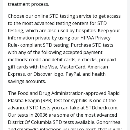
treatment process.
Choose our online STD testing service to get access
to the most advanced testing centers for STD
testing, which are also used by hospitals. Keep your
information private by using our HIPAA Privacy
Rule- compliant STD testing. Purchase STD tests
with any of the following accepted payment
methods: credit and debit cards, e-checks, prepaid
gift cards with the Visa, MasterCard, American
Express, or Discover logo, PayPal, and health
savings accounts.
The Food and Drug Administration-approved Rapid
Plasma Reagin (RPR) test for syphilis is one of the
advanced STD tests you can take at STDcheck.com.
Our tests in 20036 are some of the most advanced
District Of Columbia STD tests available. Gonorrhea
and chlamydia infections usually co-exist, that is why