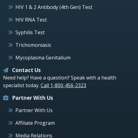
HIV 1 & 2 Antibody (4th Gen) Test
HIV RNA Test
Syphilis Test
Trichomoniasis
Mycoplasma Genitalium
Contact Us
Need help? Have a question? Speak with a health
specialist today.
Call 1-800-456-2323
Partner With Us
Partner With Us
Affiliate Program
Media Relations