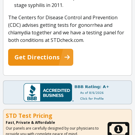
stage syphilis in 2011.
The Centers for Disease Control and Prevention
(CDC) advises getting tests for gonorrhea and
chlamydia together and we have a testing panel for
both conditions at STDcheck.com.
Get Directions
STD Test Pricing
Fast, Private & Affordable
Our panels are carefully designed by our physicians to
provide you with complete peace of mind.