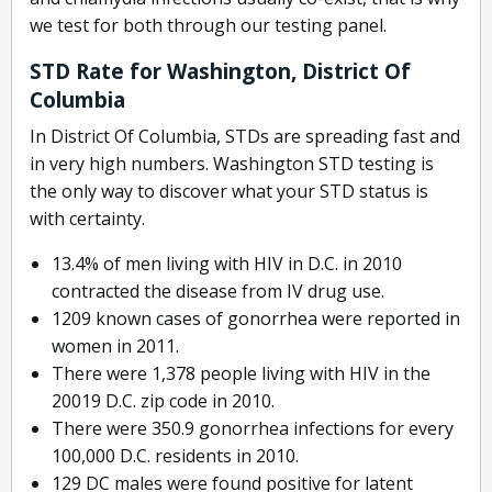
we test for both through our testing panel.
STD Rate for Washington, District Of
Columbia
In District Of Columbia, STDs are spreading fast and
in very high numbers. Washington STD testing is
the only way to discover what your STD status is
with certainty.
13.4% of men living with HIV in D.C. in 2010
contracted the disease from IV drug use.
1209 known cases of gonorrhea were reported in
women in 2011.
There were 1,378 people living with HIV in the
20019 D.C. zip code in 2010.
There were 350.9 gonorrhea infections for every
100,000 D.C. residents in 2010.
129 DC males were found positive for latent