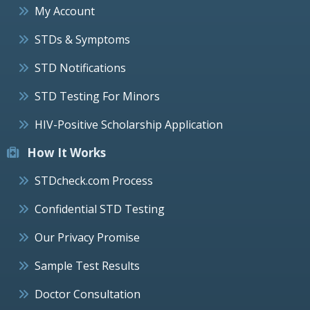
My Account
STDs & Symptoms
STD Notifications
STD Testing For Minors
HIV-Positive Scholarship Application
How It Works
STDcheck.com Process
Confidential STD Testing
Our Privacy Promise
Sample Test Results
Doctor Consultation