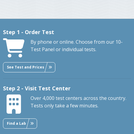
Step 1 - Order Test
By phone or online. Choose from our 10-
Test Panel or individual tests.
See Test and Prices
Step 2 - Visit Test Center
Over 4,000 test centers across the country.
Tests only take a few minutes.
Find a Lab