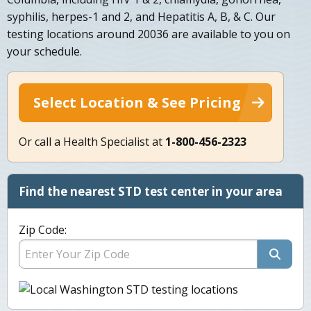
syphilis, herpes-1 and 2, and Hepatitis A, B, & C. Our
testing locations around 20036 are available to you on
your schedule.
Select Location & See Pricing
Or call a Health Specialist at
1-800-456-2323
Find the nearest STD test center in your area
Zip Code: