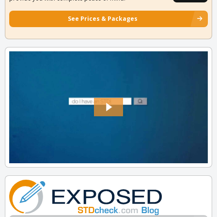
See Prices & Packages