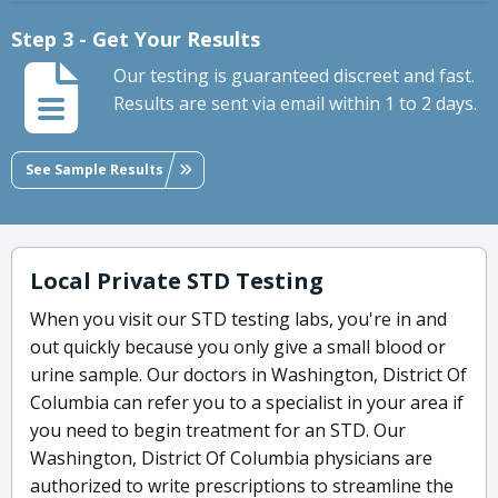
Step 3 - Get Your Results
Our testing is guaranteed discreet and fast.
Results are sent via email within 1 to 2 days.
See Sample Results
Local Private STD Testing
When you visit our STD testing labs, you're in and
out quickly because you only give a small blood or
urine sample. Our doctors in Washington, District Of
Columbia can refer you to a specialist in your area if
you need to begin treatment for an STD. Our
Washington, District Of Columbia physicians are
authorized to write prescriptions to streamline the