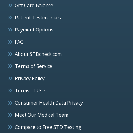
Gift Card Balance
Patient Testimonials
Payment Options
FAQ
About STDcheck.com
Terms of Service
Privacy Policy
Terms of Use
Consumer Health Data Privacy
Meet Our Medical Team
Compare to Free STD Testing