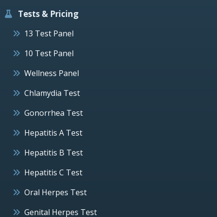
Tests & Pricing
13 Test Panel
10 Test Panel
Wellness Panel
Chlamydia Test
Gonorrhea Test
Hepatitis A Test
Hepatitis B Test
Hepatitis C Test
Oral Herpes Test
Genital Herpes Test