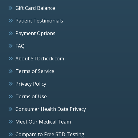
Gift Card Balance
Patient Testimonials
Payment Options
FAQ
About STDcheck.com
Terms of Service
Privacy Policy
Terms of Use
Consumer Health Data Privacy
Meet Our Medical Team
Compare to Free STD Testing