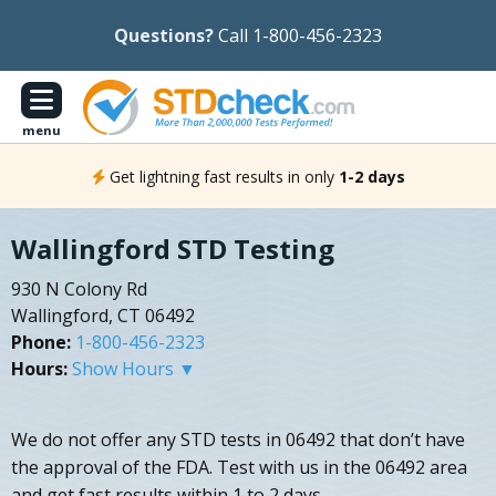
Questions?
Call 1-800-456-2323
menu
Get lightning fast results in only
1-2 days
Wallingford STD Testing
930 N Colony Rd
Wallingford, CT 06492
Phone:
1-800-456-2323
Hours:
Show Hours ▼
We do not offer any STD tests in 06492 that don’t have
the approval of the FDA. Test with us in the 06492 area
and get fast results within 1 to 2 days.