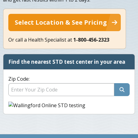
Select Location & See Pricing
Or call a Health Specialist at
1-800-456-2323
Find the nearest STD test center in your area
Zip Code: