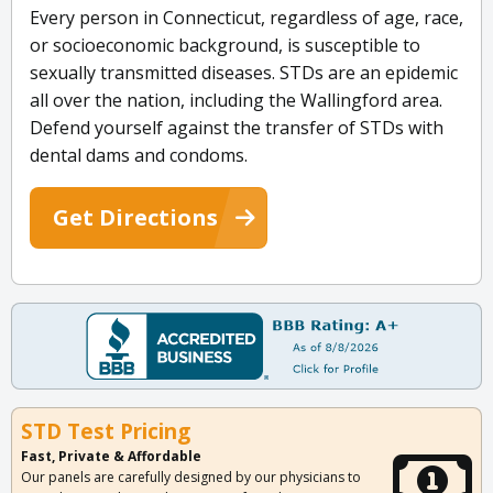
Every person in Connecticut, regardless of age, race,
or socioeconomic background, is susceptible to
sexually transmitted diseases. STDs are an epidemic
all over the nation, including the Wallingford area.
Defend yourself against the transfer of STDs with
dental dams and condoms.
Get Directions
STD Test Pricing
Fast, Private & Affordable
Our panels are carefully designed by our physicians to