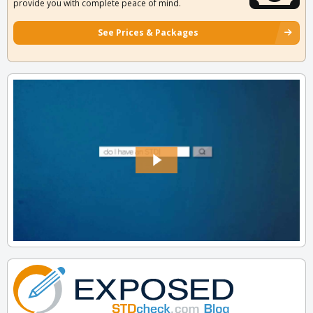
provide you with complete peace of mind.
See Prices & Packages