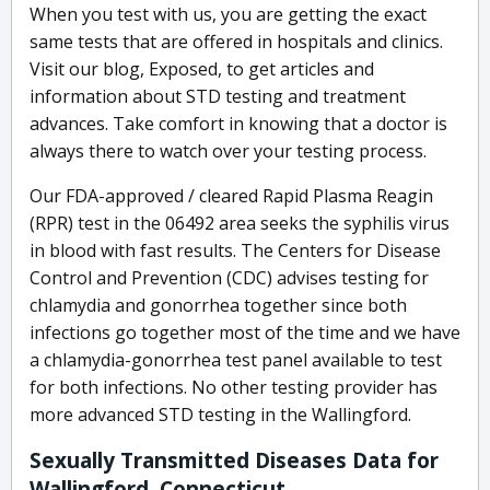
When you test with us, you are getting the exact
same tests that are offered in hospitals and clinics.
Visit our blog, Exposed, to get articles and
information about STD testing and treatment
advances. Take comfort in knowing that a doctor is
always there to watch over your testing process.
Our FDA-approved / cleared Rapid Plasma Reagin
(RPR) test in the 06492 area seeks the syphilis virus
in blood with fast results. The Centers for Disease
Control and Prevention (CDC) advises testing for
chlamydia and gonorrhea together since both
infections go together most of the time and we have
a chlamydia-gonorrhea test panel available to test
for both infections. No other testing provider has
more advanced STD testing in the Wallingford.
Sexually Transmitted Diseases Data for
Wallingford, Connecticut