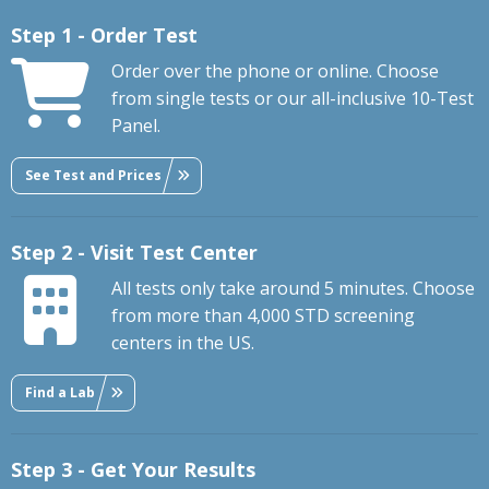
Step 1 - Order Test
Order over the phone or online. Choose
from single tests or our all-inclusive 10-Test
Panel.
See Test and Prices
Step 2 - Visit Test Center
All tests only take around 5 minutes. Choose
from more than 4,000 STD screening
centers in the US.
Find a Lab
Step 3 - Get Your Results