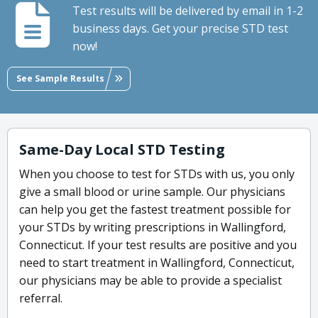
Test results will be delivered by email in 1-2
business days. Get your precise STD test
now!
See Sample Results
Same-Day Local STD Testing
When you choose to test for STDs with us, you only
give a small blood or urine sample. Our physicians
can help you get the fastest treatment possible for
your STDs by writing prescriptions in Wallingford,
Connecticut. If your test results are positive and you
need to start treatment in Wallingford, Connecticut,
our physicians may be able to provide a specialist
referral.