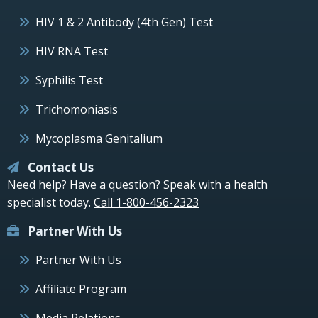
HIV 1 & 2 Antibody (4th Gen) Test
HIV RNA Test
Syphilis Test
Trichomoniasis
Mycoplasma Genitalium
Contact Us
Need help? Have a question? Speak with a health
specialist today.
Call 1-800-456-2323
Partner With Us
Partner With Us
Affiliate Program
Media Relations