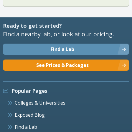
Ready to get started?
Find a nearby lab, or look at our pricing.
Find a Lab
See Prices & Packages
Popular Pages
Colleges & Universities
Exposed Blog
Find a Lab