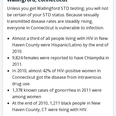
Unless you get Wallingford STD testing, you will not
be certain of your STD status. Because sexually
transmitted disease rates are steadily rising,
everyone in Connecticut is vulnerable to infection.
Almost a third of all people living with HIV in New
Haven County were Hispanic/Latino by the end of
2010.
9,824 females were reported to have Chlamydia in
2011.
In 2010, almost 42% of HIV-positive women in
Connecticut got the disease from intravenous
drug use.
1,378 known cases of gonorrhea in 2011 were
among women
At the end of 2010, 1,211 black people in New
Haven County, CT were living with HIV.