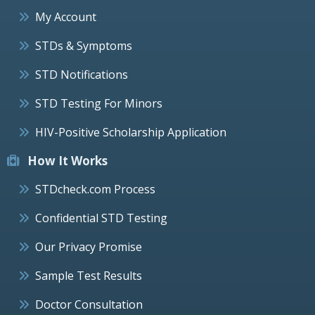
My Account
STDs & Symptoms
STD Notifications
STD Testing For Minors
HIV-Positive Scholarship Application
How It Works
STDcheck.com Process
Confidential STD Testing
Our Privacy Promise
Sample Test Results
Doctor Consultation