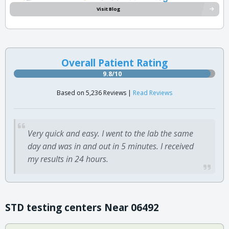
Visit Blog
Overall Patient Rating
9.8/10
Based on 5,236 Reviews |
Read Reviews
Very quick and easy. I went to the lab the same
day and was in and out in 5 minutes. I received
my results in 24 hours.
STD testing centers Near 06492