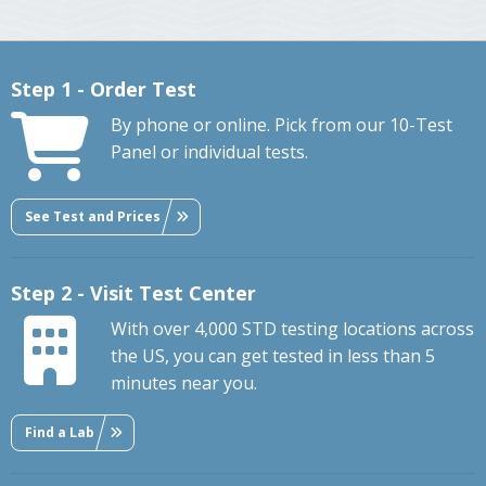
Step 1 - Order Test
By phone or online. Pick from our 10-Test
Panel or individual tests.
See Test and Prices
Step 2 - Visit Test Center
With over 4,000 STD testing locations across
the US, you can get tested in less than 5
minutes near you.
Find a Lab