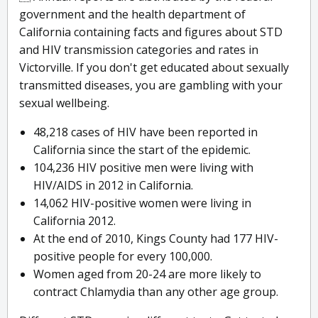
government and the health department of
California containing facts and figures about STD
and HIV transmission categories and rates in
Victorville. If you don't get educated about sexually
transmitted diseases, you are gambling with your
sexual wellbeing.
48,218 cases of HIV have been reported in
California since the start of the epidemic.
104,236 HIV positive men were living with
HIV/AIDS in 2012 in California.
14,062 HIV-positive women were living in
California 2012.
At the end of 2010, Kings County had 177 HIV-
positive people for every 100,000.
Women aged from 20-24 are more likely to
contract Chlamydia than any other age group.