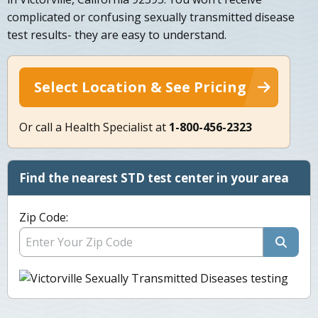
complicated or confusing sexually transmitted disease
test results- they are easy to understand.
Select Location & See Pricing
Or call a Health Specialist at
1-800-456-2323
Find the nearest STD test center in your area
Zip Code: