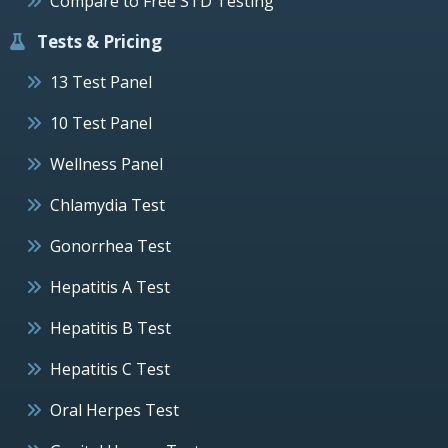
Compare to Free STD Testing
Tests & Pricing
13 Test Panel
10 Test Panel
Wellness Panel
Chlamydia Test
Gonorrhea Test
Hepatitis A Test
Hepatitis B Test
Hepatitis C Test
Oral Herpes Test