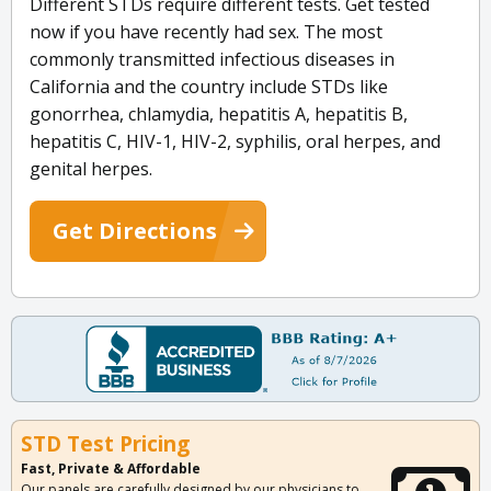
Different STDs require different tests. Get tested
now if you have recently had sex. The most
commonly transmitted infectious diseases in
California and the country include STDs like
gonorrhea, chlamydia, hepatitis A, hepatitis B,
hepatitis C, HIV-1, HIV-2, syphilis, oral herpes, and
genital herpes.
Get Directions
STD Test Pricing
Fast, Private & Affordable
Our panels are carefully designed by our physicians to