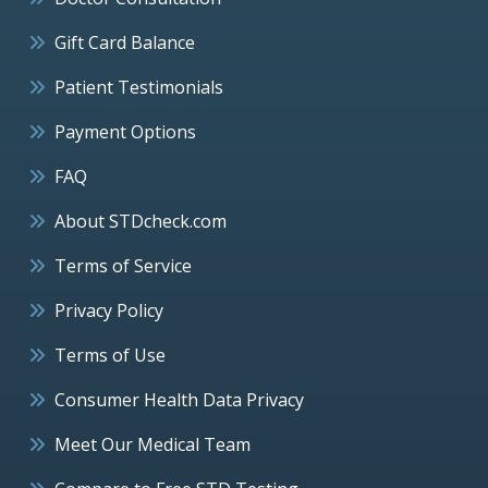
Gift Card Balance
Patient Testimonials
Payment Options
FAQ
About STDcheck.com
Terms of Service
Privacy Policy
Terms of Use
Consumer Health Data Privacy
Meet Our Medical Team