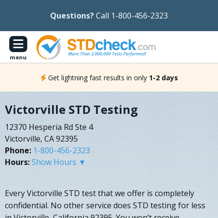
Questions?
Call 1-800-456-2323
menu
Get lightning fast results in only
1-2 days
Victorville STD Testing
12370 Hesperia Rd Ste 4
Victorville, CA 92395
Phone:
1-800-456-2323
Hours:
Show Hours ▼
Every Victorville STD test that we offer is completely
confidential. No other service does STD testing for less
in Victorville, California 92395. You won’t receive