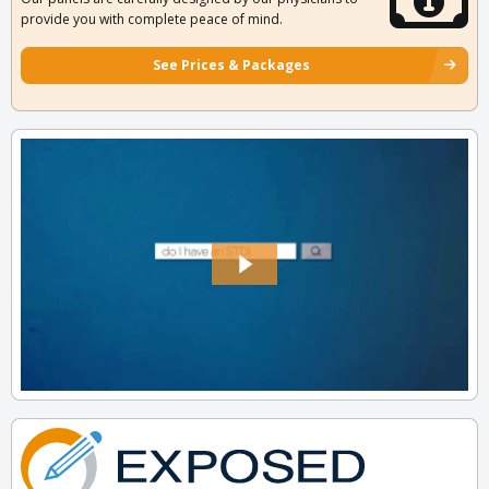
provide you with complete peace of mind.
See Prices & Packages