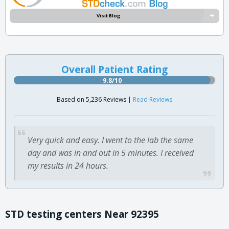
Visit Blog
Overall Patient Rating
9.8/10
Based on 5,236 Reviews |
Read Reviews
Very quick and easy. I went to the lab the same
day and was in and out in 5 minutes. I received
my results in 24 hours.
STD testing centers Near 92395