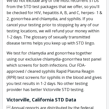
We do not exclude any of the most recurrent STDs
from the STD test packages that we offer, so you'll
be checked for HIV, hepatitis A, B, and C, herpes- 1 &
2, gonorrhea and chlamydia, and syphilis. If you
cancel your testing prior to stopping by any of our
testing locations, we will refund your money within
1-2 days. The glossary of sexually transmitted
disease terms helps you keep up with STD lingo.
We test for chlamydia and gonorrhea together
using our exclusive chlamydia-gonorrhea test panel
which screens for both infections. Our FDA-
approved / cleared syphilis Rapid Plasma Reagin
(RPR) test screens for syphilis in the blood and gives
you test results in 1-2 days. No other testing
provider has better Victorville STD testing.
Victorville, California STD Data
Annual reports are distributed by the federal