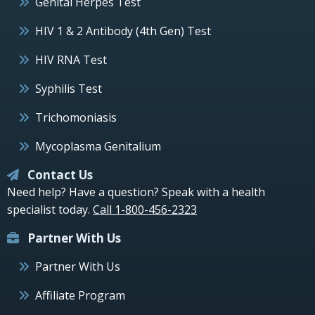
Genital Herpes Test
HIV 1 & 2 Antibody (4th Gen) Test
HIV RNA Test
Syphilis Test
Trichomoniasis
Mycoplasma Genitalium
Contact Us
Need help? Have a question? Speak with a health
specialist today.
Call 1-800-456-2323
Partner With Us
Partner With Us
Affiliate Program