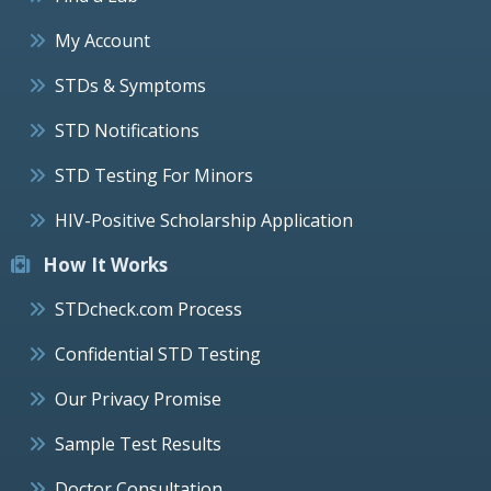
My Account
STDs & Symptoms
STD Notifications
STD Testing For Minors
HIV-Positive Scholarship Application
How It Works
STDcheck.com Process
Confidential STD Testing
Our Privacy Promise
Sample Test Results
Doctor Consultation