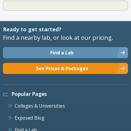
Ready to get started?
Find a nearby lab, or look at our pricing.
Find a Lab
See Prices & Packages
Popular Pages
Colleges & Universities
Exposed Blog
Find a Lab