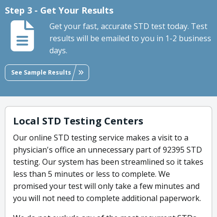
Step 3 - Get Your Results
Get your fast, accurate STD test today. Test
results will be emailed to you in 1-2 business
days.
See Sample Results
Local STD Testing Centers
Our online STD testing service makes a visit to a
physician's office an unnecessary part of 92395 STD
testing. Our system has been streamlined so it takes
less than 5 minutes or less to complete. We
promised your test will only take a few minutes and
you will not need to complete additional paperwork.