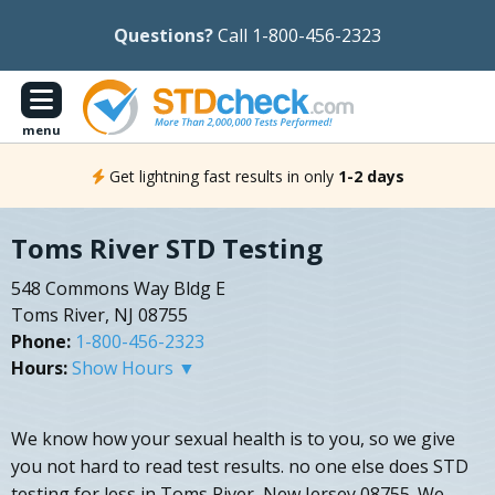
Questions?
Call 1-800-456-2323
menu
Get lightning fast results in only
1-2 days
Toms River STD Testing
548 Commons Way Bldg E
Toms River, NJ 08755
Phone:
1-800-456-2323
Hours:
Show Hours ▼
We know how your sexual health is to you, so we give
you not hard to read test results. no one else does STD
testing for less in Toms River, New Jersey 08755. We