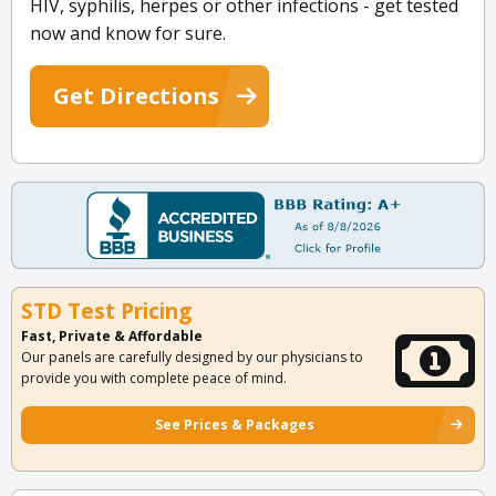
HIV, syphilis, herpes or other infections - get tested
now and know for sure.
Get Directions
STD Test Pricing
Fast, Private & Affordable
Our panels are carefully designed by our physicians to
provide you with complete peace of mind.
See Prices & Packages