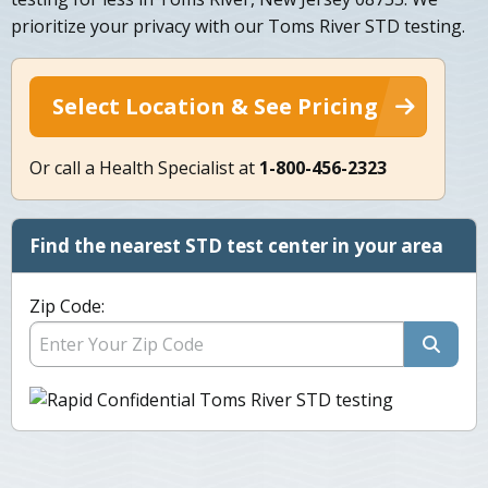
prioritize your privacy with our Toms River STD testing.
Select Location & See Pricing
Or call a Health Specialist at
1-800-456-2323
Find the nearest STD test center in your area
Zip Code: