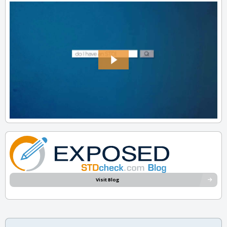
Visit Blog