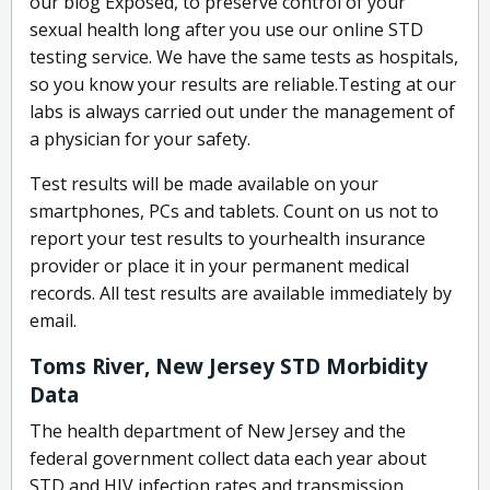
our blog Exposed, to preserve control of your
sexual health long after you use our online STD
testing service. We have the same tests as hospitals,
so you know your results are reliable.Testing at our
labs is always carried out under the management of
a physician for your safety.
Test results will be made available on your
smartphones, PCs and tablets. Count on us not to
report your test results to yourhealth insurance
provider or place it in your permanent medical
records. All test results are available immediately by
email.
Toms River, New Jersey STD Morbidity
Data
The health department of New Jersey and the
federal government collect data each year about
STD and HIV infection rates and transmission