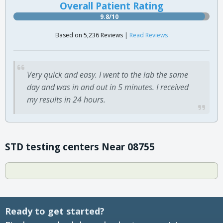
Overall Patient Rating
9.8/10
Based on 5,236 Reviews |
Read Reviews
Very quick and easy. I went to the lab the same
day and was in and out in 5 minutes. I received
my results in 24 hours.
STD testing centers Near 08755
Ready to get started?