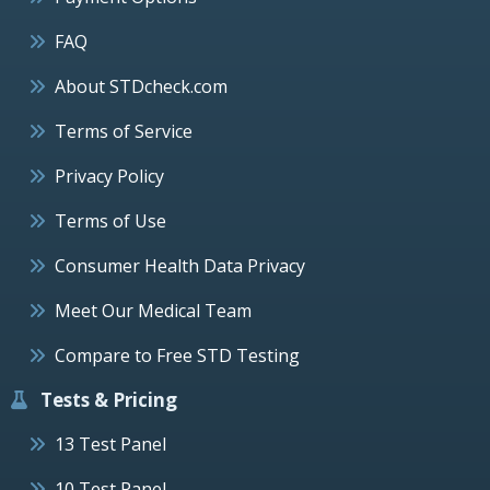
FAQ
About STDcheck.com
Terms of Service
Privacy Policy
Terms of Use
Consumer Health Data Privacy
Meet Our Medical Team
Compare to Free STD Testing
Tests & Pricing
13 Test Panel
10 Test Panel