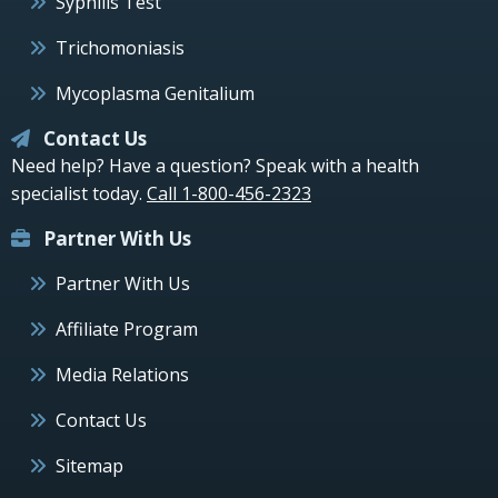
Syphilis Test
Trichomoniasis
Mycoplasma Genitalium
Contact Us
Need help? Have a question? Speak with a health
specialist today.
Call 1-800-456-2323
Partner With Us
Partner With Us
Affiliate Program
Media Relations
Contact Us
Sitemap