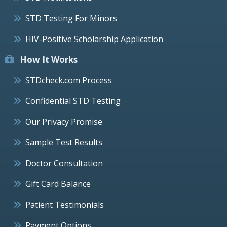
STD Testing For Minors
HIV-Positive Scholarship Application
How It Works
STDcheck.com Process
Confidential STD Testing
Our Privacy Promise
Sample Test Results
Doctor Consultation
Gift Card Balance
Patient Testimonials
Payment Options