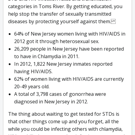
categories in Toms River. By getting educated, you
help stop the transfer of sexually transmitted
diseases by protecting yourself against them.
64% of New Jersey women living with HIV/AIDS in
2012 got it through heterosexual sex.
26,209 people in New Jersey have been reported
to have in Chlamydia in 2011.
In 2012, 1,822 New Jersey inmates reported
having HIV/AIDS.
62% of women living with HIV/AIDS are currently
20-49 years old.
A total of 3,798 cases of gonorrhea were
diagnosed in New Jersey in 2012.
The thing about waiting to get tested for STDs is
that other things come up and you forget, all the
while you could be infecting others with chlamydia,