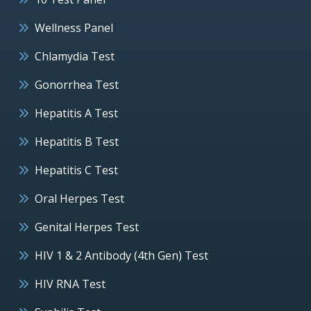
Wellness Panel
Chlamydia Test
Gonorrhea Test
Hepatitis A Test
Hepatitis B Test
Hepatitis C Test
Oral Herpes Test
Genital Herpes Test
HIV 1 & 2 Antibody (4th Gen) Test
HIV RNA Test