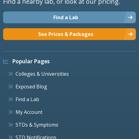
Find a nearby lab, or look at our pricing.
Find a Lab
See Prices & Packages
Popular Pages
Colleges & Universities
Exposed Blog
Find a Lab
My Account
STDs & Symptoms
STD Notifications