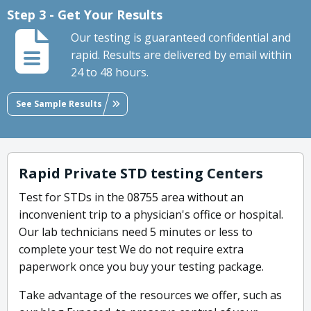
Step 3 - Get Your Results
Our testing is guaranteed confidential and
rapid. Results are delivered by email within
24 to 48 hours.
See Sample Results
Rapid Private STD testing Centers
Test for STDs in the 08755 area without an
inconvenient trip to a physician's office or hospital.
Our lab technicians need 5 minutes or less to
complete your test We do not require extra
paperwork once you buy your testing package.
Take advantage of the resources we offer, such as