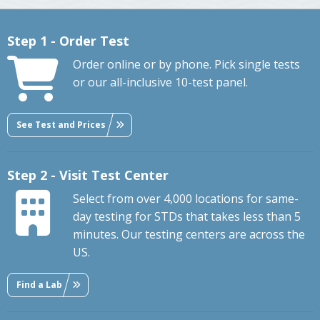
Step 1 - Order Test
Order online or by phone. Pick single tests
or our all-inclusive 10-test panel.
See Test and Prices
Step 2 - Visit Test Center
Select from over 4,000 locations for same-
day testing for STDs that takes less than 5
minutes. Our testing centers are across the
US.
Find a Lab