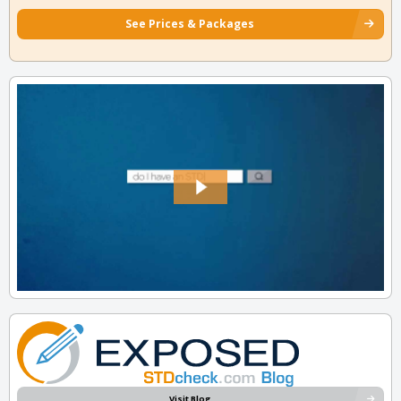
See Prices & Packages
Visit Blog