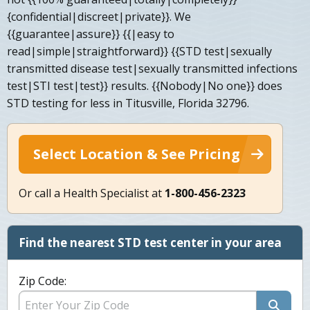
{confidential|discreet|private}}. We
{{guarantee|assure}} {{|easy to
read|simple|straightforward}} {{STD test|sexually
transmitted disease test|sexually transmitted infections
test|STI test|test}} results. {{Nobody|No one}} does
STD testing for less in Titusville, Florida 32796.
Select Location & See Pricing
Or call a Health Specialist at
1-800-456-2323
Find the nearest STD test center in your area
Zip Code: