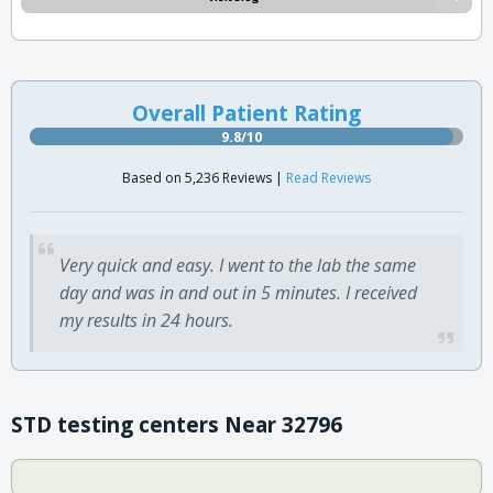
Overall Patient Rating
9.8/10
Based on 5,236 Reviews |
Read Reviews
Very quick and easy. I went to the lab the same
day and was in and out in 5 minutes. I received
my results in 24 hours.
STD testing centers Near 32796