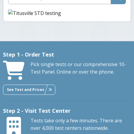
Step 1 - Order Test
Pick single tests or our comprehensive 10-
Test Panel. Online or over the phone.
See Test and Prices
Step 2 - Visit Test Center
Tests take only a few minutes. There are
over 4,000 test centers nationwide.