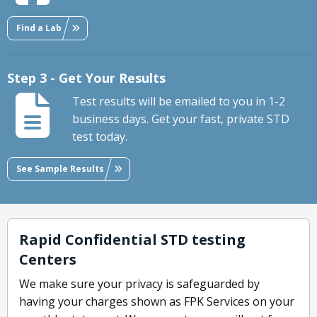
Find a Lab
Step 3 - Get Your Results
Test results will be emailed to you in 1-2
business days. Get your fast, private STD
test today.
See Sample Results
Rapid Confidential STD testing
Centers
We make sure your privacy is safeguarded by
having your charges shown as FPK Services on your