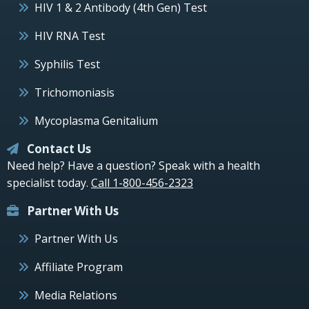
HIV 1 & 2 Antibody (4th Gen) Test
HIV RNA Test
Syphilis Test
Trichomoniasis
Mycoplasma Genitalium
Contact Us
Need help? Have a question? Speak with a health
specialist today.
Call 1-800-456-2323
Partner With Us
Partner With Us
Affiliate Program
Media Relations