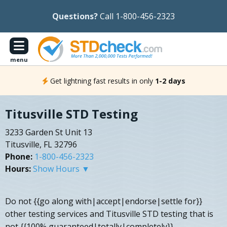
Questions?
Call 1-800-456-2323
menu
Get lightning fast results in only
1-2 days
Titusville STD Testing
3233 Garden St Unit 13
Titusville, FL 32796
Phone:
1-800-456-2323
Hours:
Show Hours ▼
Do not {{go along with|accept|endorse|settle for}}
other testing services and Titusville STD testing that is
not {{100% guaranteed|totally|completely}}