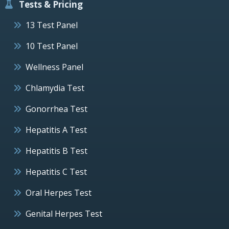
Tests & Pricing
13 Test Panel
10 Test Panel
Wellness Panel
Chlamydia Test
Gonorrhea Test
Hepatitis A Test
Hepatitis B Test
Hepatitis C Test
Oral Herpes Test
Genital Herpes Test