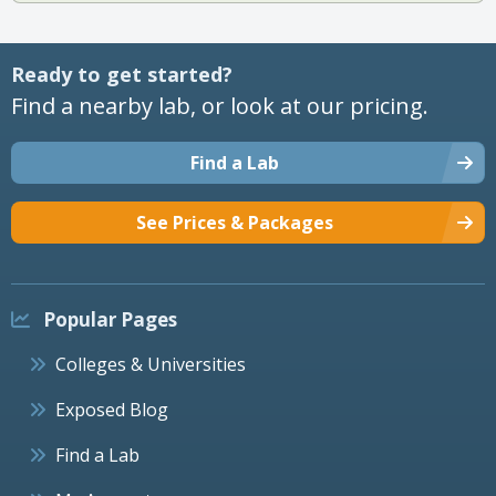
Ready to get started?
Find a nearby lab, or look at our pricing.
Find a Lab
See Prices & Packages
Popular Pages
Colleges & Universities
Exposed Blog
Find a Lab