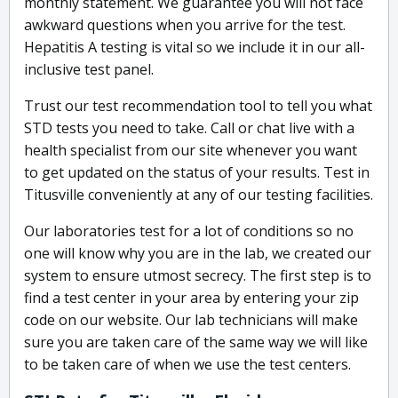
monthly statement. We guarantee you will not face
awkward questions when you arrive for the test.
Hepatitis A testing is vital so we include it in our all-
inclusive test panel.
Trust our test recommendation tool to tell you what
STD tests you need to take. Call or chat live with a
health specialist from our site whenever you want
to get updated on the status of your results. Test in
Titusville conveniently at any of our testing facilities.
Our laboratories test for a lot of conditions so no
one will know why you are in the lab, we created our
system to ensure utmost secrecy. The first step is to
find a test center in your area by entering your zip
code on our website. Our lab technicians will make
sure you are taken care of the same way we will like
to be taken care of when we use the test centers.