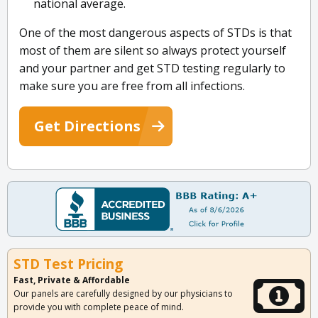
national average.
One of the most dangerous aspects of STDs is that
most of them are silent so always protect yourself
and your partner and get STD testing regularly to
make sure you are free from all infections.
Get Directions
STD Test Pricing
Fast, Private & Affordable
Our panels are carefully designed by our physicians to
provide you with complete peace of mind.