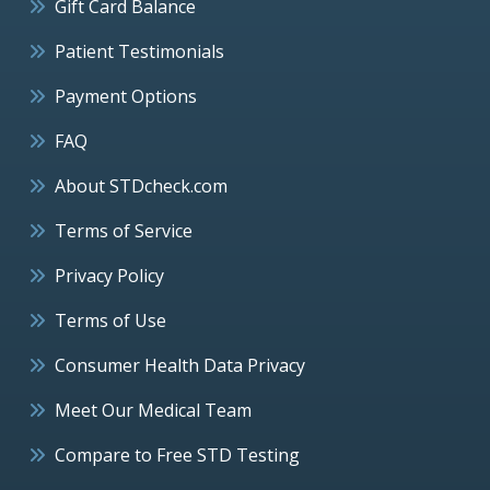
Gift Card Balance
Patient Testimonials
Payment Options
FAQ
About STDcheck.com
Terms of Service
Privacy Policy
Terms of Use
Consumer Health Data Privacy
Meet Our Medical Team
Compare to Free STD Testing