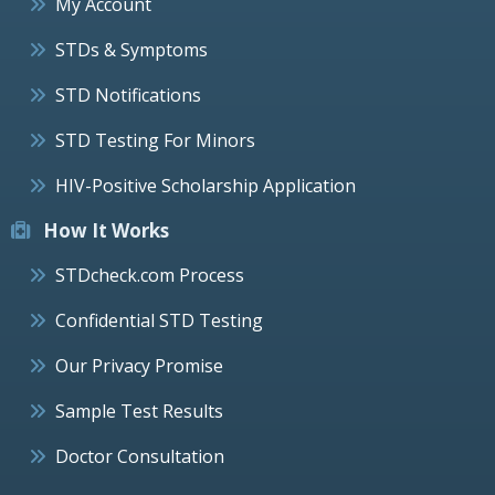
My Account
STDs & Symptoms
STD Notifications
STD Testing For Minors
HIV-Positive Scholarship Application
How It Works
STDcheck.com Process
Confidential STD Testing
Our Privacy Promise
Sample Test Results
Doctor Consultation