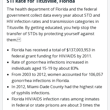
STI Rate for Titusville, Florida
The health department of Florida and the federal
government collect data every year about STD and
HIV infection rates and transmission categories in
Titusville. By getting educated, you help stop the
transfer of STDs by protecting yourself against
them.
Florida has received a total of $137,003,953 in
federal grant funding for HIV/AIDS by 2011.
Rate of gonorrhea infections increased in
individuals aged 15-19 by about 83%.
From 2003 to 2012, women accounted for 106,057
gonorrhea infections in Florida.
In 2012, Miami-Dade County had the highest rate
of syphilis infections.
Florida HIV/AIDS infection rates among inmates
in federal or state prisons are about 3 times the