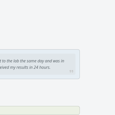
t to the lab the same day and was in
ceived my results in 24 hours.