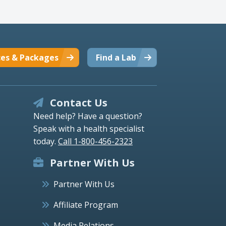
ces & Packages
Find a Lab
Contact Us
Need help? Have a question?
Speak with a health specialist
today.
Call 1-800-456-2323
Partner With Us
Partner With Us
Affiliate Program
Media Relations