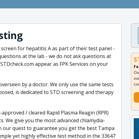
sting
creen for hepatitis A as part of their test panel -
questions at the lab - we do not ask questions at
S
h STDcheck.com appear as FPK Services on your
Fa
Ou
ou
 overseen by a doctor. We only use the same tests
co
xposed, is dedicated to STD screening and therapy
-approved / cleared Rapid Plasma Reagin (RPR)
sts. We give you the most advanced chlamydia-
In our quest to guarantee you get the best Tampa
mple yet highly effective test method in the 33647