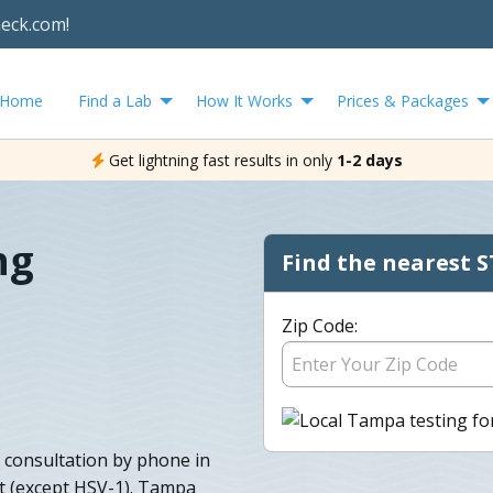
heck.com!
Home
Find a Lab
How It Works
Prices & Packages
Get lightning fast results in only
1-2 days
ng
Find the nearest S
Zip Code:
 consultation by phone in
lt (except HSV-1). Tampa