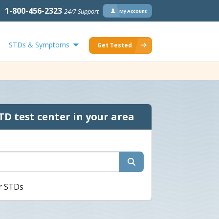
1-800-456-2323
24/7 Support
My Account
STDs & Symptoms
Get Tested
TD test center in your area