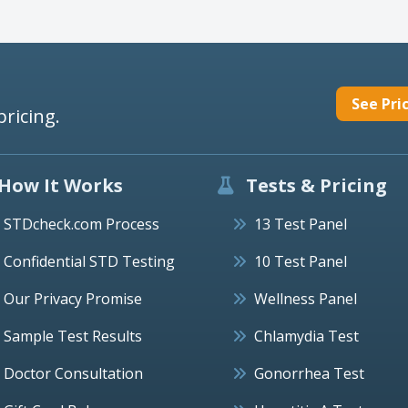
See Pri
pricing.
How It Works
Tests & Pricing
STDcheck.com Process
13 Test Panel
Confidential STD Testing
10 Test Panel
Our Privacy Promise
Wellness Panel
Sample Test Results
Chlamydia Test
Doctor Consultation
Gonorrhea Test