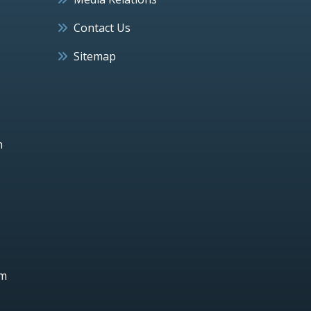
Contact Us
Sitemap
h
um