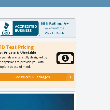
TD Test Pricing
st, Private & Affordable
r panels are carefully designed by
r physicians to provide you with
mplete peace of mind.
See Prices & Packages