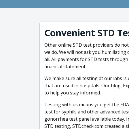
Convenient STD Te
Other online STD test providers do not s
we do. We will not ask you humiliating 
all. All payments for STD tests throug
financial statement.
We make sure all testing at our labs is
that are used in hospitals. Our blog, E
to help you stay informed.
Testing with us means you get the FDA
test for syphils and other advanced te
gonorrhea test panel available today. 
STD testing, STDcheck.com created a si