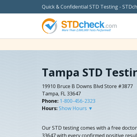
Quick & Confidential STD Testing - STDc
Tampa STD Testi
19910 Bruce B Downs Blvd Store #3877
Tampa, FL 33647
Phone:
1-800-456-2323
Hours:
Show Hours ▼
Our STD testing comes with a free doctor
33647 with every confirmed positive resu