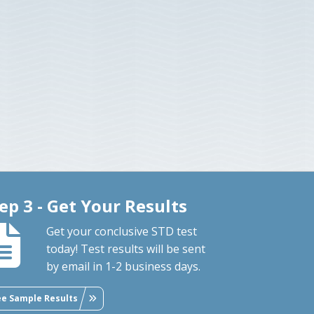
ep 3 - Get Your Results
Get your conclusive STD test
today! Test results will be sent
by email in 1-2 business days.
ee Sample Results