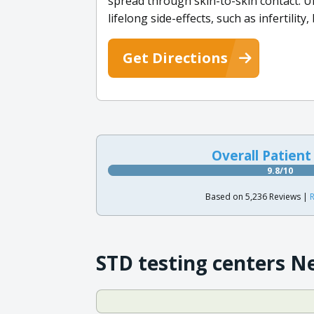
spread through skin-to-skin contact. U
lifelong side-effects, such as infertility
Get Directions
Overall Patient
9.8/10
Based on 5,236 Reviews |
R
STD testing centers N