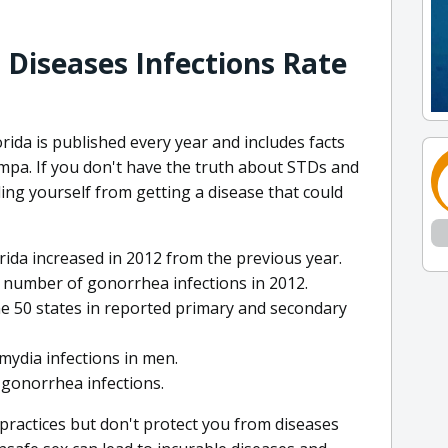
 Diseases Infections Rate
ida is published every year and includes facts
mpa. If you don't have the truth about STDs and
ing yourself from getting a disease that could
rida increased in 2012 from the previous year.
t number of gonorrhea infections in 2012.
e 50 states in reported primary and secondary
amydia infections in men.
1 gonorrhea infections.
l practices but don't protect you from diseases