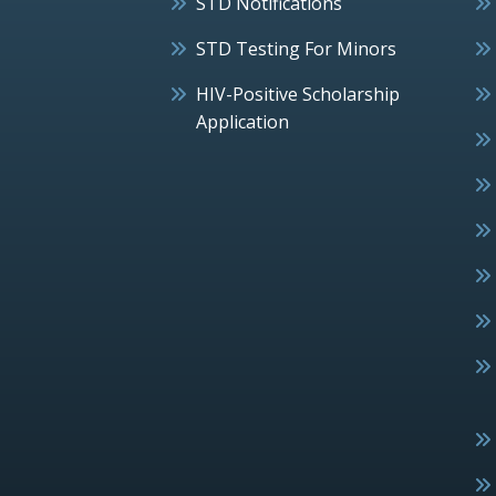
STD Notifications
STD Testing For Minors
HIV-Positive Scholarship
Application