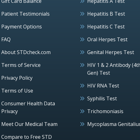
Gift Card Balance
Hepatitis A Test
Patient Testimonials
Hepatitis B Test
Payment Options
Hepatitis C Test
FAQ
Oral Herpes Test
About STDcheck.com
Genital Herpes Test
Terms of Service
HIV 1 & 2 Antibody (4t
Gen) Test
Privacy Policy
HIV RNA Test
Terms of Use
Syphilis Test
Consumer Health Data
Privacy
Trichomoniasis
Meet Our Medical Team
Mycoplasma Genitali
Compare to Free STD