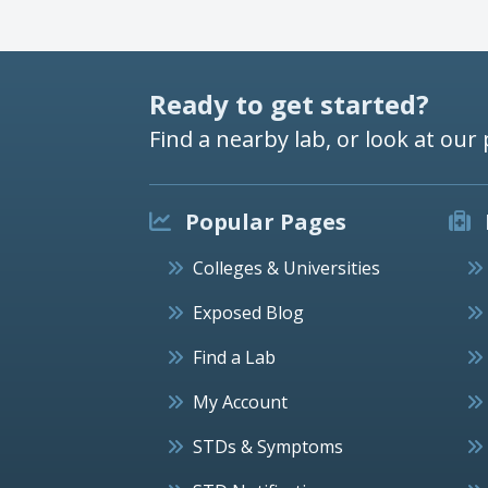
Ready to get started?
Find a nearby lab, or look at our 
Popular Pages
Colleges & Universities
Exposed Blog
Find a Lab
My Account
STDs & Symptoms