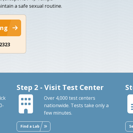
intain a safe sexual routine.
ing
-2323
Step 2 - Visit Test Center
St
ick
Over 4,000 test centers
0-
nationwide. Tests take only a
few minutes.
Find a Lab
S