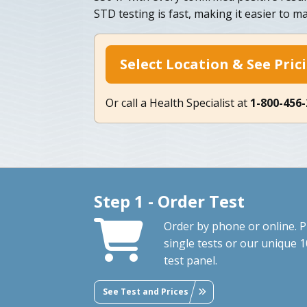
STD testing is fast, making it easier to ma
Select Location & See Pric
Or call a Health Specialist at
1-800-456
Step 1 - Order Test
Order by phone or online. P
single tests or our unique 1
test panel.
See Test and Prices