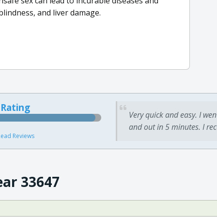
nsafe sex can lead to incurable diseases and
, blindness, and liver damage.
 Rating
Very quick and easy. I wen
and out in 5 minutes. I re
ead Reviews
ear 33647