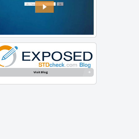
Visit Blog