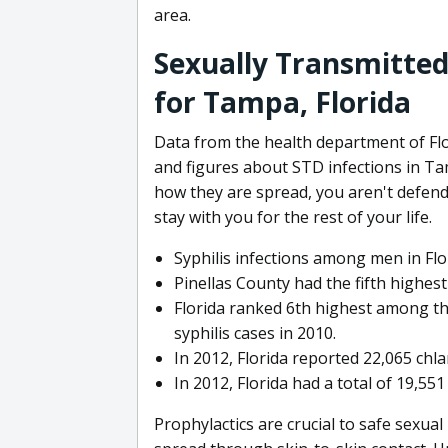
area.
Sexually Transmitted
for Tampa, Florida
Data from the health department of Flor
and figures about STD infections in Ta
how they are spread, you aren't defend
stay with you for the rest of your life.
Syphilis infections among men in Flo
Pinellas County had the fifth highes
Florida ranked 6th highest among th
syphilis cases in 2010.
In 2012, Florida reported 22,065 chl
In 2012, Florida had a total of 19,55
Prophylactics are crucial to safe sexua