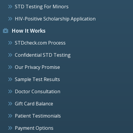
STD Testing For Minors
HIV-Positive Scholarship Application
How It Works
STDcheck.com Process
Confidential STD Testing
Our Privacy Promise
Sample Test Results
Doctor Consultation
Gift Card Balance
Patient Testimonials
Payment Options