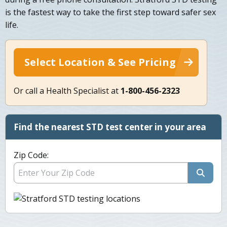
is the fastest way to take the first step toward safer sex
life.
Select Location & See Pricing
Or call a Health Specialist at
1-800-456-2323
Find the nearest STD test center in your area
Zip Code: