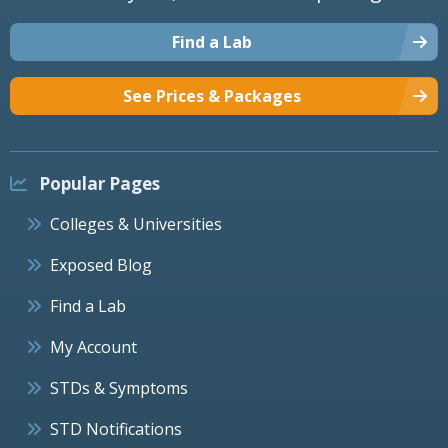
Find a Lab
See Prices & Packages
Popular Pages
Colleges & Universities
Exposed Blog
Find a Lab
My Account
STDs & Symptoms
STD Notifications