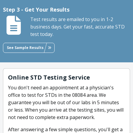
Step 3 - Get Your Results
Test results are emailed to you in 1-2
business days. Get your fast, accurate STD
test today.
See Sample Results
Online STD Testing Service
You don't need an appointment at a physician's
office to test for STDs in the 08084 area. We
guarantee you will be out of our labs in 5 minutes
or less. When you arrive at the testing sites, you will
not need to complete extra paperwork.
After answering a few simple questions, you'll get a