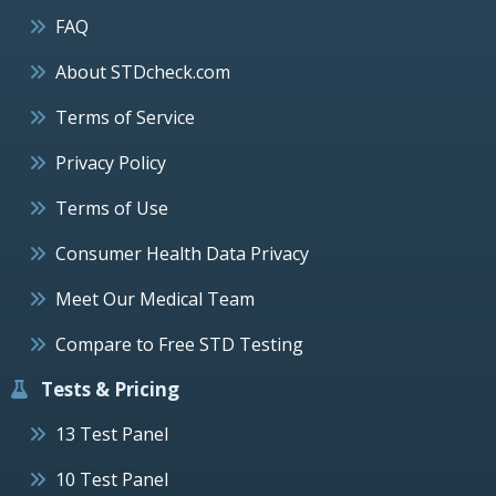
FAQ
About STDcheck.com
Terms of Service
Privacy Policy
Terms of Use
Consumer Health Data Privacy
Meet Our Medical Team
Compare to Free STD Testing
Tests & Pricing
13 Test Panel
10 Test Panel