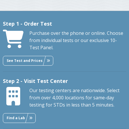
Step 1 - Order Test
Purchase over the phone or online. Choose
from individual tests or our exclusive 10-
Test Panel.
See Test and Prices
Step 2 - Visit Test Center
Our testing centers are nationwide. Select
from over 4,000 locations for same-day
testing for STDs in less than 5 minutes.
Find a Lab