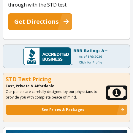
through with the STD test.
Get Directions
STD Test Pricing
Fast, Private & Affordable
Our panels are carefully designed by our physicians to
provide you with complete peace of mind.
See Prices & Packages