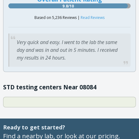
9.8/10
Based on 5,236 Reviews |
Read Reviews
Very quick and easy. I went to the lab the same
day and was in and out in 5 minutes. I received
my results in 24 hours.
STD testing centers Near 08084
Ready to get started?
Find a nearby lab, or look at our pricing.