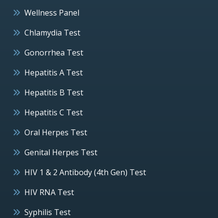
Wellness Panel
Chlamydia Test
Gonorrhea Test
Hepatitis A Test
Hepatitis B Test
Hepatitis C Test
Oral Herpes Test
Genital Herpes Test
HIV 1 & 2 Antibody (4th Gen) Test
HIV RNA Test
Syphilis Test