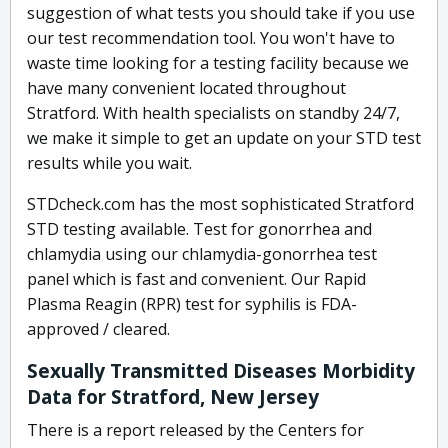
suggestion of what tests you should take if you use
our test recommendation tool. You won't have to
waste time looking for a testing facility because we
have many convenient located throughout
Stratford. With health specialists on standby 24/7,
we make it simple to get an update on your STD test
results while you wait.
STDcheck.com has the most sophisticated Stratford
STD testing available. Test for gonorrhea and
chlamydia using our chlamydia-gonorrhea test
panel which is fast and convenient. Our Rapid
Plasma Reagin (RPR) test for syphilis is FDA-
approved / cleared.
Sexually Transmitted Diseases Morbidity
Data for Stratford, New Jersey
There is a report released by the Centers for