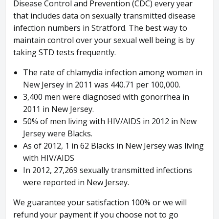
Disease Control and Prevention (CDC) every year
that includes data on sexually transmitted disease
infection numbers in Stratford. The best way to
maintain control over your sexual well being is by
taking STD tests frequently.
The rate of chlamydia infection among women in
New Jersey in 2011 was 440.71 per 100,000.
3,400 men were diagnosed with gonorrhea in
2011 in New Jersey.
50% of men living with HIV/AIDS in 2012 in New
Jersey were Blacks.
As of 2012, 1 in 62 Blacks in New Jersey was living
with HIV/AIDS
In 2012, 27,269 sexually transmitted infections
were reported in New Jersey.
We guarantee your satisfaction 100% or we will
refund your payment if you choose not to go