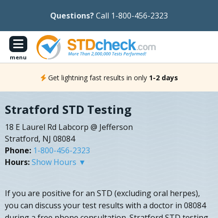
Questions?
Call 1-800-456-2323
menu
Get lightning fast results in only
1-2 days
Stratford STD Testing
18 E Laurel Rd Labcorp @ Jefferson
Stratford, NJ 08084
Phone:
1-800-456-2323
Hours:
Show Hours ▼
If you are positive for an STD (excluding oral herpes),
you can discuss your test results with a doctor in 08084
during a free phone consultation. Stratford STD testing