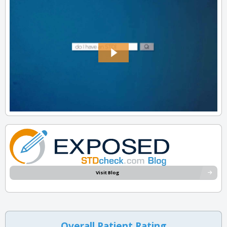
Visit Blog
Overall Patient Rating