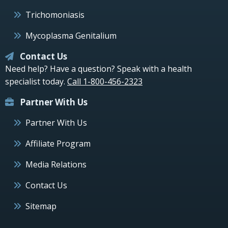
Trichomoniasis
Mycoplasma Genitalium
Contact Us
Need help? Have a question? Speak with a health
specialist today.
Call 1-800-456-2323
Partner With Us
Partner With Us
Affiliate Program
Media Relations
Contact Us
Sitemap