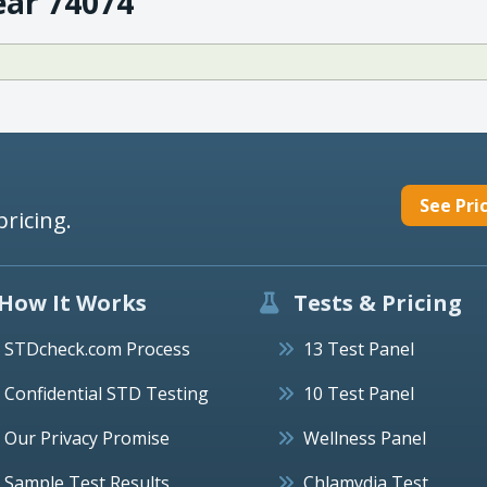
ear 74074
See Pri
pricing.
How It Works
Tests & Pricing
STDcheck.com Process
13 Test Panel
Confidential STD Testing
10 Test Panel
Our Privacy Promise
Wellness Panel
Sample Test Results
Chlamydia Test