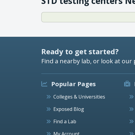
STD testing centers N
Ready to get started?
Find a nearby lab, or look at our 
Popular Pages
Colleges & Universities
Exposed Blog
Find a Lab
My Account