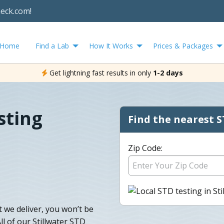
heck.com!
Home
Find a Lab
How It Works
Prices & Packages
Get lightning fast results in only
1-2 days
sting
Find the nearest S
Zip Code:
t we deliver, you won’t be
ll of our Stillwater STD