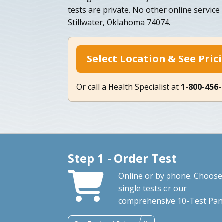
tests are private. No other online service
Stillwater, Oklahoma 74074.
Select Location & See Pric
Or call a Health Specialist at
1-800-456
Step 1 - Order Test
Online or by phone. Choose
single tests or our
comprehensive 10-Test Pan