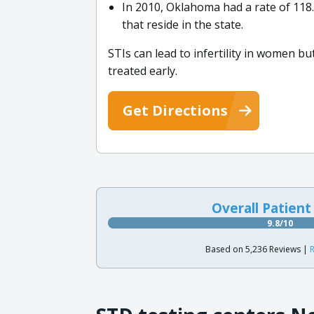
In 2010, Oklahoma had a rate of 118
that reside in the state.
STIs can lead to infertility in women b
treated early.
Get Directions
Overall Patient
9.8/10
Based on 5,236 Reviews |
R