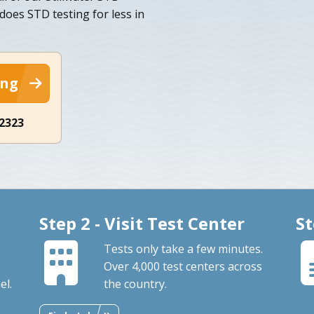
 does STD testing for less in
ing
-2323
Step 2 - Visit Test Center
St
Tests only take a few minutes.
Over 4,000 test centers across
el.
the country.