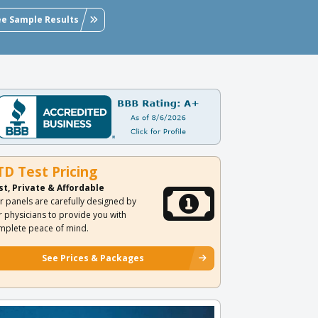
ee Sample Results
TD Test Pricing
st, Private & Affordable
r panels are carefully designed by
r physicians to provide you with
mplete peace of mind.
See Prices & Packages