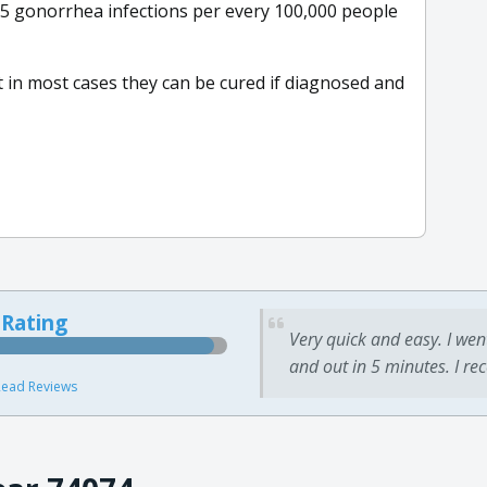
.5 gonorrhea infections per every 100,000 people
ut in most cases they can be cured if diagnosed and
 Rating
Very quick and easy. I wen
and out in 5 minutes. I re
ead Reviews