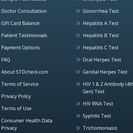
Doctor Consultation
Gonorrhea Test
Gift Card Balance
Hepatitis A Test
Patient Testimonials
Hepatitis B Test
Payment Options
Hepatitis C Test
FAQ
Oral Herpes Test
About STDcheck.com
Genital Herpes Test
Terms of Service
HIV 1 & 2 Antibody (4t
Gen) Test
Privacy Policy
HIV RNA Test
Terms of Use
Syphilis Test
Consumer Health Data
Privacy
Trichomoniasis