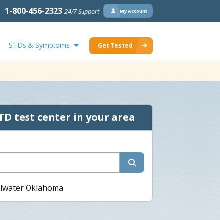
1-800-456-2323
24/7 Support
My Account
STDs & Symptoms
Get Tested
TD test center in your area