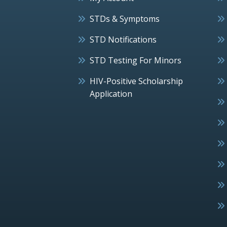
STDs & Symptoms
STD Notifications
STD Testing For Minors
HIV-Positive Scholarship
Application