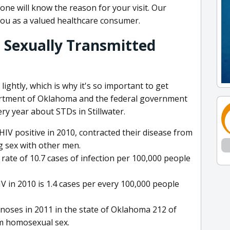
ne will know the reason for your visit. Our
you as a valued healthcare consumer.
 Sexually Transmitted
ightly, which is why it's so important to get
rtment of Oklahoma and the federal government
ery year about STDs in Stillwater.
IV positive in 2010, contracted their disease from
g sex with other men.
ate of 10.7 cases of infection per 100,000 people
 in 2010 is 1.4 cases per every 100,000 people
gnoses in 2011 in the state of Oklahoma 212 of
m homosexual sex.