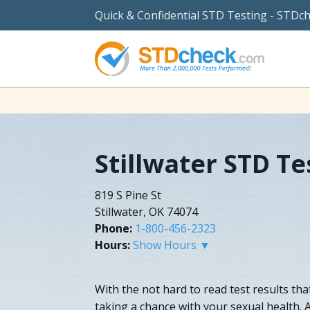
Quick & Confidential STD Testing - STDc
Stillwater STD Te
819 S Pine St
Stillwater, OK 74074
Phone:
1-800-456-2323
Hours:
Show Hours ▼
With the not hard to read test results tha
taking a chance with your sexual health. A