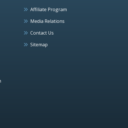
Affiliate Program
Media Relations
Contact Us
Sitemap
h