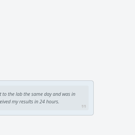
t to the lab the same day and was in
ceived my results in 24 hours.