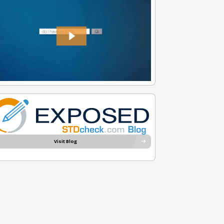
Visit Blog