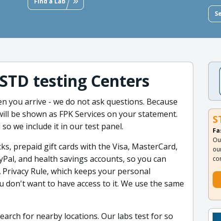
Find a Lab
S
 STD testing Centers
 you arrive - we do not ask questions. Because
will be shown as FPK Services on your statement.
S
 so we include it in our test panel.
Fa
Ou
ks, prepaid gift cards with the Visa, MasterCard,
ou
yPal, and health savings accounts, so you can
co
 Privacy Rule, which keeps your personal
 don't want to have access to it. We use the same
earch for nearby locations. Our labs test for so