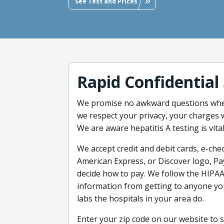
See Test and Prices
Rapid Confidential
We promise no awkward questions when
we respect your privacy, your charges 
We are aware hepatitis A testing is vital
We accept credit and debit cards, e-chec
American Express, or Discover logo, Pa
decide how to pay. We follow the HIPAA
information from getting to anyone you
labs the hospitals in your area do.
Enter your zip code on our website to s