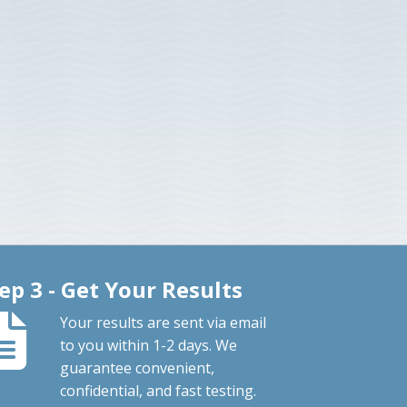
ep 3 - Get Your Results
Your results are sent via email
to you within 1-2 days. We
guarantee convenient,
confidential, and fast testing.