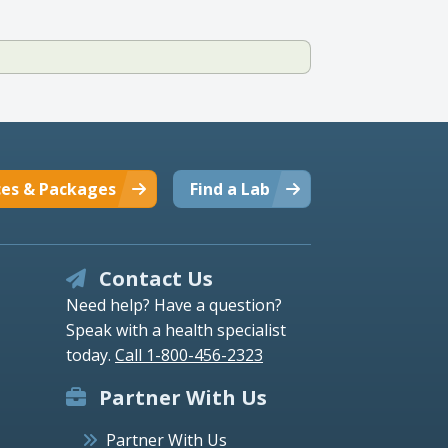
ces & Packages
Find a Lab
Contact Us
Need help? Have a question?
Speak with a health specialist
today.
Call 1-800-456-2323
Partner With Us
Partner With Us