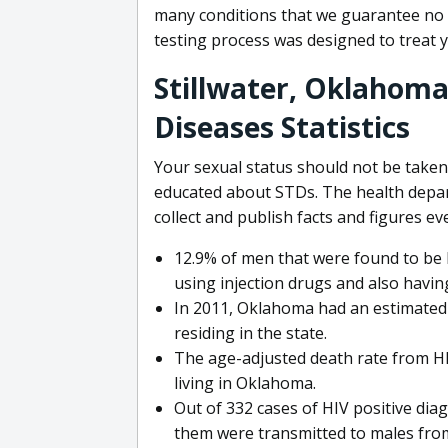
many conditions that we guarantee no o
testing process was designed to treat 
Stillwater, Oklahoma
Diseases Statistics
Your sexual status should not be taken l
educated about STDs. The health depa
collect and publish facts and figures ev
12.9% of men that were found to be H
using injection drugs and also havin
In 2011, Oklahoma had an estimated r
residing in the state.
The age-adjusted death rate from HIV
living in Oklahoma.
Out of 332 cases of HIV positive dia
them were transmitted to males fro