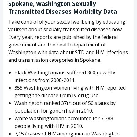
Spokane, Washington Sexually
Transmitted Diseases Morbidity Data
Take control of your sexual wellbeing by educating
yourself about sexually transmitted diseases now.
Every year, reports are published by the federal
government and the health department of
Washington with data about STD and HIV infections
and transmission categories in Spokane.
Black Washingtonians suffered 360 new HIV
infections from 2008-2011.
355 Washington women living with HIV reported
getting the disease from IV drug use.
Washington ranked 37th out of 50 states by
population for gonorrhea in 2010.
White Washingtonians accounted for 7,288
people living with HIV in 2010.
7,157 cases of HIV among men in Washington