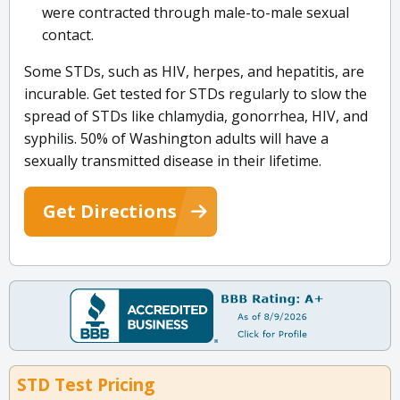
were contracted through male-to-male sexual
contact.
Some STDs, such as HIV, herpes, and hepatitis, are
incurable. Get tested for STDs regularly to slow the
spread of STDs like chlamydia, gonorrhea, HIV, and
syphilis. 50% of Washington adults will have a
sexually transmitted disease in their lifetime.
Get Directions
STD Test Pricing