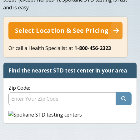
and is easy.
Select Location & See Pricing
Or call a Health Specialist at
1-800-456-2323
Find the nearest STD test center in your area
Zip Code: