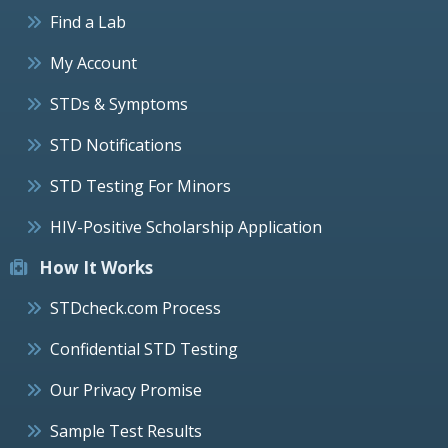
Find a Lab
My Account
STDs & Symptoms
STD Notifications
STD Testing For Minors
HIV-Positive Scholarship Application
How It Works
STDcheck.com Process
Confidential STD Testing
Our Privacy Promise
Sample Test Results