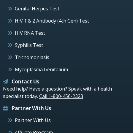
Genital Herpes Test
HIV 1 & 2 Antibody (4th Gen) Test
HIV RNA Test
Syphilis Test
Trichomoniasis
Mycoplasma Genitalium
Contact Us
Need help? Have a question? Speak with a health
specialist today.
Call 1-800-456-2323
Partner With Us
Partner With Us
Affiliate Program