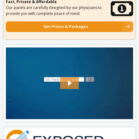
Fast, Private & Affordable
Our panels are carefully designed by our physicians to
provide you with complete peace of mind.
See Prices & Packages