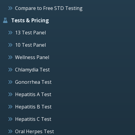
Compare to Free STD Testing
Tests & Pricing
13 Test Panel
10 Test Panel
Wellness Panel
Chlamydia Test
Gonorrhea Test
Hepatitis A Test
Hepatitis B Test
Hepatitis C Test
Oral Herpes Test