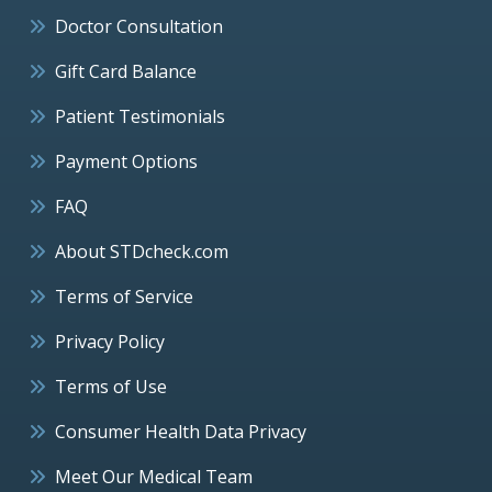
Doctor Consultation
Gift Card Balance
Patient Testimonials
Payment Options
FAQ
About STDcheck.com
Terms of Service
Privacy Policy
Terms of Use
Consumer Health Data Privacy
Meet Our Medical Team