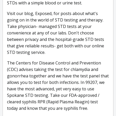
STDs with a simple blood or urine test.
Visit our blog, Exposed, for posts about what's
going on in the world of STD testing and therapy.
Take physician- managed STD tests at your
convenience at any of our labs. Don't choose
between privacy and the hospital-grade STD tests
that give reliable results- get both with our online
STD testing service.
The Centers for Disease Control and Prevention
(CDC) advises taking the test for chlamydia and
gonorrhea together and we have the test panel that
allows you to test for both infections. In 99207, we
have the most advanced, yet very easy to use
Spokane STD testing. Take our FDA-approved /
cleared syphilis RPR (Rapid Plasma Reagin) test
today and know that you are syphilis free.