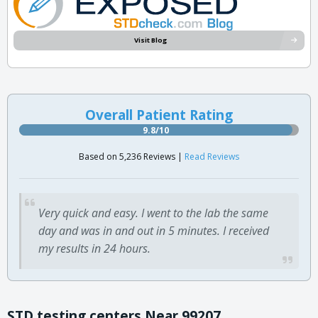
Visit Blog
Overall Patient Rating
9.8/10
Based on 5,236 Reviews |
Read Reviews
Very quick and easy. I went to the lab the same
day and was in and out in 5 minutes. I received
my results in 24 hours.
STD testing centers Near 99207