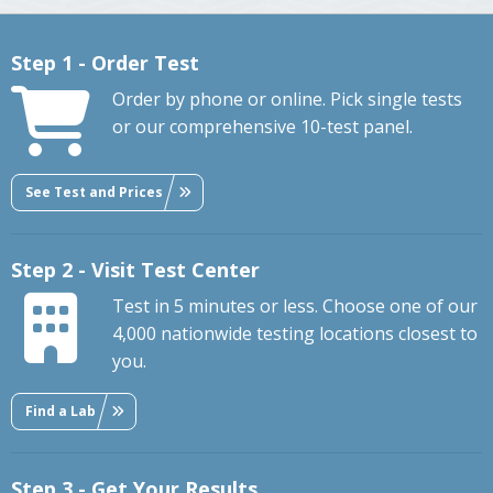
Step 1 - Order Test
Order by phone or online. Pick single tests
or our comprehensive 10-test panel.
See Test and Prices
Step 2 - Visit Test Center
Test in 5 minutes or less. Choose one of our
4,000 nationwide testing locations closest to
you.
Find a Lab
Step 3 - Get Your Results