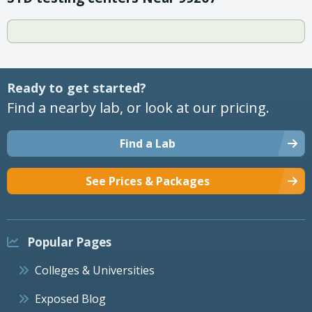
Ready to get started?
Find a nearby lab, or look at our pricing.
Find a Lab
See Prices & Packages
Popular Pages
Colleges & Universities
Exposed Blog