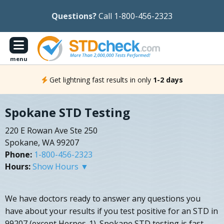
Questions?
Call 1-800-456-2323
menu
Get lightning fast results in only
1-2 days
Spokane STD Testing
220 E Rowan Ave Ste 250
Spokane, WA 99207
Phone:
1-800-456-2323
Hours:
Show Hours ▼
We have doctors ready to answer any questions you
have about your results if you test positive for an STD in
99207 (except Herpes-1). Spokane STD testing is fast