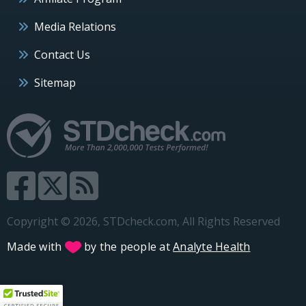
Media Relations
Contact Us
Sitemap
Copyright © 2026, STDcheck.com, All Rights Reserved
Made with
by the people at
Analyte Health