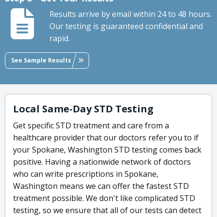
Results arrive by email within 24 to 48 hours.
Our testing is guaranteed confidential and
rapid.
See Sample Results
Local Same-Day STD Testing
Get specific STD treatment and care from a
healthcare provider that our doctors refer you to if
your Spokane, Washington STD testing comes back
positive. Having a nationwide network of doctors
who can write prescriptions in Spokane,
Washington means we can offer the fastest STD
treatment possible. We don't like complicated STD
testing, so we ensure that all of our tests can detect