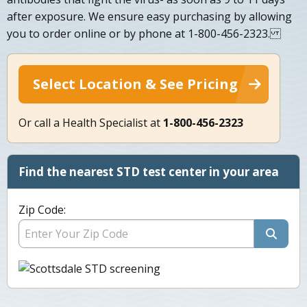
after exposure. We ensure easy purchasing by allowing
you to order online or by phone at 1-800-456-2323.
Select Location & See Pricing
Or call a Health Specialist at
1-800-456-2323
Find the nearest STD test center in your area
Zip Code: