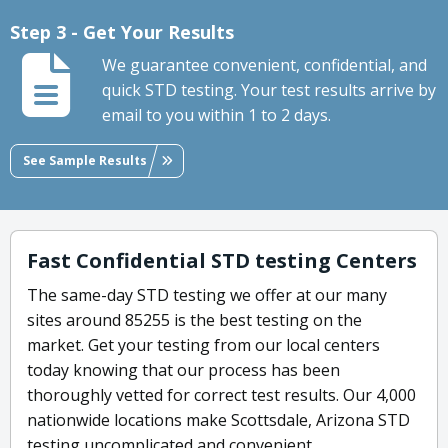
Step 3 - Get Your Results
We guarantee convenient, confidential, and
quick STD testing. Your test results arrive by
email to you within 1 to 2 days.
See Sample Results
Fast Confidential STD testing Centers
The same-day STD testing we offer at our many
sites around 85255 is the best testing on the
market. Get your testing from our local centers
today knowing that our process has been
thoroughly vetted for correct test results. Our 4,000
nationwide locations make Scottsdale, Arizona STD
testing uncomplicated and convenient.