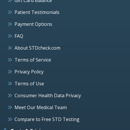
Gift Card Balance
Patient Testimonials
Payment Options
FAQ
About STDcheck.com
Terms of Service
Privacy Policy
Terms of Use
Consumer Health Data Privacy
Meet Our Medical Team
Compare to Free STD Testing