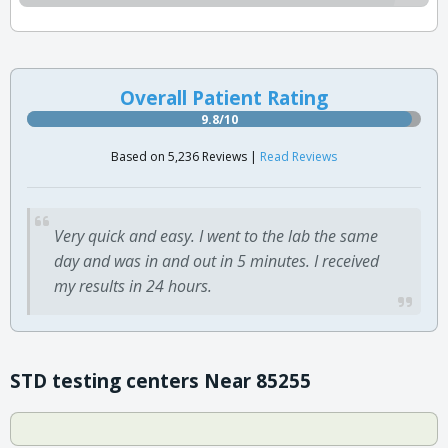
Overall Patient Rating
9.8/10
Based on 5,236 Reviews |
Read Reviews
Very quick and easy. I went to the lab the same
day and was in and out in 5 minutes. I received
my results in 24 hours.
STD testing centers Near 85255