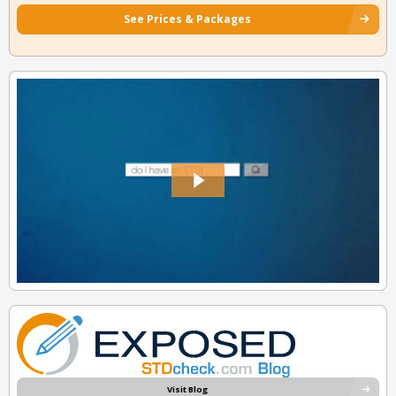
See Prices & Packages
Visit Blog