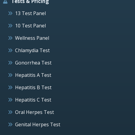
Tests & Pricing
13 Test Panel
10 Test Panel
Wellness Panel
Chlamydia Test
Gonorrhea Test
Hepatitis A Test
Hepatitis B Test
Hepatitis C Test
Oral Herpes Test
Genital Herpes Test