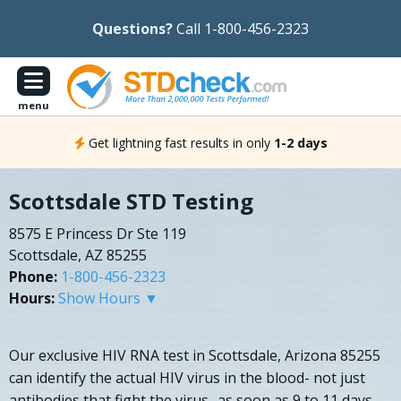
Questions?
Call 1-800-456-2323
menu
Get lightning fast results in only
1-2 days
Scottsdale STD Testing
8575 E Princess Dr Ste 119
Scottsdale, AZ 85255
Phone:
1-800-456-2323
Hours:
Show Hours ▼
Our exclusive HIV RNA test in Scottsdale, Arizona 85255
can identify the actual HIV virus in the blood- not just
antibodies that fight the virus- as soon as 9 to 11 days