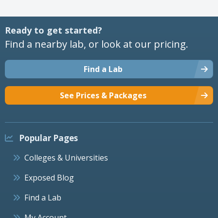
Ready to get started?
Find a nearby lab, or look at our pricing.
Find a Lab
See Prices & Packages
Popular Pages
Colleges & Universities
Exposed Blog
Find a Lab
My Account