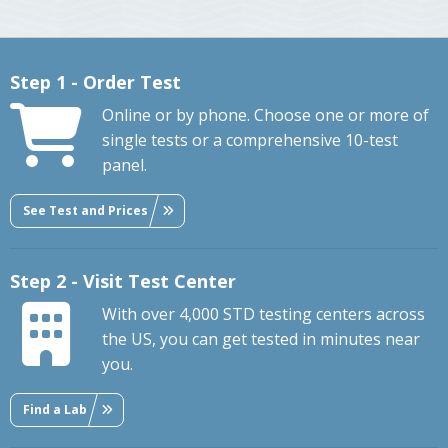
Step 1 - Order Test
Online or by phone. Choose one or more of
single tests or a comprehensive 10-test
panel.
See Test and Prices
Step 2 - Visit Test Center
With over 4,000 STD testing centers across
the US, you can get tested in minutes near
you.
Find a Lab