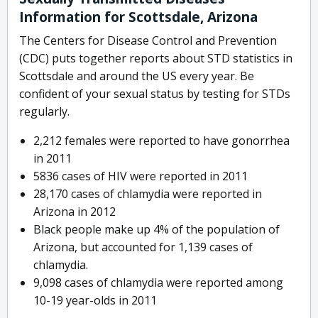
Information for Scottsdale, Arizona
The Centers for Disease Control and Prevention
(CDC) puts together reports about STD statistics in
Scottsdale and around the US every year. Be
confident of your sexual status by testing for STDs
regularly.
2,212 females were reported to have gonorrhea
in 2011
5836 cases of HIV were reported in 2011
28,170 cases of chlamydia were reported in
Arizona in 2012
Black people make up 4% of the population of
Arizona, but accounted for 1,139 cases of
chlamydia.
9,098 cases of chlamydia were reported among
10-19 year-olds in 2011