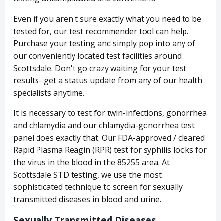
Even if you aren't sure exactly what you need to be
tested for, our test recommender tool can help.
Purchase your testing and simply pop into any of
our conveniently located test facilities around
Scottsdale. Don't go crazy waiting for your test
results- get a status update from any of our health
specialists anytime.
It is necessary to test for twin-infections, gonorrhea
and chlamydia and our chlamydia-gonorrhea test
panel does exactly that. Our FDA-approved / cleared
Rapid Plasma Reagin (RPR) test for syphilis looks for
the virus in the blood in the 85255 area. At
Scottsdale STD testing, we use the most
sophisticated technique to screen for sexually
transmitted diseases in blood and urine.
Sexually Transmitted Diseases