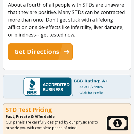
About a fourth of all people with STDs are unaware
that they are positive. Many STDs can be contracted
more than once. Don't get stuck with a lifelong
affliction or side-effects like infertility, liver damage,
or blindness-- get tested now.
Get Directions
STD Test Pricing
Fast, Private & Affordable
Our panels are carefully designed by our physicians to
provide you with complete peace of mind.