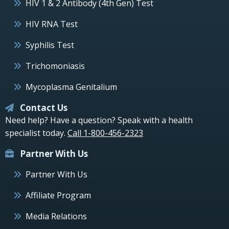
HIV 1 & 2 Antibody (4th Gen) Test
HIV RNA Test
Syphilis Test
Trichomoniasis
Mycoplasma Genitalium
Contact Us
Need help? Have a question? Speak with a health
specialist today.
Call 1-800-456-2323
Partner With Us
Partner With Us
Affiliate Program
Media Relations