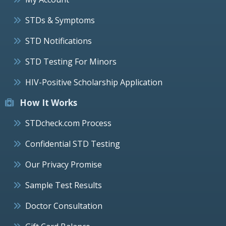
STDs & Symptoms
STD Notifications
STD Testing For Minors
HIV-Positive Scholarship Application
How It Works
STDcheck.com Process
Confidential STD Testing
Our Privacy Promise
Sample Test Results
Doctor Consultation